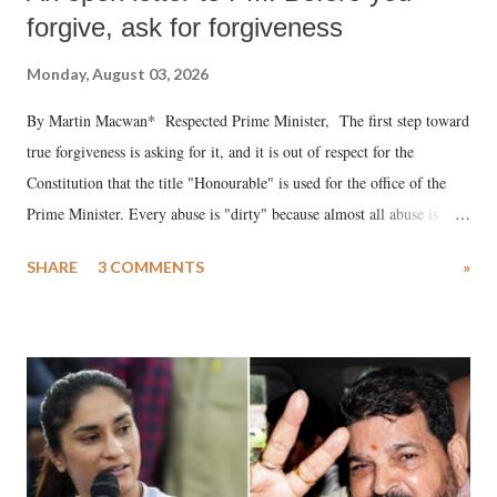
forgive, ask for forgiveness
Monday, August 03, 2026
By Martin Macwan* Respected Prime Minister, The first step toward
true forgiveness is asking for it, and it is out of respect for the
Constitution that the title "Honourable" is used for the office of the
Prime Minister. Every abuse is "dirty" because almost all abuse is
uttered with the conscious intention of publicly humiliating a woman,
SHARE
3 COMMENTS
»
much like the disrobing of Draupadi in the royal court. This includes
remarks like "Jersey Cow," used at public meetings on the Gujarati
land of Gandhi and Sardar; comparing a female MP's laughter in
India's Parliament to "Surpanakha's laugh"; and using a vulgar address
like "Didi O Didi" for a Chief Minister who holds a respected position
in a democracy—along with every other such remark. In the 79-year
history of independent India, you are better placed than anyone to say
which Prime Minister has used such language against women.