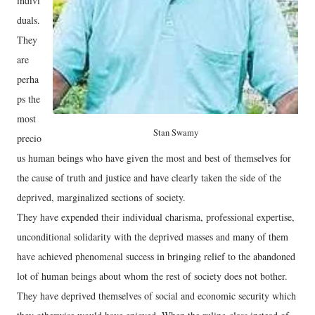
indivi
duals.
They
are
perha
ps the
most
Stan Swamy
precio
us human beings who have given the most and best of themselves for
the cause of truth and justice and have clearly taken the side of the
deprived, marginalized sections of society.
They have expended their individual charisma, professional expertise,
unconditional solidarity with the deprived masses and many of them
have achieved phenomenal success in bringing relief to the abandoned
lot of human beings about whom the rest of society does not bother.
They have deprived themselves of social and economic security which