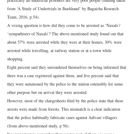
practically all undertrial prisoners are very poor people (finding taken
from ‘A Study of Undertrials in Jharkhand’ by Bagaicha Research
Team, 2016, p.54).
A vexing question is how did they come to be arrested as ‘Naxals’/
‘sympathisers of Naxals’? The above-mentioned study found out that
about 57% were arrested while they were at their homes, 30% were
arrested while travelling, at railway station or at a town while
shopping.
Eight percent said they surrendered themselves on being informed that
there was a case registered against them, and five percent said that
they were summoned by the police to the station ostensibly for some
other purpose but on arrival they were arrested.
However, most of the chargesheets filed by the police state that these
arrests were made from forests. This mismatch is a clear indication
that the police habitually fabricate cases against Adivasi villagers
(from above-mentioned study, p 56).