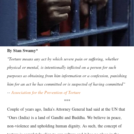
By Stan Swamy*
"Torture means any act by which severe pain or suffering, whether
physical or mental, is intentionally inflicted on a person for such
purposes as obtaining from him information or a confession, punishing
him for an act he has committed or is suspected of having committed“
--
Association for the Prevention of Torture
***
Couple of years ago, India’s Attorney General had said at the UN that
“Ours (India) is a land of Gandhi and Buddha. We believe in peace,
non-violence and upholding human dignity. As such, the concept of