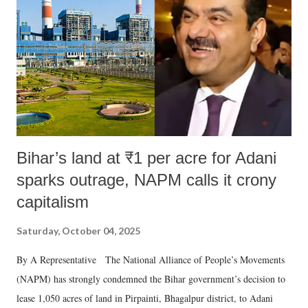
Bihar’s land at ₹1 per acre for Adani
sparks outrage, NAPM calls it crony
capitalism
Saturday, October 04, 2025
By A Representative The National Alliance of People’s Movements
(NAPM) has strongly condemned the Bihar government’s decision to
lease 1,050 acres of land in Pirpainti, Bhagalpur district, to Adani