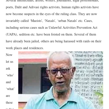
Several intellectuals, artists, writers, journalists, legal professionals,
poets, Dalit and Adivasi rights activists, human rights activists have
now become suspects in the eyes of the ruling class. They are now
invariably called ‘Maoists’, ‘Naxals’, ‘urban Naxals’ etc. Cases,
including serious cases such as Unlawful Activities Prevention Act
(UAPA), sedition etc. have been foisted on them. Several of them
have already been jailed, others are being harassed with raids on their
work places and residences.
Now
let us
ask
‘who’
and
‘what’
are
these