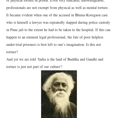
of physical torture in prison. Even very educated, knowledgeable,
professionals are not exempt from physical as well as mental torture.
It became evident when one of the accused in Bhima-Koregaon case
who is himself a lawyer was repeatedly slapped during police custody
in Pune jail to the extent he had to be taken to the hospital. If this can
happen to an eminent legal professional, the fate of poor helpless
under-trial prisoners is best left to one’s imagination. Is this not
torture?
And yet we are told ‘India is the land of Buddha and Gandhi and
torture is just not part of our culture'!