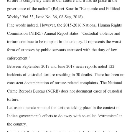
torture is completely alien to our culture and it has no place in the
governance of the nation” (Baljeet Kaur in "Economic and Political
Weekly" Vol 53, Issue No. 36, 08 Sep, 2018).
Fine words indeed. However, the 2015-2016 National Human Rights
Commission (NHRC) Annual Report states: "Custodial violence and
torture continue to be rampant in the country. It represents the worst
form of excesses by public servants entrusted with the duty of law
enforcement."
Between September 2017 and June 2018 news reports noted 122
incidents of custodial torture resulting in 30 deaths. There has been no
consistent documentation of torture-related complaints. The National
Crime Records Bureau (NCRB) does not document cases of custodial
torture.
Let us enumerate some of the tortures taking place in the context of
Indian government’s efforts to do away with so-called ‘extremism’ in
the country.