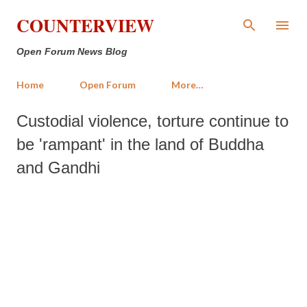
Skip to main content
COUNTERVIEW
Open Forum News Blog
Home
Open Forum
More…
Custodial violence, torture continue to
be 'rampant' in the land of Buddha
and Gandhi