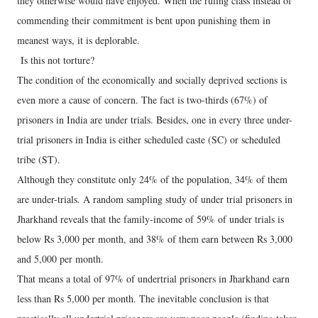
they otherwise would have enjoyed. When the ruling class instead of
commending their commitment is bent upon punishing them in
meanest ways, it is deplorable.
Is this not torture?
The condition of the economically and socially deprived sections is
even more a cause of concern. The fact is two-thirds (67%) of
prisoners in India are under trials. Besides, one in every three under-
trial prisoners in India is either scheduled caste (SC) or scheduled
tribe (ST).
Although they constitute only 24% of the population, 34% of them
are under-trials. A random sampling study of under trial prisoners in
Jharkhand reveals that the family-income of 59% of under trials is
below Rs 3,000 per month, and 38% of them earn between Rs 3,000
and 5,000 per month.
That means a total of 97% of undertrial prisoners in Jharkhand earn
less than Rs 5,000 per month. The inevitable conclusion is that