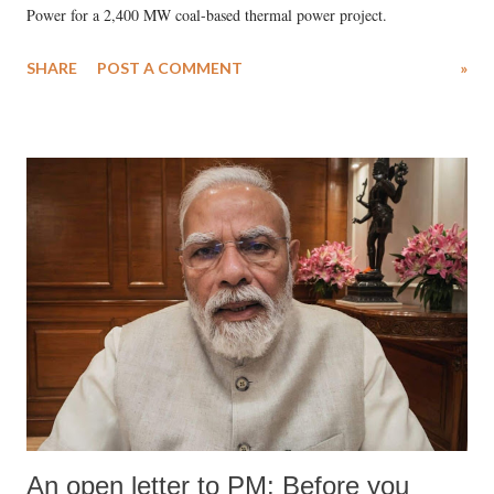
Power for a 2,400 MW coal-based thermal power project.
SHARE
POST A COMMENT
»
An open letter to PM: Before you