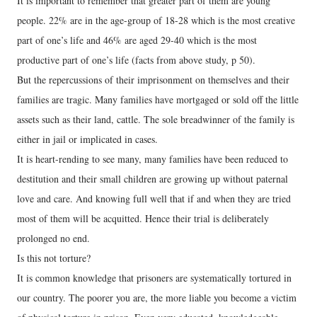
It is important to remember that greater part of them are young
people. 22% are in the age-group of 18-28 which is the most creative
part of one’s life and 46% are aged 29-40 which is the most
productive part of one’s life (facts from above study, p 50).
But the repercussions of their imprisonment on themselves and their
families are tragic. Many families have mortgaged or sold off the little
assets such as their land, cattle. The sole breadwinner of the family is
either in jail or implicated in cases.
It is heart-rending to see many, many families have been reduced to
destitution and their small children are growing up without paternal
love and care. And knowing full well that if and when they are tried
most of them will be acquitted. Hence their trial is deliberately
prolonged no end.
Is this not torture?
It is common knowledge that prisoners are systematically tortured in
our country. The poorer you are, the more liable you become a victim