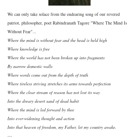
We can only take solace from the endearing song of our revered
patriot, philosopher, poet Rabindranath Tagore "Where The Mind Is
Without Fear"...
Where the mind is without fear and the head is held high
Where knowledge is free
Where the world has not been broken up into fragments
By narrow domestic walls
Where words come out from the depth of truth
Where tireless striving stretches its arms towards perfection
Where the clear stream of reason has not lost its way
Into the dreary desert sand of dead habit
Where the mind is led forward by thee
Into ever-widening thought and action
Into that heaven of freedom, my Father, let my country awake.
---