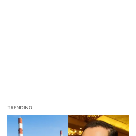
TRENDING