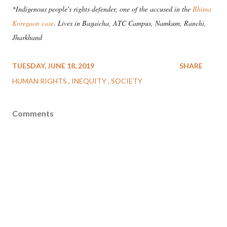
*Indigenous people's rights defender, one of the accused in the
Bhima
Koregaon case
. Lives in Bagaicha, ATC Campus, Namkum, Ranchi,
Jharkhand
TUESDAY, JUNE 18, 2019
SHARE
HUMAN RIGHTS
INEQUITY
SOCIETY
Comments