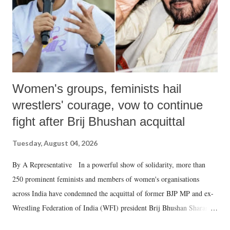
Women's groups, feminists hail
wrestlers' courage, vow to continue
fight after Brij Bhushan acquittal
Tuesday, August 04, 2026
By A Representative In a powerful show of solidarity, more than
250 prominent feminists and members of women's organisations
across India have condemned the acquittal of former BJP MP and ex-
Wrestling Federation of India (WFI) president Brij Bhushan Sharan
Singh in the high-profile sexual harassment case filed by six women