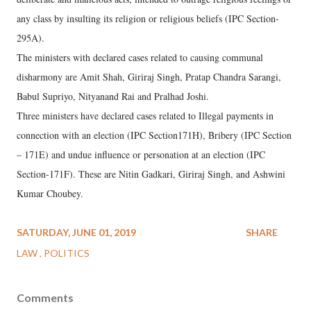
any class by insulting its religion or religious beliefs (IPC Section-
295A).
The ministers with declared cases related to causing communal
disharmony are Amit Shah, Giriraj Singh, Pratap Chandra Sarangi,
Babul Supriyo, Nityanand Rai and Pralhad Joshi.
Three ministers have declared cases related to Illegal payments in
connection with an election (IPC Section171H), Bribery (IPC Section
– 171E) and undue influence or personation at an election (IPC
Section-171F). These are Nitin Gadkari, Giriraj Singh, and Ashwini
Kumar Choubey.
SATURDAY, JUNE 01, 2019
SHARE
LAW
POLITICS
Comments