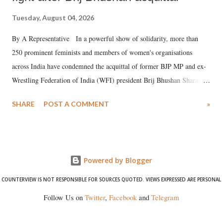
Tuesday, August 04, 2026
By A Representative In a powerful show of solidarity, more than
250 prominent feminists and members of women's organisations
across India have condemned the acquittal of former BJP MP and ex-
Wrestling Federation of India (WFI) president Brij Bhushan Sharan
Singh in the high-profile sexual harassment case filed by six women
SHARE
POST A COMMENT
»
wrestlers. The signatories have expressed unwavering support for the
wrestlers who have waged a courageous legal battle for justice against
formidable odds.
Powered by Blogger
COUNTERVIEW IS NOT RESPONSIBLE FOR SOURCES QUOTED. VIEWS EXPRESSED ARE PERSONAL
Follow Us on
Twitter
,
Facebook
and
Telegram