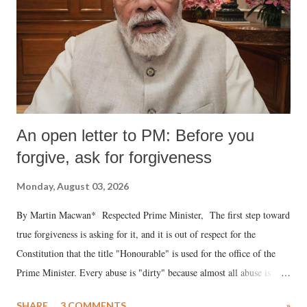
An open letter to PM: Before you
forgive, ask for forgiveness
Monday, August 03, 2026
By Martin Macwan* Respected Prime Minister, The first step toward
true forgiveness is asking for it, and it is out of respect for the
Constitution that the title "Honourable" is used for the office of the
Prime Minister. Every abuse is "dirty" because almost all abuse is
uttered with the conscious intention of publicly humiliating a woman,
SHARE
3 COMMENTS
»