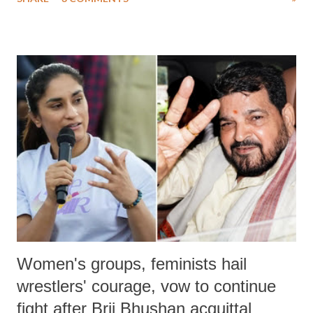
much like the disrobing of Draupadi in the royal court. This includes
remarks like "Jersey Cow," used at public meetings on the Gujarati
land of Gandhi and Sardar; comparing a female MP's laughter in
India's Parliament to "Surpanakha's laugh"; and using a vulgar address
like "Didi O Didi" for a Chief Minister who holds a respected position
in a democracy—along with every other such remark. In the 79-year
history of independent India, you are better placed than anyone to say
which Prime Minister has used such language against women.
Women's groups, feminists hail
wrestlers' courage, vow to continue
fight after Brij Bhushan acquittal