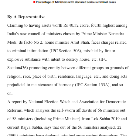
By
A
Representative
Claiming to having assets worth Rs 40.32 crore, fourth highest among
India’s new council of ministers chosen by Prime Minister Narendra
Modi, de facto No 2, home minister Amit Shah, faces charges related
to criminal intimidation (IPC Section-506), mischief by fire or
explosive substance with intent to destroy house, etc. (IPC
Section436) promoting enmity between different groups on grounds of
religion, race, place of birth, residence, language, etc., and doing acts
prejudicial to maintenance of harmony (IPC Section-153A), and so
on.
A report by National Election Watch and Association for Democratic
Reforms, which analyses the self-sworn affidavits of 56 ministers out
of 58 ministers (including Prime Minister) from Lok Sabha 2019 and
current Rajya Sabha, says that out of the 56 ministers analysed, 22
(39%) ministers have declared criminal cases against themselves. The