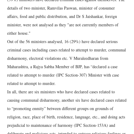
details of two minister, Ramvilas Paswan, minister of consumer
affairs, food and public distribution, and Dr S Jaishankar, foreign
minister, were not analysed as they "are not currently members of
either house."
Out of the 56 ministers analysed, 16 (29%) have declared serious
criminal cases including cases related to attempt to murder, communal
disharmony, electoral violations etc. V Muraleedharan from
Maharashtra, a Rajya Sabha Member of BJP, has “declared a case
related to attempt to murder (IPC Section-307) Minister with case
related to attempt to murder.
In all, there are six ministers who have declared cases related to
causing communal disharmony, another six have declared cases related
to “promoting enmity” between different groups on grounds of
religion, race, place of birth, residence, language, etc., and doing acts
prejudicial to maintenance of harmony (IPC Section-153A) and
deliberate and malicious acts, intended to outrage religious feelings or