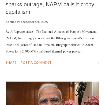
sparks outrage, NAPM calls it crony
capitalism
Saturday, October 04, 2025
By A Representative The National Alliance of People’s Movements
(NAPM) has strongly condemned the Bihar government’s decision to
lease 1,050 acres of land in Pirpainti, Bhagalpur district, to Adani
Power for a 2,400 MW coal-based thermal power project.
SHARE
POST A COMMENT
»