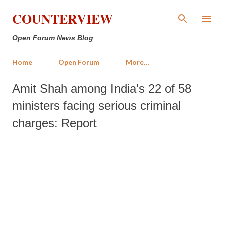
Skip to main content
COUNTERVIEW
Open Forum News Blog
Home
Open Forum
More…
Amit Shah among India's 22 of 58
ministers facing serious criminal
charges: Report