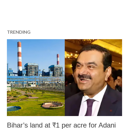
TRENDING
Bihar’s land at ₹1 per acre for Adani