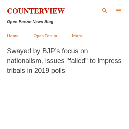
Skip to main content
COUNTERVIEW
Open Forum News Blog
Home
Open Forum
More…
Swayed by BJP’s focus on
nationalism, issues "failed" to impress
tribals in 2019 polls