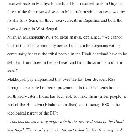
reserved seats in Madhya Pradesh, all four reserved seats in Gujarat,
three of the four reserved seats in Maharashtra while one was won by
its ally Shiv Sena, all three reserved seats in Rajasthan and both the
reserved seats in West Bengal.
Nilanjan Mukhopadhyay, a political analyst, explained, “We cannot
look at the tribal community across India as a homogenous voting
community because the tribal people in the Hindi heartland have to be
delinked from those in the northeast and from those in the southern
state.”
Mukhopadhyay emphasised that over the last four decades, RSS
through a concerted outreach programme in the tribal seats in the
north and western India, has been able to make them (tribal people) a
part of the Hindutva (Hindu nationalism) constituency. RSS is the
ideological parent of the BJP:
“This has played a very major role in the reserved seats in the Hindi
heartland. That is why you see stalwart tribal leaders from regional