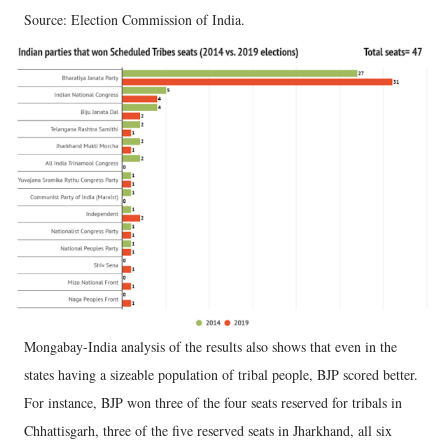
Source: Election Commission of India.
Mongabay-India analysis of the results also shows that even in the
states having a sizeable population of tribal people, BJP scored better.
For instance, BJP won three of the four seats reserved for tribals in
Chhattisgarh, three of the five reserved seats in Jharkhand, all six