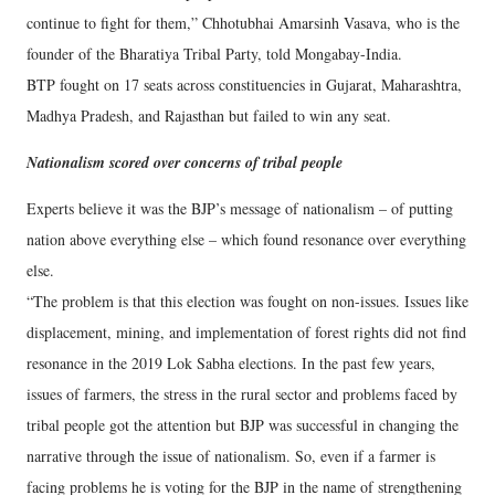
continue to fight for them,” Chhotubhai Amarsinh Vasava, who is the
founder of the Bharatiya Tribal Party, told Mongabay-India.
BTP fought on 17 seats across constituencies in Gujarat, Maharashtra,
Madhya Pradesh, and Rajasthan but failed to win any seat.
Nationalism scored over concerns of tribal people
Experts believe it was the BJP’s message of nationalism – of putting
nation above everything else – which found resonance over everything
else.
“The problem is that this election was fought on non-issues. Issues like
displacement, mining, and implementation of forest rights did not find
resonance in the 2019 Lok Sabha elections. In the past few years,
issues of farmers, the stress in the rural sector and problems faced by
tribal people got the attention but BJP was successful in changing the
narrative through the issue of nationalism. So, even if a farmer is
facing problems he is voting for the BJP in the name of strengthening