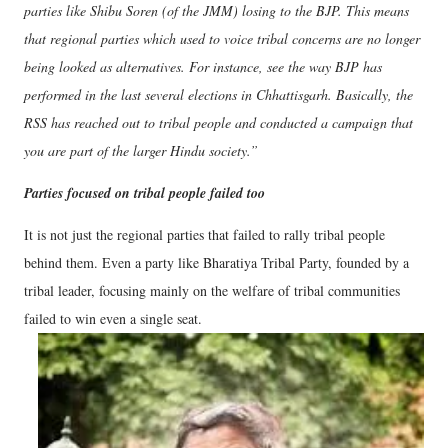
parties like Shibu Soren (of the JMM) losing to the BJP. This means
that regional parties which used to voice tribal concerns are no longer
being looked as alternatives. For instance, see the way BJP has
performed in the last several elections in Chhattisgarh. Basically, the
RSS has reached out to tribal people and conducted a campaign that
you are part of the larger Hindu society.”
Parties focused on tribal people failed too
It is not just the regional parties that failed to rally tribal people
behind them. Even a party like Bharatiya Tribal Party, founded by a
tribal leader, focusing mainly on the welfare of tribal communities
failed to win even a single seat.