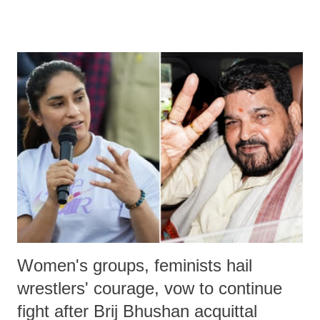
remarks like "Jersey Cow," used at public meetings on the Gujarati
land of Gandhi and Sardar; comparing a female MP's laughter in
India's Parliament to "Surpanakha's laugh"; and using a vulgar address
like "Didi O Didi" for a Chief Minister who holds a respected position
in a democracy—along with every other such remark. In the 79-year
history of independent India, you are better placed than anyone to say
which Prime Minister has used such language against women.
Women's groups, feminists hail
wrestlers' courage, vow to continue
fight after Brij Bhushan acquittal