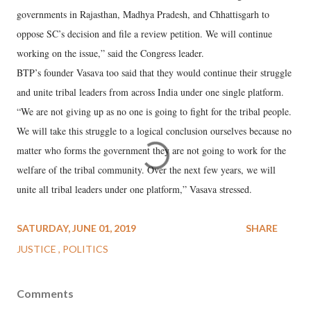
governments in Rajasthan, Madhya Pradesh, and Chhattisgarh to
oppose SC’s decision and file a review petition. We will continue
working on the issue,” said the Congress leader.
BTP’s founder Vasava too said that they would continue their struggle
and unite tribal leaders from across India under one single platform.
“We are not giving up as no one is going to fight for the tribal people.
We will take this struggle to a logical conclusion ourselves because no
matter who forms the government they are not going to work for the
welfare of the tribal community. Over the next few years, we will
unite all tribal leaders under one platform,” Vasava stressed.
SATURDAY, JUNE 01, 2019
SHARE
JUSTICE
POLITICS
Comments