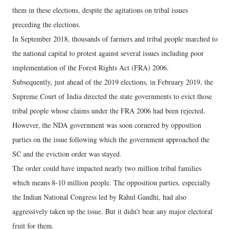
them in these elections, despite the agitations on tribal issues
preceding the elections.
In September 2018, thousands of farmers and tribal people marched to
the national capital to protest against several issues including poor
implementation of the Forest Rights Act (FRA) 2006.
Subsequently, just ahead of the 2019 elections, in February 2019, the
Supreme Court of India directed the state governments to evict those
tribal people whose claims under the FRA 2006 had been rejected.
However, the NDA government was soon cornered by opposition
parties on the issue following which the government approached the
SC and the eviction order was stayed.
The order could have impacted nearly two million tribal families
which means 8-10 million people. The opposition parties, especially
the Indian National Congress led by Rahul Gandhi, had also
aggressively taken up the issue. But it didn’t bear any major electoral
fruit for them.