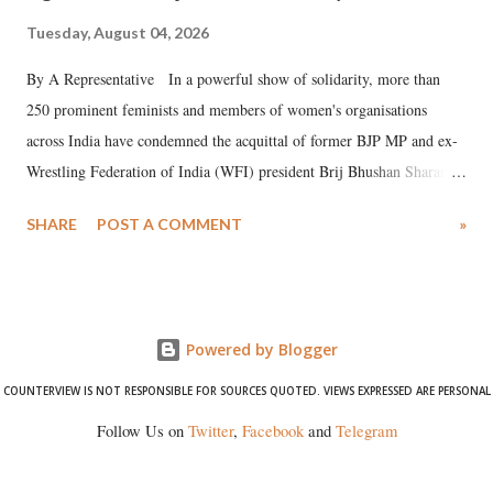
Tuesday, August 04, 2026
By A Representative In a powerful show of solidarity, more than
250 prominent feminists and members of women's organisations
across India have condemned the acquittal of former BJP MP and ex-
Wrestling Federation of India (WFI) president Brij Bhushan Sharan
Singh in the high-profile sexual harassment case filed by six women
SHARE
POST A COMMENT
»
wrestlers. The signatories have expressed unwavering support for the
wrestlers who have waged a courageous legal battle for justice against
formidable odds.
Powered by Blogger
COUNTERVIEW IS NOT RESPONSIBLE FOR SOURCES QUOTED. VIEWS EXPRESSED ARE PERSONAL
Follow Us on
Twitter
,
Facebook
and
Telegram