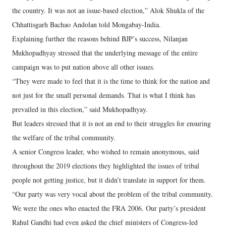
the country. It was not an issue-based election,” Alok Shukla of the
Chhattisgarh Bachao Andolan told Mongabay-India.
Explaining further the reasons behind BJP’s success, Nilanjan
Mukhopadhyay stressed that the underlying message of the entire
campaign was to put nation above all other issues.
“They were made to feel that it is the time to think for the nation and
not just for the small personal demands. That is what I think has
prevailed in this election,” said Mukhopadhyay.
But leaders stressed that it is not an end to their struggles for ensuring
the welfare of the tribal community.
A senior Congress leader, who wished to remain anonymous, said
throughout the 2019 elections they highlighted the issues of tribal
people not getting justice, but it didn’t translate in support for them.
“Our party was very vocal about the problem of the tribal community.
We were the ones who enacted the FRA 2006. Our party’s president
Rahul Gandhi had even asked the chief ministers of Congress-led