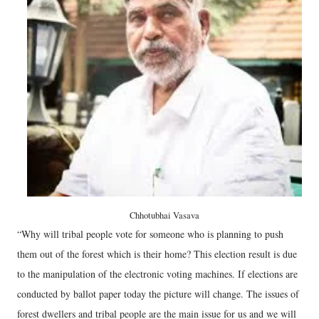
Chhotubhai Vasava
“Why will tribal people vote for someone who is planning to push
them out of the forest which is their home? This election result is due
to the manipulation of the electronic voting machines. If elections are
conducted by ballot paper today the picture will change. The issues of
forest dwellers and tribal people are the main issue for us and we will