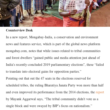
Counterview Desk
In a new report, Mongabay-India, a conservation and environment
news and features service, which is part of the global news platform
mongabay.com, notes that while issues related to tribal communities
and forest dwellers “gained public and media attention just ahead of
India’s recently-concluded 2019 parliamentary elections”, these “failed
to translate into electoral gains for opposition parties.”
Pointing out that out the 47 seats in the elections reserved for
scheduled tribes, the ruling Bharatiya Janata Party won more than half
and even improved its performance from the 2014 elections, the
report
by Mayank Aggarwal says, “The tribal community didn’t vote as a
single block and were swayed by BJP’s focus on nationalism.”