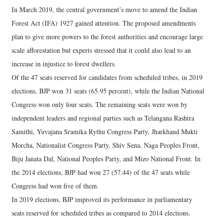
In March 2019, the central government’s move to amend the Indian
Forest Act (IFA) 1927 gained attention. The proposed amendments
plan to give more powers to the forest authorities and encourage large
scale afforestation but experts stressed that it could also lead to an
increase in injustice to forest dwellers.
Of the 47 seats reserved for candidates from scheduled tribes, in 2019
elections, BJP won 31 seats (65.95 percent), while the Indian National
Congress won only four seats. The remaining seats were won by
independent leaders and regional parties such as Telangana Rashtra
Samithi, Yuvajana Sramika Rythu Congress Party, Jharkhand Mukti
Morcha, Nationalist Congress Party, Shiv Sena, Naga Peoples Front,
Biju Janata Dal, National Peoples Party, and Mizo National Front. In
the 2014 elections, BJP had won 27 (57.44) of the 47 seats while
Congress had won five of them.
In 2019 elections, BJP improved its performance in parliamentary
seats reserved for scheduled tribes as compared to 2014 elections.