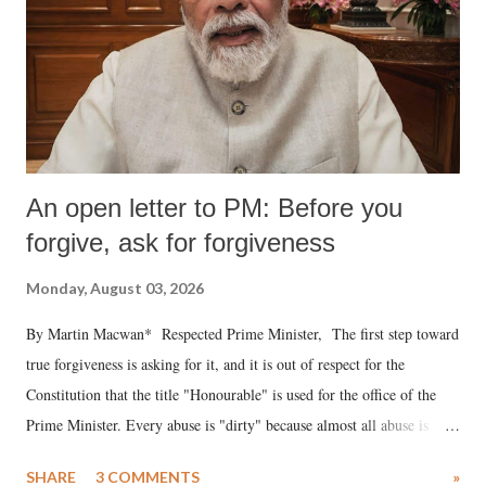
An open letter to PM: Before you
forgive, ask for forgiveness
Monday, August 03, 2026
By Martin Macwan* Respected Prime Minister, The first step toward
true forgiveness is asking for it, and it is out of respect for the
Constitution that the title "Honourable" is used for the office of the
Prime Minister. Every abuse is "dirty" because almost all abuse is
uttered with the conscious intention of publicly humiliating a woman,
SHARE
3 COMMENTS
»
much like the disrobing of Draupadi in the royal court. This includes