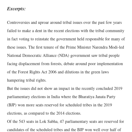
Excerpts:
Controversies and uproar around tribal issues over the past few years
failed to make a dent in the recent elections with the tribal community
in fact voting to reinstate the government held responsible for many of
these issues. The first tenure of the Prime Minister Narendra Modi-led
National Democratic Alliance (NDA) government saw tribal people
facing displacement from forests, debate around poor implementation
of the Forest Rights Act 2006 and dilutions in the green laws
hampering tribal rights.
But the issues did not show an impact in the recently concluded 2019
parliamentary elections in India where the Bharatiya Janata Party
(BJP) won more seats reserved for scheduled tribes in the 2019
elections, as compared to the 2014 elections.
Of the 543 seats in Lok Sabha, 47 parliamentary seats are reserved for
candidates of the scheduled tribes and the BJP won well over half of