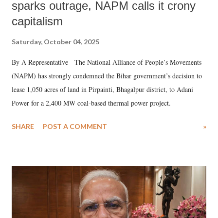
sparks outrage, NAPM calls it crony
capitalism
Saturday, October 04, 2025
By A Representative The National Alliance of People’s Movements
(NAPM) has strongly condemned the Bihar government’s decision to
lease 1,050 acres of land in Pirpainti, Bhagalpur district, to Adani
Power for a 2,400 MW coal-based thermal power project.
SHARE
POST A COMMENT
»