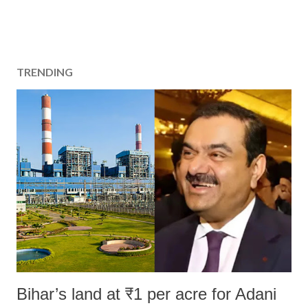
TRENDING
Bihar’s land at ₹1 per acre for Adani