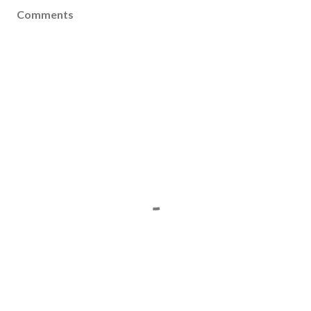
Comments