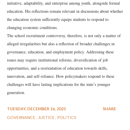
initiative, adaptability, and enterprise among youth, alongside formal
education. His reflections remain relevant in discussions about whether
the education system sufficiently equips students to respond to
changing economic conditions.
The school recruitment controversy, therefore, is not only a matter of
alleged irregularities but also a reflection of broader challenges in
governance, education, and employment policy. Addressing these
issues may require institutional reforms, diversification of job
opportunities, and a reorientation of education towards skills,
innovation, and self-reliance. How policymakers respond to these
challenges will have lasting implications for the state’s younger
generation.
TUESDAY, DECEMBER 16, 2025
SHARE
GOVERNANCE
JUSTICE
POLITICS