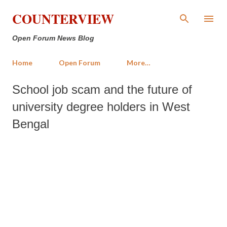
Skip to main content
COUNTERVIEW
Open Forum News Blog
Home
Open Forum
More…
School job scam and the future of
university degree holders in West
Bengal