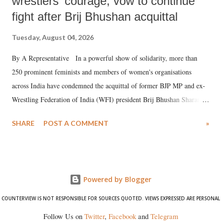
wrestlers' courage, vow to continue
fight after Brij Bhushan acquittal
Tuesday, August 04, 2026
By A Representative In a powerful show of solidarity, more than
250 prominent feminists and members of women's organisations
across India have condemned the acquittal of former BJP MP and ex-
Wrestling Federation of India (WFI) president Brij Bhushan Sharan
Singh in the high-profile sexual harassment case filed by six women
SHARE
POST A COMMENT
»
wrestlers. The signatories have expressed unwavering support for the
wrestlers who have waged a courageous legal battle for justice against
formidable odds.
Powered by Blogger
COUNTERVIEW IS NOT RESPONSIBLE FOR SOURCES QUOTED. VIEWS EXPRESSED ARE PERSONAL
Follow Us on
Twitter
,
Facebook
and
Telegram