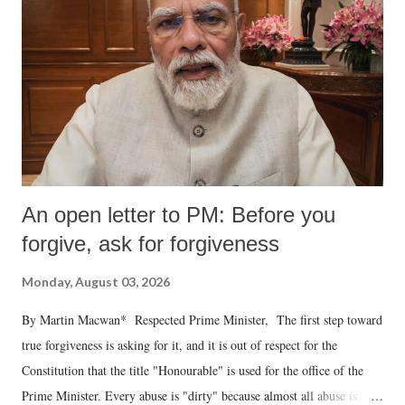
An open letter to PM: Before you
forgive, ask for forgiveness
Monday, August 03, 2026
By Martin Macwan* Respected Prime Minister, The first step toward
true forgiveness is asking for it, and it is out of respect for the
Constitution that the title "Honourable" is used for the office of the
Prime Minister. Every abuse is "dirty" because almost all abuse is