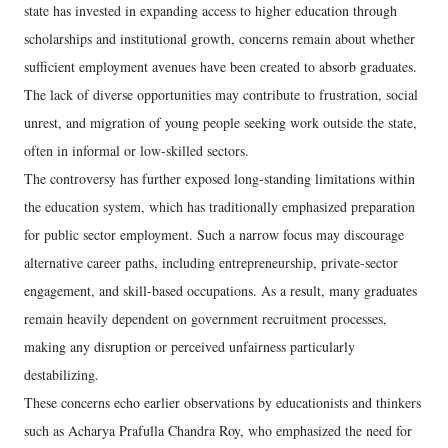
state has invested in expanding access to higher education through
scholarships and institutional growth, concerns remain about whether
sufficient employment avenues have been created to absorb graduates.
The lack of diverse opportunities may contribute to frustration, social
unrest, and migration of young people seeking work outside the state,
often in informal or low-skilled sectors.
The controversy has further exposed long-standing limitations within
the education system, which has traditionally emphasized preparation
for public sector employment. Such a narrow focus may discourage
alternative career paths, including entrepreneurship, private-sector
engagement, and skill-based occupations. As a result, many graduates
remain heavily dependent on government recruitment processes,
making any disruption or perceived unfairness particularly
destabilizing.
These concerns echo earlier observations by educationists and thinkers
such as Acharya Prafulla Chandra Roy, who emphasized the need for