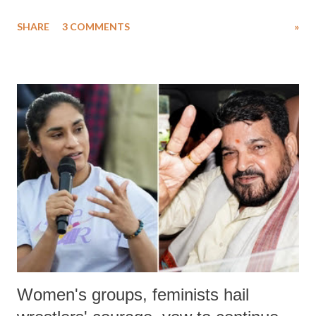
uttered with the conscious intention of publicly humiliating a woman,
SHARE
3 COMMENTS
»
much like the disrobing of Draupadi in the royal court. This includes
remarks like "Jersey Cow," used at public meetings on the Gujarati
land of Gandhi and Sardar; comparing a female MP's laughter in
India's Parliament to "Surpanakha's laugh"; and using a vulgar address
like "Didi O Didi" for a Chief Minister who holds a respected position
in a democracy—along with every other such remark. In the 79-year
history of independent India, you are better placed than anyone to say
which Prime Minister has used such language against women.
Women's groups, feminists hail