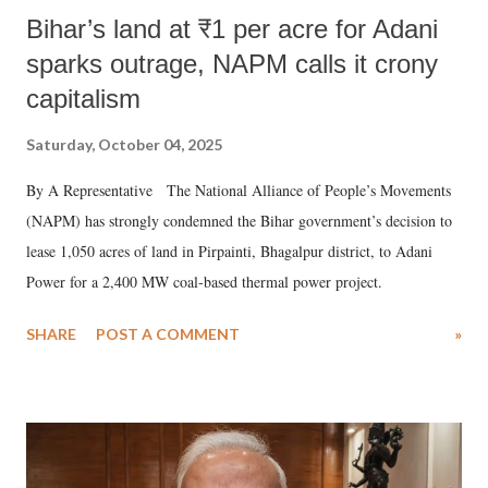
Bihar’s land at ₹1 per acre for Adani
sparks outrage, NAPM calls it crony
capitalism
Saturday, October 04, 2025
By A Representative The National Alliance of People’s Movements
(NAPM) has strongly condemned the Bihar government’s decision to
lease 1,050 acres of land in Pirpainti, Bhagalpur district, to Adani
Power for a 2,400 MW coal-based thermal power project.
SHARE
POST A COMMENT
»