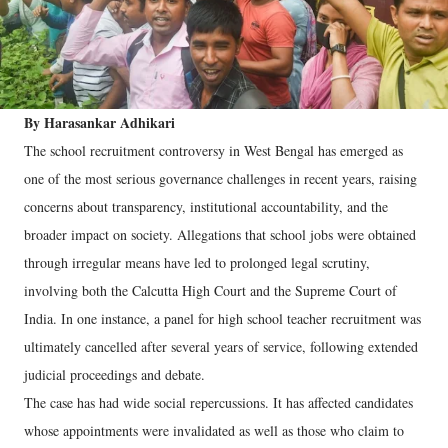
By Harasankar Adhikari
The school recruitment controversy in West Bengal has emerged as
one of the most serious governance challenges in recent years, raising
concerns about transparency, institutional accountability, and the
broader impact on society. Allegations that school jobs were obtained
through irregular means have led to prolonged legal scrutiny,
involving both the Calcutta High Court and the Supreme Court of
India. In one instance, a panel for high school teacher recruitment was
ultimately cancelled after several years of service, following extended
judicial proceedings and debate.
The case has had wide social repercussions. It has affected candidates
whose appointments were invalidated as well as those who claim to