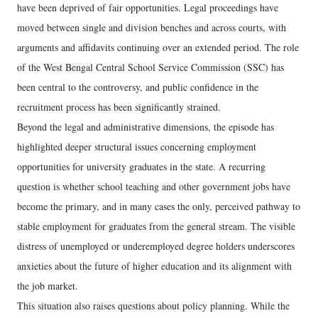
have been deprived of fair opportunities. Legal proceedings have
moved between single and division benches and across courts, with
arguments and affidavits continuing over an extended period. The role
of the West Bengal Central School Service Commission (SSC) has
been central to the controversy, and public confidence in the
recruitment process has been significantly strained.
Beyond the legal and administrative dimensions, the episode has
highlighted deeper structural issues concerning employment
opportunities for university graduates in the state. A recurring
question is whether school teaching and other government jobs have
become the primary, and in many cases the only, perceived pathway to
stable employment for graduates from the general stream. The visible
distress of unemployed or underemployed degree holders underscores
anxieties about the future of higher education and its alignment with
the job market.
This situation also raises questions about policy planning. While the