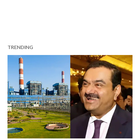
TRENDING