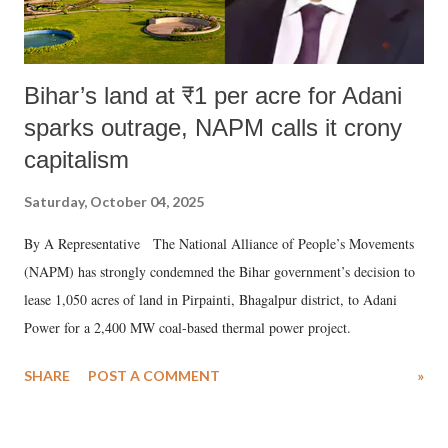
Bihar’s land at ₹1 per acre for Adani
sparks outrage, NAPM calls it crony
capitalism
Saturday, October 04, 2025
By A Representative The National Alliance of People’s Movements
(NAPM) has strongly condemned the Bihar government’s decision to
lease 1,050 acres of land in Pirpainti, Bhagalpur district, to Adani
Power for a 2,400 MW coal-based thermal power project.
SHARE
POST A COMMENT
»