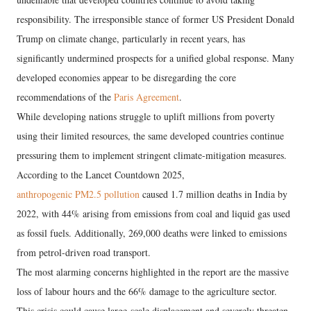
responsibility. The irresponsible stance of former US President Donald
Trump on climate change, particularly in recent years, has
significantly undermined prospects for a unified global response. Many
developed economies appear to be disregarding the core
recommendations of the
Paris Agreement
.
While developing nations struggle to uplift millions from poverty
using their limited resources, the same developed countries continue
pressuring them to implement stringent climate-mitigation measures.
According to the Lancet Countdown 2025,
anthropogenic PM2.5 pollution
caused 1.7 million deaths in India by
2022, with 44% arising from emissions from coal and liquid gas used
as fossil fuels. Additionally, 269,000 deaths were linked to emissions
from petrol-driven road transport.
The most alarming concerns highlighted in the report are the massive
loss of labour hours and the 66% damage to the agriculture sector.
This crisis could cause large-scale displacement and severely threaten