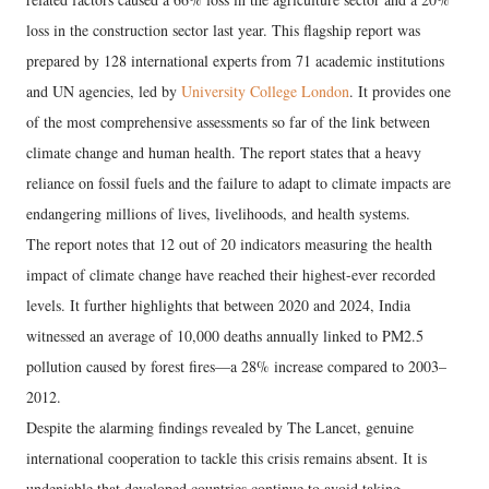
loss in the construction sector last year. This flagship report was
prepared by 128 international experts from 71 academic institutions
and UN agencies, led by
University College London
. It provides one
of the most comprehensive assessments so far of the link between
climate change and human health. The report states that a heavy
reliance on fossil fuels and the failure to adapt to climate impacts are
endangering millions of lives, livelihoods, and health systems.
The report notes that 12 out of 20 indicators measuring the health
impact of climate change have reached their highest-ever recorded
levels. It further highlights that between 2020 and 2024, India
witnessed an average of 10,000 deaths annually linked to PM2.5
pollution caused by forest fires—a 28% increase compared to 2003–
2012.
Despite the alarming findings revealed by The Lancet, genuine
international cooperation to tackle this crisis remains absent. It is
undeniable that developed countries continue to avoid taking