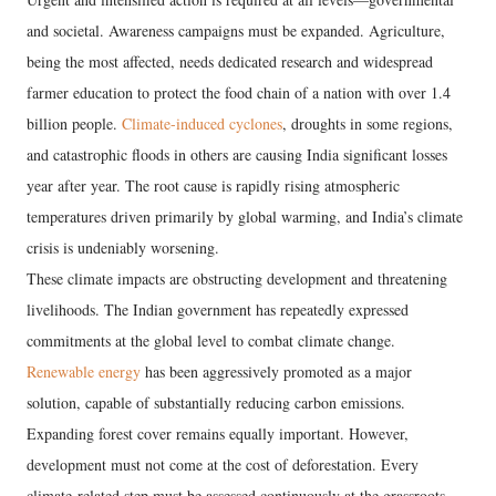
and societal. Awareness campaigns must be expanded. Agriculture,
being the most affected, needs dedicated research and widespread
farmer education to protect the food chain of a nation with over 1.4
billion people.
Climate-induced cyclones
, droughts in some regions,
and catastrophic floods in others are causing India significant losses
year after year. The root cause is rapidly rising atmospheric
temperatures driven primarily by global warming, and India’s climate
crisis is undeniably worsening.
These climate impacts are obstructing development and threatening
livelihoods. The Indian government has repeatedly expressed
commitments at the global level to combat climate change.
Renewable energy
has been aggressively promoted as a major
solution, capable of substantially reducing carbon emissions.
Expanding forest cover remains equally important. However,
development must not come at the cost of deforestation. Every
climate-related step must be assessed continuously at the grassroots