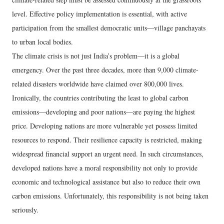
level. Effective policy implementation is essential, with active
participation from the smallest democratic units—village panchayats
to urban local bodies.
The climate crisis is not just India’s problem—it is a global
emergency. Over the past three decades, more than 9,000 climate-
related disasters worldwide have claimed over 800,000 lives.
Ironically, the countries contributing the least to global carbon
emissions—developing and poor nations—are paying the highest
price. Developing nations are more vulnerable yet possess limited
resources to respond. Their resilience capacity is restricted, making
widespread financial support an urgent need. In such circumstances,
developed nations have a moral responsibility not only to provide
economic and technological assistance but also to reduce their own
carbon emissions. Unfortunately, this responsibility is not being taken
seriously.