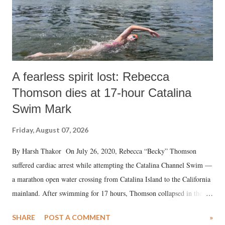
A fearless spirit lost: Rebecca
Thomson dies at 17-hour Catalina
Swim Mark
Friday, August 07, 2026
By Harsh Thakor On July 26, 2020, Rebecca “Becky” Thomson
suffered cardiac arrest while attempting the Catalina Channel Swim —
a marathon open water crossing from Catalina Island to the California
mainland. After swimming for 17 hours, Thomson collapsed in the
water. Despite the painstaking efforts of emergency responders and the
SHARE
POST A COMMENT
»
medical staff at Harbor-UCLA Medical Center, she succumbed to a