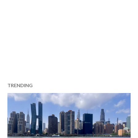
TRENDING