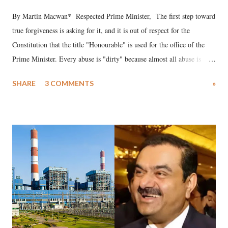
By Martin Macwan* Respected Prime Minister, The first step toward
true forgiveness is asking for it, and it is out of respect for the
Constitution that the title "Honourable" is used for the office of the
Prime Minister. Every abuse is "dirty" because almost all abuse is
uttered with the conscious intention of publicly humiliating a woman,
SHARE
3 COMMENTS
»
much like the disrobing of Draupadi in the royal court. This includes
remarks like "Jersey Cow," used at public meetings on the Gujarati
land of Gandhi and Sardar; comparing a female MP's laughter in
India's Parliament to "Surpanakha's laugh"; and using a vulgar address
like "Didi O Didi" for a Chief Minister who holds a respected position
in a democracy—along with every other such remark. In the 79-year
history of independent India, you are better placed than anyone to say
which Prime Minister has used such language against women.