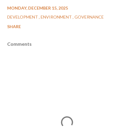
MONDAY, DECEMBER 15, 2025
DEVELOPMENT
ENVIRONMENT
GOVERNANCE
SHARE
Comments