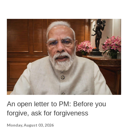
devastating hypoxic brain injury and died Friday evening.
An open letter to PM: Before you
forgive, ask for forgiveness
Monday, August 03, 2026