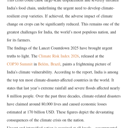
India’s food chain, underlining the urgent need to develop climate-
resilient crop varieties. If achieved, the adverse impact of climate
change on crops can be significantly reduced. This remains one of the
greatest challenges for India, the world’s most populous nation, and
for its farmers.
The findings of the Lancet Countdown 2025 have brought urgent
truths to light. The
Climate Risk Index 2026
, released at the
COP30 Summit
in
Belém, Brazil
, paints a frightening picture of
India’s climate vulnerability. According to the report, India is among
the top ten most climate-disaster-affected countries in the world. It
states that last year’s extreme rainfall and severe floods affected nearly
8 million people. Over the past three decades, climate-related disasters
have claimed around 80,000 lives and caused economic losses
estimated at 170 billion USD. These figures depict the devastating
consequences of the climate crisis on the nation.
Urgent and intensified action is required at all levels—governmental