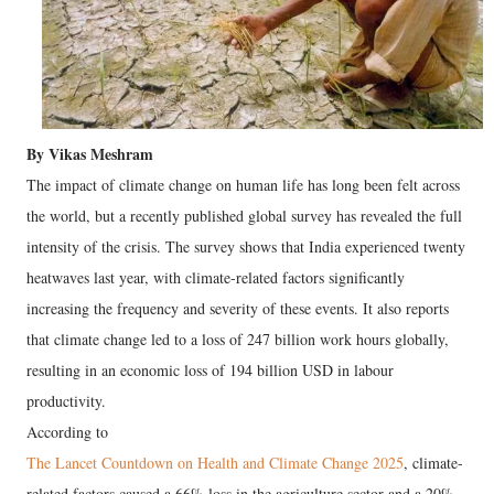
By Vikas Meshram
The impact of climate change on human life has long been felt across
the world, but a recently published global survey has revealed the full
intensity of the crisis. The survey shows that India experienced twenty
heatwaves last year, with climate-related factors significantly
increasing the frequency and severity of these events. It also reports
that climate change led to a loss of 247 billion work hours globally,
resulting in an economic loss of 194 billion USD in labour
productivity.
According to
The Lancet Countdown on Health and Climate Change 2025
, climate-
related factors caused a 66% loss in the agriculture sector and a 20%