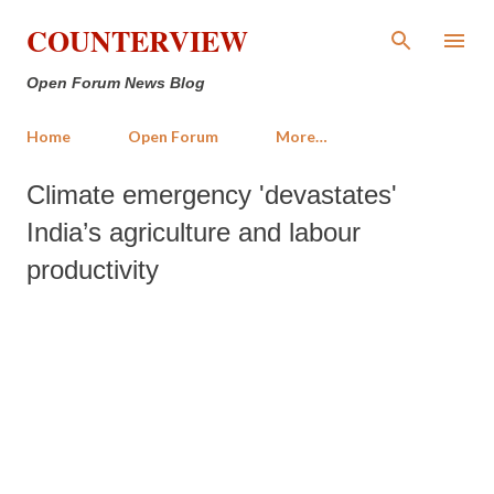
Skip to main content
COUNTERVIEW
Open Forum News Blog
Home
Open Forum
More…
Climate emergency 'devastates'
India’s agriculture and labour
productivity