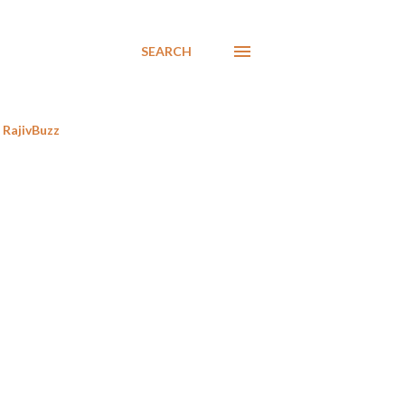
SEARCH
RajivBuzz