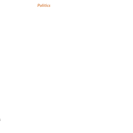
Politics
h