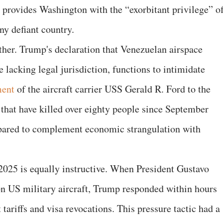
, provides Washington with the “exorbitant privilege” o
y defiant country.
rther. Trump's declaration that Venezuelan airspace
 lacking legal jurisdiction, functions to intimidate
ment
of the aircraft carrier USS Gerald R. Ford to the
that have killed over eighty people since September
pared to complement economic strangulation with
2025 is equally instructive. When President Gustavo
on US military aircraft, Trump responded within hours
 tariffs and visa revocations. This pressure tactic had a