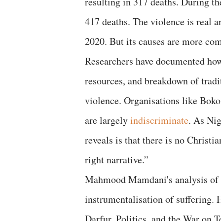
resulting in 317 deaths. During t
417 deaths. The violence is real a
2020. But its causes are more com
Researchers have documented how f
resources, and breakdown of trad
violence. Organisations like Boko
are largely
indiscriminate
. As Nig
reveals is that there is no Christi
right narrative.”
Mahmood Mamdani's analysis of t
instrumentalisation of suffering. 
Darfur, Politics, and the War on 