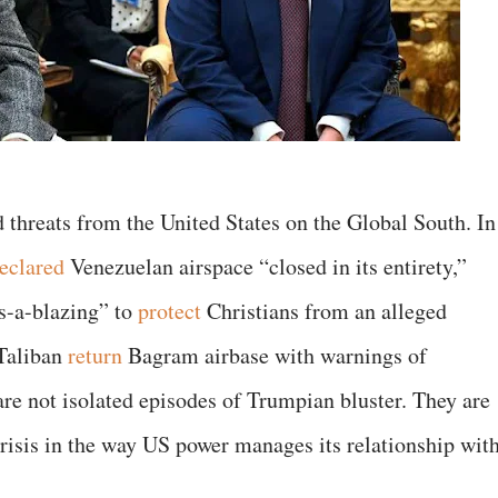
 threats from the United States on the Global South. In
eclared
Venezuelan airspace “closed in its entirety,”
s-a-blazing” to
protect
Christians from an alleged
 Taliban
return
Bagram airbase with warnings of
re not isolated episodes of Trumpian bluster. They are
risis in the way US power manages its relationship wit