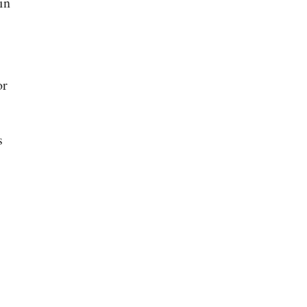
in
or
s