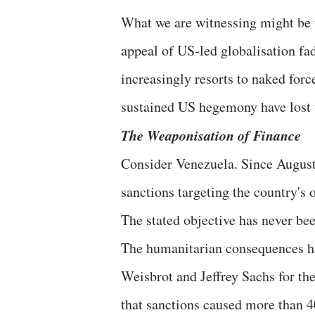
What we are witnessing might be 
appeal of US-led globalisation fa
increasingly resorts to naked for
sustained US hegemony have lost 
The Weaponisation of Finance
Consider Venezuela. Since August
sanctions targeting the country's o
The stated objective has never be
The humanitarian consequences h
Weisbrot and Jeffrey Sachs for t
that sanctions caused more than 