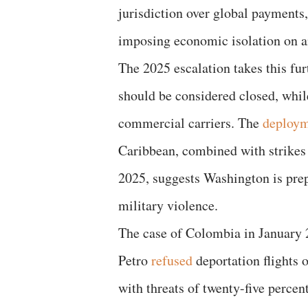
jurisdiction over global payments
imposing economic isolation on an
The 2025 escalation takes this fu
should be considered closed, while
commercial carriers. The
deploy
Caribbean, combined with strikes 
2025, suggests Washington is pre
military violence.
The case of Colombia in January 
Petro
refused
deportation flights 
with threats of twenty-five percent