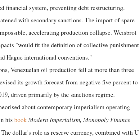
d financial system, preventing debt restructuring.
atened with secondary sanctions. The import of spare
 impossible, accelerating production collapse. Weisbrot
pacts "would fit the definition of collective punishment
nd Hague international conventions."
ns, Venezuelan oil production fell at more than three
evised its growth forecast from negative five percent to
019, driven primarily by the sanctions regime.
heorised about contemporary imperialism operating
in his
book
Modern Imperialism, Monopoly Finance
.
The dollar's role as reserve currency, combined with 