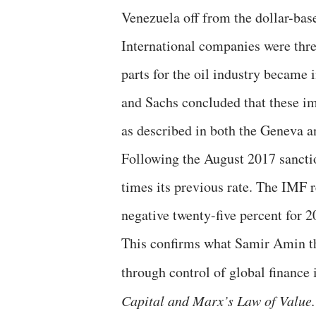
Venezuela off from the dollar-base
International companies were thre
parts for the oil industry became
and Sachs concluded that these im
as described in both the Geneva a
Following the August 2017 sanctio
times its previous rate. The IMF r
negative twenty-five percent for 2
This confirms what Samir Amin t
through control of global finance 
Capital and Marx’s Law of Value