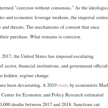
termed "coercion without consensus." As the ideologic
des and economic leverage weakens, the imperial centre
ce and threats. The mechanisms of consent that once
their purchase. What remains is coercion.
 2017, the United States has imposed escalating
il sector, financial institutions, and government official
en hidden: regime change.
ave been devastating. A 2019
study
by economists Mar
he Center for Economic and Policy Research estimated
40,000 deaths between 2017 and 2018. Sanctions cut