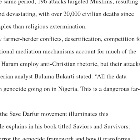
he same period, 196 attacks targeted Muslims, resulting 
nd devastating, with over 20,000 civilian deaths since
plex than religious extermination.
armer-herder conflicts, desertification, competition f
itional mediation mechanisms account for much of the
 Haram employ anti-Christian rhetoric, but their attack
erian analyst Bulama Bukarti stated: “All the data
an genocide going on in Nigeria. This is a dangerous far-
he Save Darfur movement illuminates this
He explains in his book titled Saviors and Survivors:
Terror the genocide framework and how it transforms