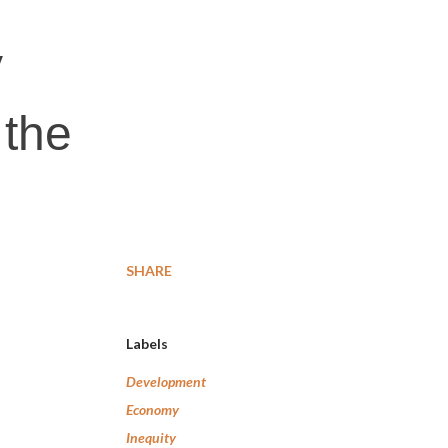
y
 the
SHARE
Labels
Development
Economy
Inequity