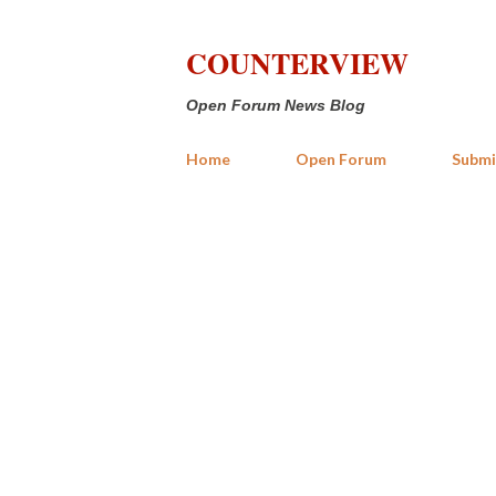
COUNTERVIEW
Open Forum News Blog
Home
Open Forum
Submi