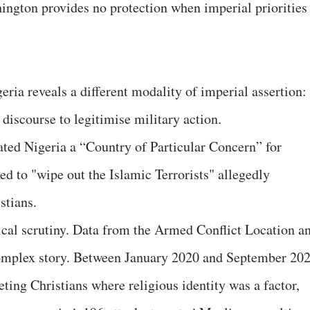
ington provides no protection when imperial priorities
eria reveals a different modality of imperial assertion:
discourse to legitimise military action.
ed Nigeria a “Country of Particular Concern” for
ed to "wipe out the Islamic Terrorists" allegedly
stians.
cal scrutiny. Data from the Armed Conflict Location a
complex story. Between January 2020 and September 202
eting Christians where religious identity was a factor,