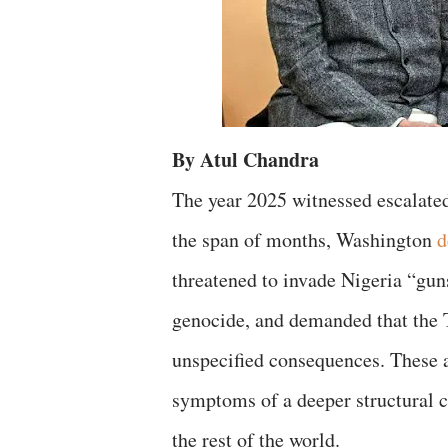
By Atul Chandra
The year 2025 witnessed escalated
the span of months, Washington
d
threatened to invade Nigeria “gun
genocide, and demanded that the
unspecified consequences. These a
symptoms of a deeper structural c
the rest of the world.