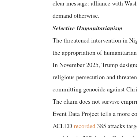
clear message: alliance with Wash
demand otherwise.
Selective Humanitarianism
The threatened intervention in Nig
the appropriation of humanitarian 
In November 2025, Trump designat
religious persecution and threaten
committing genocide against Chri
The claim does not survive empiri
Event Data Project tells a more 
ACLED
recorded
385 attacks targ