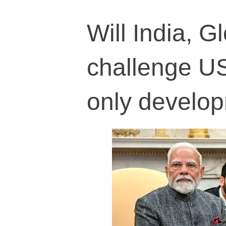
Will India, G
challenge US
only develo