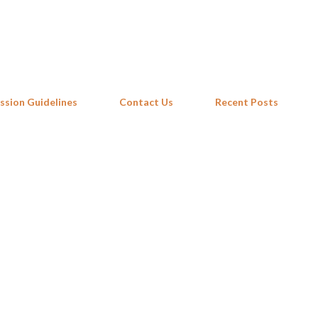
Skip to main content
ssion Guidelines
Contact Us
Recent Posts