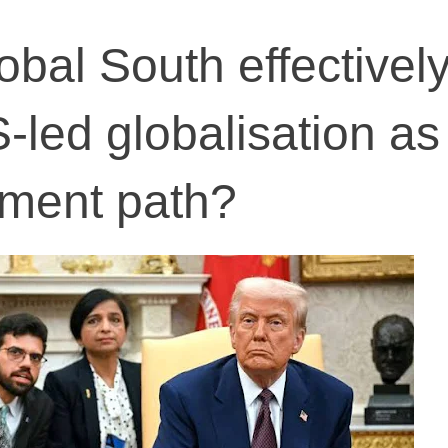
lobal South effectivel
-led globalisation as
pment path?