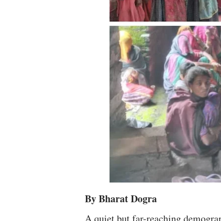
By Bharat Dogra
A quiet but far-reaching demograp