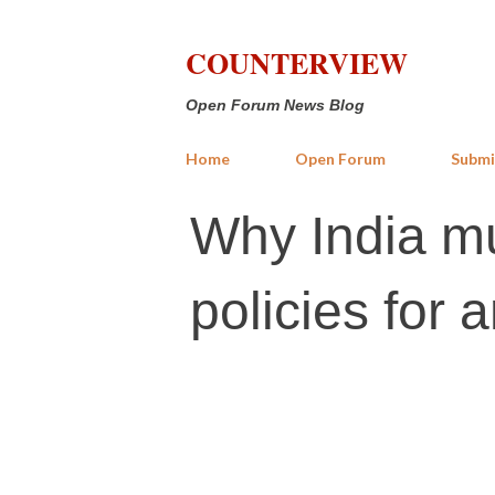
COUNTERVIEW
Open Forum News Blog
Home
Open Forum
Submi
Why India mu
policies for 