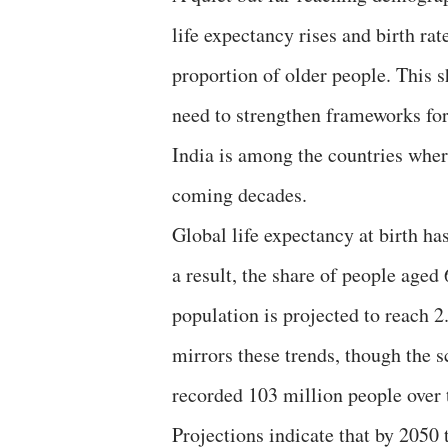
life expectancy rises and birth rat
proportion of older people. This s
need to strengthen frameworks for
India is among the countries where
coming decades.
Global life expectancy at birth ha
a result, the share of people aged
population is projected to reach 2
mirrors these trends, though the s
recorded 103 million people over t
Projections indicate that by 2050 t