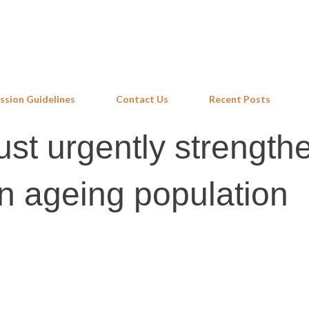
Skip to main content
ssion Guidelines
Contact Us
Recent Posts
st urgently strengthe
an ageing population