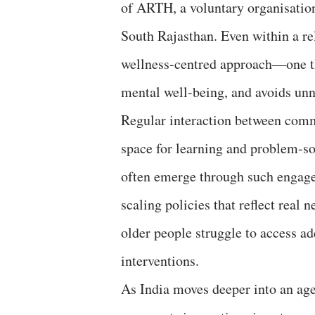
of ARTH, a voluntary organisation
South Rajasthan. Even within a rel
wellness-centred approach—one th
mental well-being, and avoids un
Regular interaction between commu
space for learning and problem-s
often emerge through such engage
scaling policies that reflect real 
older people struggle to access a
interventions.
As India moves deeper into an age