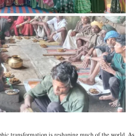
hic transformation is reshaping much of the world. As