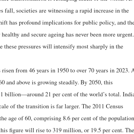
es fall, societies are witnessing a rapid increase in the
hift has profound implications for public policy, and th
 healthy and secure ageing has never been more urgent.
 these pressures will intensify most sharply in the
s risen from 46 years in 1950 to over 70 years in 2023. 
 60 and above is growing steadily. By 2050, this
.1 billion—around 21 per cent of the world’s total. Indi
cale of the transition is far larger. The 2011 Census
he age of 60, comprising 8.6 per cent of the population
his figure will rise to 319 million, or 19.5 per cent. Th