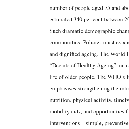
number of people aged 75 and abov
estimated 340 per cent between 2
Such dramatic demographic change
communities. Policies must expand
and dignified ageing. The World 
“Decade of Healthy Ageing”, an ef
life of older people. The WHO’s 
emphasises strengthening the intr
nutrition, physical activity, timel
mobility aids, and opportunities f
interventions—simple, preventive