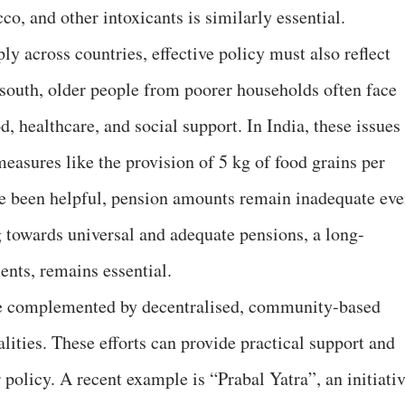
o, and other intoxicants is similarly essential.
ly across countries, effective policy must also reflect
l south, older people from poorer households often face
d, healthcare, and social support. In India, these issues
easures like the provision of 5 kg of food grains per
ve been helpful, pension amounts remain inadequate ev
g towards universal and adequate pensions, a long-
nts, remains essential.
e complemented by decentralised, community-based
ealities. These efforts can provide practical support and
 policy. A recent example is “Prabal Yatra”, an initiati