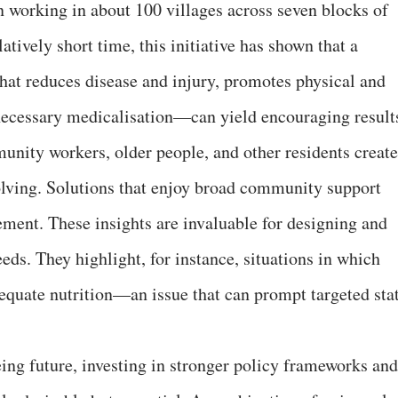
 working in about 100 villages across seven blocks of
atively short time, this initiative has shown that a
at reduces disease and injury, promotes physical and
necessary medicalisation—can yield encouraging result
nity workers, older people, and other residents create
olving. Solutions that enjoy broad community support
ment. These insights are invaluable for designing and
needs. They highlight, for instance, situations in which
dequate nutrition—an issue that can prompt targeted sta
ing future, investing in stronger policy frameworks and