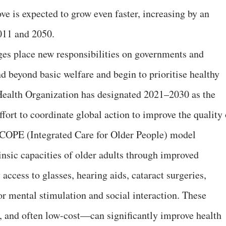
e is expected to grow even faster, increasing by an
011 and 2050.
s place new responsibilities on governments and
 beyond basic welfare and begin to prioritise healthy
Health Organization has designated 2021–2030 as the
fort to coordinate global action to improve the quality 
ICOPE (Integrated Care for Older People) model
insic capacities of older adults through improved
y access to glasses, hearing aids, cataract surgeries,
or mental stimulation and social interaction. These
, and often low-cost—can significantly improve health