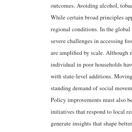
outcomes. Avoiding alcohol, tobacc
While certain broad principles app
regional conditions. In the globa
severe challenges in accessing foo
are amplified by scale. Although m
individual in poor households ha
with state-level additions. Movin
standing demand of social moveme
Policy improvements must also b
initiatives that respond to local r
generate insights that shape better