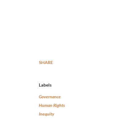
SHARE
Labels
Governance
Human Rights
Inequity