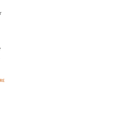
r
e
1
RE