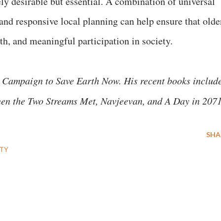
ly desirable but essential. A combination of universal
nd responsive local planning can help ensure that olde
lth, and meaningful participation in society.
 Campaign to Save Earth Now. His recent books includ
hen the Two Streams Met, Navjeevan, and A Day in 207
SHA
TY