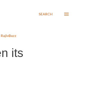
SEARCH
RajivBuzz
n its