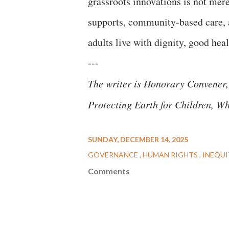
grassroots innovations is not mere
supports, community-based care, a
adults live with dignity, good hea
---
The writer is Honorary Convener,
Protecting Earth for Children, W
SUNDAY, DECEMBER 14, 2025
GOVERNANCE
HUMAN RIGHTS
INEQUI
Comments