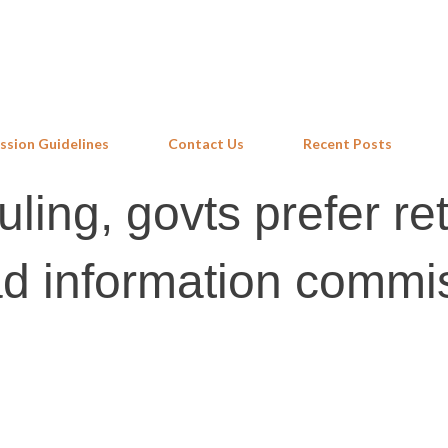
Skip to main content
ssion Guidelines
Contact Us
Recent Posts
ling, govts prefer ret
d information commi