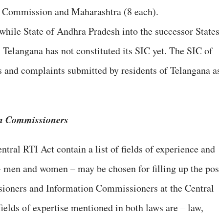
n Commission and Maharashtra (8 each).
twhile State of Andhra Pradesh into the successor State
Telangana has not constituted its SIC yet. The SIC of
s and complaints submitted by residents of Telangana a
on Commissioners
ntral RTI Act contain a list of fields of experience and
– men and women – may be chosen for filling up the pos
ioners and Information Commissioners at the Central
fields of expertise mentioned in both laws are – law,