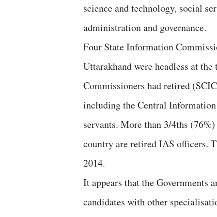
science and technology, social s
administration and governance.
Four State Information Commissi
Uttarakhand were headless at the t
Commissioners had retired (SCIC
including the Central Information
servants. More than 3/4ths (76%)
country are retired IAS officers.
2014.
It appears that the Governments ar
candidates with other specialisati