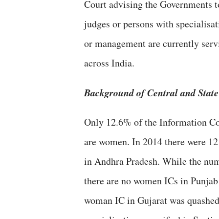
Court advising the Governments to
judges or persons with specialisa
or management are currently ser
across India.
Background of Central and Stat
Only 12.6% of the Information Co
are women. In 2014 there were 12
in Andhra Pradesh. While the num
there are no women ICs in Punjab
woman IC in Gujarat was quashed 