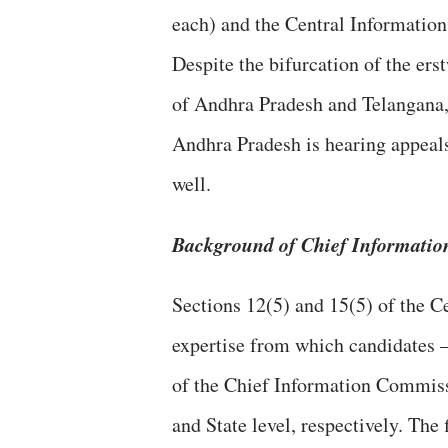
each) and the Central Informatio
Despite the bifurcation of the ers
of Andhra Pradesh and Telangana, 
Andhra Pradesh is hearing appeal
well.
Background of Chief Informati
Sections 12(5) and 15(5) of the Ce
expertise from which candidates 
of the Chief Information Commiss
and State level, respectively. The 