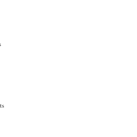
s
s
ts