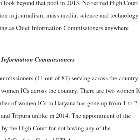
 look beyond that pool in 2013. No retired High Court
tion in journalism, mass media, science and technology
ving as Chief Information Commissioners anywhere
e Information Commissioners
mmissioners (11 out of 87) serving across the country
 women ICs across the country. There are two women I
ber of women ICs in Haryana has gone up from 1 to 2,
 and Tripura unlike in 2014. The appointment of the
by the High Court for not having any of the