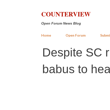
COUNTERVIEW
Open Forum News Blog
Home
Open Forum
Submi
Despite SC ru
babus to hea