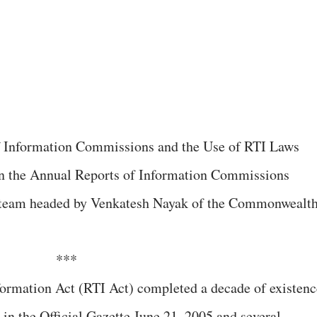
on the Annual Reports of Information Commissions
h team headed by Venkatesh Nayak of the Commonwealt
***
formation Act (RTI Act) completed a decade of existenc
 in the Official Gazette June 21, 2005 and several