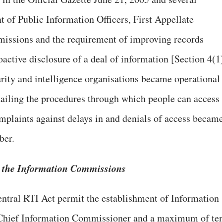
t of Public Information Officers, First Appellate
issions and the requirement of improving records
active disclosure of a deal of information [Section 4(1
urity and intelligence organisations became operational
ailing the procedures through which people can access
omplaints against delays in and denials of access becam
ber.
n the Information Commissions
entral RTI Act permit the establishment of Information
Chief Information Commissioner and a maximum of te