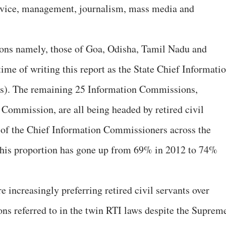
ervice, management, journalism, mass media and
ons namely, those of Goa, Odisha, Tamil Nadu and
ime of writing this report as the State Chief Informati
s). The remaining 25 Information Commissions,
 Commission, are all being headed by retired civil
 of the Chief Information Commissioners across the
 This proportion has gone up from 69% in 2012 to 74%
e increasingly preferring retired civil servants over
ons referred to in the twin RTI laws despite the Suprem