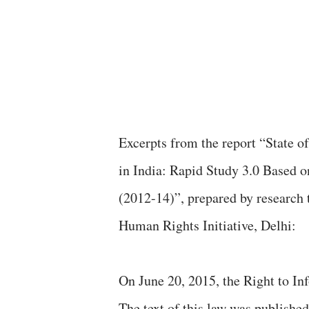
Excerpts from the report “State of Information Commissions and the Use of RTI Laws
in India: Rapid Study 3.0 Based 
(2012-14)”, prepared by researc
Human Rights Initiative, Delhi:
On June 20, 2015, the Right to In
The text of this law was published