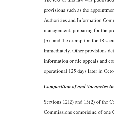
provisions such as the appointmen
Authorities and Information Comm
management, preparing for the pro
(b)] and the exemption for 18 sec
immediately. Other provisions det
information or file appeals and c
operational 125 days later in Octo
Composition of and Vacancies i
Sections 12(2) and 15(2) of the C
Commissions comprising of one 