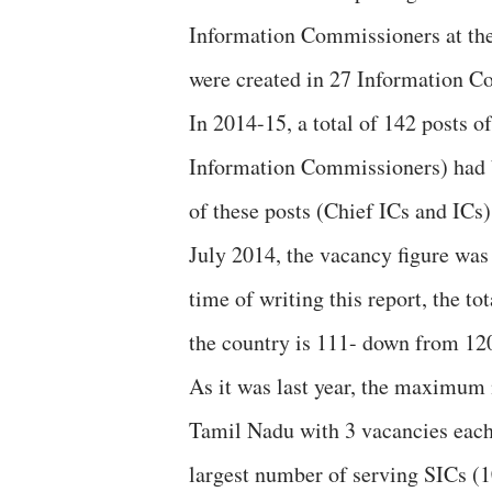
Information Commissioners at the C
were created in 27 Information C
In 2014-15, a total of 142 posts 
Information Commissioners) had b
of these posts (Chief ICs and ICs) 
July 2014, the vacancy figure was
time of writing this report, the 
the country is 111- down from 12
As it was last year, the maximum 
Tamil Nadu with 3 vacancies each 
largest number of serving SICs (