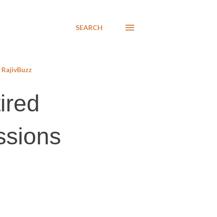
SEARCH
RajivBuzz
ired
ssions