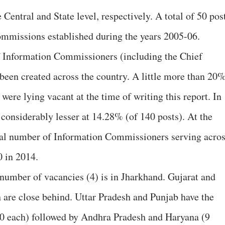
entral and State level, respectively. A total of 50 pos
ommissions established during the years 2005-06.
of Information Commissioners (including the Chief
een created across the country. A little more than 20
were lying vacant at the time of writing this report. In
 considerably lesser at 14.28% (of 140 posts). At the
total number of Information Commissioners serving acro
0 in 2014.
number of vacancies (4) is in Jharkhand. Gujarat and
are close behind. Uttar Pradesh and Punjab have the
10 each) followed by Andhra Pradesh and Haryana (9