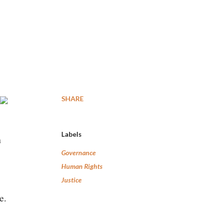
SHARE
Labels
h
Governance
Human Rights
Justice
e.