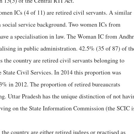
on 15(5) of the Central RTI Act.
omen ICs (4 of 11) are retired civil servants. A similar
m social service background. Two women ICs from
ave a specialisation in law. The Woman IC from Andh
lising in public administration. 42.5% (35 of 87) of th
the country are retired civil servants belonging to
he State Civil Services. In 2014 this proportion was
% in 2012. The proportion of retired bureaucrats
ng. Uttar Pradesh has the unique distinction of not havi
serving on the State Information Commission (the SCIC i
he country are either retired judges or practised as