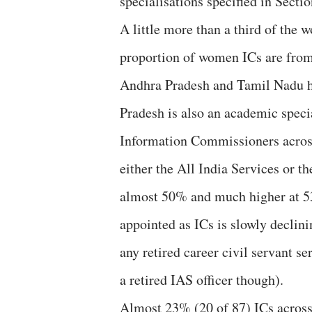
specialisations specified in Secti
A little more than a third of the w
proportion of women ICs are fro
Andhra Pradesh and Tamil Nadu h
Pradesh is also an academic specia
Information Commissioners across 
either the All India Services or t
almost 50% and much higher at 53
appointed as ICs is slowly declini
any retired career civil servant 
a retired IAS officer though).
Almost 23% (20 of 87) ICs across t