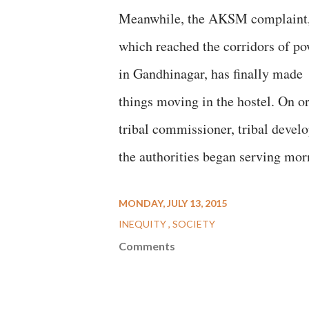
Meanwhile, the AKSM complaint
which reached the corridors of po
in Gandhinagar, has finally made
things moving in the hostel. On or
tribal commissioner, tribal develo
the authorities began serving morn
MONDAY, JULY 13, 2015
INEQUITY
SOCIETY
Comments