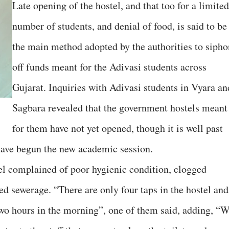
Late opening of the hostel, and that too for a limited
number of students, and denial of food, is said to be
the main method adopted by the authorities to sipho
off funds meant for the Adivasi students across
Gujarat. Inquiries with Adivasi students in Vyara an
Sagbara revealed that the government hostels meant
for them have not yet opened, though it is well past
 have begun the new academic session.
el complained of poor hygienic condition, clogged
ed sewerage. “There are only four taps in the hostel and
wo hours in the morning”, one of them said, adding, “