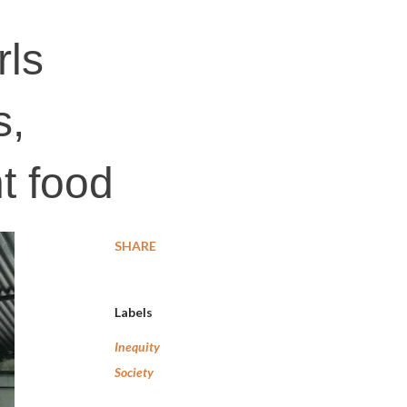
rls
s,
nt food
SHARE
Labels
Inequity
Society