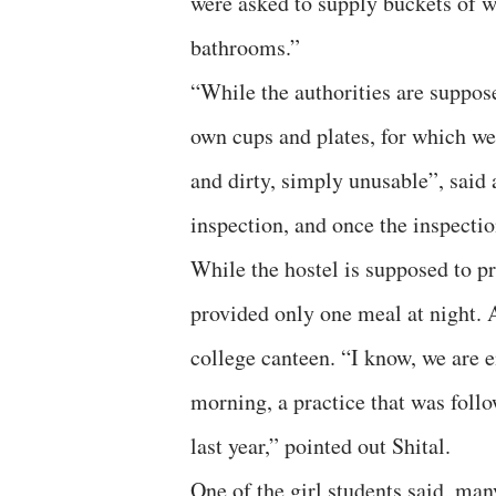
were asked to supply buckets of wa
bathrooms.”
“While the authorities are suppose
own cups and plates, for which we
and dirty, simply unusable”, said 
inspection, and once the inspection
While the hostel is supposed to pr
provided only one meal at night. A
college canteen. “I know, we are e
morning, a practice that was foll
last year,” pointed out Shital.
One of the girl students said, m