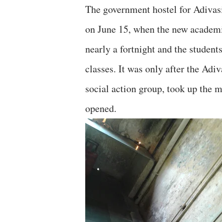
The government hostel for Adivasi
on June 15, when the new academi
nearly a fortnight and the students
classes. It was only after the A
social action group, took up the m
opened.