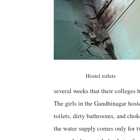
Hostel toilets
several weeks that their colleges
The girls in the Gandhinagar host
toilets, dirty bathrooms, and chok
the water supply comes only for t