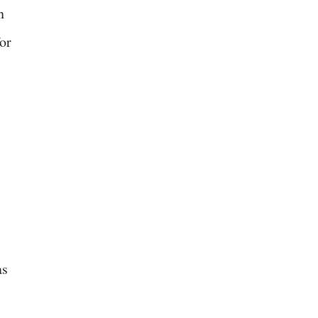
n
or
as