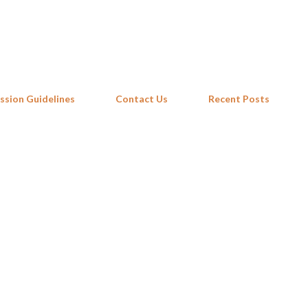
Skip to main content
ssion Guidelines
Contact Us
Recent Posts