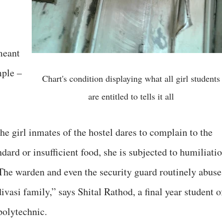
meant
mple –
Chart's condition displaying what all girl students
are entitled to tells it all
he girl inmates of the hostel dares to complain to the
dard or insufficient food, she is subjected to humiliati
“The warden and even the security guard routinely abuse
ivasi family,” says Shital Rathod, a final year student o
polytechnic.