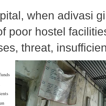
pital, when adivasi gi
 poor hostel facilitie
es, threat, insufficie
 funds
n
dents
run