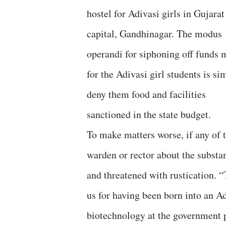
hostel for Adivasi girls in Gujarat
capital, Gandhinagar. The modus
operandi for siphoning off funds 
for the Adivasi girl students is si
deny them food and facilities
sanctioned in the state budget.
To make matters worse, if any of t
warden or rector about the substan
and threatened with rustication. 
us for having been born into an Ad
biotechnology at the government 