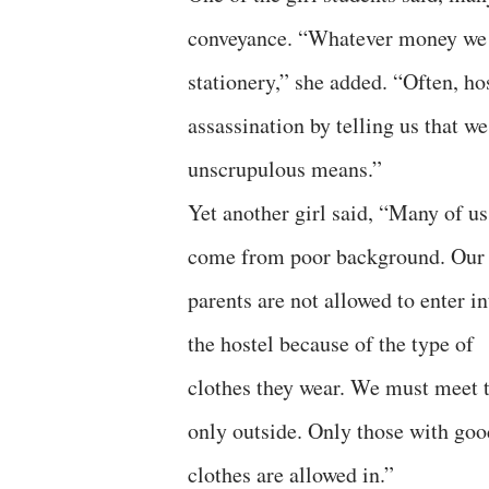
conveyance. “Whatever money we 
stationery,” she added. “Often, h
assassination by telling us that 
unscrupulous means.”
Yet another girl said, “Many of us
come from poor background. Our
parents are not allowed to enter in
the hostel because of the type of
clothes they wear. We must meet
only outside. Only those with goo
clothes are allowed in.”