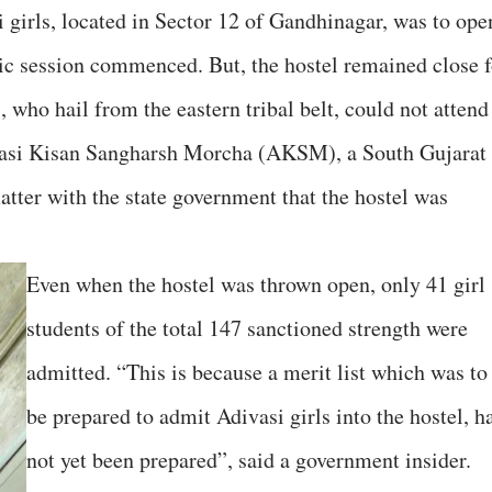
 girls, located in Sector 12 of Gandhinagar, was to ope
c session commenced. But, the hostel remained close f
, who hail from the eastern tribal belt, could not attend
divasi Kisan Sangharsh Morcha (AKSM), a South Gujarat
atter with the state government that the hostel was
Even when the hostel was thrown open, only 41 girl
students of the total 147 sanctioned strength were
admitted. “This is because a merit list which was to
be prepared to admit Adivasi girls into the hostel, h
not yet been prepared”, said a government insider.