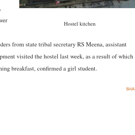
,
wer
Hostel kitchen
ders from state tribal secretary RS Meena, assistant
pment visited the hostel last week, as a result of which
ing breakfast, confirmed a girl student.
SHA