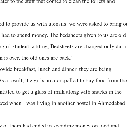
ter to the staff that comes to clean the toilets and
d to provide us with utensils, we were asked to bring o
 had to spend money. The bedsheets given to us are old
a girl student, adding, Bedsheets are changed only duri
 is over, the old ones are back.”
ovide breakfast, lunch and dinner, they are being
s a result, the girls are compelled to buy food from the
ntitled to get a glass of milk along with snacks in the
owed when I was living in another hostel in Ahmedabad
any of them had ended in spending money on food and