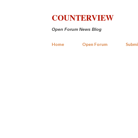
COUNTERVIEW
Open Forum News Blog
Home
Open Forum
Submi