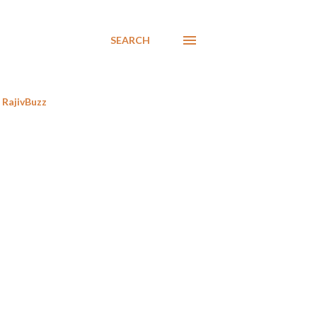
SEARCH
RajivBuzz