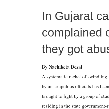
In Gujarat ca
complained of
they got abus
By Nachiketa Desai
A systematic racket of swindling
by unscrupulous officials has bee
brought to light by a group of stu
residing in the state government-