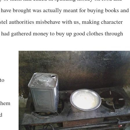
have brought was actually meant for buying books and
ostel authorities misbehave with us, making character
we had gathered money to buy up good clothes through
to
 them
d