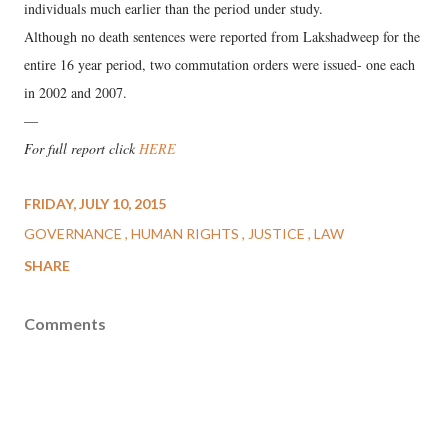
individuals much earlier than the period under study.
Although no death sentences were reported from Lakshadweep for the
entire 16 year period, two commutation orders were issued- one each
in 2002 and 2007.
—
For full report click
HERE
FRIDAY, JULY 10, 2015
GOVERNANCE
HUMAN RIGHTS
JUSTICE
LAW
SHARE
Comments