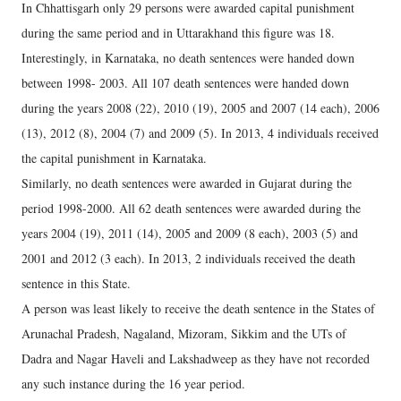
In Chhattisgarh only 29 persons were awarded capital punishment
during the same period and in Uttarakhand this figure was 18.
Interestingly, in Karnataka, no death sentences were handed down
between 1998- 2003. All 107 death sentences were handed down
during the years 2008 (22), 2010 (19), 2005 and 2007 (14 each), 2006
(13), 2012 (8), 2004 (7) and 2009 (5). In 2013, 4 individuals received
the capital punishment in Karnataka.
Similarly, no death sentences were awarded in Gujarat during the
period 1998-2000. All 62 death sentences were awarded during the
years 2004 (19), 2011 (14), 2005 and 2009 (8 each), 2003 (5) and
2001 and 2012 (3 each). In 2013, 2 individuals received the death
sentence in this State.
A person was least likely to receive the death sentence in the States of
Arunachal Pradesh, Nagaland, Mizoram, Sikkim and the UTs of
Dadra and Nagar Haveli and Lakshadweep as they have not recorded
any such instance during the 16 year period.