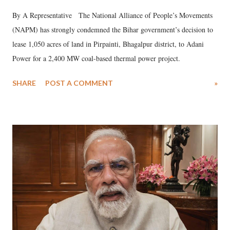
By A Representative The National Alliance of People’s Movements
(NAPM) has strongly condemned the Bihar government’s decision to
lease 1,050 acres of land in Pirpainti, Bhagalpur district, to Adani
Power for a 2,400 MW coal-based thermal power project.
SHARE
POST A COMMENT
»