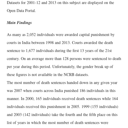
Datasets for 2001-12 and 2013 on this subject are displayed on the
Open Data Portal.
Main Findings
As many as 2,052 individuals were awarded capital punishment by
courts in India between 1998 and 2013. Courts awarded the death
sentence to 1,677 individuals during the first 13 years of the 21st
century. On an average more than 128 persons were sentenced to death
per year during this period. Unfortunately, the gender break up of
these figures is not available in the NCRB datasets.
The most number of death sentences handed down in any given year
was 2007 when courts across India punished 186 individuals in this
manner. In 2000, 165 individuals received death sentences while 164
individuals received this punishment in 2005. 1999 (155 individuals)
and 2003 (142 individuals) take the fourth and the fifth place on this
list of years in which the most number of death sentences were