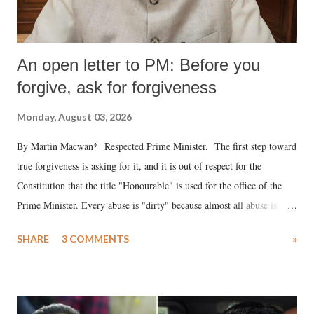
An open letter to PM: Before you
forgive, ask for forgiveness
Monday, August 03, 2026
By Martin Macwan* Respected Prime Minister, The first step toward
true forgiveness is asking for it, and it is out of respect for the
Constitution that the title "Honourable" is used for the office of the
Prime Minister. Every abuse is "dirty" because almost all abuse is
uttered with the conscious intention of publicly humiliating a woman,
SHARE
3 COMMENTS
»
much like the disrobing of Draupadi in the royal court. This includes
remarks like "Jersey Cow," used at public meetings on the Gujarati
land of Gandhi and Sardar; comparing a female MP's laughter in
India's Parliament to "Surpanakha's laugh"; and using a vulgar address