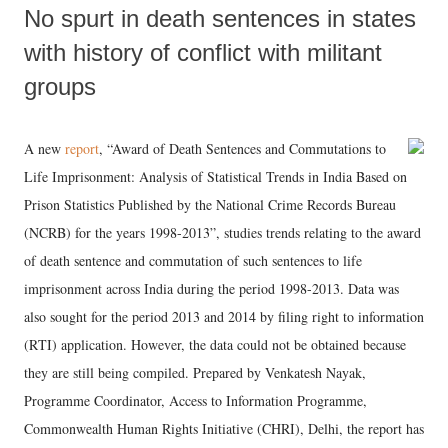
No spurt in death sentences in states
with history of conflict with militant
groups
A new
report
, “Award of Death Sentences and Commutations to
Life Imprisonment: Analysis of Statistical Trends in India Based on
Prison Statistics Published by the National Crime Records Bureau
(NCRB) for the years 1998-2013”, studies trends relating to the award
of death sentence and commutation of such sentences to life
imprisonment across India during the period 1998-2013. Data was
also sought for the period 2013 and 2014 by filing right to information
(RTI) application. However, the data could not be obtained because
they are still being compiled. Prepared by Venkatesh Nayak,
Programme Coordinator, Access to Information Programme,
Commonwealth Human Rights Initiative (CHRI), Delhi, the report has