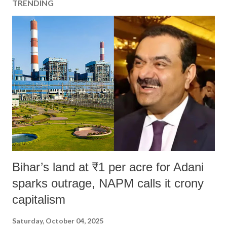
TRENDING
Bihar’s land at ₹1 per acre for Adani
sparks outrage, NAPM calls it crony
capitalism
Saturday, October 04, 2025