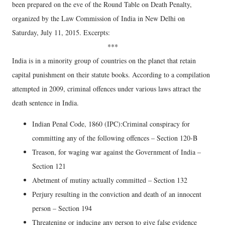
been prepared on the eve of the Round Table on Death Penalty,
organized by the Law Commission of India in New Delhi on
Saturday, July 11, 2015. Excerpts:
***
India is in a minority group of countries on the planet that retain
capital punishment on their statute books. According to a compilation
attempted in 2009, criminal offences under various laws attract the
death sentence in India.
Indian Penal Code, 1860 (IPC):Criminal conspiracy for
committing any of the following offences – Section 120-B
Treason, for waging war against the Government of India –
Section 121
Abetment of mutiny actually committed – Section 132
Perjury resulting in the conviction and death of an innocent
person – Section 194
Threatening or inducing any person to give false evidence