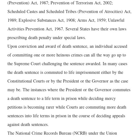
(Prevention) Act, 1987; Prevention of Terrorism Act, 2002;
Scheduled Castes and Scheduled Tribes (Prevention of Atrocities) Act,
1989; Explosive Substances Act, 1908; Arms Act, 1959; Unlawful
Activities Prevention Act, 1967. Several States have their own laws
prescribing death penalty under special laws.
Upon conviction and award of death sentence, an individual accused
of committing one or more heinous crimes can all the way go up to
the Supreme Court challenging the sentence awarded. In many cases
the death sentence is commuted to life imprisonment either by the
Constitutional Courts or by the President or the Governor as the case
may be. The instances where the President or the Governor commutes
a death sentence to a life term in prison while deciding mercy
petitions is becoming rarer while Courts are commuting more death
sentences into life terms in prison in the course of deciding appeals
against death sentences.
The National Crime Records Bureau (NCRB) under the Union