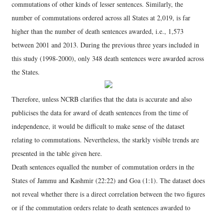
commutations of other kinds of lesser sentences. Similarly, the
number of commutations ordered across all States at 2,019, is far
higher than the number of death sentences awarded, i.e., 1,573
between 2001 and 2013. During the previous three years included in
this study (1998-2000), only 348 death sentences were awarded across
the States.
Therefore, unless NCRB clarifies that the data is accurate and also
publicises the data for award of death sentences from the time of
independence, it would be difficult to make sense of the dataset
relating to commutations. Nevertheless, the starkly visible trends are
presented in the table given here.
Death sentences equalled the number of commutation orders in the
States of Jammu and Kashmir (22:22) and Goa (1:1). The dataset does
not reveal whether there is a direct correlation between the two figures
or if the commutation orders relate to death sentences awarded to