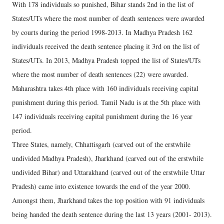
With 178 individuals so punished, Bihar stands 2nd in the list of
States/UTs where the most number of death sentences were awarded
by courts during the period 1998-2013. In Madhya Pradesh 162
individuals received the death sentence placing it 3rd on the list of
States/UTs. In 2013, Madhya Pradesh topped the list of States/UTs
where the most number of death sentences (22) were awarded.
Maharashtra takes 4th place with 160 individuals receiving capital
punishment during this period. Tamil Nadu is at the 5th place with
147 individuals receiving capital punishment during the 16 year
period.
Three States, namely, Chhattisgarh (carved out of the erstwhile
undivided Madhya Pradesh), Jharkhand (carved out of the erstwhile
undivided Bihar) and Uttarakhand (carved out of the erstwhile Uttar
Pradesh) came into existence towards the end of the year 2000.
Amongst them, Jharkhand takes the top position with 91 individuals
being handed the death sentence during the last 13 years (2001- 2013).