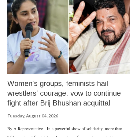
like "Didi O Didi" for a Chief Minister who holds a respected position
in a democracy—along with every other such remark. In the 79-year
history of independent India, you are better placed than anyone to say
which Prime Minister has used such language against women.
Women's groups, feminists hail
wrestlers' courage, vow to continue
fight after Brij Bhushan acquittal
Tuesday, August 04, 2026
By A Representative In a powerful show of solidarity, more than