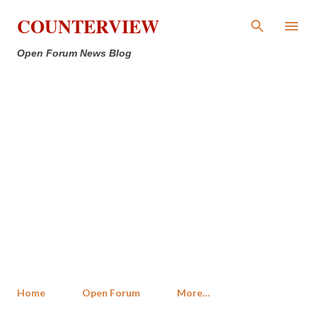
Skip to main content
COUNTERVIEW
Open Forum News Blog
Home
Open Forum
More…