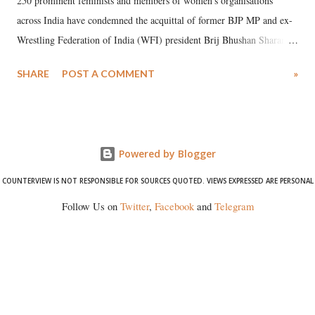
250 prominent feminists and members of women's organisations
across India have condemned the acquittal of former BJP MP and ex-
Wrestling Federation of India (WFI) president Brij Bhushan Sharan
Singh in the high-profile sexual harassment case filed by six women
SHARE
POST A COMMENT
»
wrestlers. The signatories have expressed unwavering support for the
wrestlers who have waged a courageous legal battle for justice against
formidable odds.
Powered by Blogger
COUNTERVIEW IS NOT RESPONSIBLE FOR SOURCES QUOTED. VIEWS EXPRESSED ARE PERSONAL
Follow Us on
Twitter
,
Facebook
and
Telegram