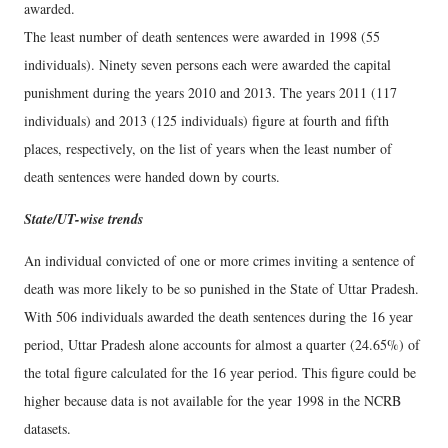
awarded.
The least number of death sentences were awarded in 1998 (55
individuals). Ninety seven persons each were awarded the capital
punishment during the years 2010 and 2013. The years 2011 (117
individuals) and 2013 (125 individuals) figure at fourth and fifth
places, respectively, on the list of years when the least number of
death sentences were handed down by courts.
State/UT-wise trends
An individual convicted of one or more crimes inviting a sentence of
death was more likely to be so punished in the State of Uttar Pradesh.
With 506 individuals awarded the death sentences during the 16 year
period, Uttar Pradesh alone accounts for almost a quarter (24.65%) of
the total figure calculated for the 16 year period. This figure could be
higher because data is not available for the year 1998 in the NCRB
datasets.