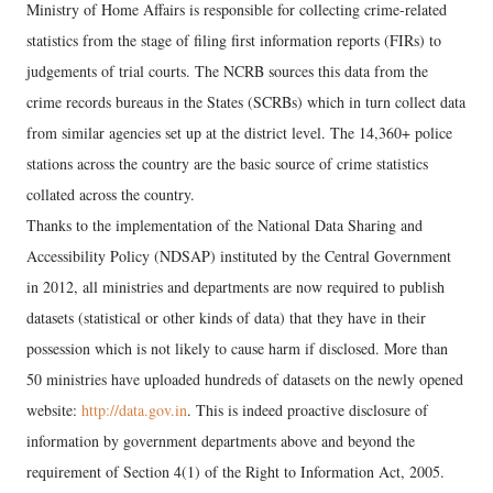
Ministry of Home Affairs is responsible for collecting crime-related
statistics from the stage of filing first information reports (FIRs) to
judgements of trial courts. The NCRB sources this data from the
crime records bureaus in the States (SCRBs) which in turn collect data
from similar agencies set up at the district level. The 14,360+ police
stations across the country are the basic source of crime statistics
collated across the country.
Thanks to the implementation of the National Data Sharing and
Accessibility Policy (NDSAP) instituted by the Central Government
in 2012, all ministries and departments are now required to publish
datasets (statistical or other kinds of data) that they have in their
possession which is not likely to cause harm if disclosed. More than
50 ministries have uploaded hundreds of datasets on the newly opened
website:
http://data.gov.in
. This is indeed proactive disclosure of
information by government departments above and beyond the
requirement of Section 4(1) of the Right to Information Act, 2005.