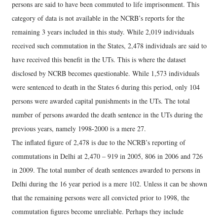
persons are said to have been commuted to life imprisonment. This
category of data is not available in the NCRB’s reports for the
remaining 3 years included in this study. While 2,019 individuals
received such commutation in the States, 2,478 individuals are said to
have received this benefit in the UTs. This is where the dataset
disclosed by NCRB becomes questionable. While 1,573 individuals
were sentenced to death in the States 6 during this period, only 104
persons were awarded capital punishments in the UTs. The total
number of persons awarded the death sentence in the UTs during the
previous years, namely 1998-2000 is a mere 27.
The inflated figure of 2,478 is due to the NCRB’s reporting of
commutations in Delhi at 2,470 – 919 in 2005, 806 in 2006 and 726
in 2009. The total number of death sentences awarded to persons in
Delhi during the 16 year period is a mere 102. Unless it can be shown
that the remaining persons were all convicted prior to 1998, the
commutation figures become unreliable. Perhaps they include