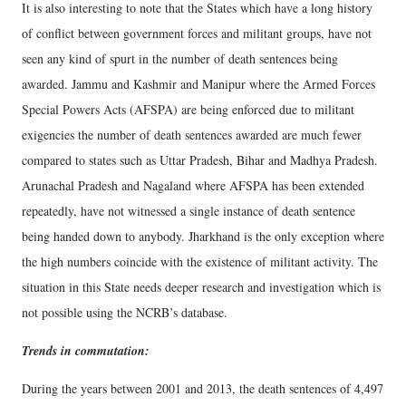
It is also interesting to note that the States which have a long history
of conflict between government forces and militant groups, have not
seen any kind of spurt in the number of death sentences being
awarded. Jammu and Kashmir and Manipur where the Armed Forces
Special Powers Acts (AFSPA) are being enforced due to militant
exigencies the number of death sentences awarded are much fewer
compared to states such as Uttar Pradesh, Bihar and Madhya Pradesh.
Arunachal Pradesh and Nagaland where AFSPA has been extended
repeatedly, have not witnessed a single instance of death sentence
being handed down to anybody. Jharkhand is the only exception where
the high numbers coincide with the existence of militant activity. The
situation in this State needs deeper research and investigation which is
not possible using the NCRB’s database.
Trends in commutation:
During the years between 2001 and 2013, the death sentences of 4,497