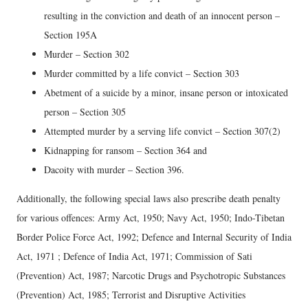
resulting in the conviction and death of an innocent person –
Section 195A
Murder – Section 302
Murder committed by a life convict – Section 303
Abetment of a suicide by a minor, insane person or intoxicated
person – Section 305
Attempted murder by a serving life convict – Section 307(2)
Kidnapping for ransom – Section 364 and
Dacoity with murder – Section 396.
Additionally, the following special laws also prescribe death penalty
for various offences: Army Act, 1950; Navy Act, 1950; Indo-Tibetan
Border Police Force Act, 1992; Defence and Internal Security of India
Act, 1971 ; Defence of India Act, 1971; Commission of Sati
(Prevention) Act, 1987; Narcotic Drugs and Psychotropic Substances
(Prevention) Act, 1985; Terrorist and Disruptive Activities