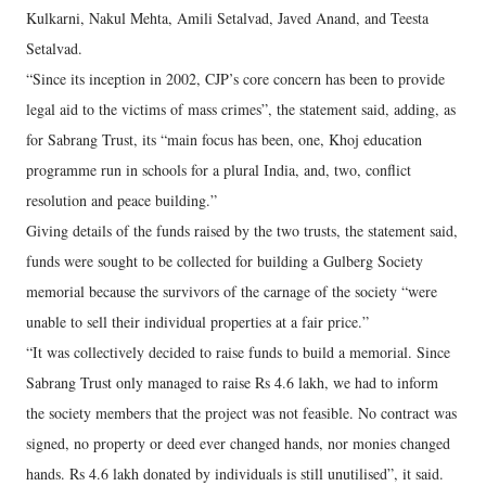
Kulkarni, Nakul Mehta, Amili Setalvad, Javed Anand, and Teesta
Setalvad.
“Since its inception in 2002, CJP’s core concern has been to provide
legal aid to the victims of mass crimes”, the statement said, adding, as
for Sabrang Trust, its “main focus has been, one, Khoj education
programme run in schools for a plural India, and, two, conflict
resolution and peace building.”
Giving details of the funds raised by the two trusts, the statement said,
funds were sought to be collected for building a Gulberg Society
memorial because the survivors of the carnage of the society “were
unable to sell their individual properties at a fair price.”
“It was collectively decided to raise funds to build a memorial. Since
Sabrang Trust only managed to raise Rs 4.6 lakh, we had to inform
the society members that the project was not feasible. No contract was
signed, no property or deed ever changed hands, nor monies changed
hands. Rs 4.6 lakh donated by individuals is still unutilised”, it said.