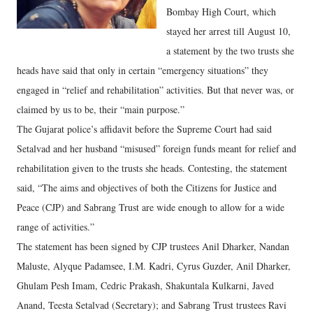
Bombay High Court, which
stayed her arrest till August 10,
a statement by the two trusts she
heads have said that only in certain “emergency situations” they
engaged in “relief and rehabilitation” activities. But that never was, or
claimed by us to be, their “main purpose.”
The Gujarat police’s affidavit before the Supreme Court had said
Setalvad and her husband “misused” foreign funds meant for relief and
rehabilitation given to the trusts she heads. Contesting, the statement
said, “The aims and objectives of both the Citizens for Justice and
Peace (CJP) and Sabrang Trust are wide enough to allow for a wide
range of activities.”
The statement has been signed by CJP trustees Anil Dharker, Nandan
Maluste, Alyque Padamsee, I.M. Kadri, Cyrus Guzder, Anil Dharker,
Ghulam Pesh Imam, Cedric Prakash, Shakuntala Kulkarni, Javed
Anand, Teesta Setalvad (Secretary); and Sabrang Trust trustees Ravi