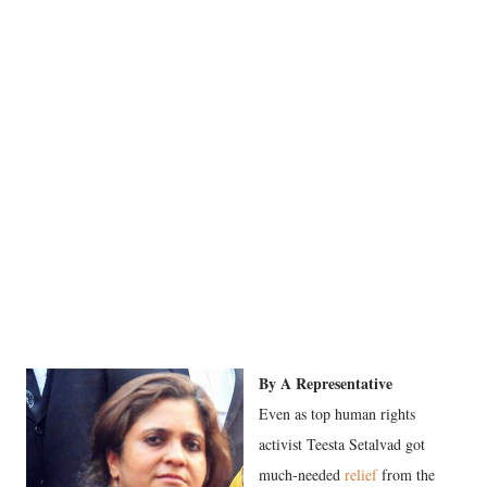
By A Representative
Even as top human rights
activist Teesta Setalvad got
much-needed
relief
from the