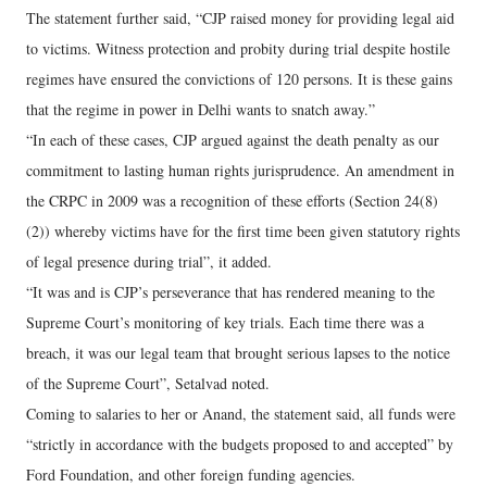
The statement further said, “CJP raised money for providing legal aid
to victims. Witness protection and probity during trial despite hostile
regimes have ensured the convictions of 120 persons. It is these gains
that the regime in power in Delhi wants to snatch away.”
“In each of these cases, CJP argued against the death penalty as our
commitment to lasting human rights jurisprudence. An amendment in
the CRPC in 2009 was a recognition of these efforts (Section 24(8)
(2)) whereby victims have for the first time been given statutory rights
of legal presence during trial”, it added.
“It was and is CJP’s perseverance that has rendered meaning to the
Supreme Court’s monitoring of key trials. Each time there was a
breach, it was our legal team that brought serious lapses to the notice
of the Supreme Court”, Setalvad noted.
Coming to salaries to her or Anand, the statement said, all funds were
“strictly in accordance with the budgets proposed to and accepted” by
Ford Foundation, and other foreign funding agencies.