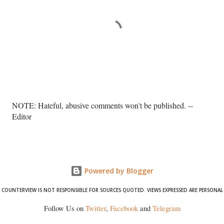
P
NOTE: Hateful, abusive comments won't be published. --
o
Editor
s
t
a
C
o
Powered by Blogger
m
COUNTERVIEW IS NOT RESPONSIBLE FOR SOURCES QUOTED. VIEWS EXPRESSED ARE PERSONAL
m
e
Follow Us on
Twitter
,
Facebook
and
Telegram
n