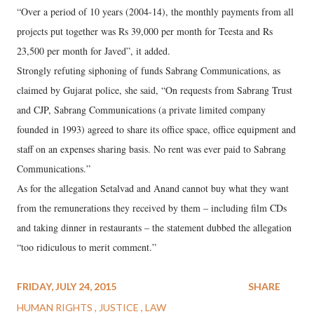
“Over a period of 10 years (2004-14), the monthly payments from all
projects put together was Rs 39,000 per month for Teesta and Rs
23,500 per month for Javed”, it added.
Strongly refuting siphoning of funds Sabrang Communications, as
claimed by Gujarat police, she said, “On requests from Sabrang Trust
and CJP, Sabrang Communications (a private limited company
founded in 1993) agreed to share its office space, office equipment and
staff on an expenses sharing basis. No rent was ever paid to Sabrang
Communications.”
As for the allegation Setalvad and Anand cannot buy what they want
from the remunerations they received by them – including film CDs
and taking dinner in restaurants – the statement dubbed the allegation
“too ridiculous to merit comment.”
FRIDAY, JULY 24, 2015
SHARE
HUMAN RIGHTS
JUSTICE
LAW