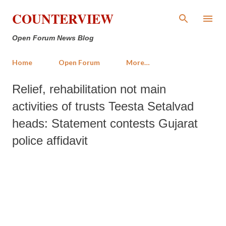
Skip to main content
COUNTERVIEW
Open Forum News Blog
Home
Open Forum
More…
Relief, rehabilitation not main
activities of trusts Teesta Setalvad
heads: Statement contests Gujarat
police affidavit