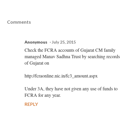
Comments
Anonymous
July 25, 2015
Check the FCRA accounts of Gujarat CM family
managed Manav Sadhna Trust by searching records
of Gujarat on
http://fcraonline.nic.in/fc3_amount.aspx
Under 3A, they have not given any use of funds to
FCRA for any year.
REPLY