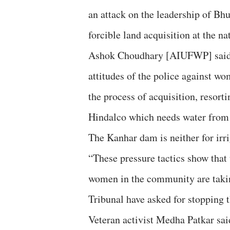
an attack on the leadership of B
forcible land acquisition at the nat
Ashok Choudhary [AIUFWP] said th
attitudes of the police against wo
the process of acquisition, resorti
Hindalco which needs water from t
The Kanhar dam is neither for irri
“These pressure tactics show that 
women in the community are taki
Tribunal have asked for stopping 
Veteran activist Medha Patkar said 