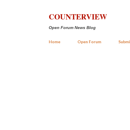
COUNTERVIEW
Open Forum News Blog
Home
Open Forum
Submi