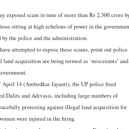
hey exposed scam in tune of more than Rs 2,300 crore b
hose sitting at high echelons of power in the governmen
by the police and the administration.
have attempted to expose these scams, point out police
al land acquisition are being termed as ‘miscreants’ and
government.
 April 14 (Ambedkar Jayanti), the UP police fired
ed Dalits and Adivasis, including large numbers of
cefully protesting against illegal land acquisition for
omen were injured in the firing.