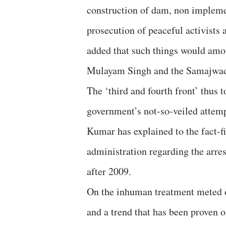
construction of dam, non implemen
prosecution of peaceful activists a
added that such things would amou
Mulayam Singh and the Samajwad
The ‘third and fourth front’ thus t
government’s not-so-veiled attem
Kumar has explained to the fact-f
administration regarding the arre
after 2009.
On the inhuman treatment meted ou
and a trend that has been proven 