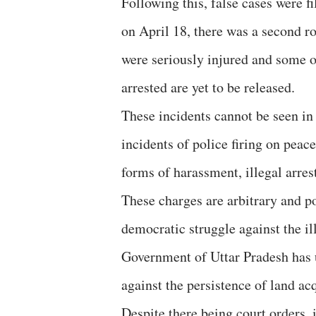
Following this, false cases were f
on April 18, there was a second ro
were seriously injured and some o
arrested are yet to be released.
These incidents cannot be seen in 
incidents of police firing on peac
forms of harassment, illegal arres
These charges are arbitrary and p
democratic struggle against the il
Government of Uttar Pradesh has u
against the persistence of land ac
Despite there being court orders, 