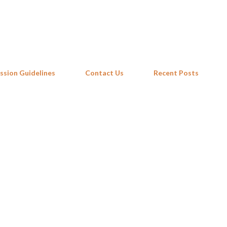
Skip to main content
ssion Guidelines
Contact Us
Recent Posts