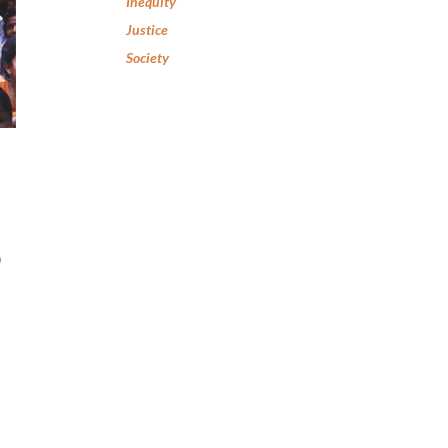
Inequity
Justice
Society
0