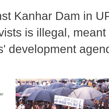
nst Kanhar Dam in U
vists is illegal, meant
rs' development agen
he