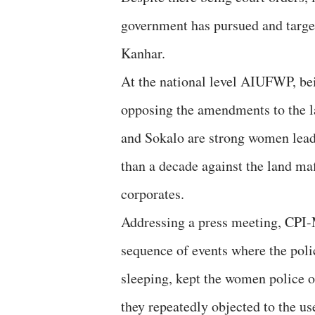
government has pursued and targete
Kanhar.
At the national level AIUFWP, be
opposing the amendments to the 
and Sokalo are strong women lea
than a decade against the land ma
corporates.
Addressing a press meeting, CPI
sequence of events where the pol
sleeping, kept the women police 
they repeatedly objected to the us