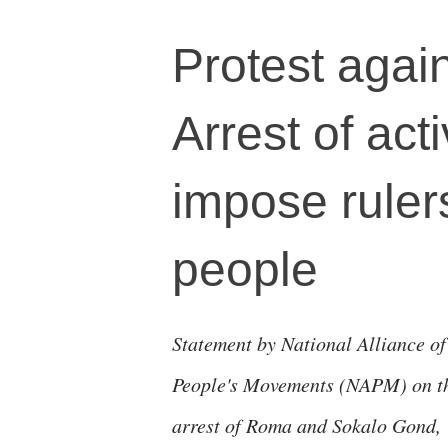
Protest agai
Arrest of acti
impose rule
people
Statement by National Alliance of
People's Movements (NAPM) on t
arrest of Roma and Sokalo Gond,