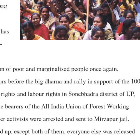
nst
 has
-
on of poor and marginalised people once again.
rs before the big dharna and rally in support of the 10
rights and labour rights in Sonebhadra district of UP,
e bearers of the All India Union of Forest Working
 activists were arrested and sent to Mirzapur jail.
 up, except both of them, everyone else was released