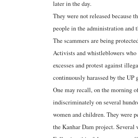
later in the day.
They were not released because t
people in the administration and t
The scammers are being protected 
Activists and whistleblowers who 
excesses and protest against illeg
continuously harassed by the UP 
One may recall, on the morning of
indiscriminately on several hundr
women and children. They were pea
the Kanhar Dam project. Several w