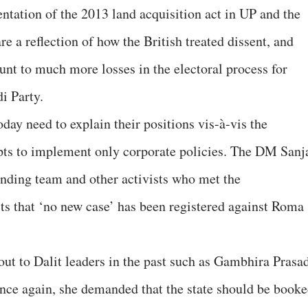
tation of the 2013 land acquisition act in UP and the
re a reflection of how the British treated dissent, and
nt to much more losses in the electoral process for
i Party.
oday need to explain their positions vis-à-vis the
pts to implement only corporate policies. The DM Sanj
inding team and other activists who met the
sts that ‘no new case’ has been registered against Roma
t to Dalit leaders in the past such as Gambhira Prasa
once again, she demanded that the state should be book