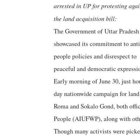
arrested in UP for protesting agai
the land acquisition bill:
The Government of Uttar Pradesh
showcased its commitment to anti
people policies and disrespect to
peaceful and democratic expressi
Early morning of June 30, just hou
day nationwide campaign for land 
Roma and Sokalo Gond, both offic
People (AIUFWP), along with other
Though many activists were picked