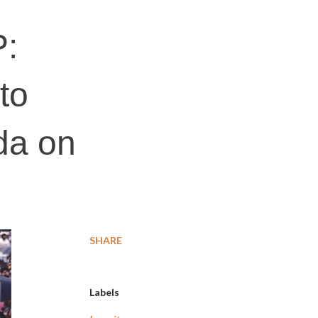
P:
 to
da on
SHARE
Labels