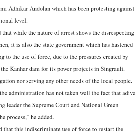
humi Adhikar Andolan which has been protesting against
ional level.
at while the nature of arrest shows the disrespecting
men, it is also the state government which has hastened
ng to the use of force, due to the pressures created by
he Kanhar dam for its power projects in Singrauli.
gation nor serving any other needs of the local people.
the administration has not taken well the fact that adiv
ng leader the Supreme Court and National Green
the process,” he added.
that this indiscriminate use of force to restart the