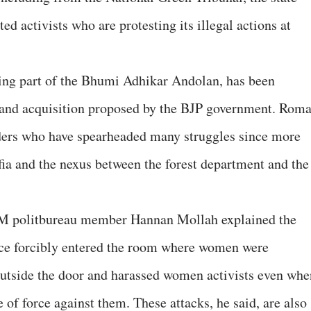
d activists who are protesting its illegal actions at
ing part of the Bhumi Adhikar Andolan, has been
land acquisition proposed by the BJP government. Rom
ders who have spearheaded many struggles since more
fia and the nexus between the forest department and the
-M politbureau member Hannan Mollah explained the
ice forcibly entered the room where women were
outside the door and harassed women activists even whe
e of force against them. These attacks, he said, are also