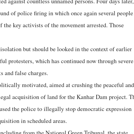
iled against countless unnamed persons. Four days later,
und of police firing in which once again several people
f the key activists of the movement arrested. Those
isolation but should be looked in the context of earlier
eful protesters, which has continued now through severe
ts and false charges.
olitically motivated, aimed at crushing the peaceful and
legal acquisition of land for the Kanhar Dam project. T
sed the police to illegally stop democratic expression
quisition in scheduled areas.
including from the National Green Tribunal, the state