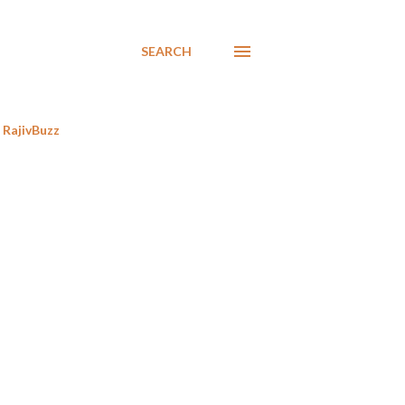
SEARCH
RajivBuzz