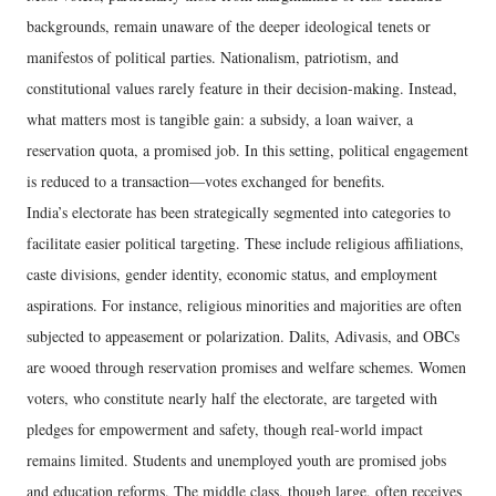
backgrounds, remain unaware of the deeper ideological tenets or
manifestos of political parties. Nationalism, patriotism, and
constitutional values rarely feature in their decision-making. Instead,
what matters most is tangible gain: a subsidy, a loan waiver, a
reservation quota, a promised job. In this setting, political engagement
is reduced to a transaction—votes exchanged for benefits.
India’s electorate has been strategically segmented into categories to
facilitate easier political targeting. These include religious affiliations,
caste divisions, gender identity, economic status, and employment
aspirations. For instance, religious minorities and majorities are often
subjected to appeasement or polarization. Dalits, Adivasis, and OBCs
are wooed through reservation promises and welfare schemes. Women
voters, who constitute nearly half the electorate, are targeted with
pledges for empowerment and safety, though real-world impact
remains limited. Students and unemployed youth are promised jobs
and education reforms. The middle class, though large, often receives