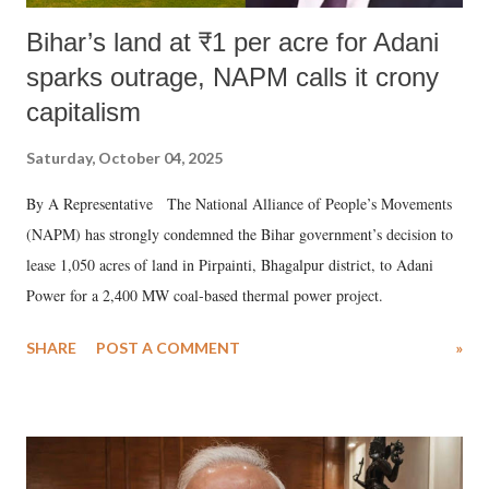
Bihar’s land at ₹1 per acre for Adani
sparks outrage, NAPM calls it crony
capitalism
Saturday, October 04, 2025
By A Representative The National Alliance of People’s Movements
(NAPM) has strongly condemned the Bihar government’s decision to
lease 1,050 acres of land in Pirpainti, Bhagalpur district, to Adani
Power for a 2,400 MW coal-based thermal power project.
SHARE
POST A COMMENT
»