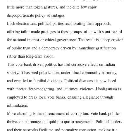
little more than token gestures, and the elite few enjoy
disproportionate policy advantages.
Each election sees political parties recalibrating their approach,
offering tailor-made packages to these groups, often with scant regard
for national interest or ethical governance. The result is a deep erosion
of public trust and a democracy driven by immediate gratification
rather than long-term vision.
This vote-bank-driven politics has had corrosive effects on Indian
society. It has bred polarization, undermined community harmony,
and even led to familial divisions. Political discourse is now laced
with threats, fear-mongering, and, at times, violence. Hooliganism is
employed to break loyal vote banks, ensuring allegiance through
intimidation.
More alarming is the entrenchment of corruption. Vote bank politics
thrives on patronage and quid pro quo arrangements. Political leaders
and their networks facilitate and normalize corruption, making it a