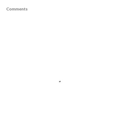
Comments