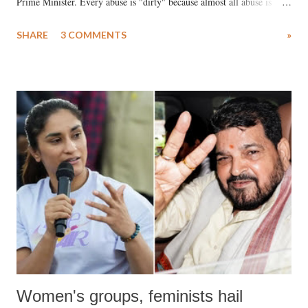
Prime Minister. Every abuse is "dirty" because almost all abuse is
uttered with the conscious intention of publicly humiliating a woman,
SHARE
3 COMMENTS
»
much like the disrobing of Draupadi in the royal court. This includes
remarks like "Jersey Cow," used at public meetings on the Gujarati
land of Gandhi and Sardar; comparing a female MP's laughter in
India's Parliament to "Surpanakha's laugh"; and using a vulgar address
like "Didi O Didi" for a Chief Minister who holds a respected position
in a democracy—along with every other such remark. In the 79-year
history of independent India, you are better placed than anyone to say
which Prime Minister has used such language against women.
Women's groups, feminists hail