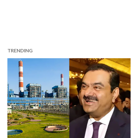
TRENDING