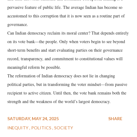
pervasive feature of public life. The average Indian has become so
accustomed to this corruption that it is now seen as a routine part of
governance.
Can Indian democracy reclaim its moral center? That depends entirely
on its vote bank—the people. Only when voters begin to see beyond
short-term benefits and start evaluating parties on their governance
record, transparency, and commitment to constitutional values will
meaningful reform be possible.
The reformation of Indian democracy does not lie in changing
political parties, but in transforming the voter mindset—from passive
recipient to active citizen. Until then, the vote bank remains both the
strength and the weakness of the world’s largest democracy.
SATURDAY, MAY 24, 2025
SHARE
INEQUITY
POLITICS
SOCIETY