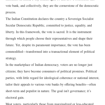
vote bank, and collectively, they are the cornerstone of the democratic
process.
The Indian Constitution declares the country a Sovereign Socialist
Secular Democratic Republic, committed to justice, equality, and
liberty. In this framework, the vote is sacred. It is the instrument
through which people choose their representatives and shape their
future. Yet, despite its paramount importance, the vote has been
commodified—transformed into a transactional element of political
strategy.
In the marketplace of Indian democracy, voters are no longer just
citizens; they have become consumers of political promises. Political
parties, with little regard for ideological coherence or national interest,
tailor their appeals to various vote banks by offering benefits—often
short-term and populist in nature. The goal isn’t governance; it’s
electoral gain.
Most voters, particularly those from marginalized or less-educated