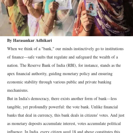
By Harasankar Adhikari
When we think of a "bank," our minds instinctively go to institutions
of finance—safe vaults that regulate and safeguard the wealth of a
nation. The Reserve Bank of India (RBI), for instance, stands as the
apex financial authority, guiding monetary policy and ensuring
economic stability through various public and private banking
mechanisms.
But in India’s democracy, there exists another form of bank—less
tangible, yet profoundly powerful: the vote bank. Unlike financial
banks that deal in currency, this bank deals in citizens' votes. And just
as monetary deposits accumulate interest, votes accumulate political
influence. In India, every citizen aged 18 and above constitutes this