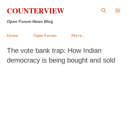
Skip to main content
COUNTERVIEW
Open Forum News Blog
Home
Open Forum
More…
The vote bank trap: How Indian
democracy is being bought and sold