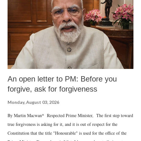
An open letter to PM: Before you
forgive, ask for forgiveness
Monday, August 03, 2026
By Martin Macwan* Respected Prime Minister, The first step toward
true forgiveness is asking for it, and it is out of respect for the
Constitution that the title "Honourable" is used for the office of the