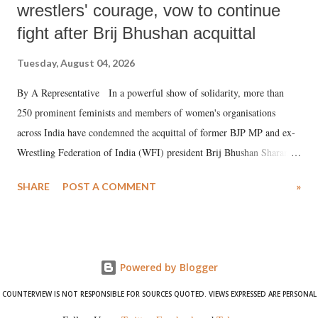
wrestlers' courage, vow to continue
fight after Brij Bhushan acquittal
Tuesday, August 04, 2026
By A Representative In a powerful show of solidarity, more than
250 prominent feminists and members of women's organisations
across India have condemned the acquittal of former BJP MP and ex-
Wrestling Federation of India (WFI) president Brij Bhushan Sharan
Singh in the high-profile sexual harassment case filed by six women
SHARE
POST A COMMENT
»
wrestlers. The signatories have expressed unwavering support for the
wrestlers who have waged a courageous legal battle for justice against
formidable odds.
Powered by Blogger
COUNTERVIEW IS NOT RESPONSIBLE FOR SOURCES QUOTED. VIEWS EXPRESSED ARE PERSONAL