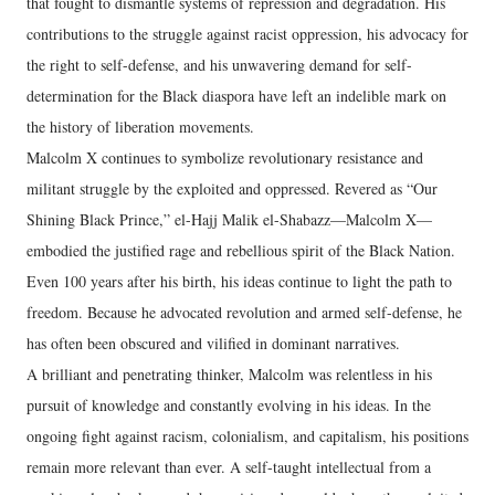
that fought to dismantle systems of repression and degradation. His
contributions to the struggle against racist oppression, his advocacy for
the right to self-defense, and his unwavering demand for self-
determination for the Black diaspora have left an indelible mark on
the history of liberation movements.
Malcolm X continues to symbolize revolutionary resistance and
militant struggle by the exploited and oppressed. Revered as “Our
Shining Black Prince,” el-Hajj Malik el-Shabazz—Malcolm X—
embodied the justified rage and rebellious spirit of the Black Nation.
Even 100 years after his birth, his ideas continue to light the path to
freedom. Because he advocated revolution and armed self-defense, he
has often been obscured and vilified in dominant narratives.
A brilliant and penetrating thinker, Malcolm was relentless in his
pursuit of knowledge and constantly evolving in his ideas. In the
ongoing fight against racism, colonialism, and capitalism, his positions
remain more relevant than ever. A self-taught intellectual from a