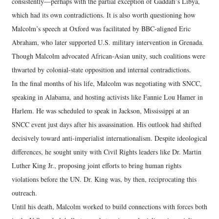
consistently—perhaps with the partial exception of Gaddafi’s Libya,
which had its own contradictions. It is also worth questioning how
Malcolm’s speech at Oxford was facilitated by BBC-aligned Eric
Abraham, who later supported U.S. military intervention in Grenada.
Though Malcolm advocated African-Asian unity, such coalitions were
thwarted by colonial-state opposition and internal contradictions.
In the final months of his life, Malcolm was negotiating with SNCC,
speaking in Alabama, and hosting activists like Fannie Lou Hamer in
Harlem. He was scheduled to speak in Jackson, Mississippi at an
SNCC event just days after his assassination. His outlook had shifted
decisively toward anti-imperialist internationalism. Despite ideological
differences, he sought unity with Civil Rights leaders like Dr. Martin
Luther King Jr., proposing joint efforts to bring human rights
violations before the UN. Dr. King was, by then, reciprocating this
outreach.
Until his death, Malcolm worked to build connections with forces both