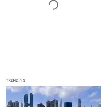
TRENDING