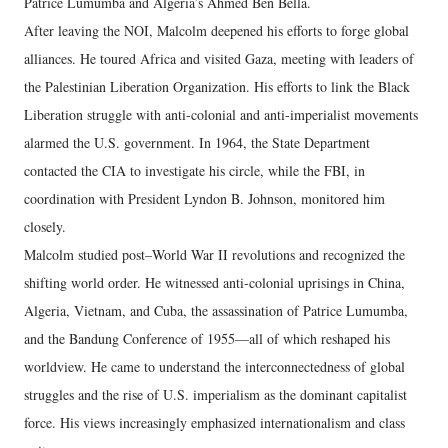
Patrice Lumumba and Algeria’s Ahmed Ben Bella.
After leaving the NOI, Malcolm deepened his efforts to forge global
alliances. He toured Africa and visited Gaza, meeting with leaders of
the Palestinian Liberation Organization. His efforts to link the Black
Liberation struggle with anti-colonial and anti-imperialist movements
alarmed the U.S. government. In 1964, the State Department
contacted the CIA to investigate his circle, while the FBI, in
coordination with President Lyndon B. Johnson, monitored him
closely.
Malcolm studied post–World War II revolutions and recognized the
shifting world order. He witnessed anti-colonial uprisings in China,
Algeria, Vietnam, and Cuba, the assassination of Patrice Lumumba,
and the Bandung Conference of 1955—all of which reshaped his
worldview. He came to understand the interconnectedness of global
struggles and the rise of U.S. imperialism as the dominant capitalist
force. His views increasingly emphasized internationalism and class