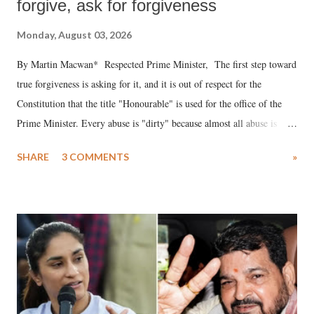
forgive, ask for forgiveness
Monday, August 03, 2026
By Martin Macwan* Respected Prime Minister, The first step toward
true forgiveness is asking for it, and it is out of respect for the
Constitution that the title "Honourable" is used for the office of the
Prime Minister. Every abuse is "dirty" because almost all abuse is
uttered with the conscious intention of publicly humiliating a woman,
SHARE
3 COMMENTS
»
much like the disrobing of Draupadi in the royal court. This includes
remarks like "Jersey Cow," used at public meetings on the Gujarati
land of Gandhi and Sardar; comparing a female MP's laughter in
India's Parliament to "Surpanakha's laugh"; and using a vulgar address
like "Didi O Didi" for a Chief Minister who holds a respected position
in a democracy—along with every other such remark. In the 79-year
history of independent India, you are better placed than anyone to say
which Prime Minister has used such language against women.