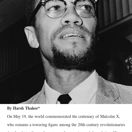
By Harsh Thakor*
On May 19, the world commemorated the centenary of Malcolm X,
who remains a towering figure among the 20th-century revolutionaries