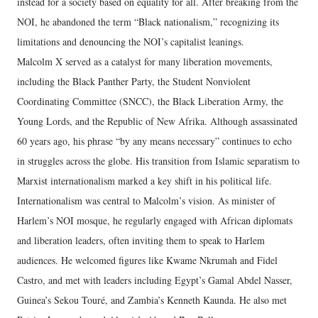
instead for a society based on equality for all. After breaking from the
NOI, he abandoned the term “Black nationalism,” recognizing its
limitations and denouncing the NOI’s capitalist leanings.
Malcolm X served as a catalyst for many liberation movements,
including the Black Panther Party, the Student Nonviolent
Coordinating Committee (SNCC), the Black Liberation Army, the
Young Lords, and the Republic of New Afrika. Although assassinated
60 years ago, his phrase “by any means necessary” continues to echo
in struggles across the globe. His transition from Islamic separatism to
Marxist internationalism marked a key shift in his political life.
Internationalism was central to Malcolm’s vision. As minister of
Harlem’s NOI mosque, he regularly engaged with African diplomats
and liberation leaders, often inviting them to speak to Harlem
audiences. He welcomed figures like Kwame Nkrumah and Fidel
Castro, and met with leaders including Egypt’s Gamal Abdel Nasser,
Guinea’s Sekou Touré, and Zambia’s Kenneth Kaunda. He also met