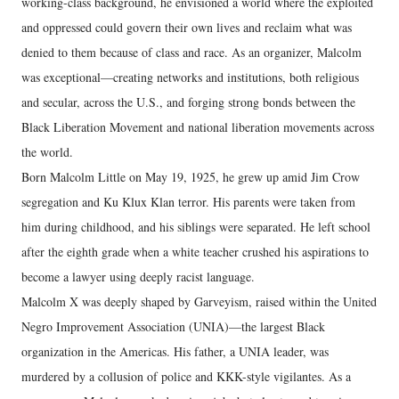
working-class background, he envisioned a world where the exploited
and oppressed could govern their own lives and reclaim what was
denied to them because of class and race. As an organizer, Malcolm
was exceptional—creating networks and institutions, both religious
and secular, across the U.S., and forging strong bonds between the
Black Liberation Movement and national liberation movements across
the world.
Born Malcolm Little on May 19, 1925, he grew up amid Jim Crow
segregation and Ku Klux Klan terror. His parents were taken from
him during childhood, and his siblings were separated. He left school
after the eighth grade when a white teacher crushed his aspirations to
become a lawyer using deeply racist language.
Malcolm X was deeply shaped by Garveyism, raised within the United
Negro Improvement Association (UNIA)—the largest Black
organization in the Americas. His father, a UNIA leader, was
murdered by a collusion of police and KKK-style vigilantes. As a