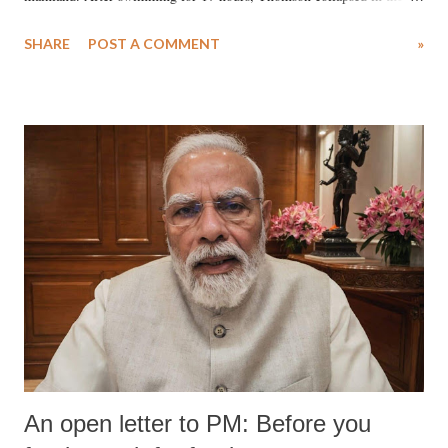
water. Despite the painstaking efforts of emergency responders and the
SHARE
POST A COMMENT
»
medical staff at Harbor-UCLA Medical Center, she succumbed to a
devastating hypoxic brain injury and died Friday evening.
An open letter to PM: Before you