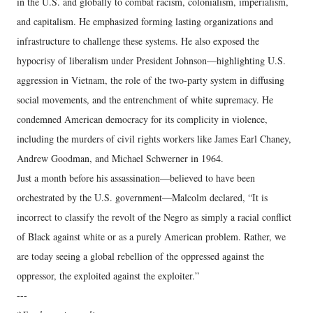
in the U.S. and globally to combat racism, colonialism, imperialism,
and capitalism. He emphasized forming lasting organizations and
infrastructure to challenge these systems. He also exposed the
hypocrisy of liberalism under President Johnson—highlighting U.S.
aggression in Vietnam, the role of the two-party system in diffusing
social movements, and the entrenchment of white supremacy. He
condemned American democracy for its complicity in violence,
including the murders of civil rights workers like James Earl Chaney,
Andrew Goodman, and Michael Schwerner in 1964.
Just a month before his assassination—believed to have been
orchestrated by the U.S. government—Malcolm declared, “It is
incorrect to classify the revolt of the Negro as simply a racial conflict
of Black against white or as a purely American problem. Rather, we
are today seeing a global rebellion of the oppressed against the
oppressor, the exploited against the exploiter.”
---