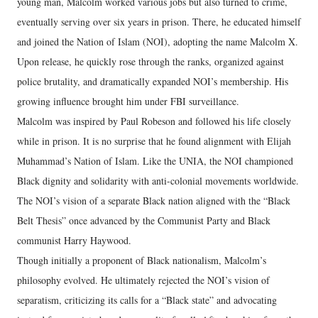
young man, Malcolm worked various jobs but also turned to crime,
eventually serving over six years in prison. There, he educated himself
and joined the Nation of Islam (NOI), adopting the name Malcolm X.
Upon release, he quickly rose through the ranks, organized against
police brutality, and dramatically expanded NOI’s membership. His
growing influence brought him under FBI surveillance.
Malcolm was inspired by Paul Robeson and followed his life closely
while in prison. It is no surprise that he found alignment with Elijah
Muhammad’s Nation of Islam. Like the UNIA, the NOI championed
Black dignity and solidarity with anti-colonial movements worldwide.
The NOI’s vision of a separate Black nation aligned with the “Black
Belt Thesis” once advanced by the Communist Party and Black
communist Harry Haywood.
Though initially a proponent of Black nationalism, Malcolm’s
philosophy evolved. He ultimately rejected the NOI’s vision of
separatism, criticizing its calls for a “Black state” and advocating