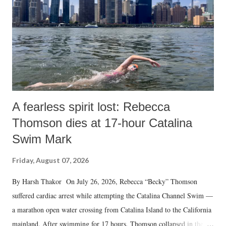
A fearless spirit lost: Rebecca
Thomson dies at 17-hour Catalina
Swim Mark
Friday, August 07, 2026
By Harsh Thakor On July 26, 2026, Rebecca “Becky” Thomson
suffered cardiac arrest while attempting the Catalina Channel Swim —
a marathon open water crossing from Catalina Island to the California
mainland. After swimming for 17 hours, Thomson collapsed in the