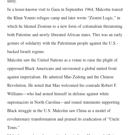
unity.
In a lesser-known visit to Gaza in September 1964, Malcolm toured
the Khan Younis refugee camp and later wrote “Zionist Logic,” in
which he likened Zionism to a new form of colonialism threatening
both Palestine and newly liberated African states. This was an early
gesture of solidarity with the Palestinian people against the U.S.-
backed Israeli regime.
Malcolm saw the United Nations as a venue to raise the plight of
oppressed Black Americans and envisioned a global united front
against imperialism. He admired Mao Zedong and the Chinese
Revolution. He noted that Mao welcomed his comrade Robert F.
Williams—who had armed himself in defense against white
supremacists in North Carolina—and issued statements supporting
Black struggle in the U.S. Malcolm saw China as a model of
revolutionary transformation and praised its eradication of “Uncle
Toms.”