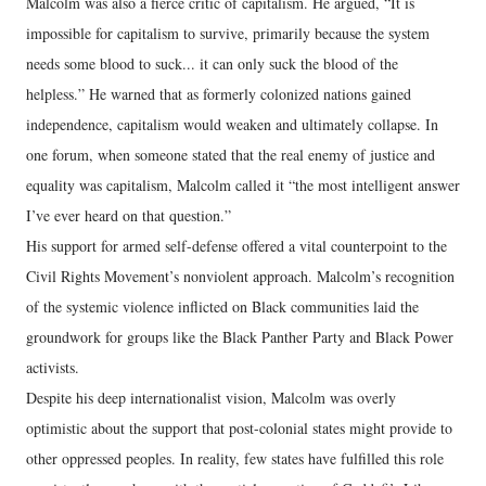
Malcolm was also a fierce critic of capitalism. He argued, “It is
impossible for capitalism to survive, primarily because the system
needs some blood to suck... it can only suck the blood of the
helpless.” He warned that as formerly colonized nations gained
independence, capitalism would weaken and ultimately collapse. In
one forum, when someone stated that the real enemy of justice and
equality was capitalism, Malcolm called it “the most intelligent answer
I’ve ever heard on that question.”
His support for armed self-defense offered a vital counterpoint to the
Civil Rights Movement’s nonviolent approach. Malcolm’s recognition
of the systemic violence inflicted on Black communities laid the
groundwork for groups like the Black Panther Party and Black Power
activists.
Despite his deep internationalist vision, Malcolm was overly
optimistic about the support that post-colonial states might provide to
other oppressed peoples. In reality, few states have fulfilled this role