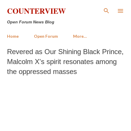
Skip to main content
COUNTERVIEW
Open Forum News Blog
Home
Open Forum
More…
Revered as Our Shining Black Prince,
Malcolm X's spirit resonates among
the oppressed masses