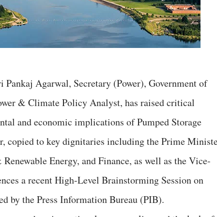
 Sri Pankaj Agarwal, Secretary (Power), Government of
wer & Climate Policy Analyst, has raised critical
ental and economic implications of Pumped Storage
er, copied to key dignitaries including the Prime Ministe
 Renewable Energy, and Finance, as well as the Vice-
ences a recent High-Level Brainstorming Session on
ed by the Press Information Bureau (PIB).