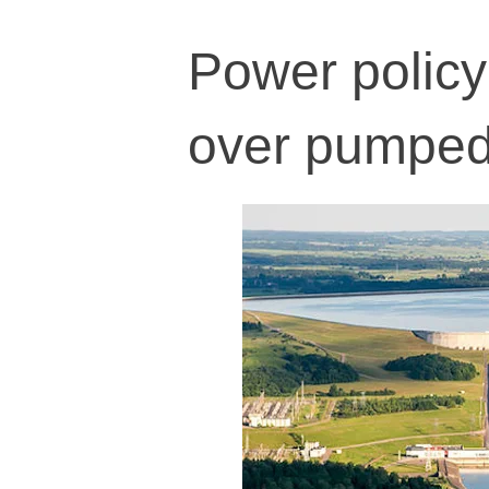
Power policy
over pumped 