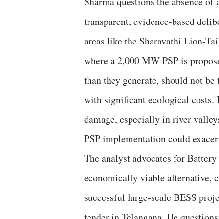
Sharma questions the absence of a
transparent, evidence-based delibe
areas like the Sharavathi Lion-T
where a 2,000 MW PSP is propose
than they generate, should not be 
with significant ecological costs.
damage, especially in river valle
PSP implementation could exacer
The analyst advocates for Batter
economically viable alternative, c
successful large-scale BESS pr
tender in Telangana. He questions