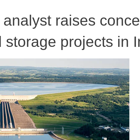
 analyst raises conc
storage projects in I