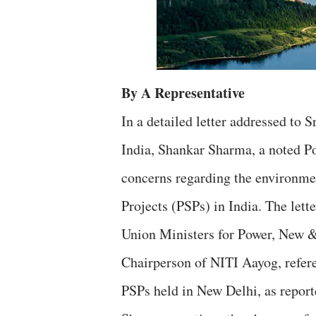
By A Representative
In a detailed letter addressed to
India, Shankar Sharma, a noted Po
concerns regarding the environm
Projects (PSPs) in India. The lett
Union Ministers for Power, New &
Chairperson of NITI Aayog, refer
PSPs held in New Delhi, as report