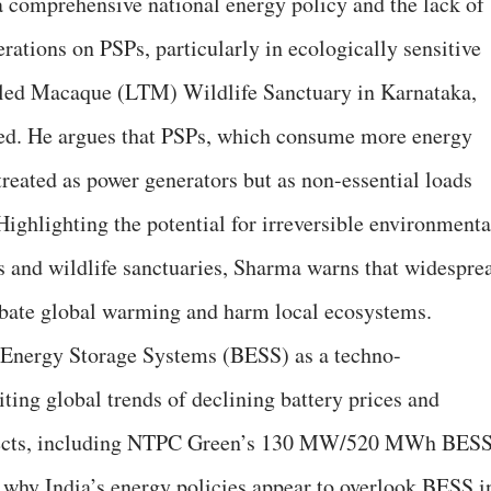
 comprehensive national energy policy and the lack of
rations on PSPs, particularly in ecologically sensitive
ailed Macaque (LTM) Wildlife Sanctuary in Karnataka,
d. He argues that PSPs, which consume more energy
treated as power generators but as non-essential loads
 Highlighting the potential for irreversible environmenta
ys and wildlife sanctuaries, Sharma warns that widespre
bate global warming and harm local ecosystems.
y Energy Storage Systems (BESS) as a techno-
iting global trends of declining battery prices and
ojects, including NTPC Green’s 130 MW/520 MWh BES
 why India’s energy policies appear to overlook BESS i