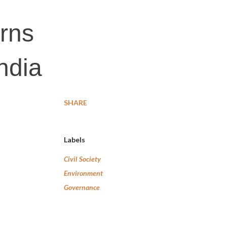
erns
ndia
SHARE
Labels
Civil Society
Environment
Governance