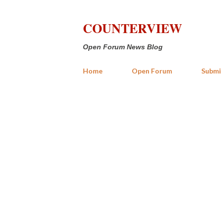
COUNTERVIEW
Open Forum News Blog
Home
Open Forum
Submi