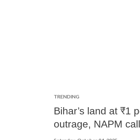
TRENDING
Bihar’s land at ₹1 
outrage, NAPM calls