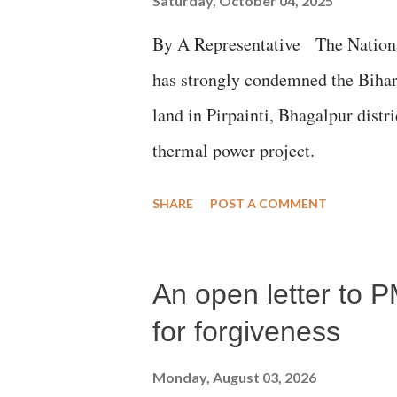
Saturday, October 04, 2025
By A Representative The Nation
has strongly condemned the Bihar 
land in Pirpainti, Bhagalpur dist
thermal power project.
SHARE
POST A COMMENT
An open letter to P
for forgiveness
Monday, August 03, 2026