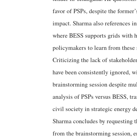
favor of PSPs, despite the former
impact. Sharma also references in
where BESS supports grids with h
policymakers to learn from these
Criticizing the lack of stakehold
have been consistently ignored, wi
brainstorming session despite mult
analysis of PSPs versus BESS, tra
civil society in strategic energy 
Sharma concludes by requesting th
from the brainstorming session, em