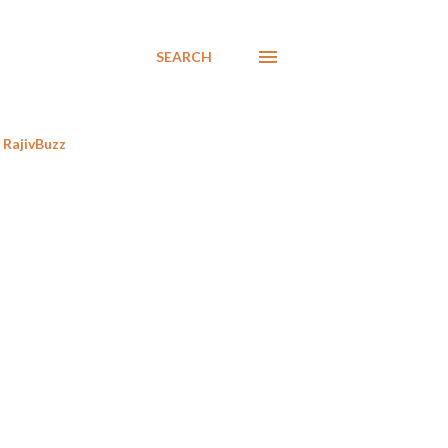
SEARCH
RajivBuzz