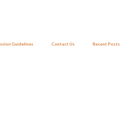
Skip to main content
ssion Guidelines
Contact Us
Recent Posts