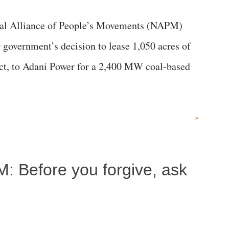
al Alliance of People’s Movements (NAPM)
government’s decision to lease 1,050 acres of
rict, to Adani Power for a 2,400 MW coal-based
»
M: Before you forgive, ask