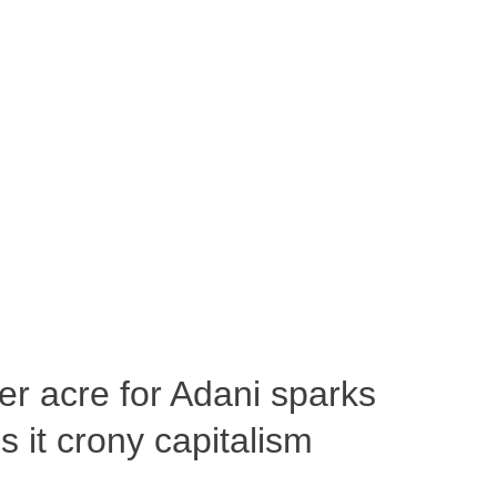
per acre for Adani sparks
 it crony capitalism