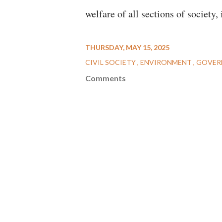
welfare of all sections of society,
THURSDAY, MAY 15, 2025
CIVIL SOCIETY
ENVIRONMENT
GOVER
Comments