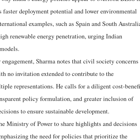
’s faster deployment potential and lower environmental
ternational examples, such as Spain and South Australi
igh renewable energy penetration, urging Indian
 models.
er engagement, Sharma notes that civil society concerns
th no invitation extended to contribute to the
iple representations. He calls for a diligent cost-benefi
nsparent policy formulation, and greater inclusion of
decisions to ensure sustainable development.
e Ministry of Power to share highlights and decisions
phasizing the need for policies that prioritize the