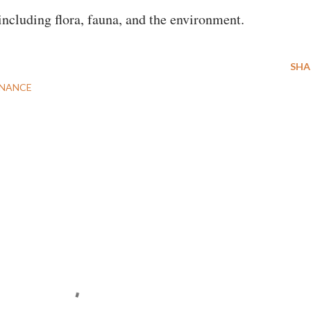
 including flora, fauna, and the environment.
SHA
NANCE