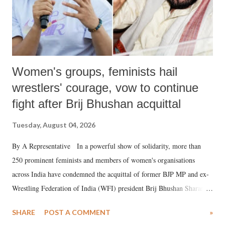
Women's groups, feminists hail
wrestlers' courage, vow to continue
fight after Brij Bhushan acquittal
Tuesday, August 04, 2026
By A Representative In a powerful show of solidarity, more than
250 prominent feminists and members of women's organisations
across India have condemned the acquittal of former BJP MP and ex-
Wrestling Federation of India (WFI) president Brij Bhushan Sharan
Singh in the high-profile sexual harassment case filed by six women
SHARE
POST A COMMENT
»
wrestlers. The signatories have expressed unwavering support for the