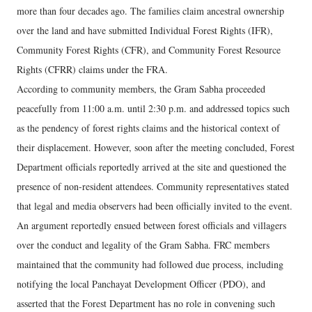
more than four decades ago. The families claim ancestral ownership
over the land and have submitted Individual Forest Rights (IFR),
Community Forest Rights (CFR), and Community Forest Resource
Rights (CFRR) claims under the FRA.
According to community members, the Gram Sabha proceeded
peacefully from 11:00 a.m. until 2:30 p.m. and addressed topics such
as the pendency of forest rights claims and the historical context of
their displacement. However, soon after the meeting concluded, Forest
Department officials reportedly arrived at the site and questioned the
presence of non-resident attendees. Community representatives stated
that legal and media observers had been officially invited to the event.
An argument reportedly ensued between forest officials and villagers
over the conduct and legality of the Gram Sabha. FRC members
maintained that the community had followed due process, including
notifying the local Panchayat Development Officer (PDO), and
asserted that the Forest Department has no role in convening such