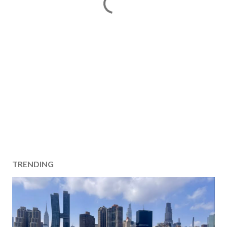
TRENDING