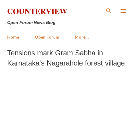
Skip to main content
COUNTERVIEW
Open Forum News Blog
Home
Open Forum
More…
Tensions mark Gram Sabha in
Karnataka's Nagarahole forest village