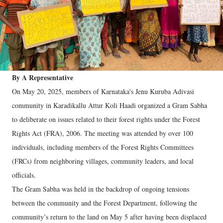
By A Representative
On May 20, 2025, members of Karnataka's Jenu Kuruba Adivasi
community in Karadikallu Attur Koli Haadi organized a Gram Sabha
to deliberate on issues related to their forest rights under the Forest
Rights Act (FRA), 2006. The meeting was attended by over 100
individuals, including members of the Forest Rights Committees
(FRCs) from neighboring villages, community leaders, and local
officials.
The Gram Sabha was held in the backdrop of ongoing tensions
between the community and the Forest Department, following the
community’s return to the land on May 5 after having been displaced