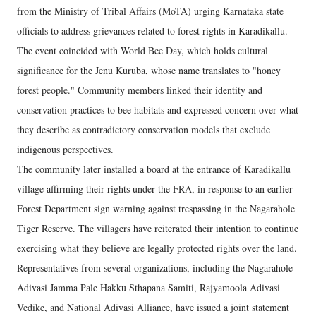
from the Ministry of Tribal Affairs (MoTA) urging Karnataka state
officials to address grievances related to forest rights in Karadikallu.
The event coincided with World Bee Day, which holds cultural
significance for the Jenu Kuruba, whose name translates to "honey
forest people." Community members linked their identity and
conservation practices to bee habitats and expressed concern over what
they describe as contradictory conservation models that exclude
indigenous perspectives.
The community later installed a board at the entrance of Karadikallu
village affirming their rights under the FRA, in response to an earlier
Forest Department sign warning against trespassing in the Nagarahole
Tiger Reserve. The villagers have reiterated their intention to continue
exercising what they believe are legally protected rights over the land.
Representatives from several organizations, including the Nagarahole
Adivasi Jamma Pale Hakku Sthapana Samiti, Rajyamoola Adivasi
Vedike, and National Adivasi Alliance, have issued a joint statement