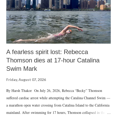
A fearless spirit lost: Rebecca
Thomson dies at 17-hour Catalina
Swim Mark
Friday, August 07, 2026
By Harsh Thakor On July 26, 2026, Rebecca “Becky” Thomson
suffered cardiac arrest while attempting the Catalina Channel Swim —
a marathon open water crossing from Catalina Island to the California
mainland. After swimming for 17 hours, Thomson collapsed in the