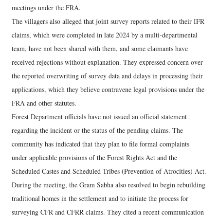
meetings under the FRA.
The villagers also alleged that joint survey reports related to their IFR
claims, which were completed in late 2024 by a multi-departmental
team, have not been shared with them, and some claimants have
received rejections without explanation. They expressed concern over
the reported overwriting of survey data and delays in processing their
applications, which they believe contravene legal provisions under the
FRA and other statutes.
Forest Department officials have not issued an official statement
regarding the incident or the status of the pending claims. The
community has indicated that they plan to file formal complaints
under applicable provisions of the Forest Rights Act and the
Scheduled Castes and Scheduled Tribes (Prevention of Atrocities) Act.
During the meeting, the Gram Sabha also resolved to begin rebuilding
traditional homes in the settlement and to initiate the process for
surveying CFR and CFRR claims. They cited a recent communication