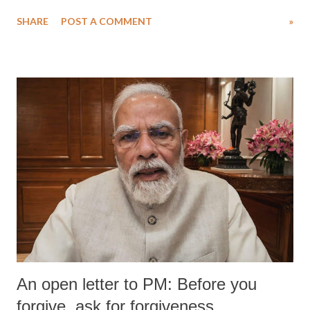
water. Despite the painstaking efforts of emergency responders and the
SHARE
POST A COMMENT
»
medical staff at Harbor-UCLA Medical Center, she succumbed to a
devastating hypoxic brain injury and died Friday evening.
An open letter to PM: Before you
forgive, ask for forgiveness