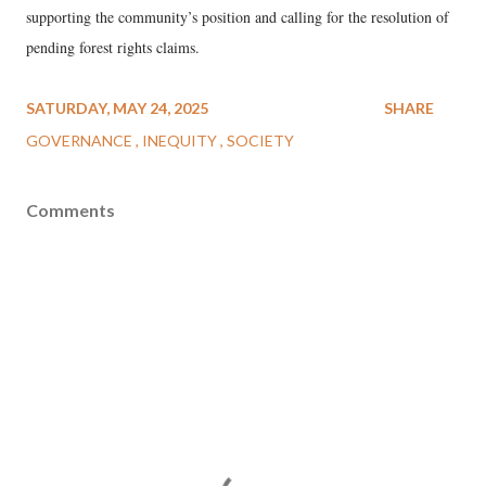
supporting the community’s position and calling for the resolution of
pending forest rights claims.
SATURDAY, MAY 24, 2025
SHARE
GOVERNANCE
INEQUITY
SOCIETY
Comments