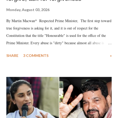
Monday, August 03, 2026
By Martin Macwan* Respected Prime Minister, The first step toward
true forgiveness is asking for it, and it is out of respect for the
Constitution that the title "Honourable" is used for the office of the
Prime Minister. Every abuse is "dirty" because almost all abuse is
uttered with the conscious intention of publicly humiliating a woman,
SHARE
3 COMMENTS
»
much like the disrobing of Draupadi in the royal court. This includes
remarks like "Jersey Cow," used at public meetings on the Gujarati
land of Gandhi and Sardar; comparing a female MP's laughter in
India's Parliament to "Surpanakha's laugh"; and using a vulgar address
like "Didi O Didi" for a Chief Minister who holds a respected position
in a democracy—along with every other such remark. In the 79-year
history of independent India, you are better placed than anyone to say
which Prime Minister has used such language against women.