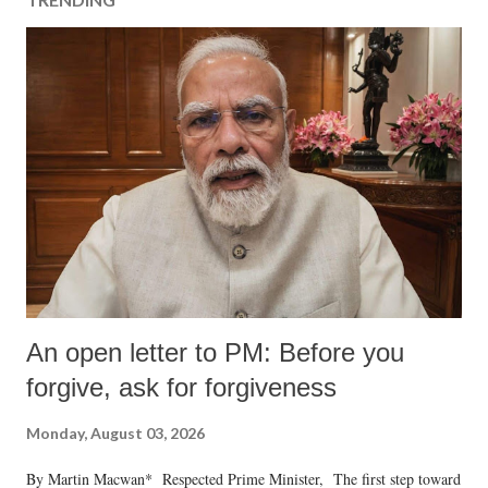
An open letter to PM: Before you
forgive, ask for forgiveness
Monday, August 03, 2026
By Martin Macwan* Respected Prime Minister, The first step toward