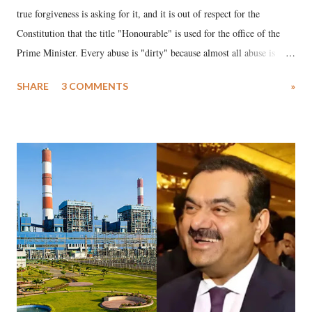
true forgiveness is asking for it, and it is out of respect for the
Constitution that the title "Honourable" is used for the office of the
Prime Minister. Every abuse is "dirty" because almost all abuse is
uttered with the conscious intention of publicly humiliating a woman,
SHARE
3 COMMENTS
»
much like the disrobing of Draupadi in the royal court. This includes
remarks like "Jersey Cow," used at public meetings on the Gujarati
land of Gandhi and Sardar; comparing a female MP's laughter in
India's Parliament to "Surpanakha's laugh"; and using a vulgar address
like "Didi O Didi" for a Chief Minister who holds a respected position
in a democracy—along with every other such remark. In the 79-year
history of independent India, you are better placed than anyone to say
which Prime Minister has used such language against women.