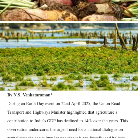
By N.S. Venkataraman*
During an Earth Day event on 22nd April 2025, the Union Road
Transport and Highways Minister highlighted that agriculture’s
contribution to India’s GDP has declined to 14% over the years. This
observation underscores the urgent need for a national dialogue on
revitalizing the agricultural sector through eco-friendly and holistic