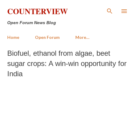
Skip to main content
COUNTERVIEW
Open Forum News Blog
Home
Open Forum
More…
Biofuel, ethanol from algae, beet
sugar crops: A win-win opportunity for
India