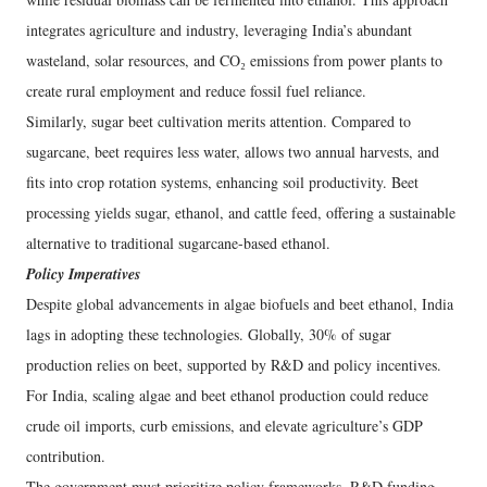
integrates agriculture and industry, leveraging India’s abundant
wasteland, solar resources, and CO₂ emissions from power plants to
create rural employment and reduce fossil fuel reliance.
Similarly, sugar beet cultivation merits attention. Compared to
sugarcane, beet requires less water, allows two annual harvests, and
fits into crop rotation systems, enhancing soil productivity. Beet
processing yields sugar, ethanol, and cattle feed, offering a sustainable
alternative to traditional sugarcane-based ethanol.
Policy Imperatives
Despite global advancements in algae biofuels and beet ethanol, India
lags in adopting these technologies. Globally, 30% of sugar
production relies on beet, supported by R&D and policy incentives.
For India, scaling algae and beet ethanol production could reduce
crude oil imports, curb emissions, and elevate agriculture’s GDP
contribution.
The government must prioritize policy frameworks, R&D funding,