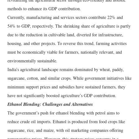
methods to enhance its GDP contribution.
Currently, manufacturing and services sectors contribute 22% and
54% to GDP, respectively. The shrinking share of agriculture is partly
due to the reduction in cultivable land, diverted for infrastructure,
housing, and other projects. To reverse this trend, farming activities
must be economically viable for farmers, nationally relevant, and
environmentally sustainable.
India’s agricultural landscape remains dominated by wheat, paddy,
sugarcane, cotton, and similar crops. While government initiatives like
minimum support prices and subsidies have sustained farmers, they
have not significantly boosted agriculture’s GDP contribution.
Ethanol Blending: Challenges and Alternatives
The government’s push for ethanol blending with petrol aims to
reduce crude oil imports. Ethanol is produced from food crops like
sugarcane, rice, and maize, with oil marketing companies offering
remunerative prices. However, this strategy raises concerns in a