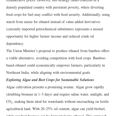
densely populated country with persistent poverty, where diverting
food crops for fuel may conflict with food security. Additionally, using
starch from maize for ethanol instead of value-added derivatives
(currently imported petrochemical substitutes) represents a missed
opportunity for higher farmer income and reduced crude oil
dependency.
The Union Minister’s proposal to produce ethanol from bamboo offers
a viable alternative, avoiding competition with food crops. Bamboo-
based ethanol could economically empower farmers, particularly in
Northeast India, while aligning with environmental goals.
Exploring Algae and Beet Crops for Sustainable Solutions
Algae cultivation presents a promising avenue. Algae grow rapidly
(doubling biomass in 1–3 days) and require saline water, sunlight, and
CO₂, making them ideal for wastelands without encroaching on fertile
agricultural land. With 20–25% oil content, algae can yield biofuel,
while residual biomass can be fermented into ethanol. This approach