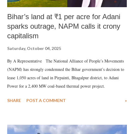
Bihar’s land at ₹1 per acre for Adani
sparks outrage, NAPM calls it crony
capitalism
Saturday, October 04, 2025
By A Representative The National Alliance of People’s Movements
(NAPM) has strongly condemned the Bihar government’s decision to
lease 1,050 acres of land in Pirpainti, Bhagalpur district, to Adani
Power for a 2,400 MW coal-based thermal power project.
SHARE
POST A COMMENT
»