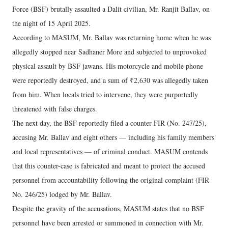
Force (BSF) brutally assaulted a Dalit civilian, Mr. Ranjit Ballav, on
the night of 15 April 2025.
According to MASUM, Mr. Ballav was returning home when he was
allegedly stopped near Sadhaner More and subjected to unprovoked
physical assault by BSF jawans. His motorcycle and mobile phone
were reportedly destroyed, and a sum of ₹2,630 was allegedly taken
from him. When locals tried to intervene, they were purportedly
threatened with false charges.
The next day, the BSF reportedly filed a counter FIR (No. 247/25),
accusing Mr. Ballav and eight others — including his family members
and local representatives — of criminal conduct. MASUM contends
that this counter-case is fabricated and meant to protect the accused
personnel from accountability following the original complaint (FIR
No. 246/25) lodged by Mr. Ballav.
Despite the gravity of the accusations, MASUM states that no BSF
personnel have been arrested or summoned in connection with Mr.