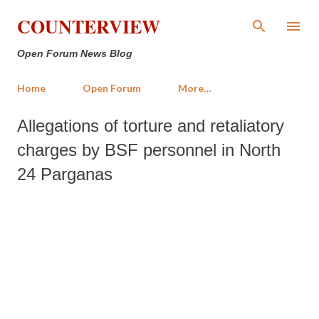
Skip to main content
COUNTERVIEW
Open Forum News Blog
Home
Open Forum
More…
Allegations of torture and retaliatory
charges by BSF personnel in North
24 Parganas