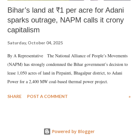
Bihar’s land at ₹1 per acre for Adani
sparks outrage, NAPM calls it crony
capitalism
Saturday, October 04, 2025
By A Representative The National Alliance of People’s Movements
(NAPM) has strongly condemned the Bihar government’s decision to
lease 1,050 acres of land in Pirpainti, Bhagalpur district, to Adani
Power for a 2,400 MW coal-based thermal power project.
SHARE
POST A COMMENT
»
Powered by Blogger