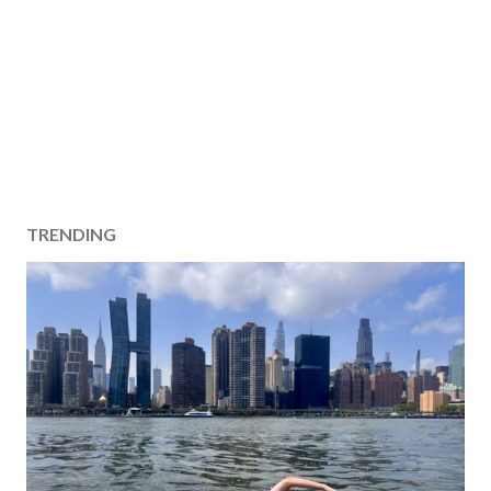
TRENDING