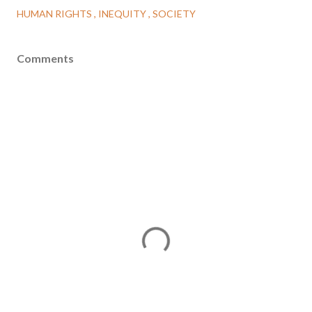
HUMAN RIGHTS
INEQUITY
SOCIETY
Comments