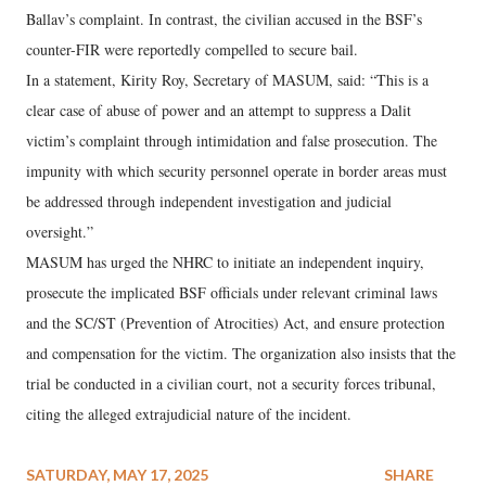
Ballav’s complaint. In contrast, the civilian accused in the BSF’s
counter-FIR were reportedly compelled to secure bail.
In a statement, Kirity Roy, Secretary of MASUM, said: “This is a
clear case of abuse of power and an attempt to suppress a Dalit
victim’s complaint through intimidation and false prosecution. The
impunity with which security personnel operate in border areas must
be addressed through independent investigation and judicial
oversight.”
MASUM has urged the NHRC to initiate an independent inquiry,
prosecute the implicated BSF officials under relevant criminal laws
and the SC/ST (Prevention of Atrocities) Act, and ensure protection
and compensation for the victim. The organization also insists that the
trial be conducted in a civilian court, not a security forces tribunal,
citing the alleged extrajudicial nature of the incident.
SATURDAY, MAY 17, 2025
SHARE