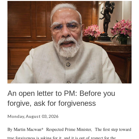
An open letter to PM: Before you
forgive, ask for forgiveness
Monday, August 03, 2026
By Martin Macwan* Respected Prime Minister, The first step toward
true forgiveness is asking for it, and it is out of respect for the