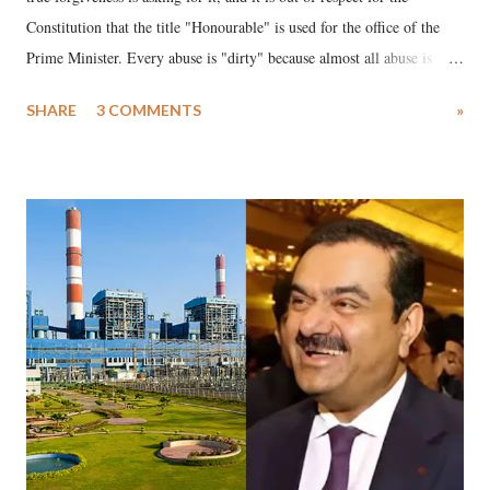
Constitution that the title "Honourable" is used for the office of the
Prime Minister. Every abuse is "dirty" because almost all abuse is
uttered with the conscious intention of publicly humiliating a woman,
SHARE
3 COMMENTS
»
much like the disrobing of Draupadi in the royal court. This includes
remarks like "Jersey Cow," used at public meetings on the Gujarati
land of Gandhi and Sardar; comparing a female MP's laughter in
India's Parliament to "Surpanakha's laugh"; and using a vulgar address
like "Didi O Didi" for a Chief Minister who holds a respected position
in a democracy—along with every other such remark. In the 79-year
history of independent India, you are better placed than anyone to say
which Prime Minister has used such language against women.