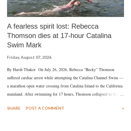
A fearless spirit lost: Rebecca
Thomson dies at 17-hour Catalina
Swim Mark
Friday, August 07, 2026
By Harsh Thakor On July 26, 2026, Rebecca “Becky” Thomson
suffered cardiac arrest while attempting the Catalina Channel Swim —
a marathon open water crossing from Catalina Island to the California
mainland. After swimming for 17 hours, Thomson collapsed in the
water. Despite the painstaking efforts of emergency responders and the
SHARE
POST A COMMENT
»
medical staff at Harbor-UCLA Medical Center, she succumbed to a
devastating hypoxic brain injury and died Friday evening.