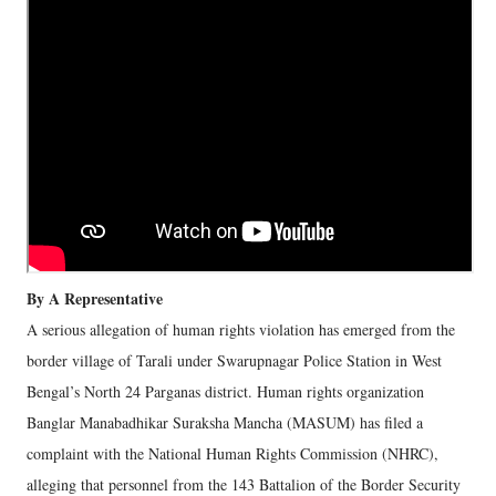
By A Representative
A serious allegation of human rights violation has emerged from the
border village of Tarali under Swarupnagar Police Station in West
Bengal’s North 24 Parganas district. Human rights organization
Banglar Manabadhikar Suraksha Mancha (MASUM) has filed a
complaint with the National Human Rights Commission (NHRC),
alleging that personnel from the 143 Battalion of the Border Security