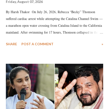
Friday, August 07, 2026
By Harsh Thakor On July 26, 2026, Rebecca “Becky” Thomson
suffered cardiac arrest while attempting the Catalina Channel Swim —
a marathon open water crossing from Catalina Island to the California
mainland. After swimming for 17 hours, Thomson collapsed in the
water. Despite the painstaking efforts of emergency responders and the
SHARE
POST A COMMENT
»
medical staff at Harbor-UCLA Medical Center, she succumbed to a
devastating hypoxic brain injury and died Friday evening.