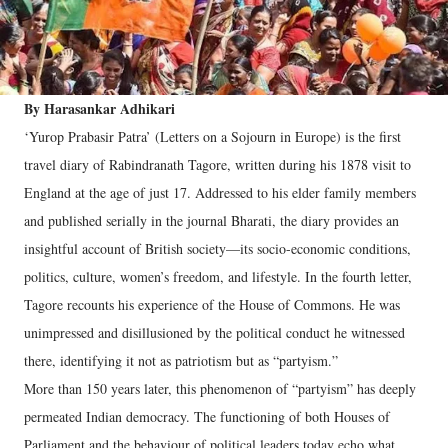
By Harasankar Adhikari
‘Yurop Prabasir Patra’ (Letters on a Sojourn in Europe) is the first
travel diary of Rabindranath Tagore, written during his 1878 visit to
England at the age of just 17. Addressed to his elder family members
and published serially in the journal Bharati, the diary provides an
insightful account of British society—its socio-economic conditions,
politics, culture, women’s freedom, and lifestyle. In the fourth letter,
Tagore recounts his experience of the House of Commons. He was
unimpressed and disillusioned by the political conduct he witnessed
there, identifying it not as patriotism but as “partyism.”
More than 150 years later, this phenomenon of “partyism” has deeply
permeated Indian democracy. The functioning of both Houses of
Parliament and the behaviour of political leaders today echo what