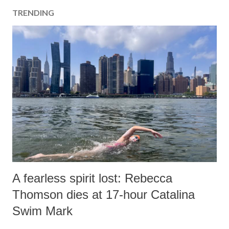
TRENDING
A fearless spirit lost: Rebecca
Thomson dies at 17-hour Catalina
Swim Mark