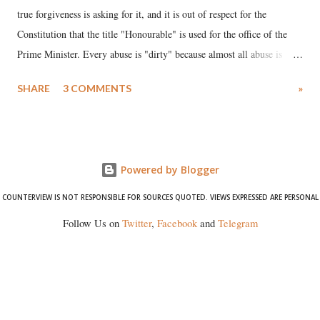
true forgiveness is asking for it, and it is out of respect for the
Constitution that the title "Honourable" is used for the office of the
Prime Minister. Every abuse is "dirty" because almost all abuse is
uttered with the conscious intention of publicly humiliating a woman,
SHARE
3 COMMENTS
»
much like the disrobing of Draupadi in the royal court. This includes
remarks like "Jersey Cow," used at public meetings on the Gujarati
land of Gandhi and Sardar; comparing a female MP's laughter in
India's Parliament to "Surpanakha's laugh"; and using a vulgar address
Powered by Blogger
like "Didi O Didi" for a Chief Minister who holds a respected position
in a democracy—along with every other such remark. In the 79-year
COUNTERVIEW IS NOT RESPONSIBLE FOR SOURCES QUOTED. VIEWS EXPRESSED ARE PERSONAL
history of independent India, you are better placed than anyone to say
Follow Us on
Twitter
,
Facebook
and
Telegram
which Prime Minister has used such language against women.