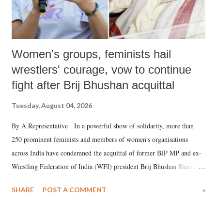
Women's groups, feminists hail
wrestlers' courage, vow to continue
fight after Brij Bhushan acquittal
Tuesday, August 04, 2026
By A Representative In a powerful show of solidarity, more than
250 prominent feminists and members of women's organisations
across India have condemned the acquittal of former BJP MP and ex-
Wrestling Federation of India (WFI) president Brij Bhushan Sharan
Singh in the high-profile sexual harassment case filed by six women
SHARE
POST A COMMENT
»
wrestlers. The signatories have expressed unwavering support for the
wrestlers who have waged a courageous legal battle for justice against