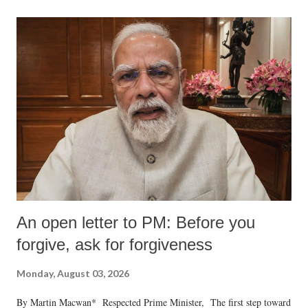
formidable odds.
An open letter to PM: Before you
forgive, ask for forgiveness
Monday, August 03, 2026
By Martin Macwan* Respected Prime Minister, The first step toward