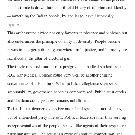
the electorate is drawn into an artificial binary of religion and identity
—something the Indian people, by and large, have historically
rejected.
This orchestrated divide not only foments intolerance and violence but
also undermines the principle of unity in diversity. People become
pawns in a larger political game where truth, justice, and harmony are
sacrificed at the altar of electoral gain.
The tragic rape and murder of a postgraduate medical student from
R.G. Kar Medical College could very well be another chilling
consequence of this culture. When political allegiance supersedes
accountability, governance becomes compromised. Public trust erodes,
and the democratic promise remains unfulfilled.
Today, Indian democracy has become a battleground—not of ideas,
but of entrenched party interests. Political leaders, rather than serving
as representatives of the people, behave like agents of their respective
party apparatuses. The result is a cycle of conflict, competition, and