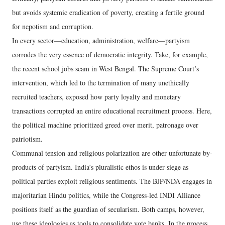
but avoids systemic eradication of poverty, creating a fertile ground
for nepotism and corruption.
In every sector—education, administration, welfare—partyism
corrodes the very essence of democratic integrity. Take, for example,
the recent school jobs scam in West Bengal. The Supreme Court’s
intervention, which led to the termination of many unethically
recruited teachers, exposed how party loyalty and monetary
transactions corrupted an entire educational recruitment process. Here,
the political machine prioritized greed over merit, patronage over
patriotism.
Communal tension and religious polarization are other unfortunate by-
products of partyism. India’s pluralistic ethos is under siege as
political parties exploit religious sentiments. The BJP/NDA engages in
majoritarian Hindu politics, while the Congress-led INDI Alliance
positions itself as the guardian of secularism. Both camps, however,
use these ideologies as tools to consolidate vote banks. In the process,