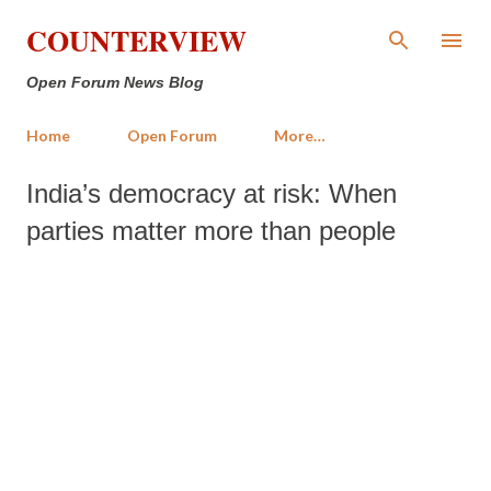
Skip to main content
COUNTERVIEW
Open Forum News Blog
Home
Open Forum
More…
India’s democracy at risk: When
parties matter more than people