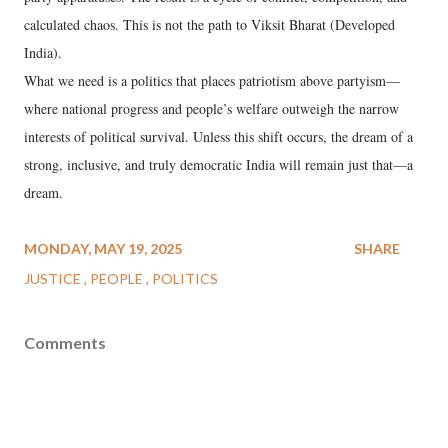
calculated chaos. This is not the path to Viksit Bharat (Developed
India).
What we need is a politics that places patriotism above partyism—
where national progress and people’s welfare outweigh the narrow
interests of political survival. Unless this shift occurs, the dream of a
strong, inclusive, and truly democratic India will remain just that—a
dream.
MONDAY, MAY 19, 2025
SHARE
JUSTICE
PEOPLE
POLITICS
Comments