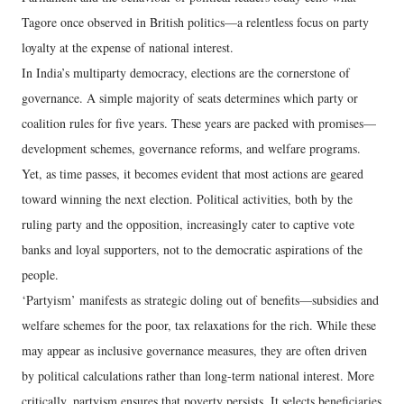
Tagore once observed in British politics—a relentless focus on party
loyalty at the expense of national interest.
In India’s multiparty democracy, elections are the cornerstone of
governance. A simple majority of seats determines which party or
coalition rules for five years. These years are packed with promises—
development schemes, governance reforms, and welfare programs.
Yet, as time passes, it becomes evident that most actions are geared
toward winning the next election. Political activities, both by the
ruling party and the opposition, increasingly cater to captive vote
banks and loyal supporters, not to the democratic aspirations of the
people.
‘Partyism’ manifests as strategic doling out of benefits—subsidies and
welfare schemes for the poor, tax relaxations for the rich. While these
may appear as inclusive governance measures, they are often driven
by political calculations rather than long-term national interest. More
critically, partyism ensures that poverty persists. It selects beneficiaries