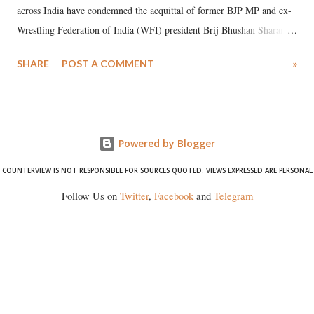
across India have condemned the acquittal of former BJP MP and ex-
Wrestling Federation of India (WFI) president Brij Bhushan Sharan
Singh in the high-profile sexual harassment case filed by six women
SHARE
POST A COMMENT
»
wrestlers. The signatories have expressed unwavering support for the
wrestlers who have waged a courageous legal battle for justice against
formidable odds.
Powered by Blogger
COUNTERVIEW IS NOT RESPONSIBLE FOR SOURCES QUOTED. VIEWS EXPRESSED ARE PERSONAL
Follow Us on
Twitter
,
Facebook
and
Telegram