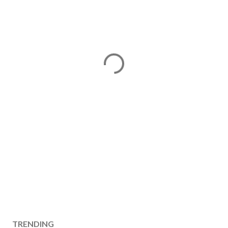
TRENDING