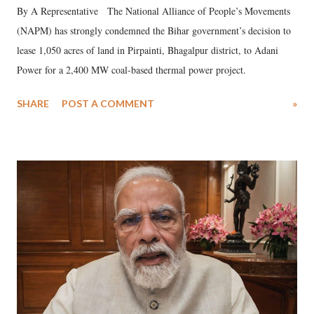
By A Representative The National Alliance of People’s Movements
(NAPM) has strongly condemned the Bihar government’s decision to
lease 1,050 acres of land in Pirpainti, Bhagalpur district, to Adani
Power for a 2,400 MW coal-based thermal power project.
SHARE
POST A COMMENT
»