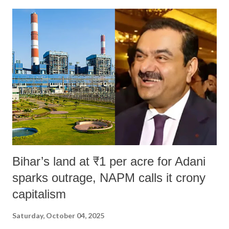
Bihar’s land at ₹1 per acre for Adani
sparks outrage, NAPM calls it crony
capitalism
Saturday, October 04, 2025