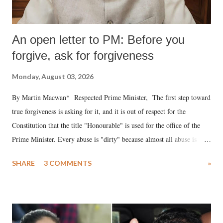
An open letter to PM: Before you
forgive, ask for forgiveness
Monday, August 03, 2026
By Martin Macwan* Respected Prime Minister, The first step toward
true forgiveness is asking for it, and it is out of respect for the
Constitution that the title "Honourable" is used for the office of the
Prime Minister. Every abuse is "dirty" because almost all abuse is
uttered with the conscious intention of publicly humiliating a woman,
SHARE
3 COMMENTS
»
much like the disrobing of Draupadi in the royal court. This includes
remarks like "Jersey Cow," used at public meetings on the Gujarati
land of Gandhi and Sardar; comparing a female MP's laughter in
India's Parliament to "Surpanakha's laugh"; and using a vulgar address
like "Didi O Didi" for a Chief Minister who holds a respected position