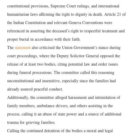
constitutional provisions, Supreme Court rulings, and international
humanitarian laws affirming the right to dignity in death. Article 21 of
the Indian Constitution and relevant Geneva Conventions were
referenced in asserting the deceased’s right to respectful treatment and
proper burial in accordance with their faith.
The
statement
also criticised the Union Government’s stance during
court proceedings, where the Deputy Solicitor General opposed the
release of at least two bodies, citing potential law and order issues
during funeral processions. The committee called this reasoning
unconstitutional and insensitive, especially since the families had
already assured peaceful conduct.
Additionally, the committee alleged harassment and intimidation of
family members, ambulance drivers, and others assisting in the
process, calling it an abuse of state power and a source of additional
trauma for grieving families.
Calling the continued detention of the bodies a moral and legal