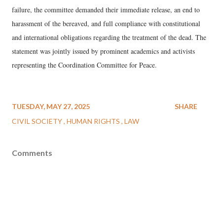
failure, the committee demanded their immediate release, an end to
harassment of the bereaved, and full compliance with constitutional
and international obligations regarding the treatment of the dead. The
statement was jointly issued by prominent academics and activists
representing the Coordination Committee for Peace.
TUESDAY, MAY 27, 2025
SHARE
CIVIL SOCIETY
HUMAN RIGHTS
LAW
Comments