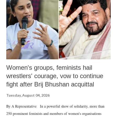
in a democracy—along with every other such remark. In the 79-year
history of independent India, you are better placed than anyone to say
which Prime Minister has used such language against women.
Women's groups, feminists hail
wrestlers' courage, vow to continue
fight after Brij Bhushan acquittal
Tuesday, August 04, 2026
By A Representative In a powerful show of solidarity, more than
250 prominent feminists and members of women's organisations