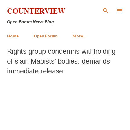
Skip to main content
COUNTERVIEW
Open Forum News Blog
Home
Open Forum
More…
Rights group condemns withholding
of slain Maoists’ bodies, demands
immediate release