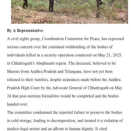
By A Representative
A civil rights group, Coordination Committee for Peace, has expressed
serious concern over the continued withholding of the bodies of
individuals killed in a security operation conducted on May 21, 2025,
in Chhattisgarh’s Abujhmarh region. The deceased, believed to be
Maoists from Andhra Pradesh and Telangana, have not yet been
released to their families, despite assurances made before the Andhra
Pradesh High Court by the Advocate General of Chhattisgarh on May
24 that post-mortem formalities would be completed and the bodies
handed over.
The committee condemned the reported failure to preserve the bodies
in cold storage, leading to decomposition, and termed it a violation of
medico-legal norms and an affront to human dignity. It cited