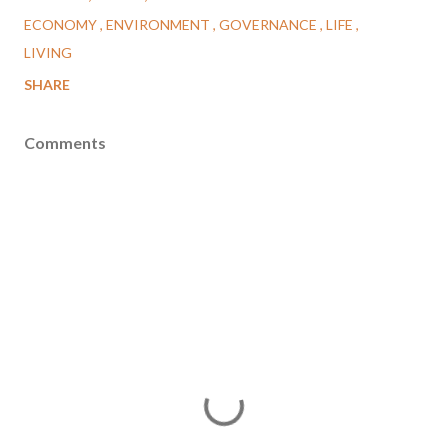
ECONOMY
ENVIRONMENT
GOVERNANCE
LIFE
LIVING
SHARE
Comments