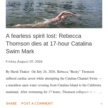
A fearless spirit lost: Rebecca
Thomson dies at 17-hour Catalina
Swim Mark
Friday, August 07, 2026
By Harsh Thakor On July 26, 2026, Rebecca “Becky” Thomson
suffered cardiac arrest while attempting the Catalina Channel Swim —
a marathon open water crossing from Catalina Island to the California
mainland. After swimming for 17 hours, Thomson collapsed in the
water. Despite the painstaking efforts of emergency responders and the
SHARE
POST A COMMENT
»
medical staff at Harbor-UCLA Medical Center, she succumbed to a