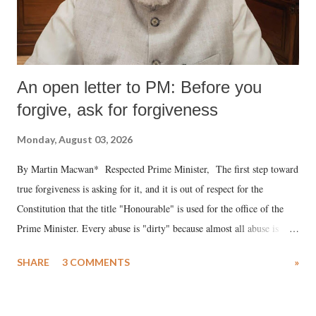
An open letter to PM: Before you
forgive, ask for forgiveness
Monday, August 03, 2026
By Martin Macwan* Respected Prime Minister, The first step toward
true forgiveness is asking for it, and it is out of respect for the
Constitution that the title "Honourable" is used for the office of the
Prime Minister. Every abuse is "dirty" because almost all abuse is
uttered with the conscious intention of publicly humiliating a woman,
SHARE
3 COMMENTS
»
much like the disrobing of Draupadi in the royal court. This includes
remarks like "Jersey Cow," used at public meetings on the Gujarati
land of Gandhi and Sardar; comparing a female MP's laughter in