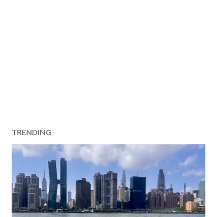
TRENDING