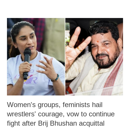
devastating hypoxic brain injury and died Friday evening.
Women's groups, feminists hail
wrestlers' courage, vow to continue
fight after Brij Bhushan acquittal