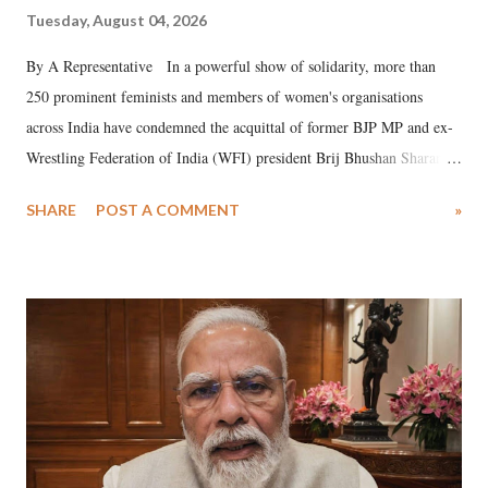
Tuesday, August 04, 2026
By A Representative In a powerful show of solidarity, more than
250 prominent feminists and members of women's organisations
across India have condemned the acquittal of former BJP MP and ex-
Wrestling Federation of India (WFI) president Brij Bhushan Sharan
Singh in the high-profile sexual harassment case filed by six women
SHARE
POST A COMMENT
»
wrestlers. The signatories have expressed unwavering support for the
wrestlers who have waged a courageous legal battle for justice against
formidable odds.