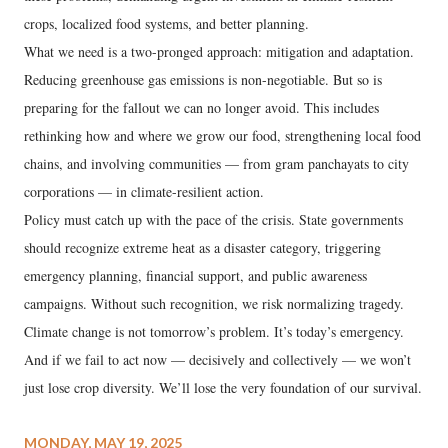
crops, localized food systems, and better planning.
What we need is a two-pronged approach: mitigation and adaptation.
Reducing greenhouse gas emissions is non-negotiable. But so is
preparing for the fallout we can no longer avoid. This includes
rethinking how and where we grow our food, strengthening local food
chains, and involving communities — from gram panchayats to city
corporations — in climate-resilient action.
Policy must catch up with the pace of the crisis. State governments
should recognize extreme heat as a disaster category, triggering
emergency planning, financial support, and public awareness
campaigns. Without such recognition, we risk normalizing tragedy.
Climate change is not tomorrow’s problem. It’s today’s emergency.
And if we fail to act now — decisively and collectively — we won’t
just lose crop diversity. We’ll lose the very foundation of our survival.
MONDAY, MAY 19, 2025