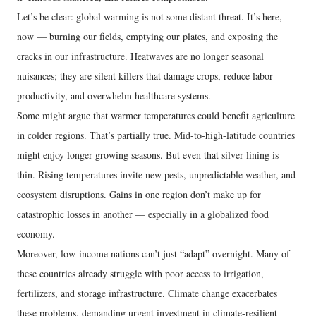
Let’s be clear: global warming is not some distant threat. It’s here,
now — burning our fields, emptying our plates, and exposing the
cracks in our infrastructure. Heatwaves are no longer seasonal
nuisances; they are silent killers that damage crops, reduce labor
productivity, and overwhelm healthcare systems.
Some might argue that warmer temperatures could benefit agriculture
in colder regions. That’s partially true. Mid-to-high-latitude countries
might enjoy longer growing seasons. But even that silver lining is
thin. Rising temperatures invite new pests, unpredictable weather, and
ecosystem disruptions. Gains in one region don’t make up for
catastrophic losses in another — especially in a globalized food
economy.
Moreover, low-income nations can’t just “adapt” overnight. Many of
these countries already struggle with poor access to irrigation,
fertilizers, and storage infrastructure. Climate change exacerbates
these problems, demanding urgent investment in climate-resilient