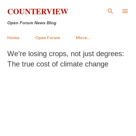
Skip to main content
COUNTERVIEW
Open Forum News Blog
Home
Open Forum
More…
We’re losing crops, not just degrees:
The true cost of climate change