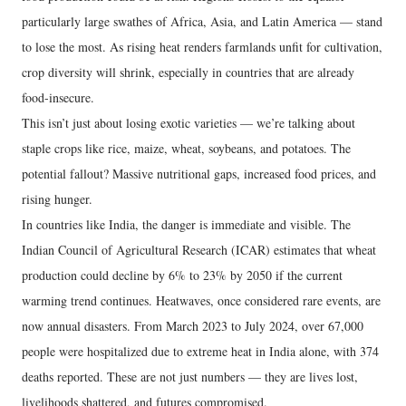
particularly large swathes of Africa, Asia, and Latin America — stand
to lose the most. As rising heat renders farmlands unfit for cultivation,
crop diversity will shrink, especially in countries that are already
food-insecure.
This isn’t just about losing exotic varieties — we’re talking about
staple crops like rice, maize, wheat, soybeans, and potatoes. The
potential fallout? Massive nutritional gaps, increased food prices, and
rising hunger.
In countries like India, the danger is immediate and visible. The
Indian Council of Agricultural Research (ICAR) estimates that wheat
production could decline by 6% to 23% by 2050 if the current
warming trend continues. Heatwaves, once considered rare events, are
now annual disasters. From March 2023 to July 2024, over 67,000
people were hospitalized due to extreme heat in India alone, with 374
deaths reported. These are not just numbers — they are lives lost,
livelihoods shattered, and futures compromised.