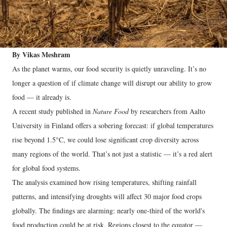
By Vikas Meshram
As the planet warms, our food security is quietly unraveling. It’s no
longer a question of if climate change will disrupt our ability to grow
food — it already is.
A recent study published in
Nature Food
by researchers from Aalto
University in Finland offers a sobering forecast: if global temperatures
rise beyond 1.5°C, we could lose significant crop diversity across
many regions of the world. That’s not just a statistic — it’s a red alert
for global food systems.
The analysis examined how rising temperatures, shifting rainfall
patterns, and intensifying droughts will affect 30 major food crops
globally. The findings are alarming: nearly one-third of the world's
food production could be at risk. Regions closest to the equator —