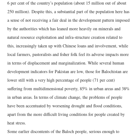
6 per cent of the country’s population (about 15 million out of about
250 million). Despite this, a substantial part of the population here has
a sense of not receiving a fair deal in the development pattern imposed
by the authorities which has leaned more heavily on minerals and
natural resource exploitation and infra-structure creation related to
this, increasingly taken up with Chinese loans and involvement, while
local farmers, pastoralists and fisher folk feel its adverse impacts more
in terms of displacement and marginalization. While several human
development indicators for Pakistan are low, those for Balochistan are
lower still with a very high percentage of people (71 per cent)
suffering from multidimensional poverty, 85% in urban areas and 38%
in urban areas. In terms of climate change, the problems of people
have been accentuated by worsening drought and flood conditions,
apart from the more difficult living conditions for people created by
heat stress.
Some earlier discontents of the Baloch people, serious enough to