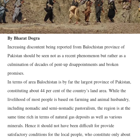
By Bharat Dogra
Increasing discontent being reported from Balochistan province of
Pakistan should be seen not as a recent phenomenon but rather as a
culmination of decades of pent-up disappointments and broken
promises.
In terms of area Balochistan is by far the largest province of Pakistan,
constituting about 44 per cent of the country’s land area.
While the
livelihood of most people is based on farming and animal husbandry,
including nomadic and semi-nomadic pastoralism, the region is at the
same time rich in terms of natural gas deposits as well as various
minerals. Hence it should not have been difficult for provide
satisfactory conditions for the local people, who constitute only about