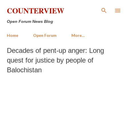
Skip to main content
COUNTERVIEW
Open Forum News Blog
Home
Open Forum
More…
Decades of pent-up anger: Long
quest for justice by people of
Balochistan