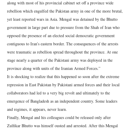
along with most of his provincial cabinet set off a province wide
rebellion which engulfed the Pakistan army in one of the more brutal,
yet least reported wars in Asia. Mengal was detained by the Bhutto
government in large part due to pressure from the Shah of Iran who
opposed the presence of an elected social democratic government
contiguous to Iran’s eastern border. The consequences of the arrests
were traumatic as rebellion spread throughout the province. At one
stage nearly a quarter of the Pakistani army was deployed in the
province along with units of the Iranian Armed Forces.”
It is shocking to realize that this happened so soon after the extreme
repression in East Pakistan by Pakistani armed forces and their local
collaborators had led to a very big revolt and ultimately to the
emergence of Bangladesh as an independent country. Some leaders
and regimes, it appears, never learn.
Finally, Mengal and his colleagues could be released only after
Zulfikar Bhutto was himself ousted and arrested. After this Mengal