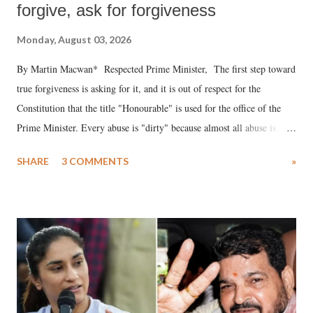
forgive, ask for forgiveness
Monday, August 03, 2026
By Martin Macwan* Respected Prime Minister, The first step toward
true forgiveness is asking for it, and it is out of respect for the
Constitution that the title "Honourable" is used for the office of the
Prime Minister. Every abuse is "dirty" because almost all abuse is
uttered with the conscious intention of publicly humiliating a woman,
SHARE
3 COMMENTS
»
much like the disrobing of Draupadi in the royal court. This includes
remarks like "Jersey Cow," used at public meetings on the Gujarati
land of Gandhi and Sardar; comparing a female MP's laughter in
India's Parliament to "Surpanakha's laugh"; and using a vulgar address
like "Didi O Didi" for a Chief Minister who holds a respected position
in a democracy—along with every other such remark. In the 79-year
history of independent India, you are better placed than anyone to say
which Prime Minister has used such language against women.