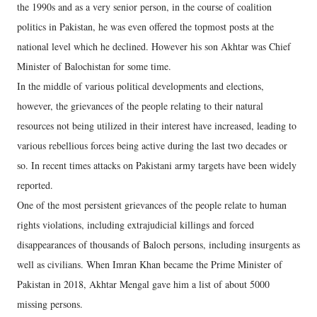
the 1990s and as a very senior person, in the course of coalition
politics in Pakistan, he was even offered the topmost posts at the
national level which he declined. However his son Akhtar was Chief
Minister of Balochistan for some time.
In the middle of various political developments and elections,
however, the grievances of the people relating to their natural
resources not being utilized in their interest have increased, leading to
various rebellious forces being active during the last two decades or
so. In recent times attacks on Pakistani army targets have been widely
reported.
One of the most persistent grievances of the people relate to human
rights violations, including extrajudicial killings and forced
disappearances of thousands of Baloch persons, including insurgents as
well as civilians. When Imran Khan became the Prime Minister of
Pakistan in 2018, Akhtar Mengal gave him a list of about 5000
missing persons.