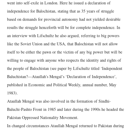
went into self-exile in London. Here he issued a declaration of
independence for Balochistan, stating that as 35 years of struggle
based on demands for provincial autonomy had not yielded desirable
results the struggle henceforth will be for complete independence. In
an interview with Lifschultz he also argued, referring to big powers
like the Soviet Union and the USA, that Balochistan will not allow
itself to be either the pawn or the victim of any big power but will be
willing to engage with anyone who respects the identity and rights of
the people of Balochistan (see paper by Lifschultz titled ‘Independent
Baluchistan?—Ataullah’s Mengal’s ‘Declaration of Independence’,
published in Economic and Political Weekly, annual number, May
1983).
Ataullah Mengal was also involved in the formation of Sindhi-
Baluchi-Pashto Front in 1985 and later during the 1990s he headed the
Pakistan Oppressed Nationality Movement.
In changed circumstances Ataullah Mengal returned to Pakistan during