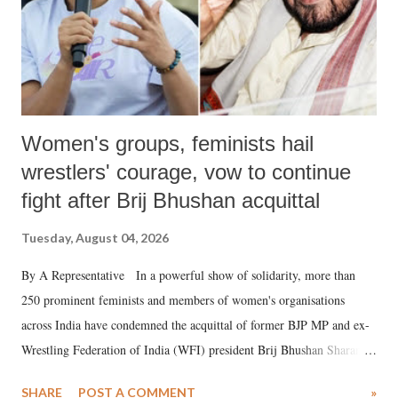
Women's groups, feminists hail
wrestlers' courage, vow to continue
fight after Brij Bhushan acquittal
Tuesday, August 04, 2026
By A Representative In a powerful show of solidarity, more than
250 prominent feminists and members of women's organisations
across India have condemned the acquittal of former BJP MP and ex-
Wrestling Federation of India (WFI) president Brij Bhushan Sharan
Singh in the high-profile sexual harassment case filed by six women
SHARE
POST A COMMENT
»