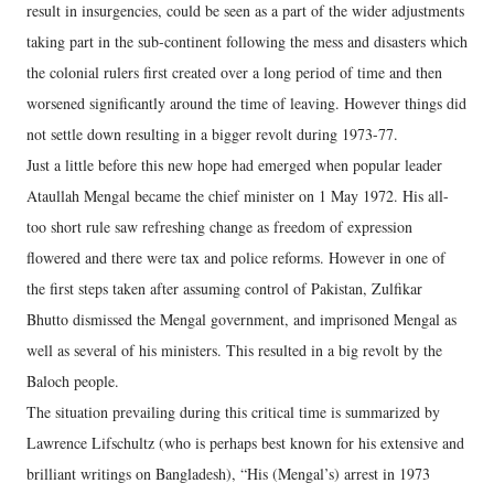
result in insurgencies, could be seen as a part of the wider adjustments
taking part in the sub-continent following the mess and disasters which
the colonial rulers first created over a long period of time and then
worsened significantly around the time of leaving. However things did
not settle down resulting in a bigger revolt during 1973-77.
Just a little before this new hope had emerged when popular leader
Ataullah Mengal became the chief minister on 1 May 1972. His all-
too short rule saw refreshing change as freedom of expression
flowered and there were tax and police reforms. However in one of
the first steps taken after assuming control of Pakistan, Zulfikar
Bhutto dismissed the Mengal government, and imprisoned Mengal as
well as several of his ministers. This resulted in a big revolt by the
Baloch people.
The situation prevailing during this critical time is summarized by
Lawrence Lifschultz (who is perhaps best known for his extensive and
brilliant writings on Bangladesh), “His (Mengal’s) arrest in 1973