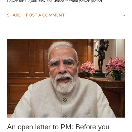
Power for a 2,400 MW coal-based thermal power project.
SHARE
POST A COMMENT
»
An open letter to PM: Before you