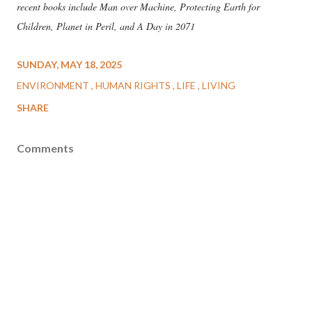
recent books include Man over Machine, Protecting Earth for
Children, Planet in Peril, and A Day in 2071
SUNDAY, MAY 18, 2025
ENVIRONMENT
HUMAN RIGHTS
LIFE
LIVING
SHARE
Comments