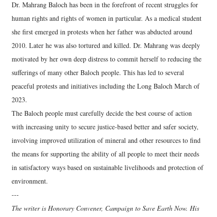
Dr. Mahrang Baloch has been in the forefront of recent struggles for
human rights and rights of women in particular. As a medical student
she first emerged in protests when her father was abducted around
2010. Later he was also tortured and killed. Dr. Mahrang was deeply
motivated by her own deep distress to commit herself to reducing the
sufferings of many other Baloch people. This has led to several
peaceful protests and initiatives including the Long Baloch March of
2023.
The Baloch people must carefully decide the best course of action
with increasing unity to secure justice-based better and safer society,
involving improved utilization of mineral and other resources to find
the means for supporting the ability of all people to meet their needs
in satisfactory ways based on sustainable livelihoods and protection of
environment.
---
The writer is Honorary Convener, Campaign to Save Earth Now. His