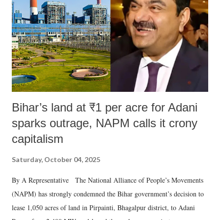
Bihar’s land at ₹1 per acre for Adani
sparks outrage, NAPM calls it crony
capitalism
Saturday, October 04, 2025
By A Representative The National Alliance of People’s Movements
(NAPM) has strongly condemned the Bihar government’s decision to
lease 1,050 acres of land in Pirpainti, Bhagalpur district, to Adani