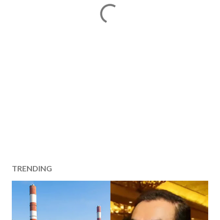
TRENDING