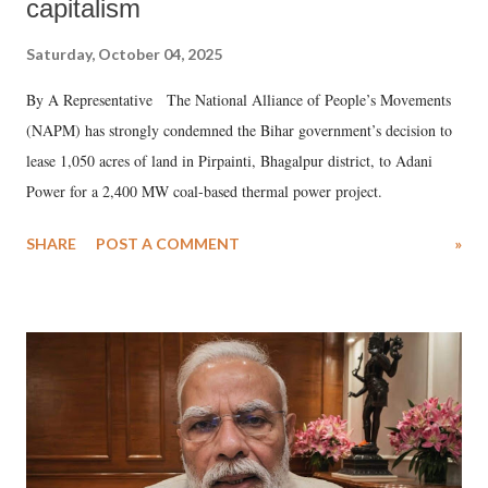
capitalism
Saturday, October 04, 2025
By A Representative The National Alliance of People’s Movements
(NAPM) has strongly condemned the Bihar government’s decision to
lease 1,050 acres of land in Pirpainti, Bhagalpur district, to Adani
Power for a 2,400 MW coal-based thermal power project.
SHARE
POST A COMMENT
»