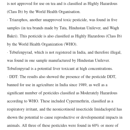
is not approved for use on tea and is classified as Highly Hazardous
(Class Ib) by the World Health Organisation.
· Triazophos, another unapproved toxic pesticide, was found in five
samples (in tea brands made by Tata, Hindustan Unilever, and Wagh
Bakri). This pesticide is also classified as Highly Hazardous (Class Ib)
by the World Health Organization (WHO).
· Tebufenpyrad, which is not registered in India, and therefore illegal,
was found in one sample manufactured by Hindustan Unilever.
Tebufenpyrad is a potential liver toxicant at high concentrations.
· DDT: The results also showed the presence of the pesticide DDT,
banned for use in agriculture in India since 1989, as well as a
significant number of pesticides classified as Moderately Hazardous
according to WHO. These included Cypermethrin, classified as a
respiratory irritant, and the neonicotinoid insecticide Imidacloprid has
shown the potential to cause reproductive or developmental impacts in
animals. All three of these pesticides were found in 60% or more of