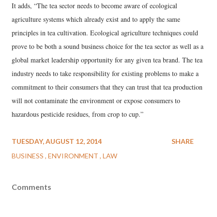
It adds, “The tea sector needs to become aware of ecological
agriculture systems which already exist and to apply the same
principles in tea cultivation. Ecological agriculture techniques could
prove to be both a sound business choice for the tea sector as well as a
global market leadership opportunity for any given tea brand. The tea
industry needs to take responsibility for existing problems to make a
commitment to their consumers that they can trust that tea production
will not contaminate the environment or expose consumers to
hazardous pesticide residues, from crop to cup.”
TUESDAY, AUGUST 12, 2014
SHARE
BUSINESS
ENVIRONMENT
LAW
Comments