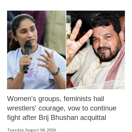
land of Gandhi and Sardar; comparing a female MP's laughter in
India's Parliament to "Surpanakha's laugh"; and using a vulgar address
like "Didi O Didi" for a Chief Minister who holds a respected position
in a democracy—along with every other such remark. In the 79-year
history of independent India, you are better placed than anyone to say
which Prime Minister has used such language against women.
Women's groups, feminists hail
wrestlers' courage, vow to continue
fight after Brij Bhushan acquittal
Tuesday, August 04, 2026