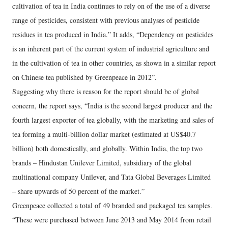
cultivation of tea in India continues to rely on of the use of a diverse
range of pesticides, consistent with previous analyses of pesticide
residues in tea produced in India.” It adds, “Dependency on pesticides
is an inherent part of the current system of industrial agriculture and
in the cultivation of tea in other countries, as shown in a similar report
on Chinese tea published by Greenpeace in 2012”.
Suggesting why there is reason for the report should be of global
concern, the report says, “India is the second largest producer and the
fourth largest exporter of tea globally, with the marketing and sales of
tea forming a multi-billion dollar market (estimated at US$40.7
billion) both domestically, and globally. Within India, the top two
brands – Hindustan Unilever Limited, subsidiary of the global
multinational company Unilever, and Tata Global Beverages Limited
– share upwards of 50 percent of the market.”
Greenpeace collected a total of 49 branded and packaged tea samples.
“These were purchased between June 2013 and May 2014 from retail