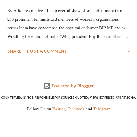
By A Representative In a powerful show of solidarity, more than
250 prominent feminists and members of women's organisations
across India have condemned the acquittal of former BJP MP and ex-
Wrestling Federation of India (WFI) president Brij Bhushan Sharan
Singh in the high-profile sexual harassment case filed by six women
SHARE
POST A COMMENT
»
wrestlers. The signatories have expressed unwavering support for the
wrestlers who have waged a courageous legal battle for justice against
formidable odds.
Powered by Blogger
COUNTERVIEW IS NOT RESPONSIBLE FOR SOURCES QUOTED. VIEWS EXPRESSED ARE PERSONAL
Follow Us on
Twitter
,
Facebook
and
Telegram