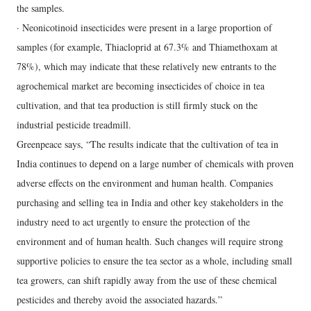
the samples.
· Neonicotinoid insecticides were present in a large proportion of
samples (for example, Thiacloprid at 67.3% and Thiamethoxam at
78%), which may indicate that these relatively new entrants to the
agrochemical market are becoming insecticides of choice in tea
cultivation, and that tea production is still firmly stuck on the
industrial pesticide treadmill.
Greenpeace says, “The results indicate that the cultivation of tea in
India continues to depend on a large number of chemicals with proven
adverse effects on the environment and human health. Companies
purchasing and selling tea in India and other key stakeholders in the
industry need to act urgently to ensure the protection of the
environment and of human health. Such changes will require strong
supportive policies to ensure the tea sector as a whole, including small
tea growers, can shift rapidly away from the use of these chemical
pesticides and thereby avoid the associated hazards.”