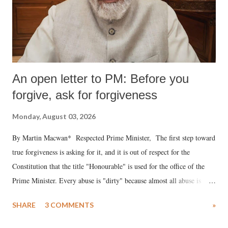
An open letter to PM: Before you
forgive, ask for forgiveness
Monday, August 03, 2026
By Martin Macwan* Respected Prime Minister, The first step toward
true forgiveness is asking for it, and it is out of respect for the
Constitution that the title "Honourable" is used for the office of the
Prime Minister. Every abuse is "dirty" because almost all abuse is
uttered with the conscious intention of publicly humiliating a woman,
SHARE
3 COMMENTS
»
much like the disrobing of Draupadi in the royal court. This includes
remarks like "Jersey Cow," used at public meetings on the Gujarati