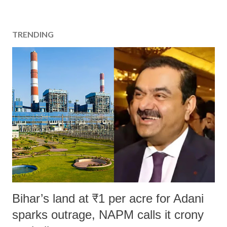
TRENDING
Bihar’s land at ₹1 per acre for Adani
sparks outrage, NAPM calls it crony