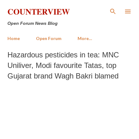
Skip to main content
COUNTERVIEW
Open Forum News Blog
Home
Open Forum
More…
Hazardous pesticides in tea: MNC
Uniliver, Modi favourite Tatas, top
Gujarat brand Wagh Bakri blamed