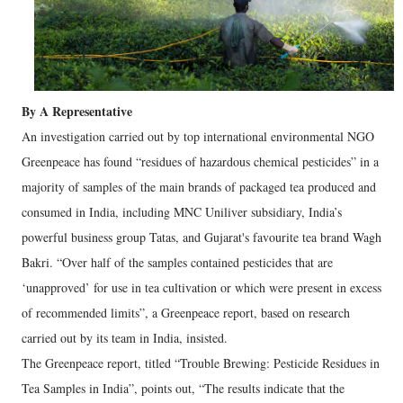
By A Representative
An investigation carried out by top international environmental NGO
Greenpeace has found “residues of hazardous chemical pesticides” in a
majority of samples of the main brands of packaged tea produced and
consumed in India, including MNC Uniliver subsidiary, India’s
powerful business group Tatas, and Gujarat's favourite tea brand Wagh
Bakri. “Over half of the samples contained pesticides that are
‘unapproved’ for use in tea cultivation or which were present in excess
of recommended limits”, a Greenpeace report, based on research
carried out by its team in India, insisted.
The Greenpeace report, titled “Trouble Brewing: Pesticide Residues in
Tea Samples in India”, points out, “The results indicate that the