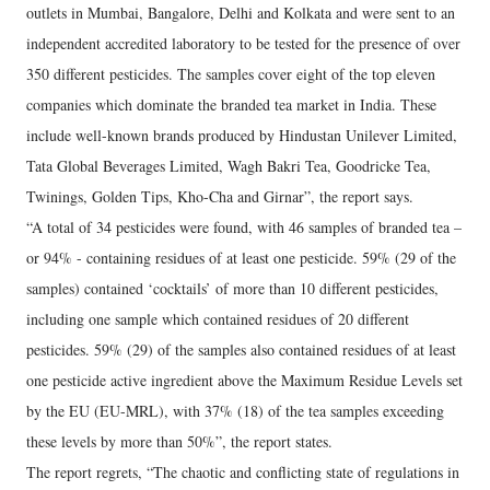
outlets in Mumbai, Bangalore, Delhi and Kolkata and were sent to an
independent accredited laboratory to be tested for the presence of over
350 different pesticides. The samples cover eight of the top eleven
companies which dominate the branded tea market in India. These
include well-known brands produced by Hindustan Unilever Limited,
Tata Global Beverages Limited, Wagh Bakri Tea, Goodricke Tea,
Twinings, Golden Tips, Kho-Cha and Girnar”, the report says.
“A total of 34 pesticides were found, with 46 samples of branded tea –
or 94% - containing residues of at least one pesticide. 59% (29 of the
samples) contained ‘cocktails’ of more than 10 different pesticides,
including one sample which contained residues of 20 different
pesticides. 59% (29) of the samples also contained residues of at least
one pesticide active ingredient above the Maximum Residue Levels set
by the EU (EU-MRL), with 37% (18) of the tea samples exceeding
these levels by more than 50%”, the report states.
The report regrets, “The chaotic and conflicting state of regulations in