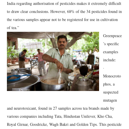
India regarding authorisation of pesticides makes it extremely difficult
to draw clear conclusions. However, 68% of the 34 pesticides found in
the various samples appear not to be registered for use in cultivation
of tea.”
Greenpeace
’s specific
examples
include:
·
Monocroto
phos, a
suspected
mutagen
and neurotoxicant, found in 27 samples across tea brands made by
various companies including Tata, Hindustan Unilever, Kho Cha,
Royal Girnar, Goodricke, Wagh Bakri and Golden Tips. This pesticide