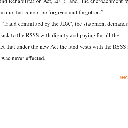
nd Rehabilitation Act, 2013” and “the encroachment b
crime that cannot be forgiven and forgotten.”
 “fraud committed by the JDA”, the statement demands
back to the RSSS with dignity and paying for all the
ct that under the new Act the land vests with the RSSS 
h was never effected.
SHA