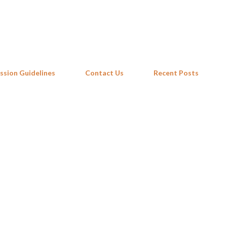
Skip to main content
ssion Guidelines
Contact Us
Recent Posts