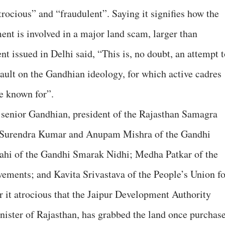
atrocious” and “fraudulent”. Saying it signifies how the
t is involved in a major land scam, larger than
 issued in Delhi said, “This is, no doubt, an attempt t
sault on the Gandhian ideology, for which active cadres
e known for”.
, senior Gandhian, president of the Rajasthan Samagra
 Surendra Kumar and Anupam Mishra of the Gandhi
hi of the Gandhi Smarak Nidhi; Medha Patkar of the
ements; and Kavita Srivastava of the People’s Union fo
r it atrocious that the Jaipur Development Authority
inister of Rajasthan, has grabbed the land once purchas