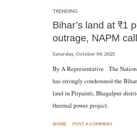
TRENDING
Bihar’s land at ₹1 
outrage, NAPM calls
Saturday, October 04, 2025
By A Representative The Nation
has strongly condemned the Bihar 
land in Pirpainti, Bhagalpur dist
thermal power project.
SHARE
POST A COMMENT