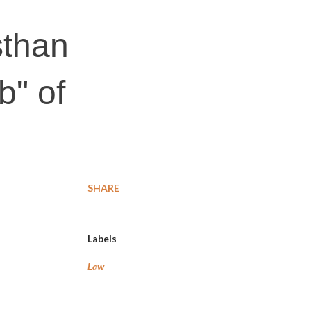
sthan
b" of
SHARE
Labels
Law