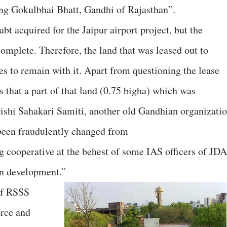
ng Gokulbhai Bhatt, Gandhi of Rajasthan”.
bt acquired for the Jaipur airport project, but the
complete. Therefore, the land that was leased out to
es to remain with it. Apart from questioning the lease
s that a part of that land (0.75 bigha) which was
rishi Sahakari Samiti, another old Gandhian organizatio
 been fraudulently changed from
ng cooperative at the behest of some IAS officers of JDA
ban development.”
of RSSS
orce and