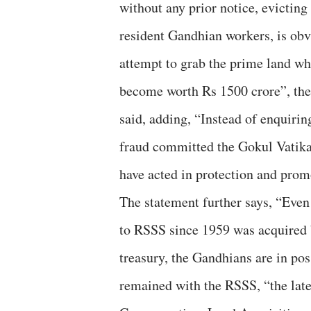
without any prior notice, evicting
resident Gandhian workers, is obv
attempt to grab the prime land wh
become worth Rs 1500 crore”, the
said, adding, “Instead of enquirin
fraud committed the Gokul Vatika
have acted in protection and prom
The statement further says, “Even 
to RSSS since 1959 was acquired 
treasury, the Gandhians are in poss
remained with the RSSS, “the lates