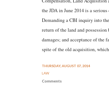
Compensation, Land Acquisition a
the JDA in June 2014 is a serious 
Demanding a CBI inquiry into the
return of the land and possession 
damages; and acceptance of the fa
spite of the old acquisition, whic
THURSDAY, AUGUST 07, 2014
LAW
Comments