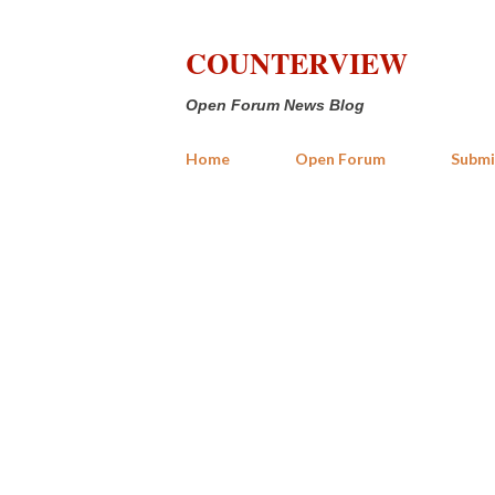
COUNTERVIEW
Open Forum News Blog
Home
Open Forum
Submi