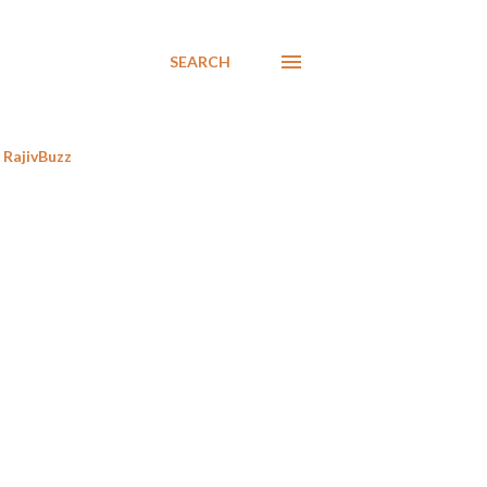
SEARCH
RajivBuzz