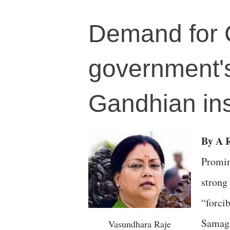
Demand for C
government's
Gandhian ins
By A 
Promin
strong
“forci
Samagr
Vasundhara Raje