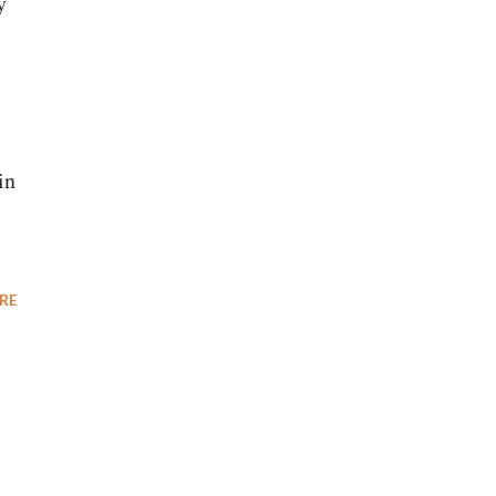
y
in
RE