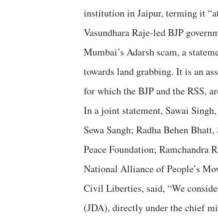
institution in Jaipur, terming it “
Vasundhara Raje-led BJP governmen
Mumbai’s Adarsh scam, a statement
towards land grabbing. It is an as
for which the BJP and the RSS, ar
In a joint statement, Sawai Singh
Sewa Sangh; Radha Behen Bhatt,
Peace Foundation; Ramchandra Ra
National Alliance of People’s Mov
Civil Liberties, said, “We conside
(JDA), directly under the chief m