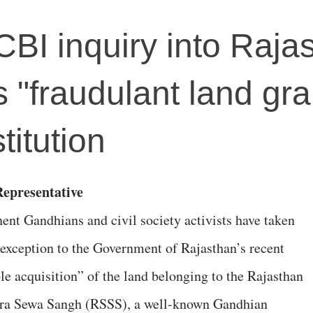
BI inquiry into Raja
 "fraudulant land gra
titution
Representative
ent Gandhians and civil society activists have taken
 exception to the Government of Rajasthan’s recent
ble acquisition” of the land belonging to the Rajasthan
a Sewa Sangh (RSSS), a well-known Gandhian