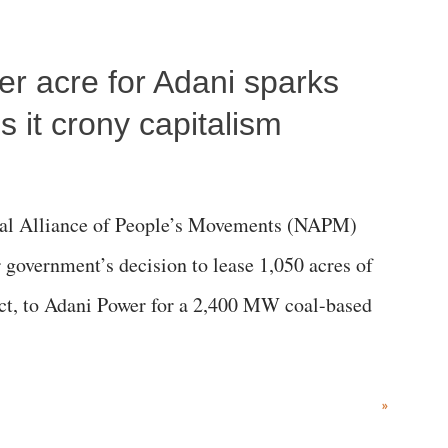
per acre for Adani sparks
 it crony capitalism
al Alliance of People’s Movements (NAPM)
government’s decision to lease 1,050 acres of
rict, to Adani Power for a 2,400 MW coal-based
»