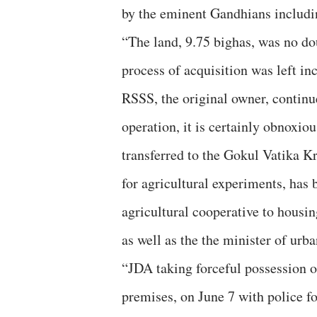
by the eminent Gandhians includi
“The land, 9.75 bighas, was no dou
process of acquisition was left in
RSSS, the original owner, continu
operation, it is certainly obnoxiou
transferred to the Gokul Vatika K
for agricultural experiments, has
agricultural cooperative to housi
as well as the the minister of ur
“JDA taking forceful possession 
premises, on June 7 with police f