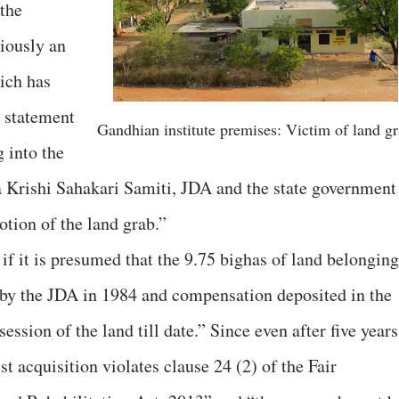
 the
iously an
ich has
 statement
Gandhian institute premises: Victim of land g
g into the
 Krishi Sahakari Samiti, JDA and the state government
otion of the land grab.”
if it is presumed that the 9.75 bighas of land belonging
by the JDA in 1984 and compensation deposited in the
ession of the land till date.” Since even after five years
t acquisition violates clause 24 (2) of the Fair