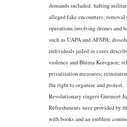
demands included: halting militar
alleged fake encounters; removal 
operations involving drones and he
such as UAPA and AFSPA; dissolut
individuals jailed in cases describ
violence and Bhima Koregaon; rele
privatisation measures; reinstat
the right to organise and protest.
Revolutionary singers Gurmeet Ju
Refreshments were provided by t
with books and an emblem commem