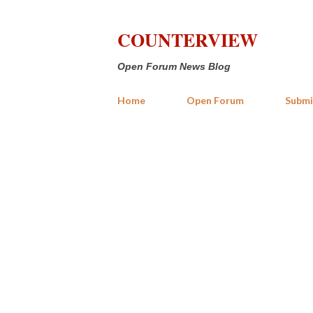
COUNTERVIEW
Open Forum News Blog
Home
Open Forum
Submi