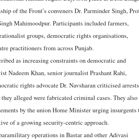
ship of the Front’s conveners Dr. Parminder Singh, Pro
Singh Mahimoodpur. Participants included farmers,
ationalist groups, democratic rights organisations,
eatre practitioners from across Punjab.
ribed as increasing constraints on democratic and
vist Nadeem Khan, senior journalist Prashant Rahi,
ocratic rights advocate Dr. Navsharan criticised arrests
 they alleged were fabricated criminal cases. They also
atements by the union Home Minister urging insurgents 
tive of a growing security-centric approach.
paramilitary operations in Bastar and other Adivasi