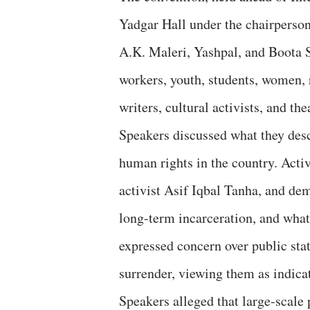
Yadgar Hall under the chairperson
A.K. Maleri, Yashpal, and Boota 
workers, youth, students, women, r
writers, cultural activists, and th
Speakers discussed what they desc
human rights in the country. Acti
activist Asif Iqbal Tanha, and dem
long-term incarceration, and what
expressed concern over public st
surrender, viewing them as indica
Speakers alleged that large-scale 