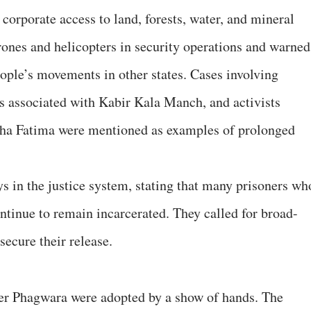
 corporate access to land, forests, water, and mineral
drones and helicopters in security operations and warned
people’s movements in other states. Cases involving
s associated with Kabir Kala Manch, and activists
sha Fatima were mentioned as examples of prolonged
ys in the justice system, stating that many prisoners wh
ntinue to remain incarcerated. They called for broad-
ecure their release.
er Phagwara were adopted by a show of hands. The