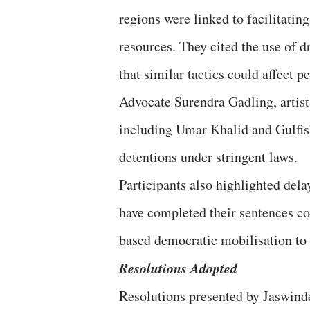
regions were linked to facilitating
resources. They cited the use of 
that similar tactics could affect 
Advocate Surendra Gadling, artist
including Umar Khalid and Gulfi
detentions under stringent laws.
Participants also highlighted dela
have completed their sentences co
based democratic mobilisation to s
Resolutions Adopted
Resolutions presented by Jaswind