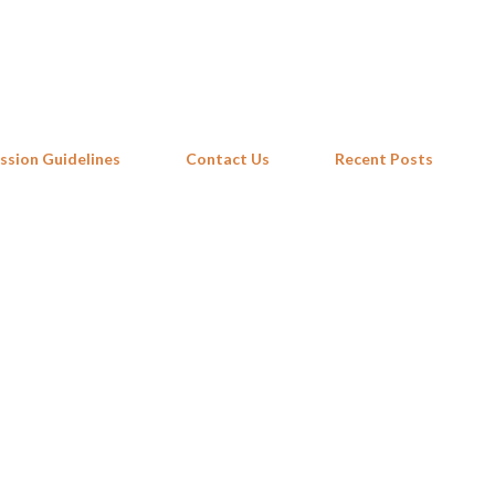
Skip to main content
ssion Guidelines
Contact Us
Recent Posts