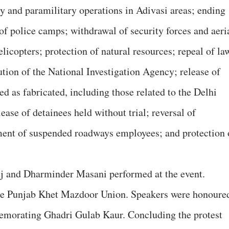
y and paramilitary operations in Adivasi areas; ending
of police camps; withdrawal of security forces and aeri
licopters; protection of natural resources; repeal of la
ion of the National Investigation Agency; release of
ed as fabricated, including those related to the Delhi
ase of detainees held without trial; reversal of
ement of suspended roadways employees; and protection 
j and Dharminder Masani performed at the event.
he Punjab Khet Mazdoor Union. Speakers were honoure
orating Ghadri Gulab Kaur. Concluding the protest