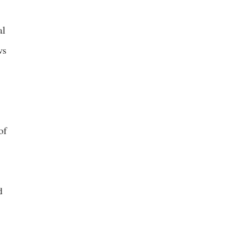
al
ws
of
d