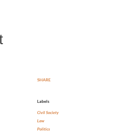
t
SHARE
Labels
Civil Society
Law
Politics