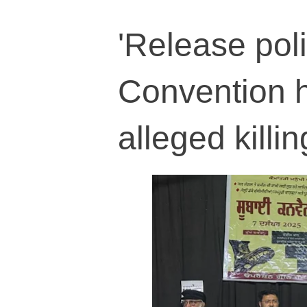
'Release poli
Convention h
alleged killi