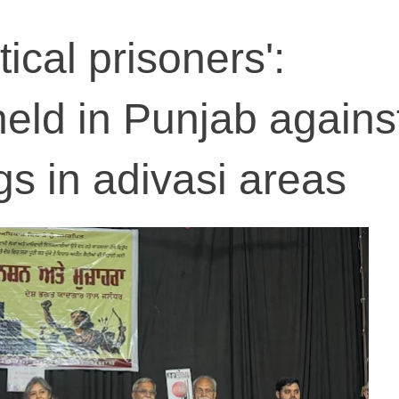
tical prisoners':
eld in Punjab agains
ngs in adivasi areas