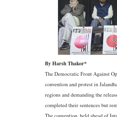
By Harsh Thakor*
The Democratic Front Against Ope
convention and protest in Jalandha
regions and demanding the release
completed their sentences but rema
The convention, held ahead of In