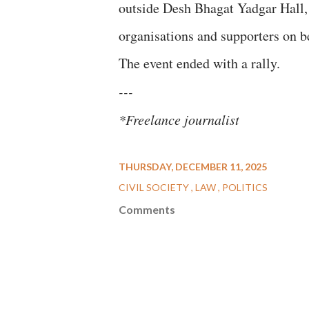
outside Desh Bhagat Yadgar Hall, 
organisations and supporters on b
The event ended with a rally.
---
*Freelance journalist
THURSDAY, DECEMBER 11, 2025
CIVIL SOCIETY
LAW
POLITICS
Comments