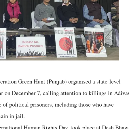
ration Green Hunt (Punjab) organised a state-level
r on December 7, calling attention to killings in Adiva
 of political prisoners, including those who have
in in jail.
ternational Human Rights Day, took place at Desh Bhag