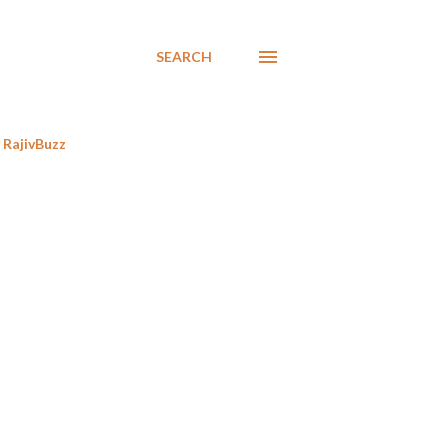
SEARCH
RajivBuzz