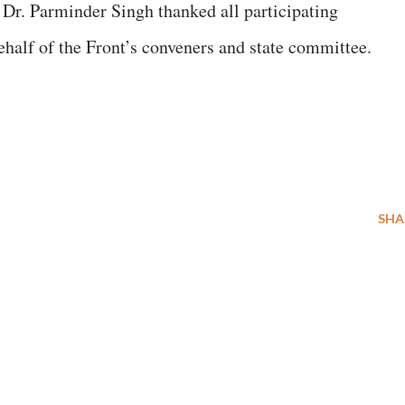
Dr. Parminder Singh thanked all participating
ehalf of the Front’s conveners and state committee.
SHA