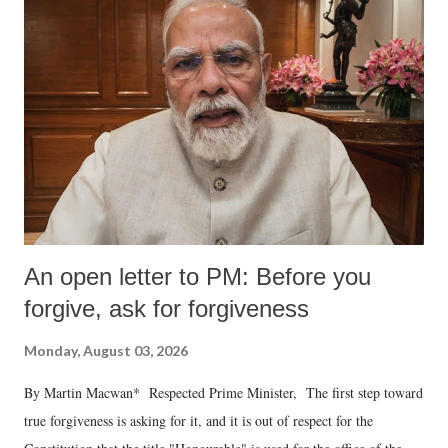
An open letter to PM: Before you
forgive, ask for forgiveness
Monday, August 03, 2026
By Martin Macwan* Respected Prime Minister, The first step toward
true forgiveness is asking for it, and it is out of respect for the