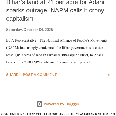
Bihar’s land at ₹1 per acre for Adani
sparks outrage, NAPM calls it crony
capitalism
Saturday, October 04, 2025
By A Representative The National Alliance of People’s Movements
(NAPM) has strongly condemned the Bihar government’s decision to
lease 1,050 acres of land in Pirpainti, Bhagalpur district, to Adani
Power for a 2,400 MW coal-based thermal power project.
SHARE
POST A COMMENT
»
Powered by Blogger
COUNTERVIEW IS NOT RESPONSIBLE FOR SOURCES QUOTED. VIEWS EXPRESSED ARE PERSONAL