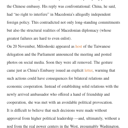
the Chinese embassy. His reply was confrontational: China, he said,
had “no right to interfere” in Macedonia’s allegedly independent
foreign policy. This contradicted not only long-standing commitments
but also the structural realities of Macedonian diplomacy (whose
greatest failures are hard to even enlist).
On 20 November, Miloshoski appeared as
host
of the Taiwanese
delegation and the Parliament announced the meeting and posted
photos on social media. Soon they were all removed. The gesture
came just as China’s Embassy issued an explicit
letter
, warning that
such actions could have consequences for bilateral relations and
economic cooperation. Instead of establishing solid relations with the
newly arrived ambassador who offered a hand of friendship and
cooperation, she was met with an avoidable political provocation.
It is difficult to believe that such decisions were made without
approval from higher political leadership —and, ultimately, without a
nod from the real power centers in the West, presumably Washington.