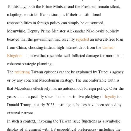
To this day, both the Prime Minister and the President remain silent,
adopting an ostrich-like posture, as if their constitutional
responsibilities in foreign policy can simply be outsourced.
Meanwhile, Deputy Prime Minister Aleksandar Nikolovski publicly
boasted that the government had recently
rejected
an interest-free loan
from China, choosing instead high-interest debt from the
United
Kingdom
—a move that resembles self-inflicted damage far more than
coherent strategic planning.
The
recurring
Taiwan episodes cannot be explained by Taipei’s agency
or by any coherent Macedonian strategy. The uncomfortable truth is
that Macedonia effectively has no autonomous foreign policy. Over the
years —and especially since the demonstrative pledging of
loyalty
to
Donald Trump in early 2025— strategic choices have been shaped by
external patrons.
In such a context, invoking the Taiwan issue functions as a symbolic
display of alignment with US geopolitical preferences (including the