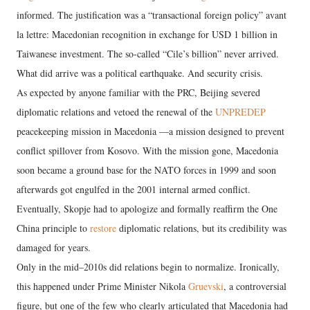
informed. The justification was a “transactional foreign policy” avant
la lettre: Macedonian recognition in exchange for USD 1 billion in
Taiwanese investment. The so-called “Cile’s billion” never arrived.
What did arrive was a political earthquake. And security crisis.
As expected by anyone familiar with the PRC, Beijing severed
diplomatic relations and vetoed the renewal of the
UNPREDEP
peacekeeping mission in Macedonia —a mission designed to prevent
conflict spillover from Kosovo. With the mission gone, Macedonia
soon became a ground base for the NATO forces in 1999 and soon
afterwards got engulfed in the 2001 internal armed conflict.
Eventually, Skopje had to apologize and formally reaffirm the One
China principle to
restore
diplomatic relations, but its credibility was
damaged for years.
Only in the mid–2010s did relations begin to normalize. Ironically,
this happened under Prime Minister Nikola
Gruevski
, a controversial
figure, but one of the few who clearly articulated that Macedonia had