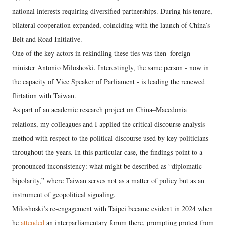
national interests requiring diversified partnerships. During his tenure,
bilateral cooperation expanded, coinciding with the launch of China’s
Belt and Road Initiative.
One of the key actors in rekindling these ties was then–foreign
minister Antonio Miloshoski. Interestingly, the same person - now in
the capacity of Vice Speaker of Parliament - is leading the renewed
flirtation with Taiwan.
As part of an academic research project on China–Macedonia
relations, my colleagues and I applied the critical discourse analysis
method with respect to the political discourse used by key politicians
throughout the years. In this particular case, the findings point to a
pronounced inconsistency: what might be described as “diplomatic
bipolarity,” where Taiwan serves not as a matter of policy but as an
instrument of geopolitical signaling.
Miloshoski’s re-engagement with Taipei became evident in 2024 when
he
attended
an interparliamentary forum there, prompting protest from