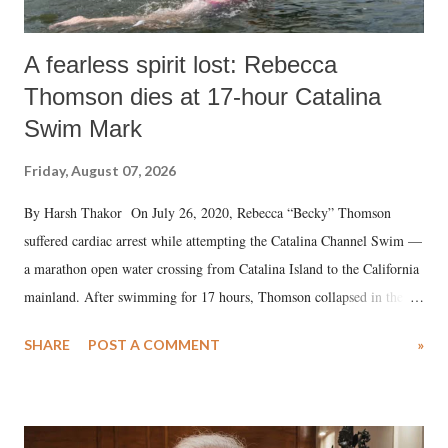
A fearless spirit lost: Rebecca
Thomson dies at 17-hour Catalina
Swim Mark
Friday, August 07, 2026
By Harsh Thakor On July 26, 2020, Rebecca “Becky” Thomson
suffered cardiac arrest while attempting the Catalina Channel Swim —
a marathon open water crossing from Catalina Island to the California
mainland. After swimming for 17 hours, Thomson collapsed in the
water. Despite the painstaking efforts of emergency responders and the
SHARE
POST A COMMENT
»
medical staff at Harbor-UCLA Medical Center, she succumbed to a
devastating hypoxic brain injury and died Friday evening.