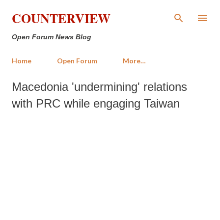
Skip to main content
COUNTERVIEW
Open Forum News Blog
Home
Open Forum
More…
Macedonia 'undermining' relations
with PRC while engaging Taiwan