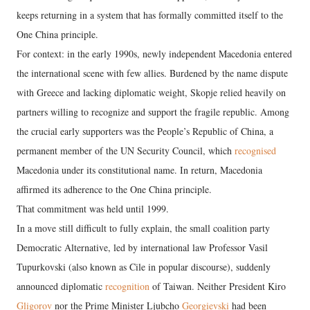
keeps returning in a system that has formally committed itself to the
One China principle.
For context: in the early 1990s, newly independent Macedonia entered
the international scene with few allies. Burdened by the name dispute
with Greece and lacking diplomatic weight, Skopje relied heavily on
partners willing to recognize and support the fragile republic. Among
the crucial early supporters was the People’s Republic of China, a
permanent member of the UN Security Council, which
recognised
Macedonia under its constitutional name. In return, Macedonia
affirmed its adherence to the One China principle.
That commitment was held until 1999.
In a move still difficult to fully explain, the small coalition party
Democratic Alternative, led by international law Professor Vasil
Tupurkovski (also known as Cile in popular discourse), suddenly
announced diplomatic
recognition
of Taiwan. Neither President Kiro
Gligorov
nor the Prime Minister Ljubcho
Georgievski
had been