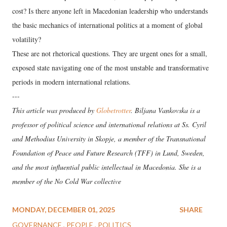
cost? Is there anyone left in Macedonian leadership who understands
the basic mechanics of international politics at a moment of global
volatility?
These are not rhetorical questions. They are urgent ones for a small,
exposed state navigating one of the most unstable and transformative
periods in modern international relations.
---
This article was produced by
Globetrotter
. Biljana Vankovska is a
professor of political science and international relations at Ss. Cyril
and Methodius University in Skopje, a member of the Transnational
Foundation of Peace and Future Research (TFF) in Lund, Sweden,
and the most influential public intellectual in Macedonia. She is a
member of the No Cold War collective
MONDAY, DECEMBER 01, 2025
SHARE
GOVERNANCE
PEOPLE
POLITICS