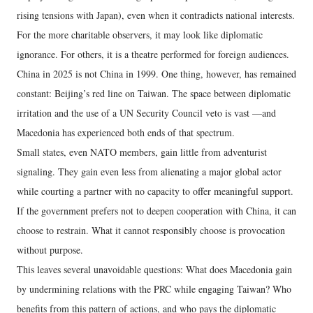
rising tensions with Japan), even when it contradicts national interests.
For the more charitable observers, it may look like diplomatic
ignorance. For others, it is a theatre performed for foreign audiences.
China in 2025 is not China in 1999. One thing, however, has remained
constant: Beijing’s red line on Taiwan. The space between diplomatic
irritation and the use of a UN Security Council veto is vast —and
Macedonia has experienced both ends of that spectrum.
Small states, even NATO members, gain little from adventurist
signaling. They gain even less from alienating a major global actor
while courting a partner with no capacity to offer meaningful support.
If the government prefers not to deepen cooperation with China, it can
choose to restrain. What it cannot responsibly choose is provocation
without purpose.
This leaves several unavoidable questions: What does Macedonia gain
by undermining relations with the PRC while engaging Taiwan? Who
benefits from this pattern of actions, and who pays the diplomatic