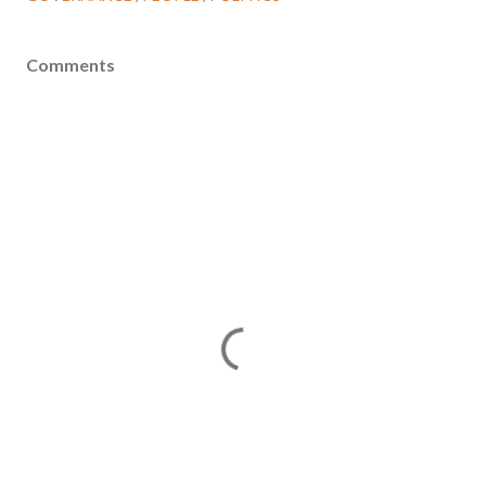
Comments