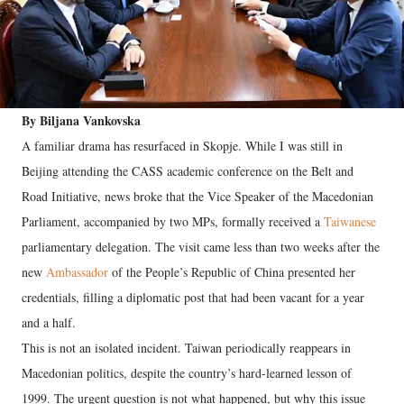
By Biljana Vankovska
A familiar drama has resurfaced in Skopje. While I was still in
Beijing attending the CASS academic conference on the Belt and
Road Initiative, news broke that the Vice Speaker of the Macedonian
Parliament, accompanied by two MPs, formally received a
Taiwanese
parliamentary delegation. The visit came less than two weeks after the
new
Ambassador
of the People’s Republic of China presented her
credentials, filling a diplomatic post that had been vacant for a year
and a half.
This is not an isolated incident. Taiwan periodically reappears in
Macedonian politics, despite the country’s hard-learned lesson of
1999. The urgent question is not what happened, but why this issue