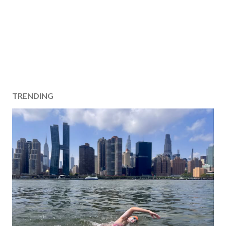
TRENDING