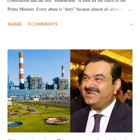
Constitution that the title "Honourable" is used for the office of the
Prime Minister. Every abuse is "dirty" because almost all abuse is
uttered with the conscious intention of publicly humiliating a woman,
SHARE
3 COMMENTS
»
much like the disrobing of Draupadi in the royal court. This includes
remarks like "Jersey Cow," used at public meetings on the Gujarati
land of Gandhi and Sardar; comparing a female MP's laughter in
India's Parliament to "Surpanakha's laugh"; and using a vulgar address
like "Didi O Didi" for a Chief Minister who holds a respected position
in a democracy—along with every other such remark. In the 79-year
history of independent India, you are better placed than anyone to say
which Prime Minister has used such language against women.