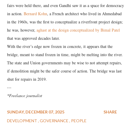
fairs were held there, and even Gandhi saw it as a space for democracy
in action.
Bernard Kohn
, a French architect who lived in Ahmedabad
in the 1960s, was the first to conceptualize a riverfront project design;
he was, however,
aghast at the design conceptualized by Bimal Patel
that was approved decades later.
With the river’s edge now frozen in concrete, it appears that the
bridge, meant to stand frozen in time, might be melting into the river.
The state and Union governments may be wise to not attempt repairs,
if demolition might be the safer course of action. The bridge was last
shut for repairs in 2019.
---
*Freelance journalist
SUNDAY, DECEMBER 07, 2025
SHARE
DEVELOPMENT
GOVERNANCE
PEOPLE