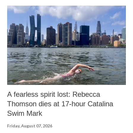
o
m
m
e
n
t
A fearless spirit lost: Rebecca
Thomson dies at 17-hour Catalina
Swim Mark
Friday, August 07, 2026