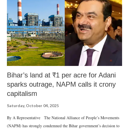
like "Didi O Didi" for a Chief Minister who holds a respected position
in a democracy—along with every other such remark. In the 79-year
history of independent India, you are better placed than anyone to say
which Prime Minister has used such language against women.
Bihar’s land at ₹1 per acre for Adani
sparks outrage, NAPM calls it crony
capitalism
Saturday, October 04, 2025
By A Representative The National Alliance of People’s Movements
(NAPM) has strongly condemned the Bihar government’s decision to