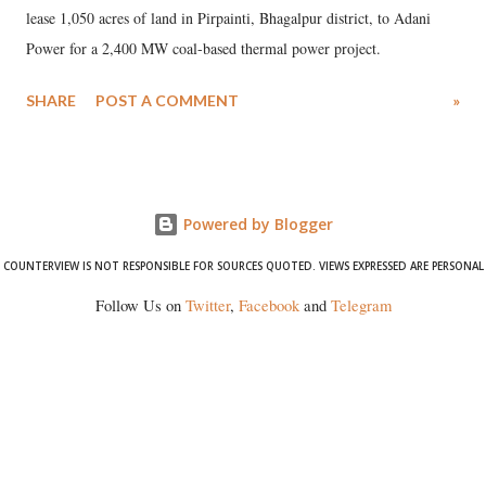
lease 1,050 acres of land in Pirpainti, Bhagalpur district, to Adani
Power for a 2,400 MW coal-based thermal power project.
SHARE
POST A COMMENT
»
Powered by Blogger
COUNTERVIEW IS NOT RESPONSIBLE FOR SOURCES QUOTED. VIEWS EXPRESSED ARE PERSONAL
Follow Us on
Twitter
,
Facebook
and
Telegram