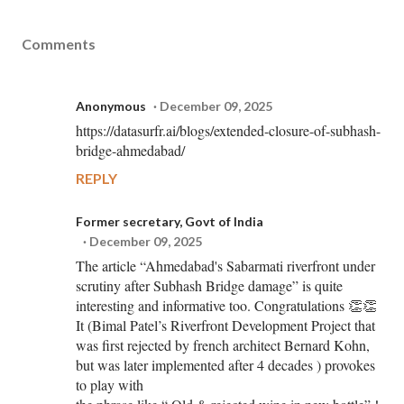
Comments
Anonymous
December 09, 2025
https://datasurfr.ai/blogs/extended-closure-of-subhash-
bridge-ahmedabad/
REPLY
Former secretary, Govt of India
December 09, 2025
The article “Ahmedabad's Sabarmati riverfront under
scrutiny after Subhash Bridge damage” is quite
interesting and informative too. Congratulations 👏👏
It (Bimal Patel’s Riverfront Development Project that
was first rejected by french architect Bernard Kohn,
but was later implemented after 4 decades ) provokes
to play with