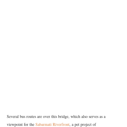
Several bus routes are over this bridge, which also serves as a
viewpoint for the
Sabarmati Riverfront
, a pet project of