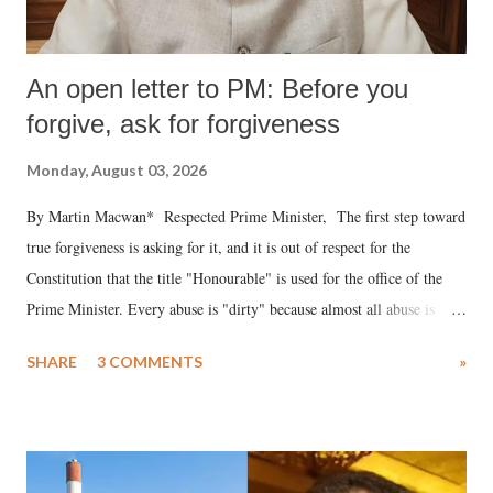
An open letter to PM: Before you
forgive, ask for forgiveness
Monday, August 03, 2026
By Martin Macwan* Respected Prime Minister, The first step toward
true forgiveness is asking for it, and it is out of respect for the
Constitution that the title "Honourable" is used for the office of the
Prime Minister. Every abuse is "dirty" because almost all abuse is
uttered with the conscious intention of publicly humiliating a woman,
SHARE
3 COMMENTS
»
much like the disrobing of Draupadi in the royal court. This includes
remarks like "Jersey Cow," used at public meetings on the Gujarati
land of Gandhi and Sardar; comparing a female MP's laughter in
India's Parliament to "Surpanakha's laugh"; and using a vulgar address