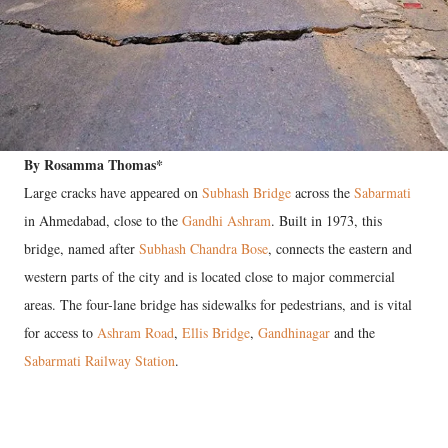
By Rosamma Thomas*
Large cracks have appeared on
Subhash Bridge
across the
Sabarmati
in Ahmedabad, close to the
Gandhi Ashram
. Built in 1973, this
bridge, named after
Subhash Chandra Bose
, connects the eastern and
western parts of the city and is located close to major commercial
areas. The four-lane bridge has sidewalks for pedestrians, and is vital
for access to
Ashram Road
,
Ellis Bridge
,
Gandhinagar
and the
Sabarmati Railway Station
.