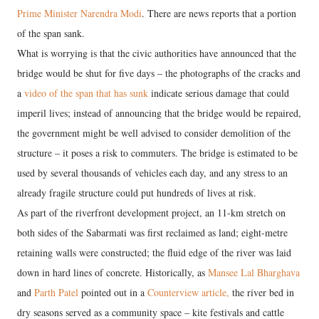
Prime Minister Narendra Modi
. There are news reports that a portion
of the span sank.
What is worrying is that the civic authorities have announced that the
bridge would be shut for five days – the photographs of the cracks and
a
video of the span that has sunk
indicate serious damage that could
imperil lives; instead of announcing that the bridge would be repaired,
the government might be well advised to consider demolition of the
structure – it poses a risk to commuters. The bridge is estimated to be
used by several thousands of vehicles each day, and any stress to an
already fragile structure could put hundreds of lives at risk.
As part of the riverfront development project, an 11-km stretch on
both sides of the Sabarmati was first reclaimed as land; eight-metre
retaining walls were constructed; the fluid edge of the river was laid
down in hard lines of concrete. Historically, as
Mansee Lal Bharghava
and
Parth Patel
pointed out in a
Counterview article,
the river bed in
dry seasons served as a community space – kite festivals and cattle