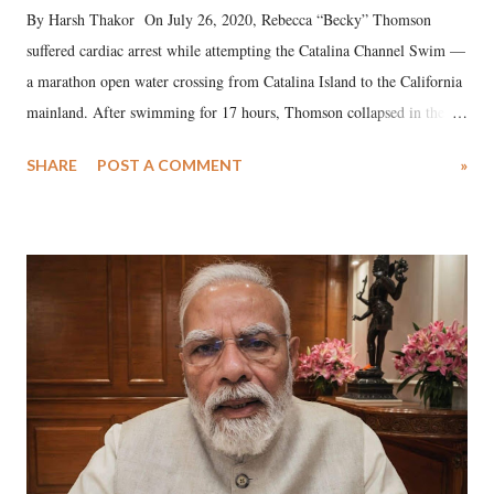
By Harsh Thakor On July 26, 2020, Rebecca “Becky” Thomson
suffered cardiac arrest while attempting the Catalina Channel Swim —
a marathon open water crossing from Catalina Island to the California
mainland. After swimming for 17 hours, Thomson collapsed in the
water. Despite the painstaking efforts of emergency responders and the
SHARE
POST A COMMENT
»
medical staff at Harbor-UCLA Medical Center, she succumbed to a
devastating hypoxic brain injury and died Friday evening.