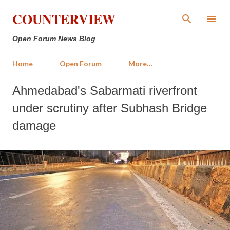
Skip to main content
COUNTERVIEW
Open Forum News Blog
Home
Open Forum
More…
Ahmedabad's Sabarmati riverfront
under scrutiny after Subhash Bridge
damage