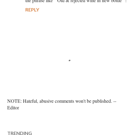
the phrase like “ Old & rejected wine in new bottle” !
REPLY
P
NOTE: Hateful, abusive comments won't be published. --
o
Editor
s
t
a
TRENDING
C