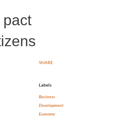
 pact
tizens
SHARE
Labels
Business
Development
Economy