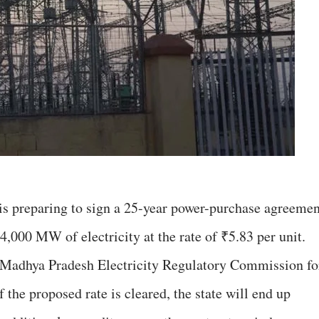
 preparing to sign a 25-year power-purchase agreemen
,000 MW of electricity at the rate of ₹5.83 per unit.
e Madhya Pradesh Electricity Regulatory Commission fo
f the proposed rate is cleared, the state will end up