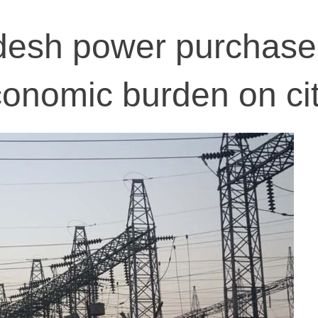
esh power purchase
onomic burden on ci