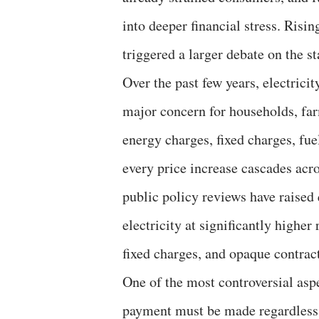
into deeper financial stress. Risi
triggered a larger debate on the 
Over the past few years, electricit
major concern for households, far
energy charges, fixed charges, fue
every price increase cascades acr
public policy reviews have raised
electricity at significantly higher
fixed charges, and opaque contrac
One of the most controversial asp
payment must be made regardless 