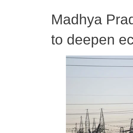
Madhya Prad
to deepen ec