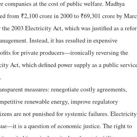
wer companies at the cost of public welfare. Madhya
red from ₹2,100 crore in 2000 to ₹69,301 crore by Mar
 the 2003 Electricity Act, which was justified as a refo
nagement. Instead, it has resulted in expensive
profits for private producers—ironically reversing the
icity Act, which defined power supply as a public servic
.
nsparent measures: renegotiate costly agreements,
competitive renewable energy, improve regulatory
izens are not punished for systemic failures. Electricity
ssue—it is a question of economic justice. The right to