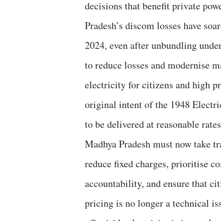
decisions that benefit private po
Pradesh’s discom losses have soa
2024, even after unbundling under
to reduce losses and modernise ma
electricity for citizens and high 
original intent of the 1948 Electr
to be delivered at reasonable rates
Madhya Pradesh must now take tra
reduce fixed charges, prioritise 
accountability, and ensure that cit
pricing is no longer a technical i