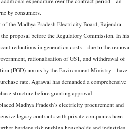
 additional expenditure over the contract period—an
orne by consumers.
 of the Madhya Pradesh Electricity Board, Rajendra
 the proposal before the Regulatory Commission. In hi
ificant reductions in generation costs—due to the remova
Government, rationalisation of GST, and withdrawal of
ation (FGD) norms by the Environment Ministry—have
-purchase rate. Agrawal has demanded a comprehensive
chase structure before granting approval.
placed Madhya Pradesh’s electricity procurement and
ensive legacy contracts with private companies have
urther burdens risk pushing households and industries