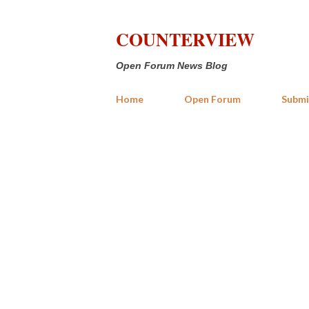
COUNTERVIEW
Open Forum News Blog
Home
Open Forum
Submi