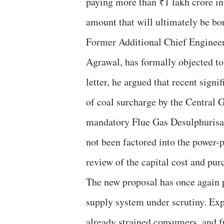
paying more than ₹1 lakh crore in
amount that will ultimately be b
Former Additional Chief Engineer
Agrawal, has formally objected to
letter, he argued that recent sign
of coal surcharge by the Central 
mandatory Flue Gas Desulphuris
not been factored into the power
review of the capital cost and pur
The new proposal has once again 
supply system under scrutiny. Exp
already strained consumers, and f