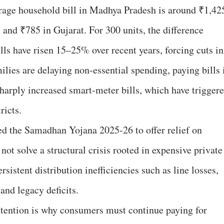
rage household bill in Madhya Pradesh is around ₹1,42
and ₹785 in Gujarat. For 300 units, the difference
lls have risen 15–25% over recent years, forcing cuts in
lies are delaying non-essential spending, paying bills 
sharply increased smart-meter bills, which have trigger
ricts.
d the Samadhan Yojana 2025-26 to offer relief on
not solve a structural crisis rooted in expensive private
istent distribution inefficiencies such as line losses,
and legacy deficits.
tention is why consumers must continue paying for