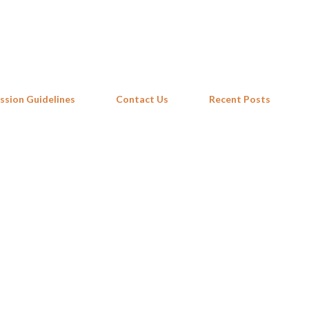
Skip to main content
ssion Guidelines
Contact Us
Recent Posts