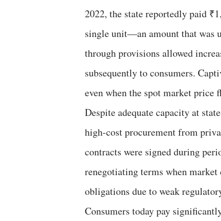
2022, the state reportedly paid ₹
single unit—an amount that was u
through provisions allowed increas
subsequently to consumers. Captive
even when the spot market price f
Despite adequate capacity at sta
high-cost procurement from priva
contracts were signed during peri
renegotiating terms when market c
obligations due to weak regulatory
Consumers today pay significantly 