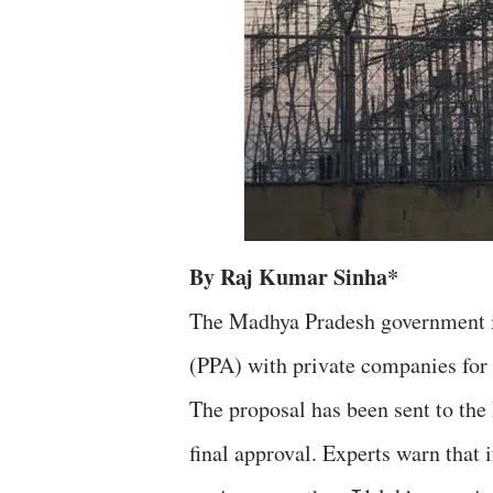
By Raj Kumar Sinha*
The Madhya Pradesh government is
(PPA) with private companies for 4
The proposal has been sent to th
final approval. Experts warn that i