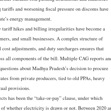
ng tariffs and worsening fiscal pressure on discoms have
state’s energy management.
y tariff hikes and billing irregularities have become a
mers, and small businesses. A complex structure of
l cost adjustments, and duty surcharges ensures that
oss all components of the bill. Multiple CAG reports an
 questions about Madhya Pradesh’s decision to procure
 rates from private producers, tied to old PPAs, heavy
tual provisions.
ects has been the “take-or-pay” clause, under which
of whether electricity is drawn or not. Between 2020 a