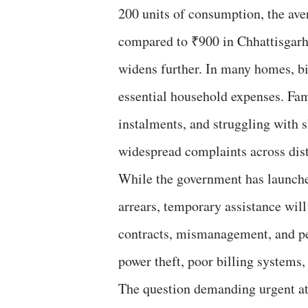
200 units of consumption, the ave
compared to ₹900 in Chhattisgarh 
widens further. In many homes, bi
essential household expenses. Fami
instalments, and struggling with 
widespread complaints across dist
While the government has launche
arrears, temporary assistance will 
contracts, mismanagement, and pers
power theft, poor billing systems, 
The question demanding urgent at