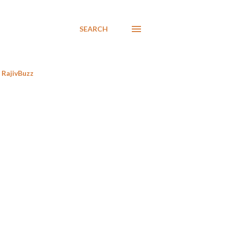
SEARCH
RajivBuzz