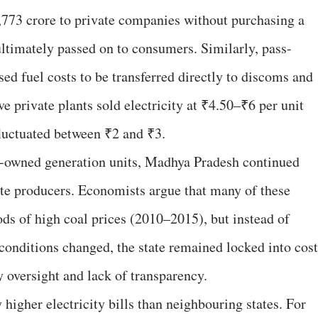
1,773 crore to private companies without purchasing a
ltimately passed on to consumers. Similarly, pass-
ed fuel costs to be transferred directly to discoms and
 private plants sold electricity at ₹4.50–₹6 per unit
luctuated between ₹2 and ₹3.
te-owned generation units, Madhya Pradesh continued
te producers. Economists argue that many of these
ods of high coal prices (2010–2015), but instead of
onditions changed, the state remained locked into cost
 oversight and lack of transparency.
higher electricity bills than neighbouring states. For