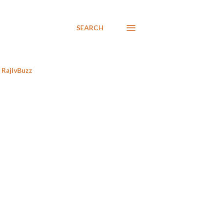
SEARCH
RajivBuzz