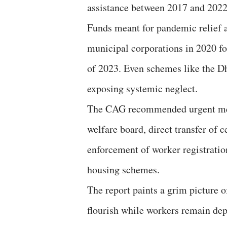
assistance between 2017 and 2022,
Funds meant for pandemic relief a
municipal corporations in 2020 f
of 2023. Even schemes like the D
exposing systemic neglect.
The CAG recommended urgent meas
welfare board, direct transfer of ce
enforcement of worker registration
housing schemes.
The report paints a grim picture o
flourish while workers remain depr