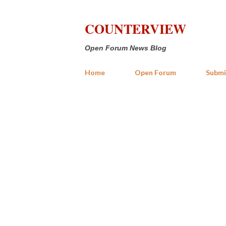
COUNTERVIEW
Open Forum News Blog
Home
Open Forum
Submi