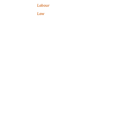
Labour
Law