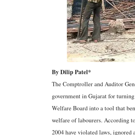
By Dilip Patel*
The Comptroller and Auditor Gen
government in Gujarat for turning
Welfare Board into a tool that ben
welfare of labourers. According t
2004 have violated laws, ignored a