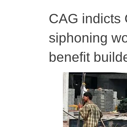
CAG indicts 
siphoning wo
benefit build