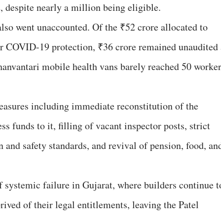
 despite nearly a million being eligible.
lso went unaccounted. Of the ₹52 crore allocated to
or COVID-19 protection, ₹36 crore remained unaudited 
hanvantari mobile health vans barely reached 50 worker
ures including immediate reconstitution of the
ss funds to it, filling of vacant inspector posts, strict
 and safety standards, and revival of pension, food, an
f systemic failure in Gujarat, where builders continue t
ived of their legal entitlements, leaving the Patel