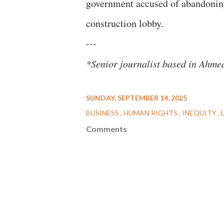
government accused of abandoning 
construction lobby.
---
*Senior journalist based in Ahm
SUNDAY, SEPTEMBER 14, 2025
BUSINESS
HUMAN RIGHTS
INEQUITY
Comments