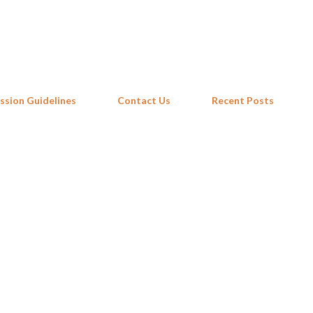
Skip to main content
ssion Guidelines
Contact Us
Recent Posts