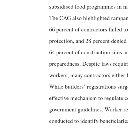
subsidised food programmes in mos
The CAG also highlighted rampant
66 percent of contractors failed t
protection, and 28 percent denied
64 percent of construction sites,
preparedness. Despite laws requiri
workers, many contractors either 
While builders’ registrations sur
effective mechanism to regulate c
government guidelines. Worker reg
conducted to identify beneficiari