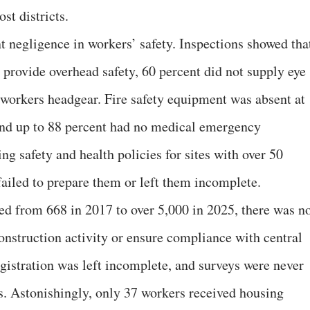
t districts.
 negligence in workers’ safety. Inspections showed tha
o provide overhead safety, 60 percent did not supply eye
 workers headgear. Fire safety equipment was absent at
 and up to 88 percent had no medical emergency
ng safety and health policies for sites with over 50
failed to prepare them or left them incomplete.
ged from 668 in 2017 to over 5,000 in 2025, there was n
onstruction activity or ensure compliance with central
istration was left incomplete, and surveys were never
es. Astonishingly, only 37 workers received housing