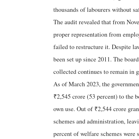
thousands of labourers without saf
The audit revealed that from Nov
proper representation from emplo
failed to restructure it. Despite
been set up since 2011. The board 
collected continues to remain in 
As of March 2023, the government 
₹2,545 crore (53 percent) to the b
own use. Out of ₹2,544 crore gran
schemes and administration, leav
percent of welfare schemes were 