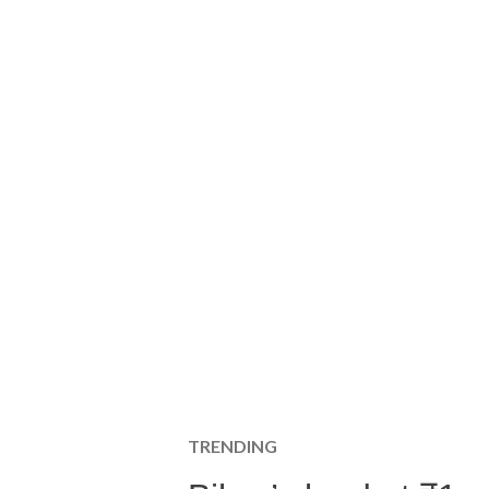
TRENDING