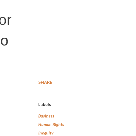
or
to
SHARE
Labels
Business
Human Rights
Inequity