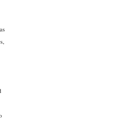
as
s,
d
o