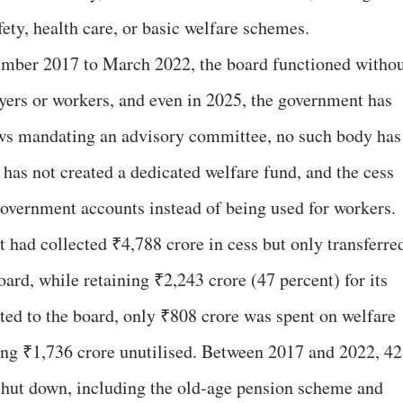
ety, health care, or basic welfare schemes.
ember 2017 to March 2022, the board functioned witho
yers or workers, and even in 2025, the government has
 laws mandating an advisory committee, no such body has
has not created a dedicated welfare fund, and the cess
government accounts instead of being used for workers.
had collected ₹4,788 crore in cess but only transferre
oard, while retaining ₹2,243 crore (47 percent) for its
ted to the board, only ₹808 crore was spent on welfare
ing ₹1,736 crore unutilised. Between 2017 and 2022, 42
shut down, including the old-age pension scheme and