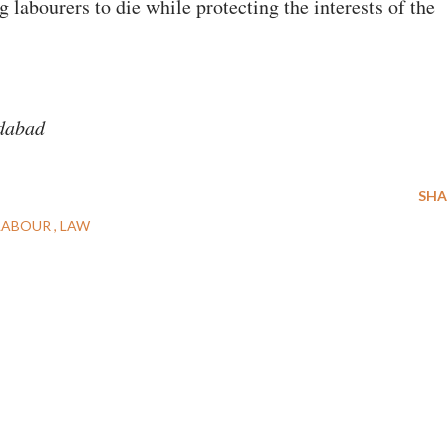
labourers to die while protecting the interests of the
edabad
SHA
LABOUR
LAW