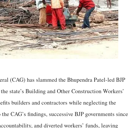
eral (CAG) has slammed the Bhupendra Patel-led BJP
 the state’s Building and Other Construction Workers’
efits builders and contractors while neglecting the
o the CAG’s findings, successive BJP governments since
ccountability, and diverted workers’ funds, leaving