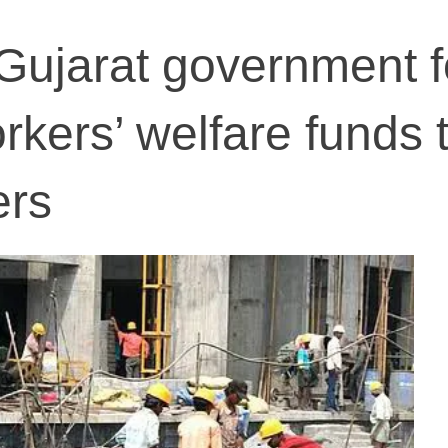
Gujarat government f
rkers’ welfare funds 
ers