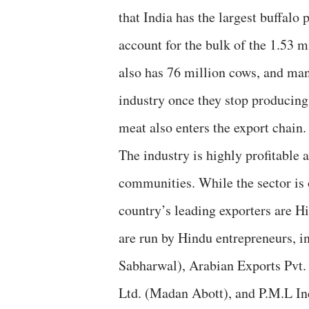
that India has the largest buffal
account for the bulk of the 1.53 m
also has 76 million cows, and man
industry once they stop producing
meat also enters the export chain.
The industry is highly profitable a
communities. While the sector is 
country’s leading exporters are H
are run by Hindu entrepreneurs, i
Sabharwal), Arabian Exports Pvt.
Ltd. (Madan Abott), and P.M.L Ind