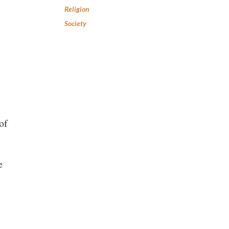
Religion
Society
of
e