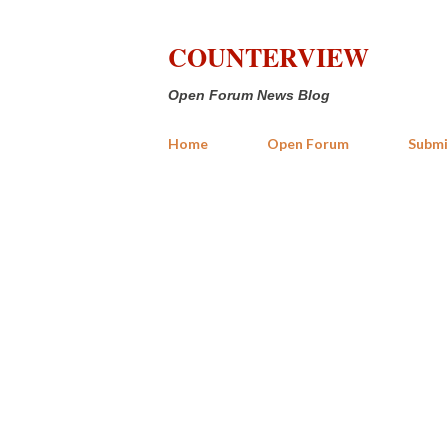
COUNTERVIEW
Open Forum News Blog
Home
Open Forum
Submi