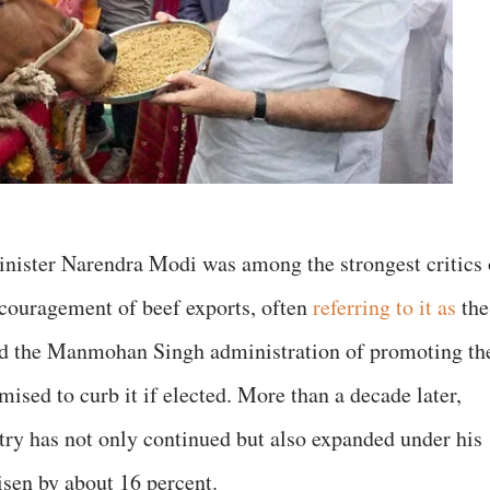
nister Narendra Modi was among the strongest critics 
couragement of beef exports, often
referring to it as
the
ed the Manmohan Singh administration of promoting th
mised to curb it if elected. More than a decade later,
stry has not only continued but also expanded under his
isen by about 16 percent.