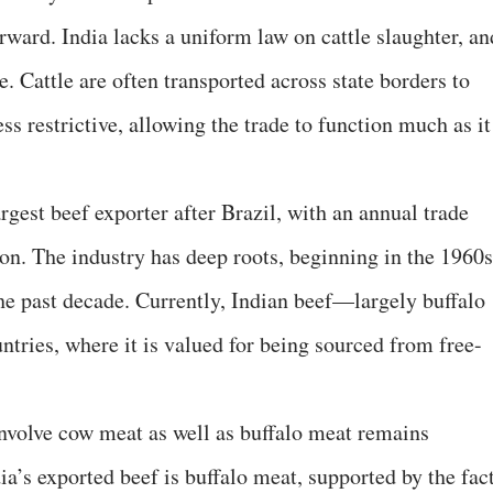
orward. India lacks a uniform law on cattle slaughter, an
e. Cattle are often transported across state borders to
ss restrictive, allowing the trade to function much as it
rgest beef exporter after Brazil, with an annual trade
on. The industry has deep roots, beginning in the 1960s
the past decade. Currently, Indian beef—largely buffalo
tries, where it is valued for being sourced from free-
nvolve cow meat as well as buffalo meat remains
dia’s exported beef is buffalo meat, supported by the fac