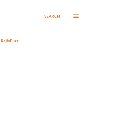
SEARCH
RajivBuzz