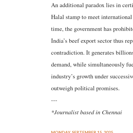
An additional paradox lies in certi
Halal stamp to meet international
time, the government has prohibit
India’s beef export sector thus r
contradiction. It generates billion
demand, while simultaneously fuel
industry’s growth under successi
outweigh political promises.
---
*Journalist based in Chennai
MONDAY, SEPTEMBER 15, 2025