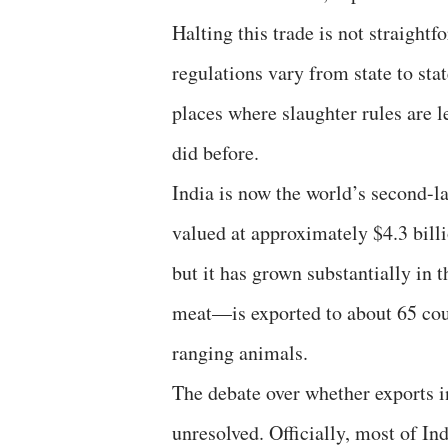
Halting this trade is not straightf
regulations vary from state to stat
places where slaughter rules are le
did before.
India is now the world’s second-la
valued at approximately $4.3 billi
but it has grown substantially in 
meat—is exported to about 65 coun
ranging animals.
The debate over whether exports i
unresolved. Officially, most of In