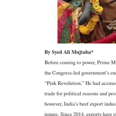
By Syed Ali Mujtaba*
Before coming to power, Prime Mi
the Congress-led government’s en
“Pink Revolution.” He had accus
trade for political reasons and pro
however, India’s beef export indu
tenure. Since 2014, exports have r