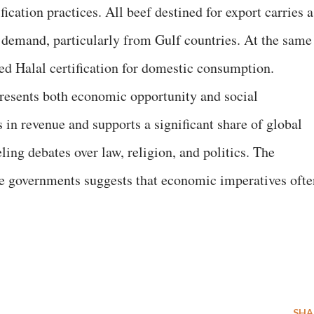
fication practices. All beef destined for export carries a
 demand, particularly from Gulf countries. At the same
ed Halal certification for domestic consumption.
epresents both economic opportunity and social
s in revenue and supports a significant share of global
ing debates over law, religion, and politics. The
ve governments suggests that economic imperatives ofte
SHA