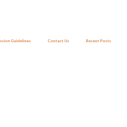
Skip to main content
ssion Guidelines
Contact Us
Recent Posts