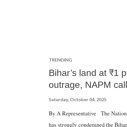
TRENDING
Bihar’s land at ₹1 
outrage, NAPM calls
Saturday, October 04, 2025
By A Representative The Nation
has strongly condemned the Bihar 