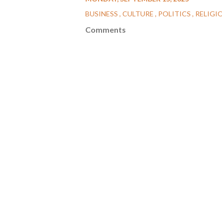
BUSINESS
CULTURE
POLITICS
RELIGI
Comments