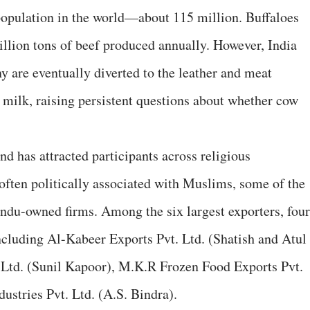
o population in the world—about 115 million. Buffaloes
illion tons of beef produced annually. However, India
y are eventually diverted to the leather and meat
 milk, raising persistent questions about whether cow
nd has attracted participants across religious
often politically associated with Muslims, some of the
indu-owned firms. Among the six largest exporters, four
ncluding Al-Kabeer Exports Pvt. Ltd. (Shatish and Atul
 Ltd. (Sunil Kapoor), M.K.R Frozen Food Exports Pvt.
ustries Pvt. Ltd. (A.S. Bindra).