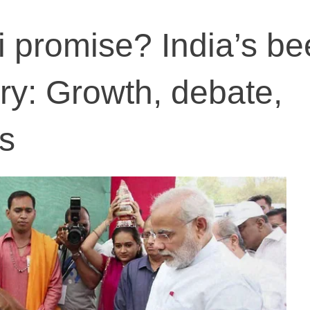
 promise? India’s be
try: Growth, debate,
ns