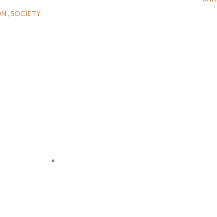
ON
SOCIETY