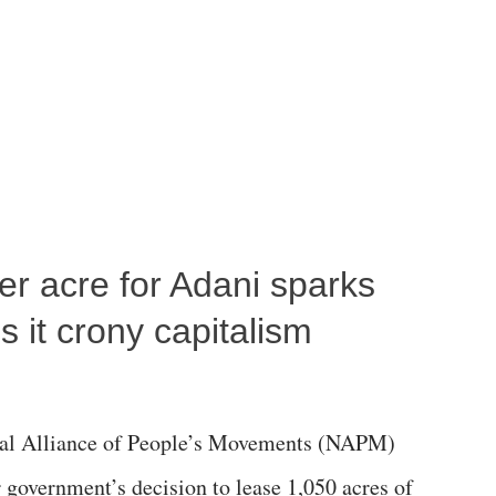
per acre for Adani sparks
 it crony capitalism
al Alliance of People’s Movements (NAPM)
government’s decision to lease 1,050 acres of