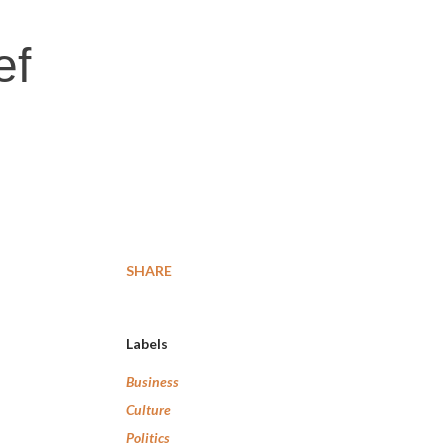
ef
SHARE
Labels
Business
Culture
Politics