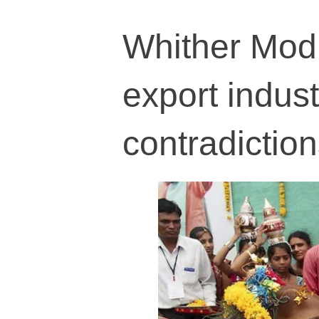
Whither Modi
export indus
contradictio