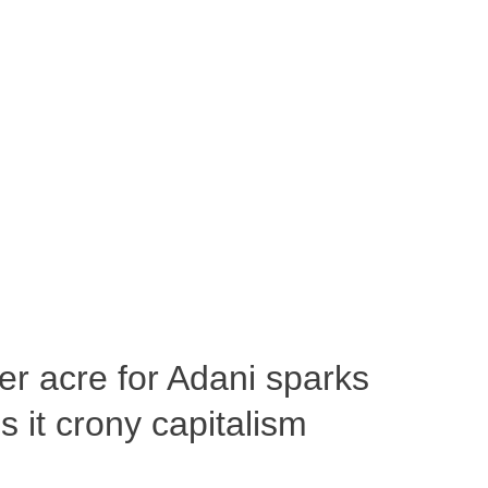
per acre for Adani sparks
 it crony capitalism