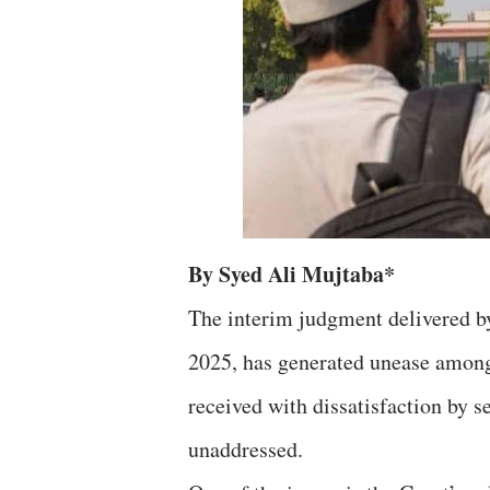
By Syed Ali Mujtaba*
The interim judgment delivered 
2025, has generated unease amon
received with dissatisfaction by s
unaddressed.