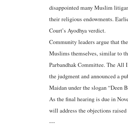
disappointed many Muslim litigants
their religious endowments. Earlie
Court’s Ayodhya verdict.
Community leaders argue that the
Muslims themselves, similar to t
Parbandhak Committee. The All I
the judgment and announced a pub
Maidan under the slogan “Deen B
As the final hearing is due in No
will address the objections raised
---