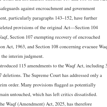
 safeguards against encroachment and government
ent, particularly paragraphs 143–152, have further
deleted provisions of the original Act—Section 104
aqf, Section 107 exempting recovery of encroached
ion Act, 1963, and Section 108 concerning evacuee Wa
 the interim judgment.
introduced 115 amendments to the Waqf Act, including 
 37 deletions. The Supreme Court has addressed only a
erim order. Many provisions flagged as potentially
main untouched, which has left critics dissatisfied.
he Waqf (Amendment) Act, 2025, has therefore