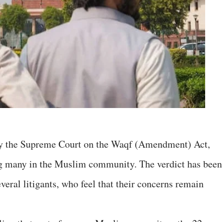
by the Supreme Court on the Waqf (Amendment) Act,
g many in the Muslim community. The verdict has been
everal litigants, who feel that their concerns remain