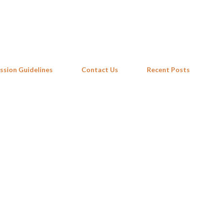
Skip to main content
ssion Guidelines
Contact Us
Recent Posts