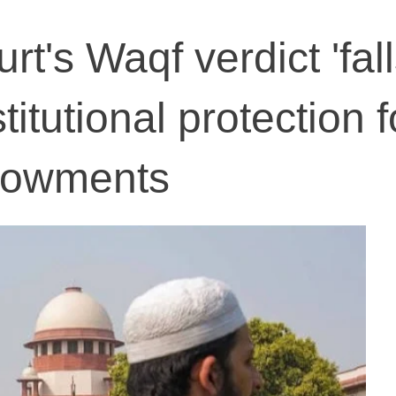
t's Waqf verdict 'fal
titutional protection f
ndowments