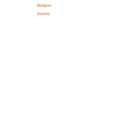
Religion
Society