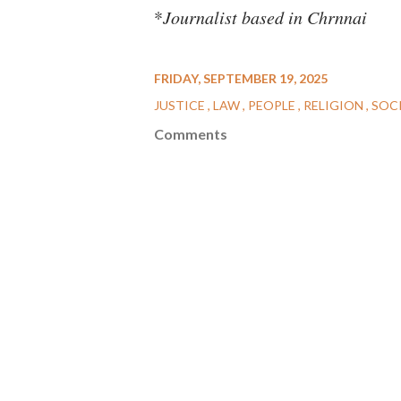
*
Journalist based in Chrnnai
FRIDAY, SEPTEMBER 19, 2025
JUSTICE
LAW
PEOPLE
RELIGION
SOC
Comments