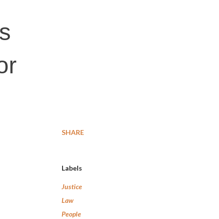
ls
or
SHARE
Labels
Justice
Law
People