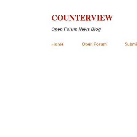
COUNTERVIEW
Open Forum News Blog
Home
Open Forum
Submi