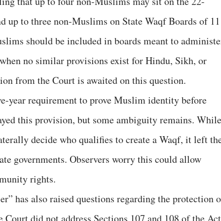
uling that up to four non-Muslims may sit on the 22-
d up to three non-Muslims on State Waqf Boards of 11
lims should be included in boards meant to administe
hen no similar provisions exist for Hindu, Sikh, or
ion from the Court is awaited on this question.
ive-year requirement to prove Muslim identity before
ayed this provision, but some ambiguity remains. Whil
laterally decide who qualifies to create a Waqf, it left th
 state governments. Observers worry this could allow
mmunity rights.
r” has also raised questions regarding the protection o
 Court did not address Sections 107 and 108 of the Act