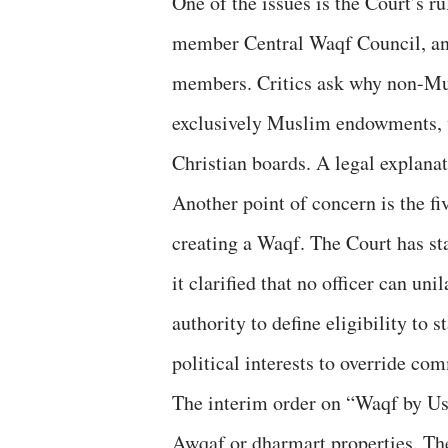
One of the issues is the Court’s r
member Central Waqf Council, an
members. Critics ask why non-Mus
exclusively Muslim endowments, w
Christian boards. A legal explanat
Another point of concern is the f
creating a Waqf. The Court has st
it clarified that no officer can uni
authority to define eligibility to
political interests to override co
The interim order on “Waqf by Use
Awqaf or dharmart properties. The