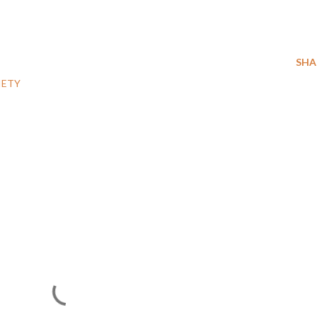
SHA
IETY