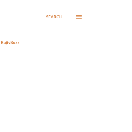
SEARCH
RajivBuzz