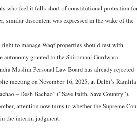
 who feel it falls short of constitutional protection fo
r, similar discontent was expressed in the wake of the
 right to manage Waqf properties should rest with
he autonomy granted to the Shiromani Gurdwara
ndia Muslim Personal Law Board has already rejected
lic meeting on November 16, 2025, at Delhi’s Ramlila
achao – Desh Bachao” (“Save Faith, Save Country”).
vember, attention now turns to whether the Supreme Cou
 in the interim judgment.