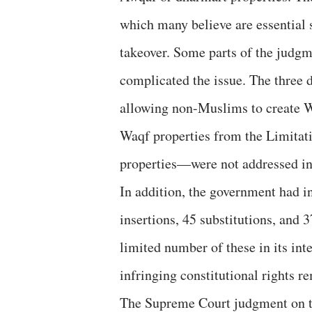
which many believe are essential
takeover. Some parts of the judgm
complicated the issue. The three 
allowing non-Muslims to create W
Waqf properties from the Limitat
properties—were not addressed in
In addition, the government had 
insertions, 45 substitutions, and
limited number of these in its int
infringing constitutional rights re
The Supreme Court judgment on t