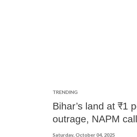
TRENDING
Bihar’s land at ₹1 
outrage, NAPM calls
Saturday, October 04, 2025