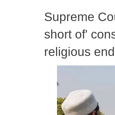
Supreme Cour
short of' cons
religious e