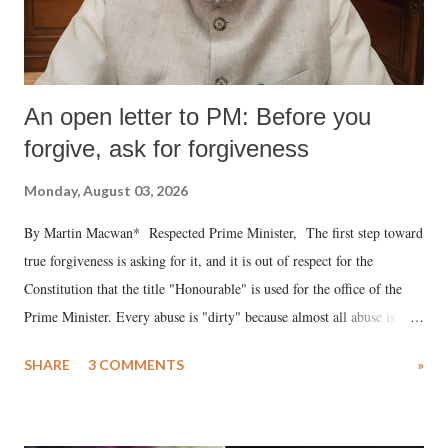
An open letter to PM: Before you
forgive, ask for forgiveness
Monday, August 03, 2026
By Martin Macwan* Respected Prime Minister, The first step toward
true forgiveness is asking for it, and it is out of respect for the
Constitution that the title "Honourable" is used for the office of the
Prime Minister. Every abuse is "dirty" because almost all abuse is
uttered with the conscious intention of publicly humiliating a woman,
SHARE
3 COMMENTS
»
much like the disrobing of Draupadi in the royal court. This includes
remarks like "Jersey Cow," used at public meetings on the Gujarati
land of Gandhi and Sardar; comparing a female MP's laughter in