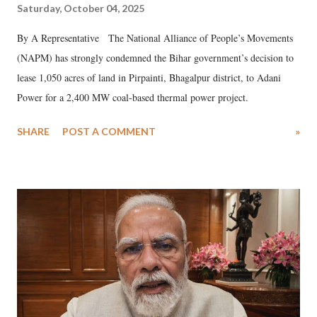
Saturday, October 04, 2025
By A Representative The National Alliance of People’s Movements
(NAPM) has strongly condemned the Bihar government’s decision to
lease 1,050 acres of land in Pirpainti, Bhagalpur district, to Adani
Power for a 2,400 MW coal-based thermal power project.
SHARE
POST A COMMENT
»