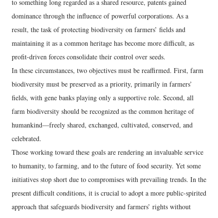
to something long regarded as a shared resource, patents gained
dominance through the influence of powerful corporations. As a
result, the task of protecting biodiversity on farmers’ fields and
maintaining it as a common heritage has become more difficult, as
profit-driven forces consolidate their control over seeds.
In these circumstances, two objectives must be reaffirmed. First, farm
biodiversity must be preserved as a priority, primarily in farmers’
fields, with gene banks playing only a supportive role. Second, all
farm biodiversity should be recognized as the common heritage of
humankind—freely shared, exchanged, cultivated, conserved, and
celebrated.
Those working toward these goals are rendering an invaluable service
to humanity, to farming, and to the future of food security. Yet some
initiatives stop short due to compromises with prevailing trends. In the
present difficult conditions, it is crucial to adopt a more public-spirited
approach that safeguards biodiversity and farmers’ rights without