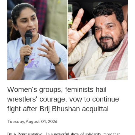
India's Parliament to "Surpanakha's laugh"; and using a vulgar address
like "Didi O Didi" for a Chief Minister who holds a respected position
in a democracy—along with every other such remark. In the 79-year
history of independent India, you are better placed than anyone to say
which Prime Minister has used such language against women.
Women's groups, feminists hail
wrestlers' courage, vow to continue
fight after Brij Bhushan acquittal
Tuesday, August 04, 2026
By A Representative In a powerful show of solidarity, more than