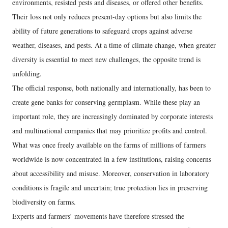
environments, resisted pests and diseases, or offered other benefits.
Their loss not only reduces present-day options but also limits the
ability of future generations to safeguard crops against adverse
weather, diseases, and pests. At a time of climate change, when greater
diversity is essential to meet new challenges, the opposite trend is
unfolding.
The official response, both nationally and internationally, has been to
create gene banks for conserving germplasm. While these play an
important role, they are increasingly dominated by corporate interests
and multinational companies that may prioritize profits and control.
What was once freely available on the farms of millions of farmers
worldwide is now concentrated in a few institutions, raising concerns
about accessibility and misuse. Moreover, conservation in laboratory
conditions is fragile and uncertain; true protection lies in preserving
biodiversity on farms.
Experts and farmers’ movements have therefore stressed the