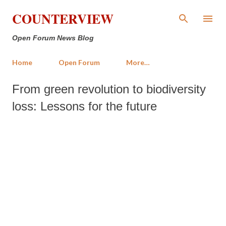
Skip to main content
COUNTERVIEW
Open Forum News Blog
Home
Open Forum
More…
From green revolution to biodiversity
loss: Lessons for the future