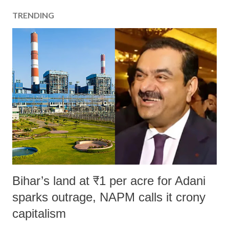
TRENDING
Bihar’s land at ₹1 per acre for Adani
sparks outrage, NAPM calls it crony
capitalism