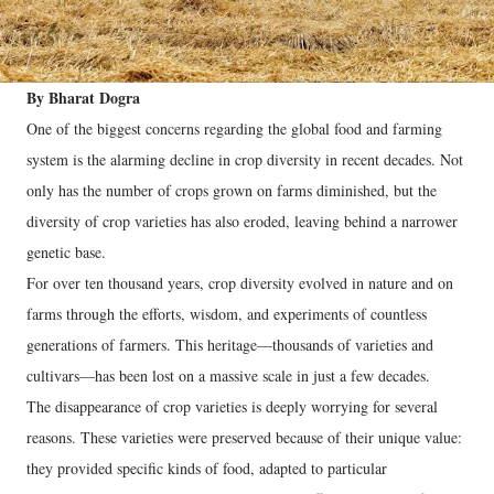
By Bharat Dogra
One of the biggest concerns regarding the global food and farming
system is the alarming decline in crop diversity in recent decades. Not
only has the number of crops grown on farms diminished, but the
diversity of crop varieties has also eroded, leaving behind a narrower
genetic base.
For over ten thousand years, crop diversity evolved in nature and on
farms through the efforts, wisdom, and experiments of countless
generations of farmers. This heritage—thousands of varieties and
cultivars—has been lost on a massive scale in just a few decades.
The disappearance of crop varieties is deeply worrying for several
reasons. These varieties were preserved because of their unique value:
they provided specific kinds of food, adapted to particular