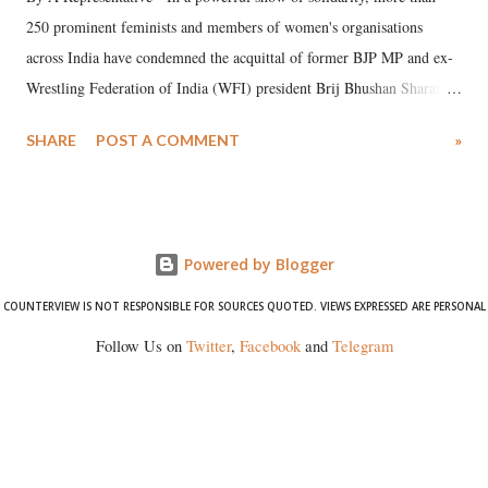
250 prominent feminists and members of women's organisations
across India have condemned the acquittal of former BJP MP and ex-
Wrestling Federation of India (WFI) president Brij Bhushan Sharan
Singh in the high-profile sexual harassment case filed by six women
SHARE
POST A COMMENT
»
wrestlers. The signatories have expressed unwavering support for the
wrestlers who have waged a courageous legal battle for justice against
formidable odds.
Powered by Blogger
COUNTERVIEW IS NOT RESPONSIBLE FOR SOURCES QUOTED. VIEWS EXPRESSED ARE PERSONAL
Follow Us on
Twitter
,
Facebook
and
Telegram