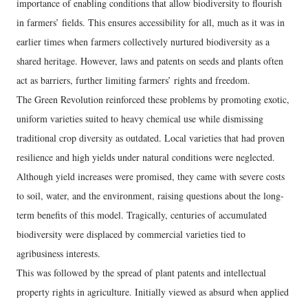
importance of enabling conditions that allow biodiversity to flourish
in farmers’ fields. This ensures accessibility for all, much as it was in
earlier times when farmers collectively nurtured biodiversity as a
shared heritage. However, laws and patents on seeds and plants often
act as barriers, further limiting farmers’ rights and freedom.
The Green Revolution reinforced these problems by promoting exotic,
uniform varieties suited to heavy chemical use while dismissing
traditional crop diversity as outdated. Local varieties that had proven
resilience and high yields under natural conditions were neglected.
Although yield increases were promised, they came with severe costs
to soil, water, and the environment, raising questions about the long-
term benefits of this model. Tragically, centuries of accumulated
biodiversity were displaced by commercial varieties tied to
agribusiness interests.
This was followed by the spread of plant patents and intellectual
property rights in agriculture. Initially viewed as absurd when applied