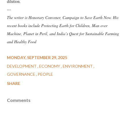
dilution.
---
The writer is Honorary Convener, Campaign to Save Earth Now. His
recent books include Protecting Earth for Children, Man over
Machine, Planet in Peril, and India’s Quest for Sustainable Farming
and Healthy Food
MONDAY, SEPTEMBER 29, 2025
DEVELOPMENT
ECONOMY
ENVIRONMENT
GOVERNANCE
PEOPLE
SHARE
Comments