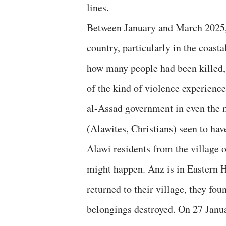
lines.
Between January and March 2025, 
country, particularly in the coast
how many people had been killed, t
of the kind of violence experience
al-Assad government in even the 
(Alawites, Christians) seen to hav
Alawi residents from the village 
might happen. Anz is in Eastern 
returned to their village, they fo
belongings destroyed. On 27 Janua