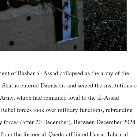
nt of Bashar al-Assad collapsed as the army of the
-Sharaa entered Damascus and seized the institutions o
 Army, which had remained loyal to the al-Assad
 Rebel forces took over military functions, rebranding
ty forces (after 20 December). Between December 2024
from the former al-Qaeda-affiliated Hay'at Tahrir al-