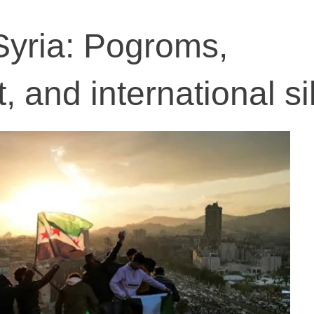
Syria: Pogroms,
, and international s