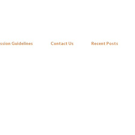
Skip to main content
ssion Guidelines
Contact Us
Recent Posts