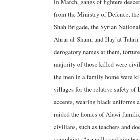
In March, gangs of fighters desce
from the Ministry of Defence, th
Shah Brigade, the Syrian Nationa
Ahrar al-Sham, and Hay’at Tahrir
derogatory names at them, torture
majority of those killed were civi
the men in a family home were k
villages for the relative safety 
accents, wearing black uniforms 
raided the homes of Alawi famili
civilians, such as teachers and do
complaints “we will send him back