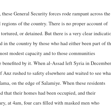
these General Security forces rode rampant across the
al regions of the country. There is no proper account of
ortured, or detained. But there is a very clear indicati
d in the country by those who had either been part of t
most modest capacity and to those communities
e benefited by it. When al-Assad left Syria in December
of Anz rushed to safety elsewhere and waited to see wha
Hama, on the edge of Salamiye. When these residents
und that their homes had been occupied, and their
ry, at 4am, four cars filled with masked men who