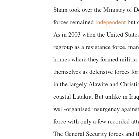
Sham took over the Ministry of De
forces remained
independent
but o
As in 2003 when the United States
regroup as a resistance force, ma
homes where they formed militia 
themselves as defensive forces for
in the largely Alawite and Christ
coastal Latakia. But unlike in Ir
well-organised insurgency against
force with only a few recorded att
The General Security forces and th