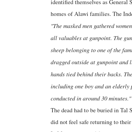
identified themselves as General S
homes of Alawi families. The Inde
"The masked men gathered women 
all valuables at gunpoint. The gun
sheep belonging to one of the fam
dragged outside at gunpoint and li
hands tied behind their backs. The
including one boy and an elderly p
conducted in around 30 minutes."
The dead had to be buried in Tal 
did not feel safe returning to their