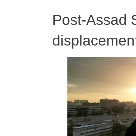
Post-Assad 
displacement