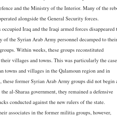
fence and the Ministry of the Interior. Many of the reb
perated alongside the General Security forces.
 occupied Iraq and the Iraqi armed forces disappeared 
ny of the Syrian Arab Army personnel decamped to thei
groups. Within weeks, these groups reconstituted
 their villages and towns. This was particularly the case
ian towns and villages in the Qalamoun region and in
aq, these former Syrian Arab Army groups did not begin 
 the al-Sharaa government, they remained a defensive
acks conducted against the new rulers of the state.
eir associates in the former militia groups, however,