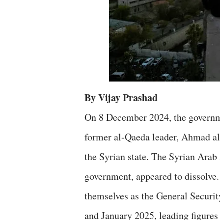
By Vijay Prashad
On 8 December 2024, the governme
former al-Qaeda leader, Ahmad al
the Syrian state. The Syrian Arab
government, appeared to dissolve.
themselves as the General Securi
and January 2025, leading figures 