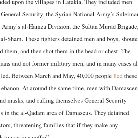
nded upon the villages in Latakia. They included men
e General Security, the Syrian National Army’s Suleima
l Army’s al-Hamza Division, the Sultan Murad Brigade
 al-Sham. These fighters detained men and boys, shout
d them, and then shot them in the head or chest. The
lians and not former military men, and in many cases al
illed. Between March and May, 40,000 people
fled
these
of Lebanon. At around the same time, men with Damascen
and masks, and calling themselves General Security
es in the al-Qadam area of Damascus. They detained
ctors, threatening families that if they make any
 to you in a coffin”.