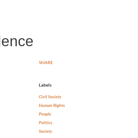
ilence
SHARE
Labels
Civil Society
Human Rights
People
Politics
Society