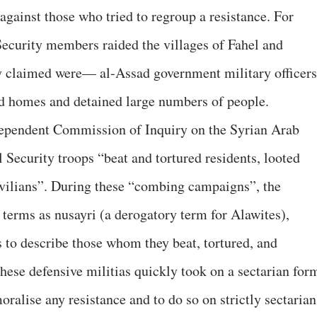
 against those who tried to regroup a resistance. For
Security members raided the villages of Fahel and
 claimed were— al-Assad government military officers
ed homes and detained large numbers of people.
ependent Commission of Inquiry on the Syrian Arab
 Security troops “beat and tortured residents, looted
ivilians”. During these “combing campaigns”, the
 terms as nusayri (a derogatory term for Alawites),
s to describe those whom they beat, tortured, and
hese defensive militias quickly took on a sectarian for
oralise any resistance and to do so on strictly sectarian