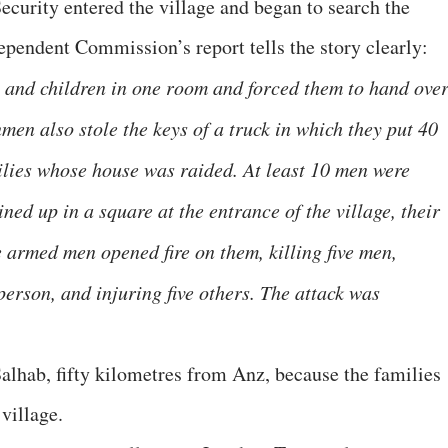
ecurity entered the village and began to search the
pendent Commission’s report tells the story clearly:
and children in one room and forced them to hand ove
men also stole the keys of a truck in which they put 40
ilies whose house was raided. At least 10 men were
ned up in a square at the entrance of the village, their
 armed men opened fire on them, killing five men,
erson, and injuring five others. The attack was
Salhab, fifty kilometres from Anz, because the families
 village.