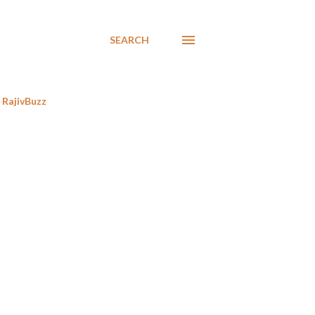
SEARCH
RajivBuzz