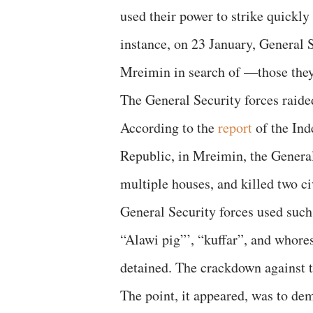
used their power to strike quickly
instance, on 23 January, General 
Mreimin in search of —those they
The General Security forces raid
According to the
report
of the Ind
Republic, in Mreimin, the General
multiple houses, and killed two c
General Security forces used such
“Alawi pig”’, “kuffar”, and whore
detained. The crackdown against t
The point, it appeared, was to dem