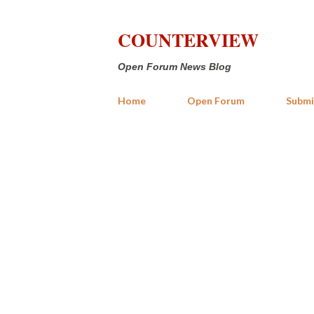
COUNTERVIEW
Open Forum News Blog
Home
Open Forum
Submi