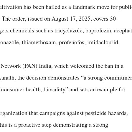
ltivation has been hailed as a landmark move for publi
. The order, issued on August 17, 2025, covers 30
gets chemicals such as tricyclazole, buprofezin, acephat
conazole, thiamethoxam, profenofos, imidacloprid,
n Network (PAN) India, which welcomed the ban in a
tyanath, the decision demonstrates “a strong commitme
 consumer health, biosafety” and sets an example for
organization that campaigns against pesticide hazards,
his is a proactive step demonstrating a strong