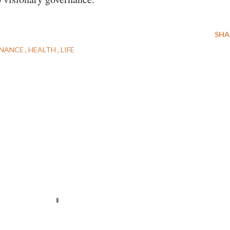
SHA
NANCE
HEALTH
LIFE