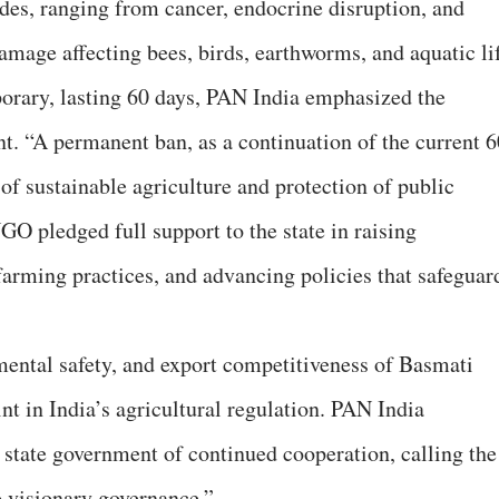
ides, ranging from cancer, endocrine disruption, and
amage affecting bees, birds, earthworms, and aquatic lif
orary, lasting 60 days, PAN India emphasized the
. “A permanent ban, as a continuation of the current 6
of sustainable agriculture and protection of public
NGO pledged full support to the state in raising
arming practices, and advancing policies that safeguar
mental safety, and export competitiveness of Basmati
nt in India’s agricultural regulation. PAN India
 state government of continued cooperation, calling the
o visionary governance.”