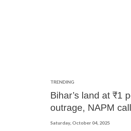
TRENDING
Bihar’s land at ₹1 
outrage, NAPM calls
Saturday, October 04, 2025