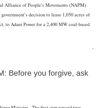
al Alliance of People’s Movements (NAPM)
government’s decision to lease 1,050 acres of
rict, to Adani Power for a 2,400 MW coal-based
»
M: Before you forgive, ask
me Minister, The first step toward true