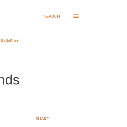
SEARCH
RajivBuzz
nds
SHARE