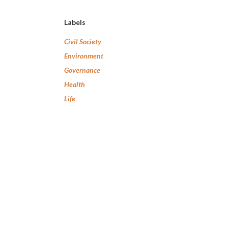
Labels
Civil Society
Environment
Governance
Health
Life