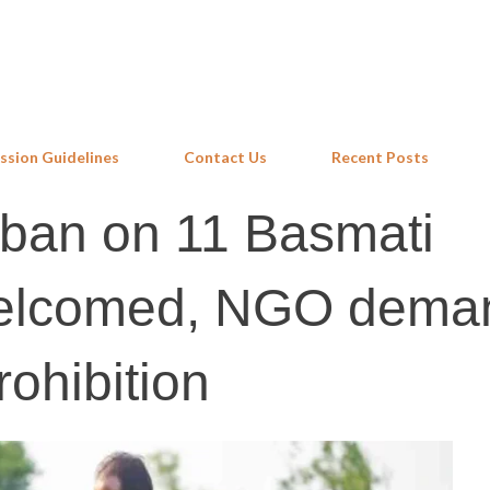
Skip to main content
ssion Guidelines
Contact Us
Recent Posts
 ban on 11 Basmati
welcomed, NGO dema
ohibition