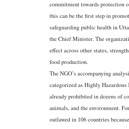
commitment towards protection of
this can be the first step in prom
safeguarding public health in Utt
the Chief Minister. The organizati
effect across other states, streng
food production.
The NGO’s accompanying analysis 
categorized as Highly Hazardous P
already prohibited in dozens of co
animals, and the environment. For 
outlawed in 106 countries because 