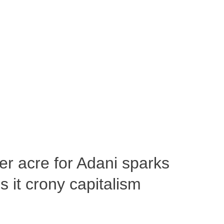
per acre for Adani sparks
 it crony capitalism