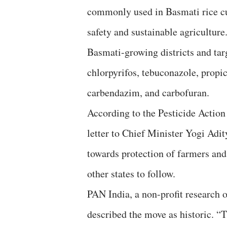
commonly used in Basmati rice cu
safety and sustainable agriculture
Basmati-growing districts and tar
chlorpyrifos, tebuconazole, propi
carbendazim, and carbofuran.
According to the Pesticide Actio
letter to Chief Minister Yogi Adi
towards protection of farmers and
other states to follow.
PAN India, a non-profit research 
described the move as historic. “T