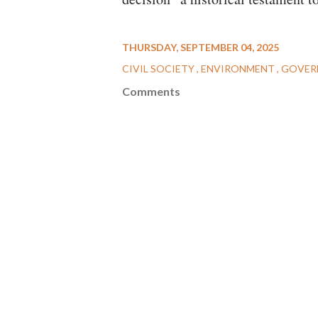
THURSDAY, SEPTEMBER 04, 2025
CIVIL SOCIETY
ENVIRONMENT
GOVER
Comments