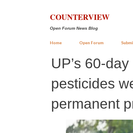
COUNTERVIEW
Open Forum News Blog
Home
Open Forum
Submi
UP’s 60-day
pesticides 
permanent pr