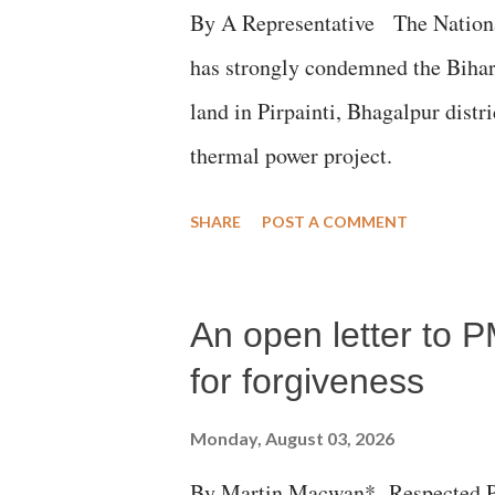
By A Representative The Nation
has strongly condemned the Bihar 
land in Pirpainti, Bhagalpur dist
thermal power project.
SHARE
POST A COMMENT
An open letter to P
for forgiveness
Monday, August 03, 2026
By Martin Macwan* Respected Pri