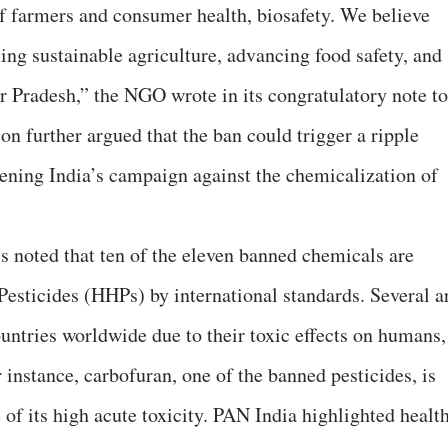
 farmers and consumer health, biosafety. We believe
oting sustainable agriculture, advancing food safety, and
ar Pradesh,” the NGO wrote in its congratulatory note to
on further argued that the ban could trigger a ripple
thening India’s campaign against the chemicalization of
noted that ten of the eleven banned chemicals are
esticides (HHPs) by international standards. Several a
untries worldwide due to their toxic effects on humans,
instance, carbofuran, one of the banned pesticides, is
of its high acute toxicity. PAN India highlighted healt