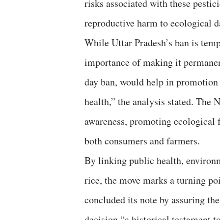
risks associated with these pestic
reproductive harm to ecological d
While Uttar Pradesh’s ban is temp
importance of making it permanent
day ban, would help in promotion 
health,” the analysis stated. The 
awareness, promoting ecological f
both consumers and farmers.
By linking public health, environ
rice, the move marks a turning poi
concluded its note by assuring the
decision “a historical testament t