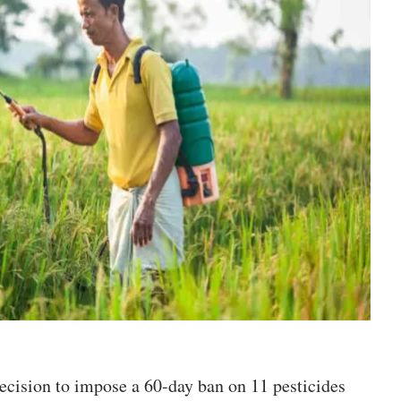
ecision to impose a 60-day ban on 11 pesticides