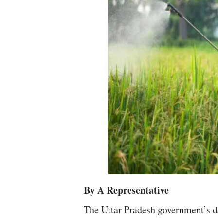
By A Representative
The Uttar Pradesh government’s d