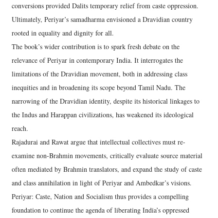
conversions provided Dalits temporary relief from caste oppression.
Ultimately, Periyar’s samadharma envisioned a Dravidian country
rooted in equality and dignity for all.
The book’s wider contribution is to spark fresh debate on the
relevance of Periyar in contemporary India. It interrogates the
limitations of the Dravidian movement, both in addressing class
inequities and in broadening its scope beyond Tamil Nadu. The
narrowing of the Dravidian identity, despite its historical linkages to
the Indus and Harappan civilizations, has weakened its ideological
reach.
Rajadurai and Rawat argue that intellectual collectives must re-
examine non-Brahmin movements, critically evaluate source material
often mediated by Brahmin translators, and expand the study of caste
and class annihilation in light of Periyar and Ambedkar’s visions.
Periyar: Caste, Nation and Socialism thus provides a compelling
foundation to continue the agenda of liberating India’s oppressed