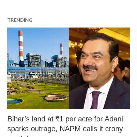
TRENDING
Bihar’s land at ₹1 per acre for Adani
sparks outrage, NAPM calls it crony