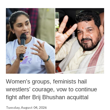
land of Gandhi and Sardar; comparing a female MP's laughter in
India's Parliament to "Surpanakha's laugh"; and using a vulgar address
like "Didi O Didi" for a Chief Minister who holds a respected position
in a democracy—along with every other such remark. In the 79-year
history of independent India, you are better placed than anyone to say
which Prime Minister has used such language against women.
Women's groups, feminists hail
wrestlers' courage, vow to continue
fight after Brij Bhushan acquittal
Tuesday, August 04, 2026