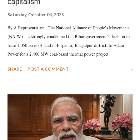
capitalism
Saturday, October 04, 2025
By A Representative The National Alliance of People’s Movements
(NAPM) has strongly condemned the Bihar government’s decision to
lease 1,050 acres of land in Pirpainti, Bhagalpur district, to Adani
Power for a 2,400 MW coal-based thermal power project.
SHARE
POST A COMMENT
»