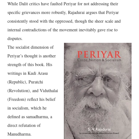
While Dalit critics have faulted Periyar for not addressing their
specific grievances more robustly, Rajadurai argues that Periyar
consistently stood with the oppressed, though the sheer scale and
internal contradictions of the movement inevitably gave rise to
disputes.
The socialist dimension of
Periyar’s thought is another
strength of this book. His
writings in Kudi Arasu
(Republic), Puratchi
(Revolution), and Viduthalai
(Freedom) reflect his belief
in socialism, which he
defined as samadharma, a
direct refutation of
Manudharma.