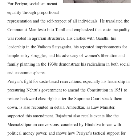
For Periyar, socialism meant
equality through proportional
representation and the self-respect of all individuals. He translated the
Communist Manifesto into Tamil and emphasized that caste inequality
was rooted in agrarian structures. His clashes with Gandhi, his
leadership in the Vaikom Satyagraha, his repeated imprisonments for
temple-entry struggles, and his advocacy of women’s liberation and
family planning in the 1930s demonstrate his radicalism in both social
and economic spheres.
Periyar’s fight for caste-based reservations, especially his leadership in
pressuring Nehru’s government to amend the Constitution in 1951 to
restore backward class rights after the Supreme Court struck them
down, is also recounted in detail. Ambedkar, as Law Minister,
supported this amendment. Rajadurai also recalls events like the
Meenakshipuram conversions, countered by Hindutva forces with
political money power, and shows how Periyar’s tactical support for