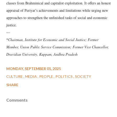
classes from Brahminical and capitalist exploitation. It offers an honest
appraisal of Periyar’s achievements and limitations while urging new
approaches to strengthen the unfinished tasks of social and economic
justice.
---
*
Chairman, Institute for Economic and Social Justice; Former
Member, Union Public Service Commission; Former Vice Chancellor,
Dravidian University, Kuppam, Andhra Pradesh
MONDAY, SEPTEMBER 01, 2025
CULTURE
MEDIA
PEOPLE
POLITICS
SOCIETY
SHARE
Comments