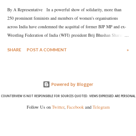
By A Representative In a powerful show of solidarity, more than
250 prominent feminists and members of women's organisations
across India have condemned the acquittal of former BJP MP and ex-
Wrestling Federation of India (WFI) president Brij Bhushan Sharan
Singh in the high-profile sexual harassment case filed by six women
SHARE
POST A COMMENT
»
wrestlers. The signatories have expressed unwavering support for the
wrestlers who have waged a courageous legal battle for justice against
formidable odds.
Powered by Blogger
COUNTERVIEW IS NOT RESPONSIBLE FOR SOURCES QUOTED. VIEWS EXPRESSED ARE PERSONAL
Follow Us on
Twitter
,
Facebook
and
Telegram