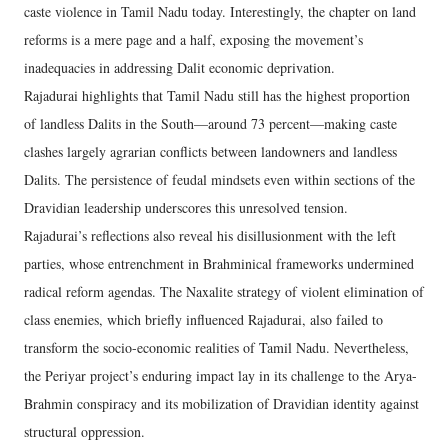
caste violence in Tamil Nadu today. Interestingly, the chapter on land
reforms is a mere page and a half, exposing the movement’s
inadequacies in addressing Dalit economic deprivation.
Rajadurai highlights that Tamil Nadu still has the highest proportion
of landless Dalits in the South—around 73 percent—making caste
clashes largely agrarian conflicts between landowners and landless
Dalits. The persistence of feudal mindsets even within sections of the
Dravidian leadership underscores this unresolved tension.
Rajadurai’s reflections also reveal his disillusionment with the left
parties, whose entrenchment in Brahminical frameworks undermined
radical reform agendas. The Naxalite strategy of violent elimination of
class enemies, which briefly influenced Rajadurai, also failed to
transform the socio-economic realities of Tamil Nadu. Nevertheless,
the Periyar project’s enduring impact lay in its challenge to the Arya-
Brahmin conspiracy and its mobilization of Dravidian identity against
structural oppression.