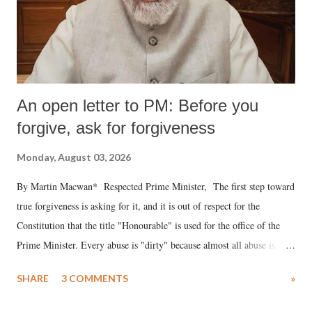
An open letter to PM: Before you
forgive, ask for forgiveness
Monday, August 03, 2026
By Martin Macwan* Respected Prime Minister, The first step toward
true forgiveness is asking for it, and it is out of respect for the
Constitution that the title "Honourable" is used for the office of the
Prime Minister. Every abuse is "dirty" because almost all abuse is
uttered with the conscious intention of publicly humiliating a woman,
SHARE
3 COMMENTS
»
much like the disrobing of Draupadi in the royal court. This includes
remarks like "Jersey Cow," used at public meetings on the Gujarati