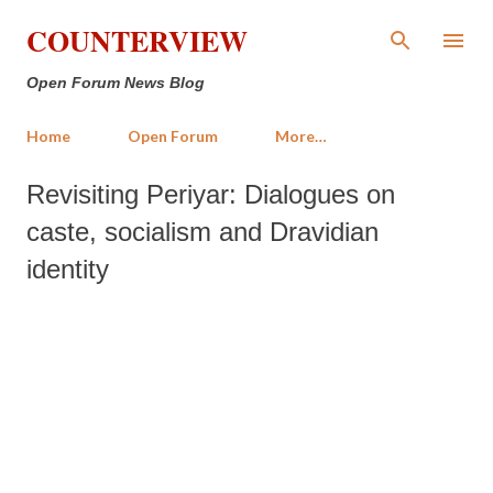
Skip to main content
COUNTERVIEW
Open Forum News Blog
Home
Open Forum
More…
Revisiting Periyar: Dialogues on
caste, socialism and Dravidian
identity