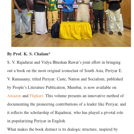
By Prof. K. S. Chalam*
S. V. Rajadurai and Vidya Bhushan Rawat’s joint effort in bringing
out a book on the most original iconoclast of South Asia, Periyar E.
V. Ramasamy, titled Periyar: Caste, Nation and Socialism, published
by People’s Literature Publication, Mumbai, is now available on
Amazon
and
Flipkart
. This volume presents an innovative method of
documenting the pioneering contributions of a leader like Periyar, and
it reflects the scholarship of Rajadurai, who has played a pivotal role
in popularizing Periyar in English.
What makes the book distinct is its dialogic structure, inspired by