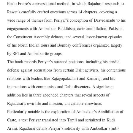
Paulo Freire’s conversational method, in which Rajadurai responds to
Rawat’s carefully crafted questions across 14 chapters, covering a
wide range of themes from Periyar’s conception of Dravidanadu to his
engagements with Ambedkar, Buddhism, caste annihilation, Pakistan,
the Constituent Assembly debates, and several lesser-known episodes
of his North Indian tours and Bombay conferences organized largely
by RPI and Ambedkarite groups.
The book records Periyar’s nuanced positions, including his candid
defense against accusations from certain Dalit activists, his contentious
relations with leaders like Rajagopalachari and Kamaraj, and his
interactions with communists and Dalit dissenters. A significant
addition lies in three appended chapters that reveal aspects of
Rajadurai’s own life and mission, unavailable elsewhere.
Particularly notable is the exploration of Ambedkar’s Annihilation of
Caste, a text Periyar translated into Tamil and serialized in Kudi
Arasu. Rajadurai details Periyar’s solidarity with Ambedkar’s anti-