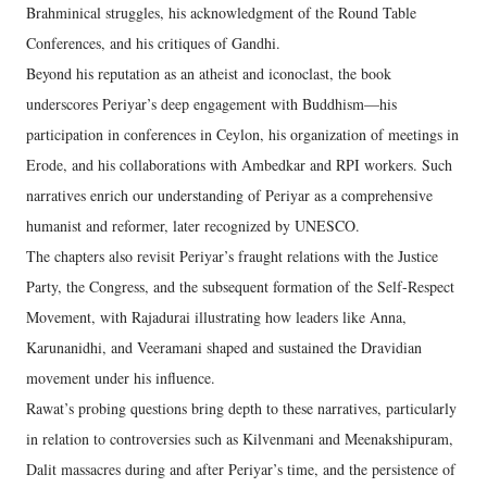
Brahminical struggles, his acknowledgment of the Round Table
Conferences, and his critiques of Gandhi.
Beyond his reputation as an atheist and iconoclast, the book
underscores Periyar’s deep engagement with Buddhism—his
participation in conferences in Ceylon, his organization of meetings in
Erode, and his collaborations with Ambedkar and RPI workers. Such
narratives enrich our understanding of Periyar as a comprehensive
humanist and reformer, later recognized by UNESCO.
The chapters also revisit Periyar’s fraught relations with the Justice
Party, the Congress, and the subsequent formation of the Self-Respect
Movement, with Rajadurai illustrating how leaders like Anna,
Karunanidhi, and Veeramani shaped and sustained the Dravidian
movement under his influence.
Rawat’s probing questions bring depth to these narratives, particularly
in relation to controversies such as Kilvenmani and Meenakshipuram,
Dalit massacres during and after Periyar’s time, and the persistence of