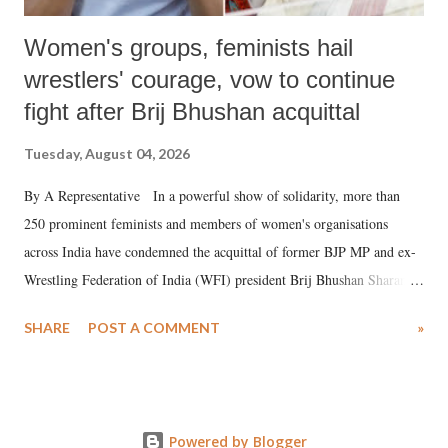
Women's groups, feminists hail
wrestlers' courage, vow to continue
fight after Brij Bhushan acquittal
Tuesday, August 04, 2026
By A Representative In a powerful show of solidarity, more than
250 prominent feminists and members of women's organisations
across India have condemned the acquittal of former BJP MP and ex-
Wrestling Federation of India (WFI) president Brij Bhushan Sharan
Singh in the high-profile sexual harassment case filed by six women
SHARE
POST A COMMENT
»
wrestlers. The signatories have expressed unwavering support for the
wrestlers who have waged a courageous legal battle for justice against
formidable odds.
Powered by Blogger