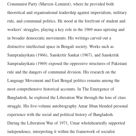
Communist Party (Marxist–Leninist), where he provided both
theoretical and organisational leadership against imperialism, military
rule, and communal politics. He stood at the forefront of student and
workers’ struggles, playing a key role in the 1969 mass uprising and
in broader democratic movements. His writings carved out a
distinctive intellectual space in Bengali society. Works such as
Sampradayikata (1966), Sanskritir Sankat (1967), and Sanskritik
Sampradayikata (1969) exposed the oppressive structures of Pakistani
rule and the dangers of communal division. His research on the
Language Movement and East Bengal politics remains among the
most comprehensive historical accounts. In The Emergence of
Bangladesh, he explored the Liberation War through the lens of class
struggle. His five-volume autobiography Amar Jiban blended personal
experience with the social and political history of Bangladesh.
During the Liberation War of 1971, Umar wholeheartedly supported
independence, interpreting it within the framework of socialist