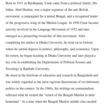
Born in 1931 in Bardhaman, Umar came from a political family. His
father, Abul Hashim, was a major organiser of the anti-British
movement, a campaigner for a united Bengal, and a recognised leader
of the progressive wing of the Muslim League. In 1950 Umar became
actively involved in the Language Movement of 1952 and later
emerged as a pioneering researcher of that movement. After
completing his studies at Dhaka University, he went on to Oxford,
where he earned degrees in politics, philosophy, and economics. Upon
his return, he began teaching at Dhaka University and later played a
key role in establishing the Departments of Political Science and
Sociology at Rajshahi University.
He stood at the forefront of education and research in Bangladesh and
was widely regarded as the most rigorous theoretician of revolutionary
politics in the country. In the 1960s, his writings on communalism
reflected what he termed the “return of the Bengali Muslim to their
homeland.” At a time when the Bengali Muslim middle class needed