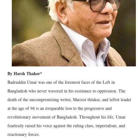
By Harsh Thakor*
Badruddin Umar was one of the foremost faces of the Left in
Bangladesh who never wavered in his resistance to oppression. The
death of the uncompromising writer, Marxist thinker, and leftist leader
at the age of 94 is an irreparable loss to the progressive and
revolutionary movement of Bangladesh. Throughout his life, Umar
fearlessly raised his voice against the ruling class, imperialism, and
reactionary forces.