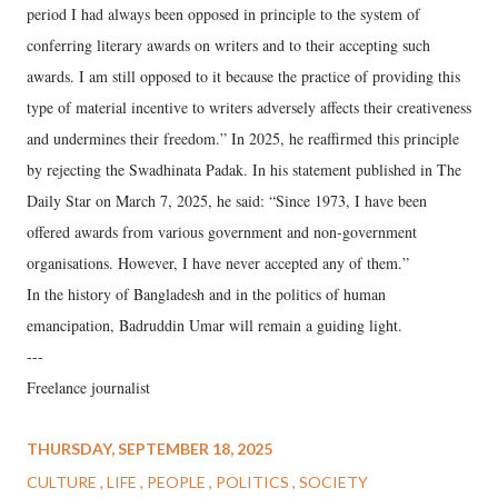
period I had always been opposed in principle to the system of
conferring literary awards on writers and to their accepting such
awards. I am still opposed to it because the practice of providing this
type of material incentive to writers adversely affects their creativeness
and undermines their freedom.” In 2025, he reaffirmed this principle
by rejecting the Swadhinata Padak. In his statement published in The
Daily Star on March 7, 2025, he said: “Since 1973, I have been
offered awards from various government and non-government
organisations. However, I have never accepted any of them.”
In the history of Bangladesh and in the politics of human
emancipation, Badruddin Umar will remain a guiding light.
---
Freelance journalist
THURSDAY, SEPTEMBER 18, 2025
CULTURE
LIFE
PEOPLE
POLITICS
SOCIETY