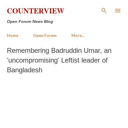
Skip to main content
COUNTERVIEW
Open Forum News Blog
Home
Open Forum
More…
Remembering Badruddin Umar, an
'uncompromising' Leftist leader of
Bangladesh