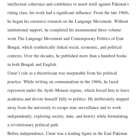
intellectual coherence and confidence to assert itself against Pakistan’s
ruling class, his work had a significant influence. From the late 1960s,
he began his extensive research on the Language Movement. Without
institutional support, he completed his monumental three-volume
work The Language Movement and Contemporary Politics of East
Bengal, which synthetically linked social, economic, and political
contexts. Over the decades, he published more than a hundred books
in both Bengali and English.
Umar’s role as a theoretician was inseparable from his political
practice. While writing on communalism in the 1960s, he faced
repression under the Ayub–Monem regime, which forced him to leave
academia and devote himself fully to politics. He deliberately stepped
away from the university to escape state surveillance and to work
independently, exploring society, state, and history while formulating
a revolutionary political path.
Before independence, Umar was a leading figure in the East Pakistan