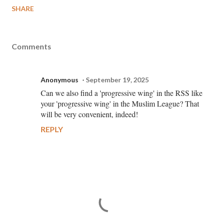
SHARE
Comments
Anonymous
September 19, 2025
Can we also find a 'progressive wing' in the RSS like
your 'progressive wing' in the Muslim League? That
will be very convenient, indeed!
REPLY