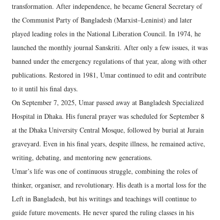
transformation. After independence, he became General Secretary of
the Communist Party of Bangladesh (Marxist–Leninist) and later
played leading roles in the National Liberation Council. In 1974, he
launched the monthly journal Sanskriti. After only a few issues, it was
banned under the emergency regulations of that year, along with other
publications. Restored in 1981, Umar continued to edit and contribute
to it until his final days.
On September 7, 2025, Umar passed away at Bangladesh Specialized
Hospital in Dhaka. His funeral prayer was scheduled for September 8
at the Dhaka University Central Mosque, followed by burial at Jurain
graveyard. Even in his final years, despite illness, he remained active,
writing, debating, and mentoring new generations.
Umar’s life was one of continuous struggle, combining the roles of
thinker, organiser, and revolutionary. His death is a mortal loss for the
Left in Bangladesh, but his writings and teachings will continue to
guide future movements. He never spared the ruling classes in his