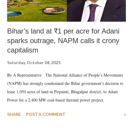
Bihar’s land at ₹1 per acre for Adani
sparks outrage, NAPM calls it crony
capitalism
Saturday, October 04, 2025
By A Representative The National Alliance of People’s Movements
(NAPM) has strongly condemned the Bihar government’s decision to
lease 1,050 acres of land in Pirpainti, Bhagalpur district, to Adani
Power for a 2,400 MW coal-based thermal power project.
SHARE
POST A COMMENT
»