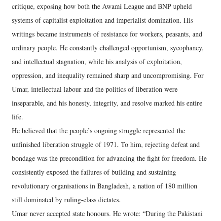
critique, exposing how both the Awami League and BNP upheld
systems of capitalist exploitation and imperialist domination. His
writings became instruments of resistance for workers, peasants, and
ordinary people. He constantly challenged opportunism, sycophancy,
and intellectual stagnation, while his analysis of exploitation,
oppression, and inequality remained sharp and uncompromising. For
Umar, intellectual labour and the politics of liberation were
inseparable, and his honesty, integrity, and resolve marked his entire
life.
He believed that the people’s ongoing struggle represented the
unfinished liberation struggle of 1971. To him, rejecting defeat and
bondage was the precondition for advancing the fight for freedom. He
consistently exposed the failures of building and sustaining
revolutionary organisations in Bangladesh, a nation of 180 million
still dominated by ruling-class dictates.
Umar never accepted state honours. He wrote: “During the Pakistani