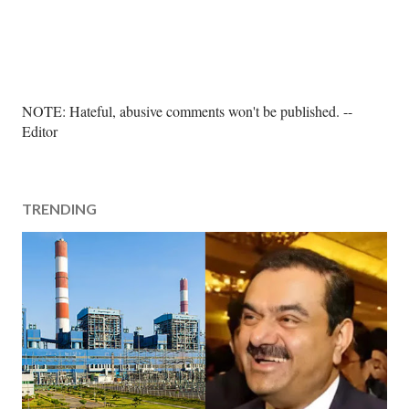
P
NOTE: Hateful, abusive comments won't be published. --
o
Editor
s
t
a
TRENDING
C
o
m
m
e
n
t