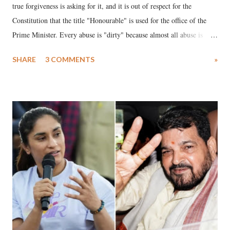
true forgiveness is asking for it, and it is out of respect for the
Constitution that the title "Honourable" is used for the office of the
Prime Minister. Every abuse is "dirty" because almost all abuse is
uttered with the conscious intention of publicly humiliating a woman,
SHARE
3 COMMENTS
»
much like the disrobing of Draupadi in the royal court. This includes
remarks like "Jersey Cow," used at public meetings on the Gujarati
land of Gandhi and Sardar; comparing a female MP's laughter in
India's Parliament to "Surpanakha's laugh"; and using a vulgar address
like "Didi O Didi" for a Chief Minister who holds a respected position
in a democracy—along with every other such remark. In the 79-year
history of independent India, you are better placed than anyone to say
which Prime Minister has used such language against women.