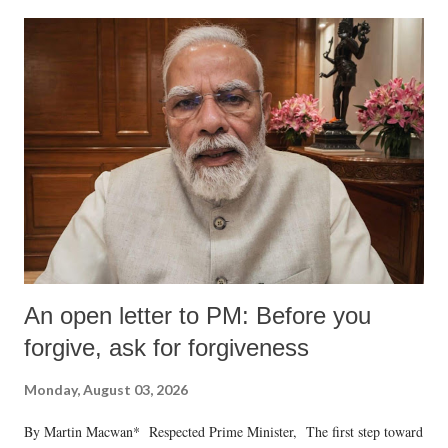
An open letter to PM: Before you
forgive, ask for forgiveness
Monday, August 03, 2026
By Martin Macwan* Respected Prime Minister, The first step toward