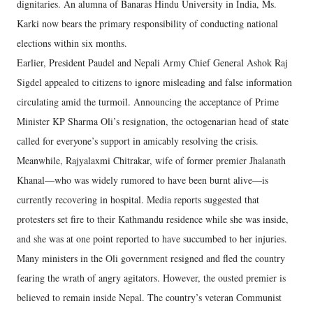
dignitaries. An alumna of Banaras Hindu University in India, Ms.
Karki now bears the primary responsibility of conducting national
elections within six months.
Earlier, President Paudel and Nepali Army Chief General Ashok Raj
Sigdel appealed to citizens to ignore misleading and false information
circulating amid the turmoil. Announcing the acceptance of Prime
Minister KP Sharma Oli’s resignation, the octogenarian head of state
called for everyone’s support in amicably resolving the crisis.
Meanwhile, Rajyalaxmi Chitrakar, wife of former premier Jhalanath
Khanal—who was widely rumored to have been burnt alive—is
currently recovering in hospital. Media reports suggested that
protesters set fire to their Kathmandu residence while she was inside,
and she was at one point reported to have succumbed to her injuries.
Many ministers in the Oli government resigned and fled the country
fearing the wrath of angry agitators. However, the ousted premier is
believed to remain inside Nepal. The country’s veteran Communist