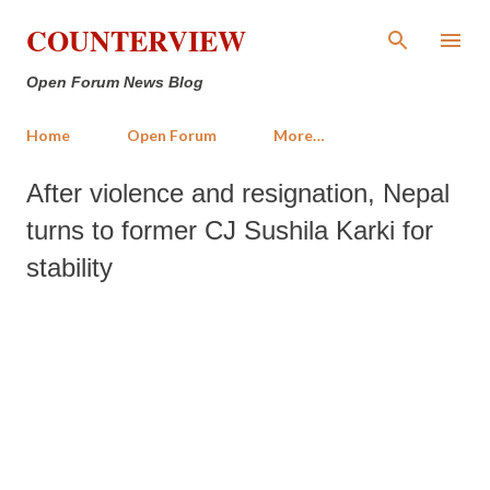
Skip to main content
COUNTERVIEW
Open Forum News Blog
Home
Open Forum
More…
After violence and resignation, Nepal
turns to former CJ Sushila Karki for
stability