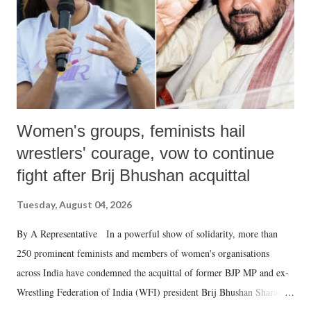
which Prime Minister has used such language against women.
Women's groups, feminists hail
wrestlers' courage, vow to continue
fight after Brij Bhushan acquittal
Tuesday, August 04, 2026
By A Representative In a powerful show of solidarity, more than
250 prominent feminists and members of women's organisations
across India have condemned the acquittal of former BJP MP and ex-
Wrestling Federation of India (WFI) president Brij Bhushan Sharan