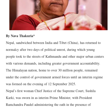
By Nava Thakuria*
Nepal, sandwiched between India and Tibet (China), has returned to
normalcy after two days of political unrest, during which young
people took to the streets of Kathmandu and other major urban centers
with various demands, including greater government accountability.
The Himalayan nation, home to over 30 million people, remained
under the control of government armed forces until an interim regime
was formed on the evening of 12 September 2025.
Nepal’s first woman Chief Justice of the Supreme Court, Sushila
Karki, was sworn in as interim Prime Minister, with President
Ramchandra Paudel administering the oath in the presence of