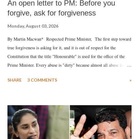
An open letter to PM: Before you
forgive, ask for forgiveness
Monday, August 03, 2026
By Martin Macwan* Respected Prime Minister, The first step toward
true forgiveness is asking for it, and it is out of respect for the
Constitution that the title "Honourable" is used for the office of the
Prime Minister. Every abuse is "dirty" because almost all abuse is
uttered with the conscious intention of publicly humiliating a woman,
SHARE
3 COMMENTS
»
much like the disrobing of Draupadi in the royal court. This includes
remarks like "Jersey Cow," used at public meetings on the Gujarati
land of Gandhi and Sardar; comparing a female MP's laughter in
India's Parliament to "Surpanakha's laugh"; and using a vulgar address
like "Didi O Didi" for a Chief Minister who holds a respected position
in a democracy—along with every other such remark. In the 79-year
history of independent India, you are better placed than anyone to say