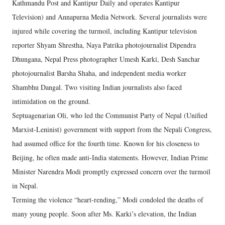
Kathmandu Post and Kantipur Daily and operates Kantipur
Television) and Annapurna Media Network. Several journalists were
injured while covering the turmoil, including Kantipur television
reporter Shyam Shrestha, Naya Patrika photojournalist Dipendra
Dhungana, Nepal Press photographer Umesh Karki, Desh Sanchar
photojournalist Barsha Shaha, and independent media worker
Shambhu Dangal. Two visiting Indian journalists also faced
intimidation on the ground.
Septuagenarian Oli, who led the Communist Party of Nepal (Unified
Marxist-Leninist) government with support from the Nepali Congress,
had assumed office for the fourth time. Known for his closeness to
Beijing, he often made anti-India statements. However, Indian Prime
Minister Narendra Modi promptly expressed concern over the turmoil
in Nepal.
Terming the violence “heart-rending,” Modi condoled the deaths of
many young people. Soon after Ms. Karki’s elevation, the Indian