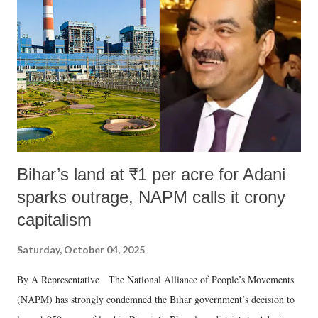
Bihar’s land at ₹1 per acre for Adani
sparks outrage, NAPM calls it crony
capitalism
Saturday, October 04, 2025
By A Representative The National Alliance of People’s Movements
(NAPM) has strongly condemned the Bihar government’s decision to