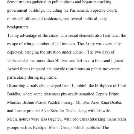
demonstrators gathered in public places and began ransacking
government buildings, including the Parliament, Supreme Court,
ministers’ offices and residences, and several political party
headquarters.
Taking advantage of the chaos, anti-social elements also facilitated the
escape of a large number of jail inmates. The Army was eventually
deployed, bringing the situation under control. The two days of
violence claimed more than 50 lives and left over a thousand injured.
Armed forces imposed nationwide restrictions on public movement,
particularly during nighttime.
Disturbing visuals also emerged from Lumbini, the birthplace of Lord
Buddha, where some dissenters physically assaulted Deputy Prime
Minister Bishnu Prasad Paudel, Foreign Minister Arzu Rana Deuba,
and former premier Sher Bahadur Deuba along with his wife.
Media houses were also targeted, with protesters attacking mainstream
groups such as Kantipur Media Group (which publishes The