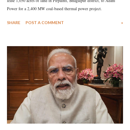
lease 1,050 acres of land in Pirpainti, Bhagalpur district, to Adani
Power for a 2,400 MW coal-based thermal power project.
SHARE
POST A COMMENT
»