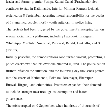
leader and former premier Pushpa Kamal Dahal (Prachanda) also
continues to stay in Kathmandu. Interior Minister Ramesh Lekhak
resigned on 8 September, accepting moral responsibility for the deaths
of 19 unarmed people, mostly youth agitators, in police firing.
The protests had been triggered by the government’s sweeping ban on
several social media platforms, including Facebook, Instagram,
WhatsApp, YouTube, Snapchat, Pinterest, Reddit, LinkedIn, and X
(Twitter).
Initially peaceful, the demonstrations soon turned violent, prompting a
police crackdown that left over one hundred injured. The police action
further inflamed the situation, and the following day thousands poured
into the streets of Kathmandu, Pokhara, Biratnagar, Bharatpur,
Butwal, Birgunj, and other cities. Protesters expanded their demands
to include stronger measures against corruption and better
governance.
The crisis erupted on 9 September, when hundreds of thousands of