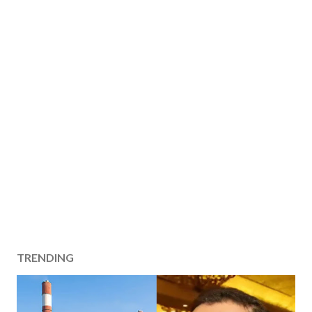
TRENDING