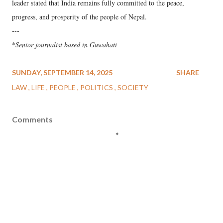
leader stated that India remains fully committed to the peace,
progress, and prosperity of the people of Nepal.
---
*
Senior journalist based in Guwahati
SUNDAY, SEPTEMBER 14, 2025
SHARE
LAW
LIFE
PEOPLE
POLITICS
SOCIETY
Comments