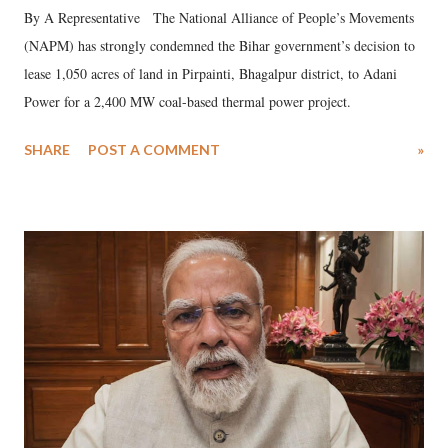
By A Representative The National Alliance of People’s Movements
(NAPM) has strongly condemned the Bihar government’s decision to
lease 1,050 acres of land in Pirpainti, Bhagalpur district, to Adani
Power for a 2,400 MW coal-based thermal power project.
SHARE
POST A COMMENT
»