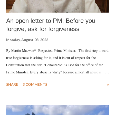
An open letter to PM: Before you
forgive, ask for forgiveness
Monday, August 03, 2026
By Martin Macwan* Respected Prime Minister, The first step toward
true forgiveness is asking for it, and it is out of respect for the
Constitution that the title "Honourable" is used for the office of the
Prime Minister. Every abuse is "dirty" because almost all abuse is
uttered with the conscious intention of publicly humiliating a woman,
SHARE
3 COMMENTS
»
much like the disrobing of Draupadi in the royal court. This includes
remarks like "Jersey Cow," used at public meetings on the Gujarati
land of Gandhi and Sardar; comparing a female MP's laughter in
India's Parliament to "Surpanakha's laugh"; and using a vulgar address