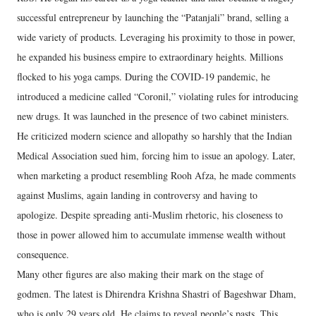
successful entrepreneur by launching the “Patanjali” brand, selling a
wide variety of products. Leveraging his proximity to those in power,
he expanded his business empire to extraordinary heights. Millions
flocked to his yoga camps. During the COVID-19 pandemic, he
introduced a medicine called “Coronil,” violating rules for introducing
new drugs. It was launched in the presence of two cabinet ministers.
He criticized modern science and allopathy so harshly that the Indian
Medical Association sued him, forcing him to issue an apology. Later,
when marketing a product resembling Rooh Afza, he made comments
against Muslims, again landing in controversy and having to
apologize. Despite spreading anti-Muslim rhetoric, his closeness to
those in power allowed him to accumulate immense wealth without
consequence.
Many other figures are also making their mark on the stage of
godmen. The latest is Dhirendra Krishna Shastri of Bageshwar Dham,
who is only 29 years old. He claims to reveal people’s pasts. This