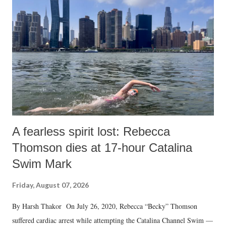
like "Didi O Didi" for a Chief Minister who holds a respected position
in a democracy—along with every other such remark. In the 79-year
history of independent India, you are better placed than anyone to say
which Prime Minister has used such language against women.
A fearless spirit lost: Rebecca
Thomson dies at 17-hour Catalina
Swim Mark
Friday, August 07, 2026
By Harsh Thakor On July 26, 2020, Rebecca “Becky” Thomson
suffered cardiac arrest while attempting the Catalina Channel Swim —