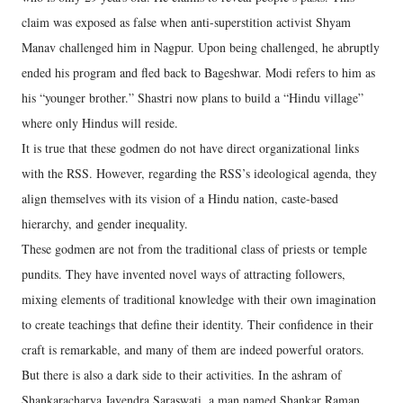
claim was exposed as false when anti-superstition activist Shyam
Manav challenged him in Nagpur. Upon being challenged, he abruptly
ended his program and fled back to Bageshwar. Modi refers to him as
his “younger brother.” Shastri now plans to build a “Hindu village”
where only Hindus will reside.
It is true that these godmen do not have direct organizational links
with the RSS. However, regarding the RSS’s ideological agenda, they
align themselves with its vision of a Hindu nation, caste-based
hierarchy, and gender inequality.
These godmen are not from the traditional class of priests or temple
pundits. They have invented novel ways of attracting followers,
mixing elements of traditional knowledge with their own imagination
to create teachings that define their identity. Their confidence in their
craft is remarkable, and many of them are indeed powerful orators.
But there is also a dark side to their activities. In the ashram of
Shankaracharya Jayendra Saraswati, a man named Shankar Raman