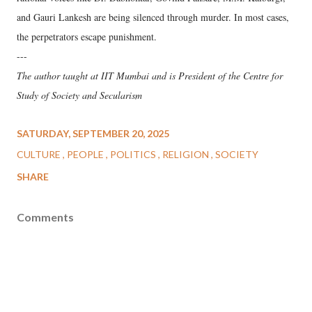
and Gauri Lankesh are being silenced through murder. In most cases,
the perpetrators escape punishment.
---
The author taught at IIT Mumbai and is President of the Centre for
Study of Society and Secularism
SATURDAY, SEPTEMBER 20, 2025
CULTURE
PEOPLE
POLITICS
RELIGION
SOCIETY
SHARE
Comments