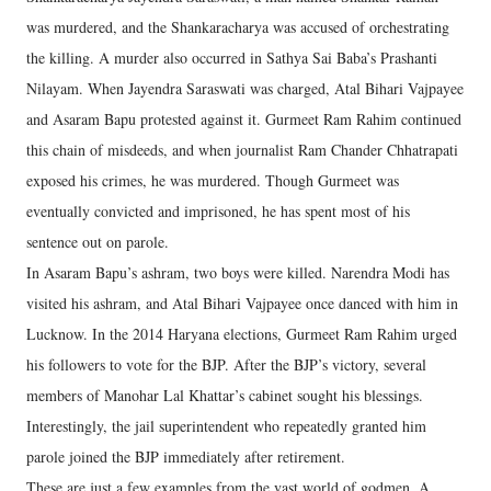
was murdered, and the Shankaracharya was accused of orchestrating
the killing. A murder also occurred in Sathya Sai Baba’s Prashanti
Nilayam. When Jayendra Saraswati was charged, Atal Bihari Vajpayee
and Asaram Bapu protested against it. Gurmeet Ram Rahim continued
this chain of misdeeds, and when journalist Ram Chander Chhatrapati
exposed his crimes, he was murdered. Though Gurmeet was
eventually convicted and imprisoned, he has spent most of his
sentence out on parole.
In Asaram Bapu’s ashram, two boys were killed. Narendra Modi has
visited his ashram, and Atal Bihari Vajpayee once danced with him in
Lucknow. In the 2014 Haryana elections, Gurmeet Ram Rahim urged
his followers to vote for the BJP. After the BJP’s victory, several
members of Manohar Lal Khattar’s cabinet sought his blessings.
Interestingly, the jail superintendent who repeatedly granted him
parole joined the BJP immediately after retirement.
These are just a few examples from the vast world of godmen. A