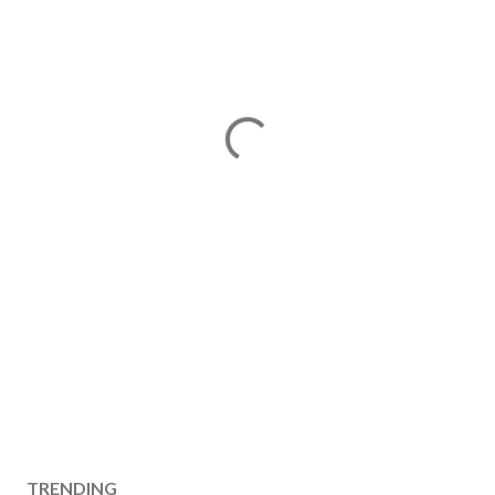
TRENDING