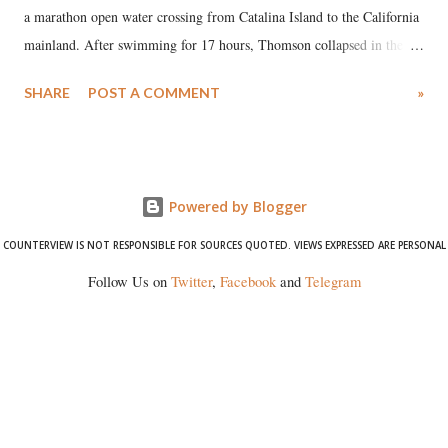
a marathon open water crossing from Catalina Island to the California
mainland. After swimming for 17 hours, Thomson collapsed in the
water. Despite the painstaking efforts of emergency responders and the
SHARE
POST A COMMENT
»
medical staff at Harbor-UCLA Medical Center, she succumbed to a
devastating hypoxic brain injury and died Friday evening.
Powered by Blogger
COUNTERVIEW IS NOT RESPONSIBLE FOR SOURCES QUOTED. VIEWS EXPRESSED ARE PERSONAL
Follow Us on
Twitter
,
Facebook
and
Telegram