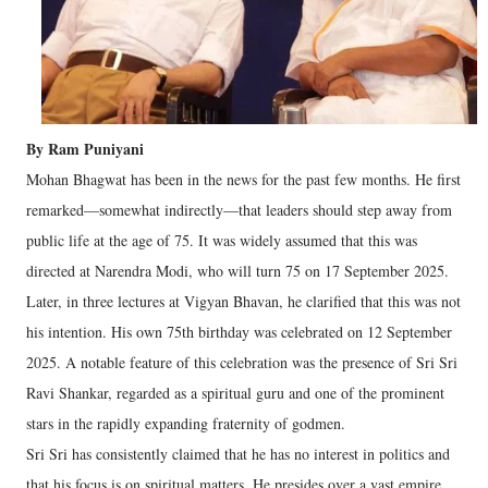
By Ram Puniyani
Mohan Bhagwat has been in the news for the past few months. He first
remarked—somewhat indirectly—that leaders should step away from
public life at the age of 75. It was widely assumed that this was
directed at Narendra Modi, who will turn 75 on 17 September 2025.
Later, in three lectures at Vigyan Bhavan, he clarified that this was not
his intention. His own 75th birthday was celebrated on 12 September
2025. A notable feature of this celebration was the presence of Sri Sri
Ravi Shankar, regarded as a spiritual guru and one of the prominent
stars in the rapidly expanding fraternity of godmen.
Sri Sri has consistently claimed that he has no interest in politics and
that his focus is on spiritual matters. He presides over a vast empire