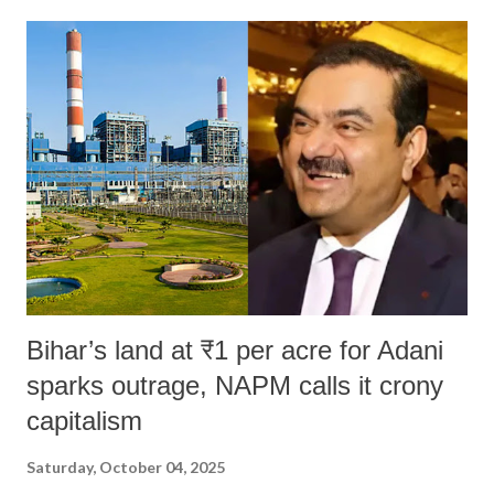
Bihar’s land at ₹1 per acre for Adani
sparks outrage, NAPM calls it crony
capitalism
Saturday, October 04, 2025