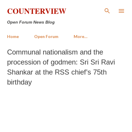
Skip to main content
COUNTERVIEW
Open Forum News Blog
Home
Open Forum
More…
Communal nationalism and the
procession of godmen: Sri Sri Ravi
Shankar at the RSS chief’s 75th
birthday