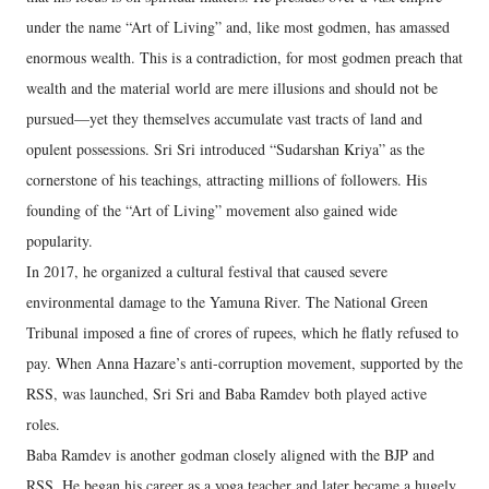
under the name “Art of Living” and, like most godmen, has amassed
enormous wealth. This is a contradiction, for most godmen preach that
wealth and the material world are mere illusions and should not be
pursued—yet they themselves accumulate vast tracts of land and
opulent possessions. Sri Sri introduced “Sudarshan Kriya” as the
cornerstone of his teachings, attracting millions of followers. His
founding of the “Art of Living” movement also gained wide
popularity.
In 2017, he organized a cultural festival that caused severe
environmental damage to the Yamuna River. The National Green
Tribunal imposed a fine of crores of rupees, which he flatly refused to
pay. When Anna Hazare’s anti-corruption movement, supported by the
RSS, was launched, Sri Sri and Baba Ramdev both played active
roles.
Baba Ramdev is another godman closely aligned with the BJP and
RSS. He began his career as a yoga teacher and later became a hugely