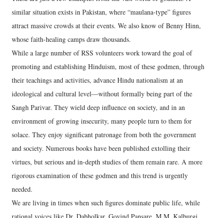
similar situation exists in Pakistan, where “maulana-type” figures
attract massive crowds at their events. We also know of Benny Hinn,
whose faith-healing camps draw thousands.
While a large number of RSS volunteers work toward the goal of
promoting and establishing Hinduism, most of these godmen, through
their teachings and activities, advance Hindu nationalism at an
ideological and cultural level—without formally being part of the
Sangh Parivar. They wield deep influence on society, and in an
environment of growing insecurity, many people turn to them for
solace. They enjoy significant patronage from both the government
and society. Numerous books have been published extolling their
virtues, but serious and in-depth studies of them remain rare. A more
rigorous examination of these godmen and this trend is urgently
needed.
We are living in times when such figures dominate public life, while
rational voices like Dr. Dabholkar, Govind Pansare, M.M. Kalburgi,