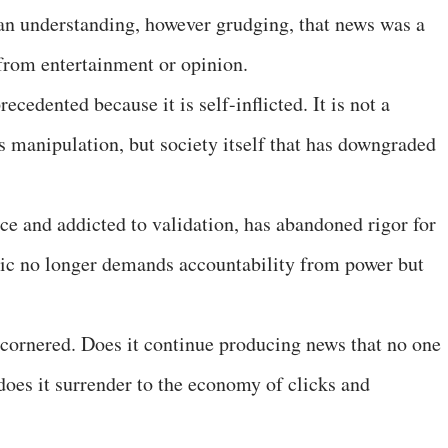
 an understanding, however grudging, that news was a
rom entertainment or opinion.
ecedented because it is self-inflicted. It is not a
 manipulation, but society itself that has downgraded
ce and addicted to validation, has abandoned rigor for
ublic no longer demands accountability from power but
 cornered. Does it continue producing news that no one
 does it surrender to the economy of clicks and