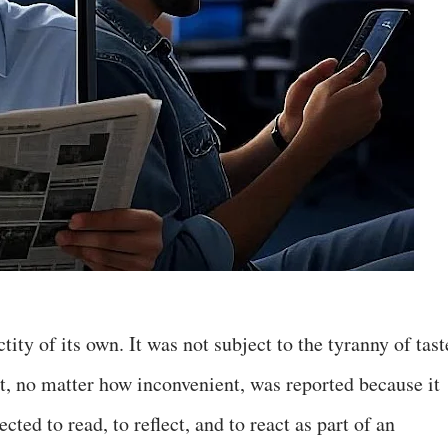
ity of its own. It was not subject to the tyranny of tast
ct, no matter how inconvenient, was reported because it
ted to read, to reflect, and to react as part of an