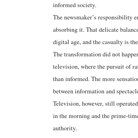
informed society.
The newsmaker’s responsibility en
absorbing it. That delicate balanc
digital age, and the casualty is th
The transformation did not happen
television, where the pursuit of r
than informed. The more sensation
between information and spectacle
Television, however, still operat
in the morning and the prime-time
authority.