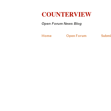
COUNTERVIEW
Open Forum News Blog
Home
Open Forum
Submi