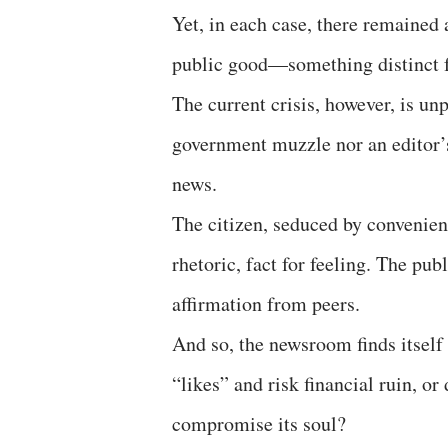
Yet, in each case, there remained
public good—something distinct f
The current crisis, however, is unpr
government muzzle nor an editor’s
news.
The citizen, seduced by convenien
rhetoric, fact for feeling. The p
affirmation from peers.
And so, the newsroom finds itself
“likes” and risk financial ruin, or
compromise its soul?