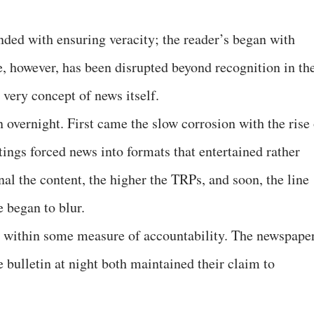
ded with ensuring veracity; the reader’s began with
e, however, has been disrupted beyond recognition in th
e very concept of news itself.
 overnight. First came the slow corrosion with the rise 
atings forced news into formats that entertained rather
al the content, the higher the TRPs, and soon, the line
 began to blur.
ed within some measure of accountability. The newspape
 bulletin at night both maintained their claim to