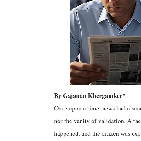
By Gajanan Khergamker*
Once upon a time, news had a sanct
nor the vanity of validation. A fa
happened, and the citizen was expec