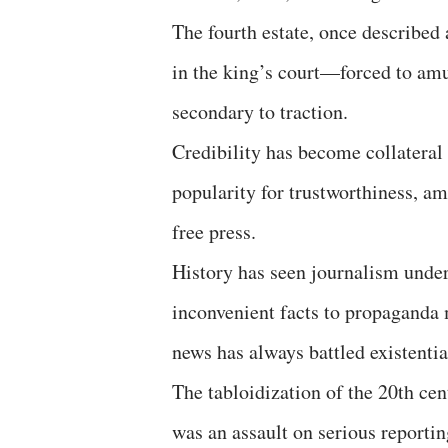
The fourth estate, once described
in the king’s court—forced to amus
secondary to traction.
Credibility has become collateral 
popularity for trustworthiness, a
free press.
History has seen journalism under
inconvenient facts to propaganda m
news has always battled existentia
The tabloidization of the 20th cen
was an assault on serious reportin