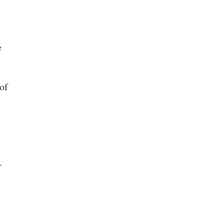
e
of
r