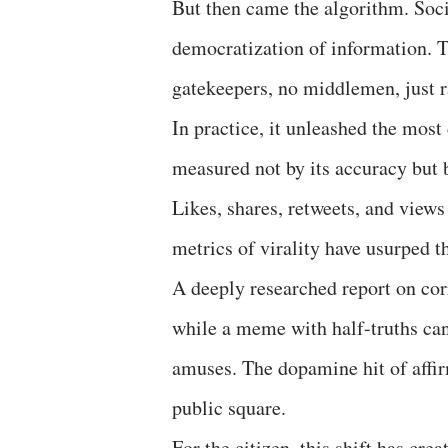
But then came the algorithm. Soci
democratization of information. Th
gatekeepers, no middlemen, just r
In practice, it unleashed the most
measured not by its accuracy but b
Likes, shares, retweets, and view
metrics of virality have usurped t
A deeply researched report on cor
while a meme with half-truths can
amuses. The dopamine hit of affirm
public square.
For the citizen, this shift has cr