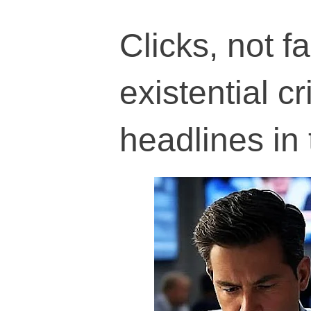
Clicks, not f
existential c
headlines in