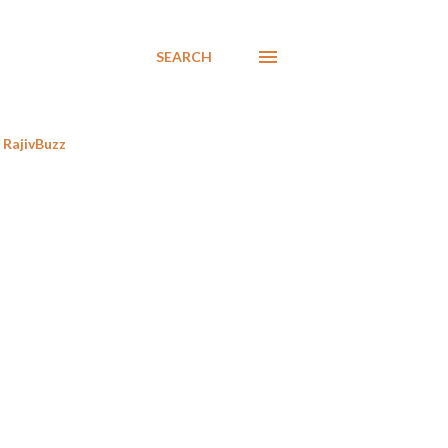
SEARCH
RajivBuzz