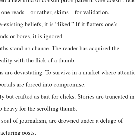
 one reads—or rather, skims—for validation.
existing beliefs, it is “liked.” If it flatters one’s
ends or bores, it is ignored.
uths stand no chance. The reader has acquired the
lity with the flick of a thumb.
s are devastating. To survive in a market where attenti
ortals are forced into compromise.
ty but crafted as bait for clicks. Stories are truncated in
o heavy for the scrolling thumb.
e soul of journalism, are drowned under a deluge of
facturing posts.