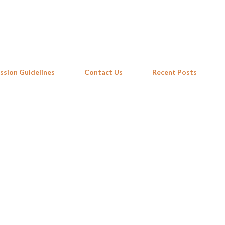
Skip to main content
ssion Guidelines
Contact Us
Recent Posts