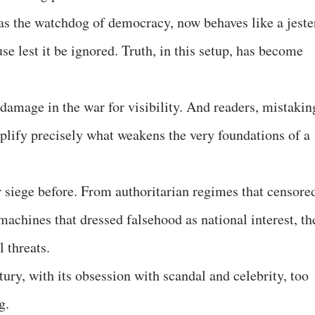
 as the watchdog of democracy, now behaves like a jeste
e lest it be ignored. Truth, in this setup, has become
damage in the war for visibility. And readers, mistakin
mplify precisely what weakens the very foundations of a
 siege before. From authoritarian regimes that censore
achines that dressed falsehood as national interest, th
l threats.
tury, with its obsession with scandal and celebrity, too
g.