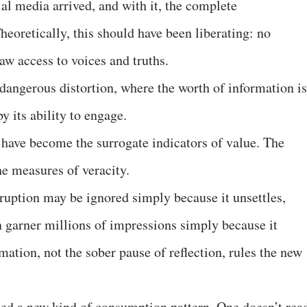
al media arrived, and with it, the complete
eoretically, this should have been liberating: no
aw access to voices and truths.
 dangerous distortion, where the worth of information is
y its ability to engage.
s have become the surrogate indicators of value. The
he measures of veracity.
ruption may be ignored simply because it unsettles,
 garner millions of impressions simply because it
ation, not the sober pause of reflection, rules the new
eated a new kind of consumption pattern. One doesn’t rea