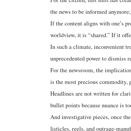
the news to be informed anymore;
If the content aligns with one’s pre-
worldview, it is “shared.” If it off
In such a climate, inconvenient tr
unprecedented power to dismiss rea
For the newsroom, the implication
is the most precious commodity, p
Headlines are not written for clari
bullet points because nuance is to
And investigative pieces, once th
listicles, reels, and outrage-manu