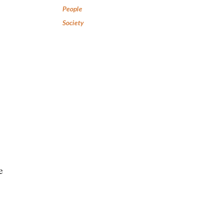
People
Society
e