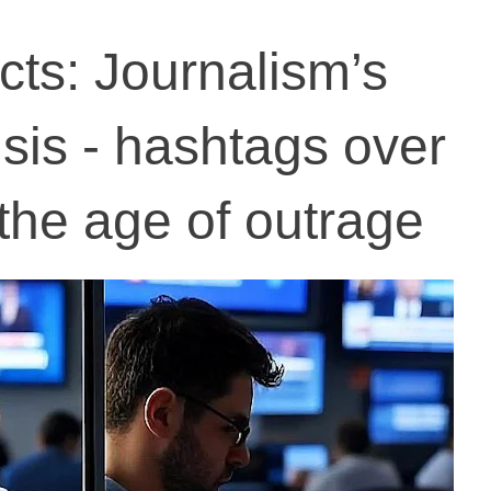
acts: Journalism’s
risis - hashtags over
 the age of outrage