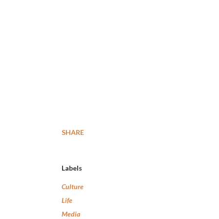
SHARE
Labels
Culture
Life
Media