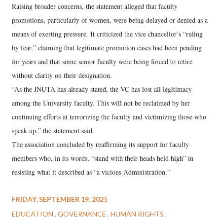
Raising broader concerns, the statement alleged that faculty
promotions, particularly of women, were being delayed or denied as a
means of exerting pressure. It criticized the vice chancellor’s “ruling
by fear,” claiming that legitimate promotion cases had been pending
for years and that some senior faculty were being forced to retire
without clarity on their designation.
“As the JNUTA has already stated, the VC has lost all legitimacy
among the University faculty. This will not be reclaimed by her
continuing efforts at terrorizing the faculty and victimizing those who
speak up,” the statement said.
The association concluded by reaffirming its support for faculty
members who, in its words, “stand with their heads held high” in
resisting what it described as “a vicious Administration.”
FRIDAY, SEPTEMBER 19, 2025
EDUCATION
GOVERNANCE
HUMAN RIGHTS