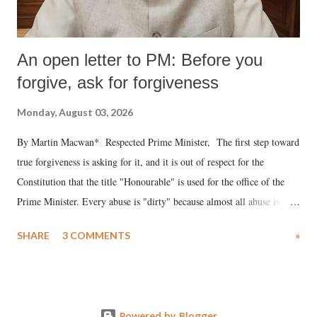
An open letter to PM: Before you
forgive, ask for forgiveness
Monday, August 03, 2026
By Martin Macwan* Respected Prime Minister, The first step toward
true forgiveness is asking for it, and it is out of respect for the
Constitution that the title "Honourable" is used for the office of the
Prime Minister. Every abuse is "dirty" because almost all abuse is
uttered with the conscious intention of publicly humiliating a woman,
SHARE
3 COMMENTS
»
much like the disrobing of Draupadi in the royal court. This includes
remarks like "Jersey Cow," used at public meetings on the Gujarati
land of Gandhi and Sardar; comparing a female MP's laughter in
India's Parliament to "Surpanakha's laugh"; and using a vulgar address
Powered by Blogger