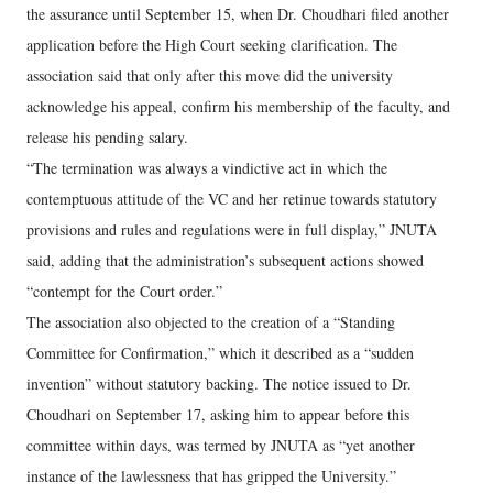
the assurance until September 15, when Dr. Choudhari filed another
application before the High Court seeking clarification. The
association said that only after this move did the university
acknowledge his appeal, confirm his membership of the faculty, and
release his pending salary.
“The termination was always a vindictive act in which the
contemptuous attitude of the VC and her retinue towards statutory
provisions and rules and regulations were in full display,” JNUTA
said, adding that the administration’s subsequent actions showed
“contempt for the Court order.”
The association also objected to the creation of a “Standing
Committee for Confirmation,” which it described as a “sudden
invention” without statutory backing. The notice issued to Dr.
Choudhari on September 17, asking him to appear before this
committee within days, was termed by JNUTA as “yet another
instance of the lawlessness that has gripped the University.”