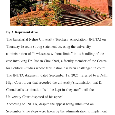
By A Representative
The Jawaharlal Nehru University Teachers’ Association (JNUTA) on
Thursday issued a strong statement accusing the university
administration of “lawlessness without limits” in its handling of the
case involving Dr. Rohan Choudhari, a faculty member of the Centre
for Political Studies whose termination has been challenged in court.
The JNUTA statement, dated September 18, 2025, referred to a Delhi
High Court order that recorded the university’s submission that Dr.
Choudhari’s termination “will be kept in abeyance” until the
University Court disposed of his appeal.
According to JNUTA, despite the appeal being submitted on
September 9, no steps were taken by the administration to implement