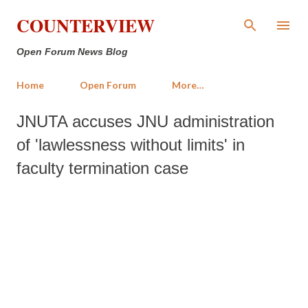
Skip to main content
COUNTERVIEW
Open Forum News Blog
Home
Open Forum
More…
JNUTA accuses JNU administration
of 'lawlessness without limits' in
faculty termination case