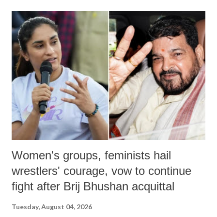
Women's groups, feminists hail
wrestlers' courage, vow to continue
fight after Brij Bhushan acquittal
Tuesday, August 04, 2026