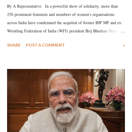
By A Representative In a powerful show of solidarity, more than
250 prominent feminists and members of women's organisations
across India have condemned the acquittal of former BJP MP and ex-
Wrestling Federation of India (WFI) president Brij Bhushan Sharan
Singh in the high-profile sexual harassment case filed by six women
SHARE
POST A COMMENT
»
wrestlers. The signatories have expressed unwavering support for the
wrestlers who have waged a courageous legal battle for justice against
formidable odds.