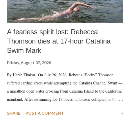
A fearless spirit lost: Rebecca
Thomson dies at 17-hour Catalina
Swim Mark
Friday, August 07, 2026
By Harsh Thakor On July 26, 2026, Rebecca “Becky” Thomson
suffered cardiac arrest while attempting the Catalina Channel Swim —
a marathon open water crossing from Catalina Island to the California
mainland. After swimming for 17 hours, Thomson collapsed in the
water. Despite the painstaking efforts of emergency responders and the
SHARE
POST A COMMENT
»
medical staff at Harbor-UCLA Medical Center, she succumbed to a
devastating hypoxic brain injury and died Friday evening.