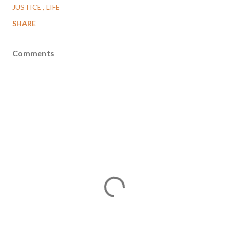
JUSTICE
LIFE
SHARE
Comments