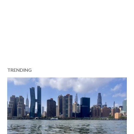
TRENDING