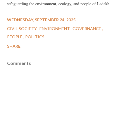
safeguarding the environment, ecology, and people of Ladakh.
WEDNESDAY, SEPTEMBER 24, 2025
CIVIL SOCIETY
ENVIRONMENT
GOVERNANCE
PEOPLE
POLITICS
SHARE
Comments