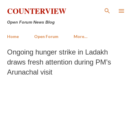
Skip to main content
COUNTERVIEW
Open Forum News Blog
Home
Open Forum
More…
Ongoing hunger strike in Ladakh
draws fresh attention during PM’s
Arunachal visit