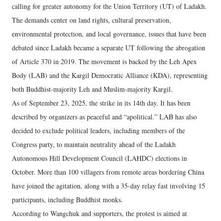
calling for greater autonomy for the Union Territory (UT) of Ladakh.
The demands center on land rights, cultural preservation,
environmental protection, and local governance, issues that have been
debated since Ladakh became a separate UT following the abrogation
of Article 370 in 2019. The movement is backed by the Leh Apex
Body (LAB) and the Kargil Democratic Alliance (KDA), representing
both Buddhist-majority Leh and Muslim-majority Kargil.
As of September 23, 2025, the strike in its 14th day. It has been
described by organizers as peaceful and “apolitical.” LAB has also
decided to exclude political leaders, including members of the
Congress party, to maintain neutrality ahead of the Ladakh
Autonomous Hill Development Council (LAHDC) elections in
October. More than 100 villagers from remote areas bordering China
have joined the agitation, along with a 35-day relay fast involving 15
participants, including Buddhist monks.
According to Wangchuk and supporters, the protest is aimed at