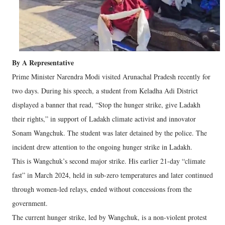
By A Representative
Prime Minister Narendra Modi visited Arunachal Pradesh recently for
two days. During his speech, a student from Keladha Adi District
displayed a banner that read, “Stop the hunger strike, give Ladakh
their rights,” in support of Ladakh climate activist and innovator
Sonam Wangchuk. The student was later detained by the police. The
incident drew attention to the ongoing hunger strike in Ladakh.
This is Wangchuk’s second major strike. His earlier 21-day “climate
fast” in March 2024, held in sub-zero temperatures and later continued
through women-led relays, ended without concessions from the
government.
The current hunger strike, led by Wangchuk, is a non-violent protest