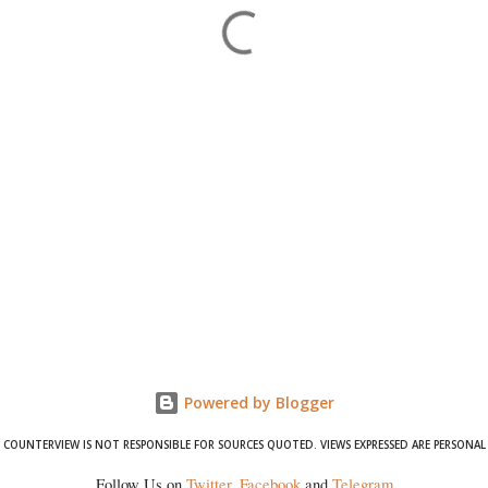
Powered by Blogger
COUNTERVIEW IS NOT RESPONSIBLE FOR SOURCES QUOTED. VIEWS EXPRESSED ARE PERSONAL
Follow Us on
Twitter
,
Facebook
and
Telegram