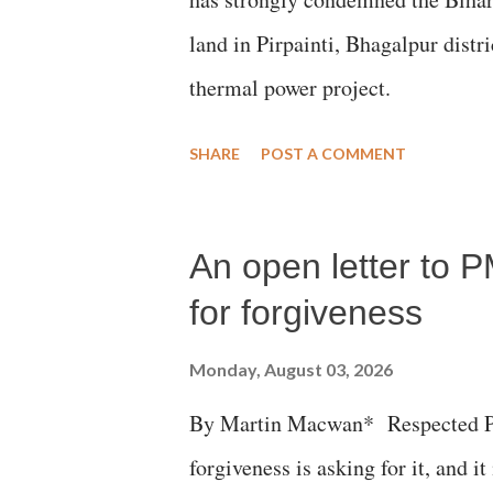
land in Pirpainti, Bhagalpur dist
thermal power project.
SHARE
POST A COMMENT
An open letter to P
for forgiveness
Monday, August 03, 2026
By Martin Macwan* Respected Pri
forgiveness is asking for it, and it