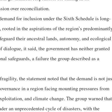
ion over reconciliation.
emand for inclusion under the Sixth Schedule is long-
, rooted in the aspirations of the region’s predominantl
feguard their ancestral lands, autonomy, and ecological
of dialogue, it said, the government has neither granted
nal safeguards, a failure the group described as a
ragility, the statement noted that the demand is not jus
-governance in a region facing mounting pressures from
xploitation, and climate change. The group warned that
nder an unprecedented cycle of disasters, with the