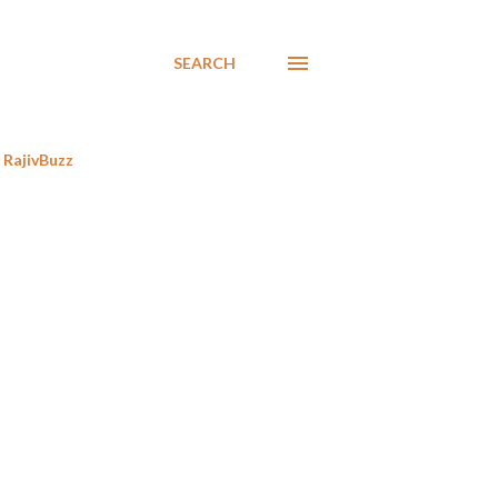
SEARCH
RajivBuzz