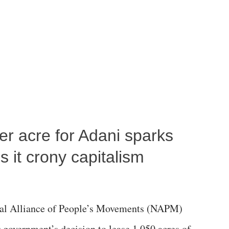
per acre for Adani sparks
 it crony capitalism
al Alliance of People’s Movements (NAPM)
government’s decision to lease 1,050 acres of