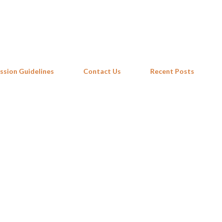
Skip to main content
ssion Guidelines
Contact Us
Recent Posts