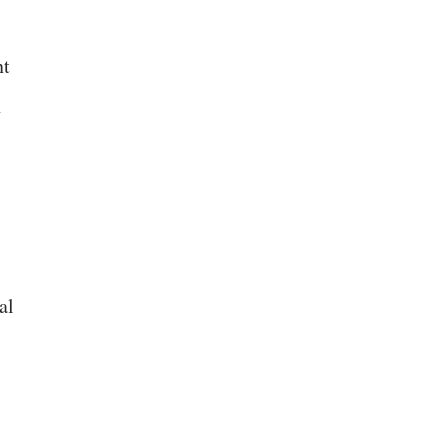
nt
n
al