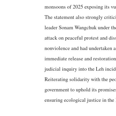
monsoons of 2025 exposing its vu
The statement also strongly criti
leader Sonam Wangchuk under the N
attack on peaceful protest and di
nonviolence and had undertaken a
immediate release and restoration 
judicial inquiry into the Leh incid
Reiterating solidarity with the pe
government to uphold its promises
ensuring ecological justice in the