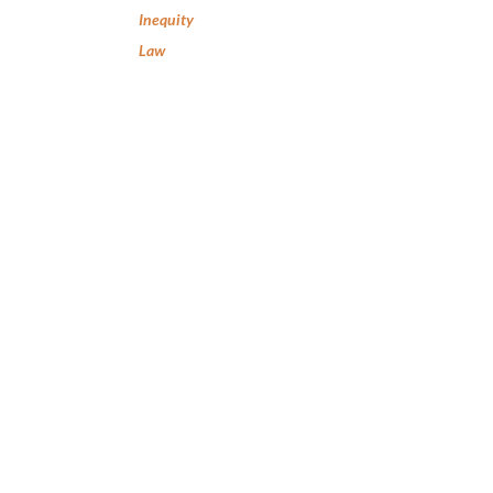
Inequity
Law