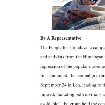
By A Representative
The People for Himalaya, a campai
and activists from the Himalayan
repression of the popular moveme
In a statement, the campaign expr
September 24 in Leh, leading to t
injured, including both civilians 
avoidable,” the group held the cen