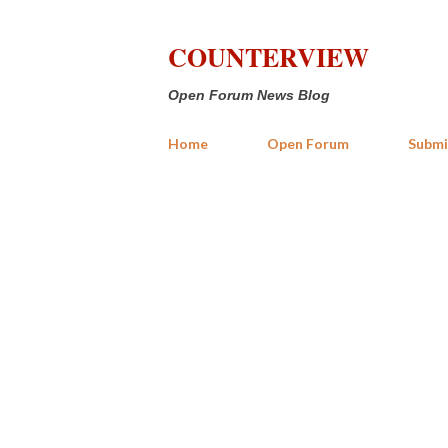
COUNTERVIEW
Open Forum News Blog
Home
Open Forum
Submi