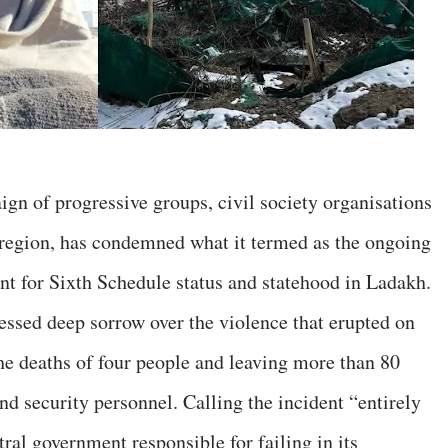
gn of progressive groups, civil society organisations
 region, has condemned what it termed as the ongoing
nt for Sixth Schedule status and statehood in Ladakh.
essed deep sorrow over the violence that erupted on
he deaths of four people and leaving more than 80
and security personnel. Calling the incident “entirely
tral government responsible for failing in its