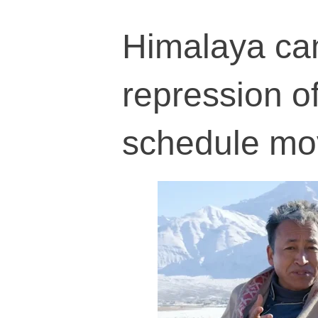
Himalaya ca
repression o
schedule m