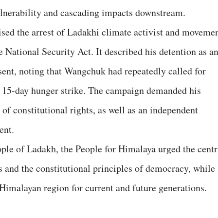
lnerability and cascading impacts downstream.
cised the arrest of Ladakhi climate activist and moveme
ational Security Act. It described his detention as a
ssent, noting that Wangchuk had repeatedly called for
 15-day hunger strike. The campaign demanded his
of constitutional rights, as well as an independent
ent.
ople of Ladakh, the People for Himalaya urged the centr
 and the constitutional principles of democracy, while
 Himalayan region for current and future generations.