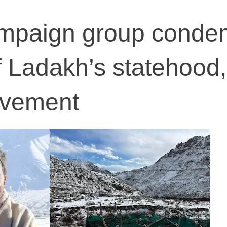
mpaign group conde
f Ladakh’s statehood,
ovement