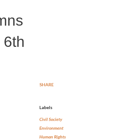
mns
 6th
SHARE
Labels
Civil Society
Environment
Human Rights