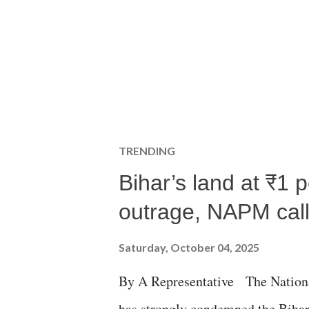
TRENDING
Bihar’s land at ₹1 
outrage, NAPM calls
Saturday, October 04, 2025
By A Representative The Nation
has strongly condemned the Bihar 