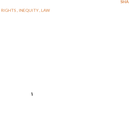
SHA
 RIGHTS
INEQUITY
LAW