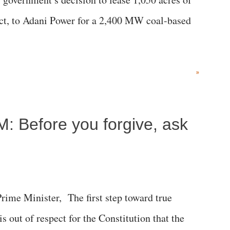
rict, to Adani Power for a 2,400 MW coal-based
»
M: Before you forgive, ask
me Minister, The first step toward true
 is out of respect for the Constitution that the