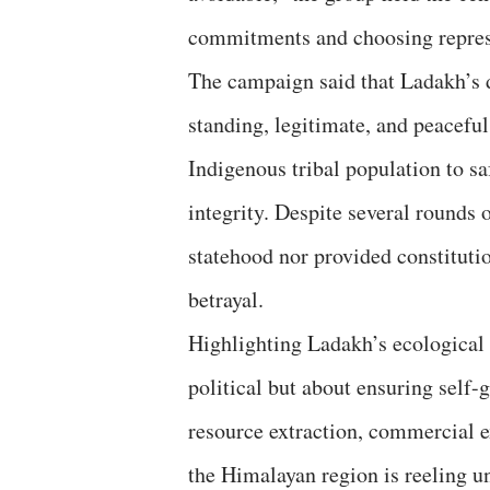
commitments and choosing repress
The campaign said that Ladakh’s d
standing, legitimate, and peaceful
Indigenous tribal population to sa
integrity. Despite several rounds 
statehood nor provided constitutio
betrayal.
Highlighting Ladakh’s ecological f
political but about ensuring self
resource extraction, commercial e
the Himalayan region is reeling u