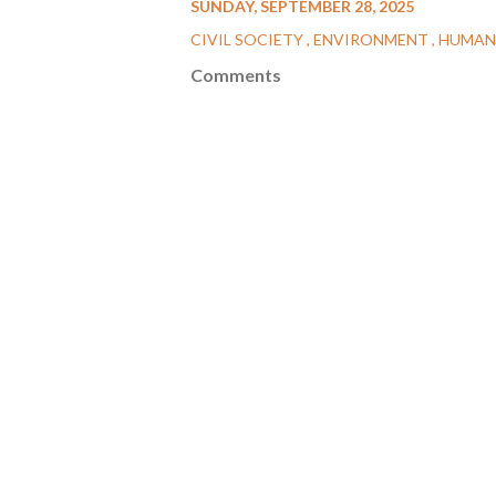
SUNDAY, SEPTEMBER 28, 2025
CIVIL SOCIETY
ENVIRONMENT
HUMAN
Comments