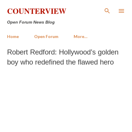
Skip to main content
COUNTERVIEW
Open Forum News Blog
Home
Open Forum
More…
Robert Redford: Hollywood’s golden
boy who redefined the flawed hero