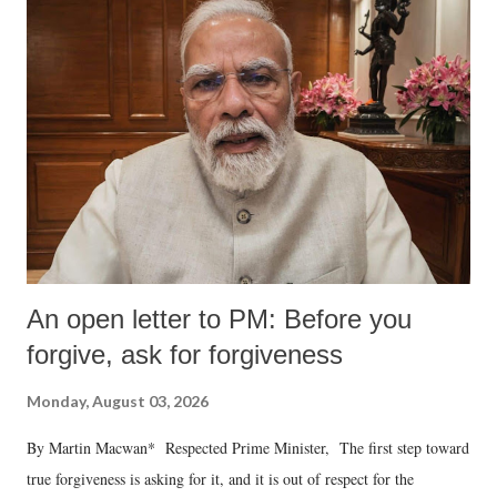
An open letter to PM: Before you
forgive, ask for forgiveness
Monday, August 03, 2026
By Martin Macwan* Respected Prime Minister, The first step toward
true forgiveness is asking for it, and it is out of respect for the