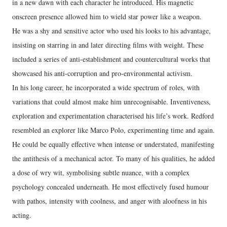
in a new dawn with each character he introduced. His magnetic
onscreen presence allowed him to wield star power like a weapon.
He was a shy and sensitive actor who used his looks to his advantage,
insisting on starring in and later directing films with weight. These
included a series of anti-establishment and countercultural works that
showcased his anti-corruption and pro-environmental activism.
In his long career, he incorporated a wide spectrum of roles, with
variations that could almost make him unrecognisable. Inventiveness,
exploration and experimentation characterised his life’s work. Redford
resembled an explorer like Marco Polo, experimenting time and again.
He could be equally effective when intense or understated, manifesting
the antithesis of a mechanical actor. To many of his qualities, he added
a dose of wry wit, symbolising subtle nuance, with a complex
psychology concealed underneath. He most effectively fused humour
with pathos, intensity with coolness, and anger with aloofness in his
acting.