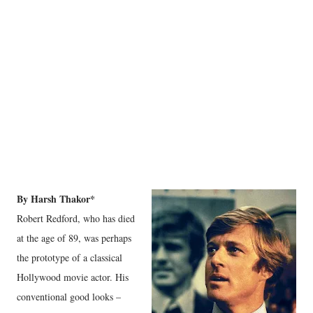
By Harsh Thakor*
Robert Redford, who has died
at the age of 89, was perhaps
the prototype of a classical
Hollywood movie actor. His
conventional good looks –