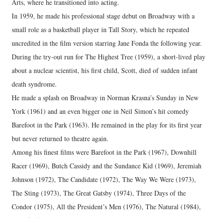
Arts, where he transitioned into acting.
In 1959, he made his professional stage debut on Broadway with a
small role as a basketball player in Tall Story, which he repeated
uncredited in the film version starring Jane Fonda the following year.
During the try-out run for The Highest Tree (1959), a short-lived play
about a nuclear scientist, his first child, Scott, died of sudden infant
death syndrome.
He made a splash on Broadway in Norman Krasna’s Sunday in New
York (1961) and an even bigger one in Neil Simon’s hit comedy
Barefoot in the Park (1963). He remained in the play for its first year
but never returned to theatre again.
Among his finest films were Barefoot in the Park (1967), Downhill
Racer (1969), Butch Cassidy and the Sundance Kid (1969), Jeremiah
Johnson (1972), The Candidate (1972), The Way We Were (1973),
The Sting (1973), The Great Gatsby (1974), Three Days of the
Condor (1975), All the President’s Men (1976), The Natural (1984),