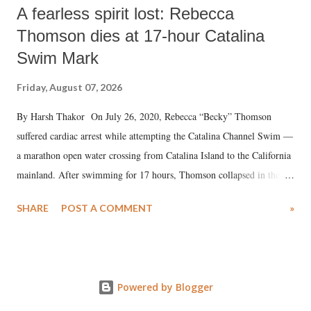
A fearless spirit lost: Rebecca
Thomson dies at 17-hour Catalina
Swim Mark
Friday, August 07, 2026
By Harsh Thakor On July 26, 2020, Rebecca “Becky” Thomson
suffered cardiac arrest while attempting the Catalina Channel Swim —
a marathon open water crossing from Catalina Island to the California
mainland. After swimming for 17 hours, Thomson collapsed in the
water. Despite the painstaking efforts of emergency responders and the
SHARE
POST A COMMENT
»
medical staff at Harbor-UCLA Medical Center, she succumbed to a
devastating hypoxic brain injury and died Friday evening.
Powered by Blogger