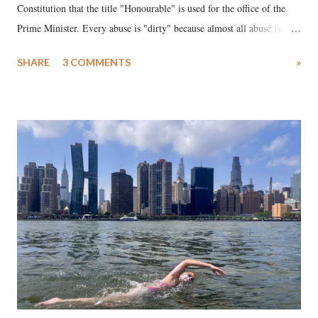
Constitution that the title "Honourable" is used for the office of the
Prime Minister. Every abuse is "dirty" because almost all abuse is
uttered with the conscious intention of publicly humiliating a woman,
SHARE
3 COMMENTS
»
much like the disrobing of Draupadi in the royal court. This includes
remarks like "Jersey Cow," used at public meetings on the Gujarati
land of Gandhi and Sardar; comparing a female MP's laughter in
India's Parliament to "Surpanakha's laugh"; and using a vulgar address
like "Didi O Didi" for a Chief Minister who holds a respected position
in a democracy—along with every other such remark. In the 79-year
history of independent India, you are better placed than anyone to say
which Prime Minister has used such language against women.