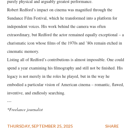
purely physical and arguably greatest performance.
Robert Redford’s impact on cinema was magnified through the
Sundance Film Festival, which he transformed into a platform for
independent voices. His work behind the camera was often
extraordinary, but Redford the actor remained equally exceptional – a
charismatic icon whose films of the 1970s and ’80s remain etched in
cinematic memory.
Listing all of Redford’s contributions is almost impossible. One could
spend a year examining his filmography and still not be finished. His
legacy is not merely in the roles he played, but in the way he
embodied a particular vision of American cinema – romantic, flawed,
inventive, and endlessly searching.
---
*Freelance journalist
THURSDAY, SEPTEMBER 25, 2025
SHARE