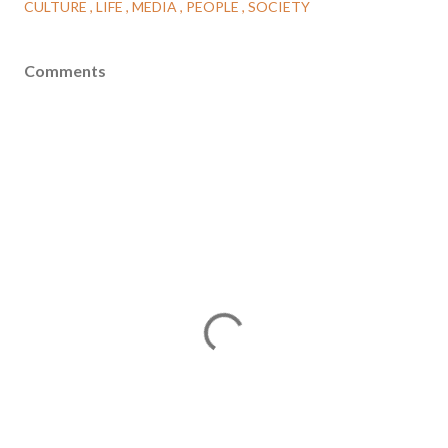
CULTURE
LIFE
MEDIA
PEOPLE
SOCIETY
Comments