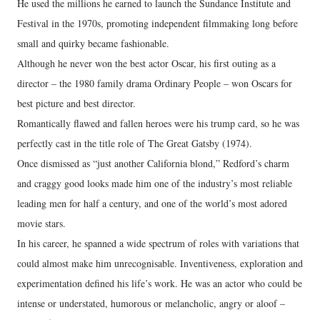
He used the millions he earned to launch the Sundance Institute and
Festival in the 1970s, promoting independent filmmaking long before
small and quirky became fashionable.
Although he never won the best actor Oscar, his first outing as a
director – the 1980 family drama Ordinary People – won Oscars for
best picture and best director.
Romantically flawed and fallen heroes were his trump card, so he was
perfectly cast in the title role of The Great Gatsby (1974).
Once dismissed as “just another California blond,” Redford’s charm
and craggy good looks made him one of the industry’s most reliable
leading men for half a century, and one of the world’s most adored
movie stars.
In his career, he spanned a wide spectrum of roles with variations that
could almost make him unrecognisable. Inventiveness, exploration and
experimentation defined his life’s work. He was an actor who could be
intense or understated, humorous or melancholic, angry or aloof –