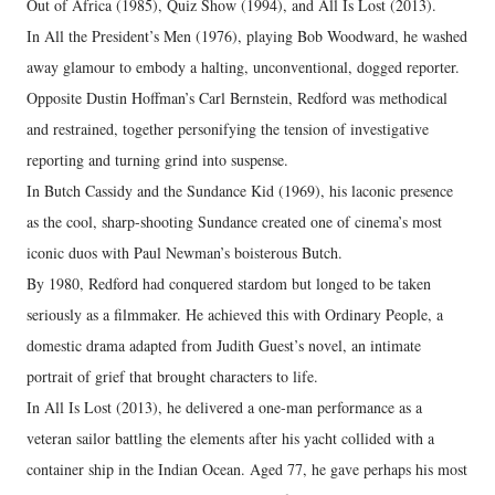
Out of Africa (1985), Quiz Show (1994), and All Is Lost (2013).
In All the President’s Men (1976), playing Bob Woodward, he washed
away glamour to embody a halting, unconventional, dogged reporter.
Opposite Dustin Hoffman’s Carl Bernstein, Redford was methodical
and restrained, together personifying the tension of investigative
reporting and turning grind into suspense.
In Butch Cassidy and the Sundance Kid (1969), his laconic presence
as the cool, sharp-shooting Sundance created one of cinema’s most
iconic duos with Paul Newman’s boisterous Butch.
By 1980, Redford had conquered stardom but longed to be taken
seriously as a filmmaker. He achieved this with Ordinary People, a
domestic drama adapted from Judith Guest’s novel, an intimate
portrait of grief that brought characters to life.
In All Is Lost (2013), he delivered a one-man performance as a
veteran sailor battling the elements after his yacht collided with a
container ship in the Indian Ocean. Aged 77, he gave perhaps his most