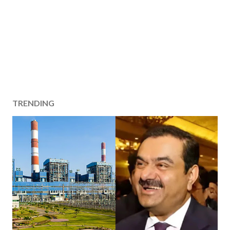
TRENDING