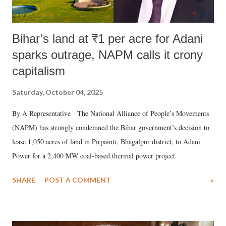
Bihar’s land at ₹1 per acre for Adani
sparks outrage, NAPM calls it crony
capitalism
Saturday, October 04, 2025
By A Representative The National Alliance of People’s Movements
(NAPM) has strongly condemned the Bihar government’s decision to
lease 1,050 acres of land in Pirpainti, Bhagalpur district, to Adani
Power for a 2,400 MW coal-based thermal power project.
SHARE
POST A COMMENT
»