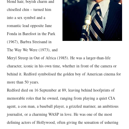
blond hair, boyish charm and
chiselled chin – turned him
into a sex symbol and a
romantic lead opposite Jane
Fonda in Barefoot in the Park
(1967), Barbra Streisand in
The Way We Were (1973), and
Meryl Streep in Out of Africa (1985). He was a larger-than-life
character, iconic in his own time, whether in front of the camera or
behind it. Redford symbolised the golden boy of American cinema for
more than 50 years.
Redford died on 16 September at 89, leaving behind hoofprints of
memorable roles that he owned, ranging from playing a quiet CIA
agent, a con man, a baseball player, a grizzled mariner, an ambitious
journalist, or a charming WASP in love. He was one of the most
defining actors of Hollywood, often giving the sensation of ushering