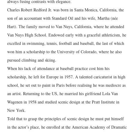
always fusing contrasts with elegance.
Charles Robert Redford Jr. was born in Santa Monica, California, the
son of an accountant with Standard Oil and his wife, Martha (née
Hart). The family moved to Van Nuys, California, where he attended
Van Nuys High School. Endowed early with a graceful athleticism, he
excelled in swimming, tennis, football and baseball, the last of which
won him a scholarship to the University of Colorado, where he also
pursued climbing and skiing.
When his lack of attendance at baseball practice cost him his
scholarship, he left for Europe in 1957. A talented caricaturist in high
school, he set out to paint in Paris before realising he was mediocre as
an artist. Returning to the US, he married his girlfriend Lola Van
Wagenen in 1958 and studied scenic design at the Pratt Institute in
New York.
Told that to grasp the principles of scenic design he must put himself
in the actor’s place, he enrolled at the American Academy of Dramatic