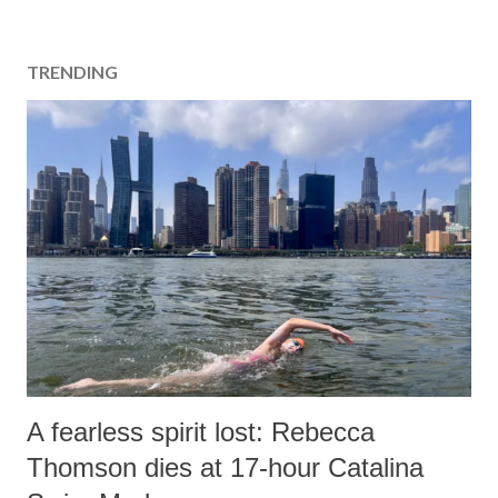
TRENDING
A fearless spirit lost: Rebecca
Thomson dies at 17-hour Catalina