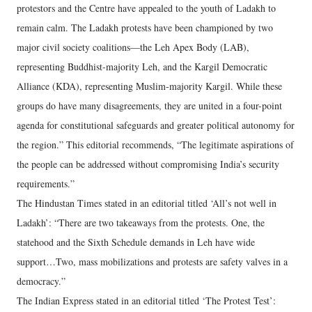
protestors and the Centre have appealed to the youth of Ladakh to
remain calm. The Ladakh protests have been championed by two
major civil society coalitions—the Leh Apex Body (LAB),
representing Buddhist-majority Leh, and the Kargil Democratic
Alliance (KDA), representing Muslim-majority Kargil. While these
groups do have many disagreements, they are united in a four-point
agenda for constitutional safeguards and greater political autonomy for
the region.” This editorial recommends, “The legitimate aspirations of
the people can be addressed without compromising India’s security
requirements.”
The Hindustan Times stated in an editorial titled ‘All’s not well in
Ladakh’: “There are two takeaways from the protests. One, the
statehood and the Sixth Schedule demands in Leh have wide
support…Two, mass mobilizations and protests are safety valves in a
democracy.”
The Indian Express stated in an editorial titled ‘The Protest Test’: