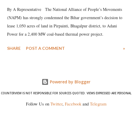
By A Representative The National Alliance of People’s Movements
(NAPM) has strongly condemned the Bihar government’s decision to
lease 1,050 acres of land in Pirpainti, Bhagalpur district, to Adani
Power for a 2,400 MW coal-based thermal power project.
SHARE
POST A COMMENT
»
Powered by Blogger
COUNTERVIEW IS NOT RESPONSIBLE FOR SOURCES QUOTED. VIEWS EXPRESSED ARE PERSONAL
Follow Us on
Twitter
,
Facebook
and
Telegram