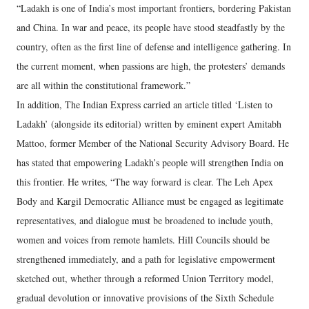
“Ladakh is one of India’s most important frontiers, bordering Pakistan
and China. In war and peace, its people have stood steadfastly by the
country, often as the first line of defense and intelligence gathering. In
the current moment, when passions are high, the protesters’ demands
are all within the constitutional framework.”
In addition, The Indian Express carried an article titled ‘Listen to
Ladakh’ (alongside its editorial) written by eminent expert Amitabh
Mattoo, former Member of the National Security Advisory Board. He
has stated that empowering Ladakh’s people will strengthen India on
this frontier. He writes, “The way forward is clear. The Leh Apex
Body and Kargil Democratic Alliance must be engaged as legitimate
representatives, and dialogue must be broadened to include youth,
women and voices from remote hamlets. Hill Councils should be
strengthened immediately, and a path for legislative empowerment
sketched out, whether through a reformed Union Territory model,
gradual devolution or innovative provisions of the Sixth Schedule