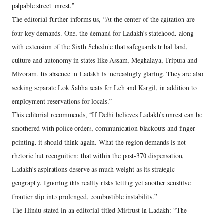
palpable street unrest.”
The editorial further informs us, “At the center of the agitation are
four key demands. One, the demand for Ladakh’s statehood, along
with extension of the Sixth Schedule that safeguards tribal land,
culture and autonomy in states like Assam, Meghalaya, Tripura and
Mizoram. Its absence in Ladakh is increasingly glaring. They are also
seeking separate Lok Sabha seats for Leh and Kargil, in addition to
employment reservations for locals.”
This editorial recommends, “If Delhi believes Ladakh’s unrest can be
smothered with police orders, communication blackouts and finger-
pointing, it should think again. What the region demands is not
rhetoric but recognition: that within the post-370 dispensation,
Ladakh’s aspirations deserve as much weight as its strategic
geography. Ignoring this reality risks letting yet another sensitive
frontier slip into prolonged, combustible instability.”
The Hindu stated in an editorial titled Mistrust in Ladakh: “The