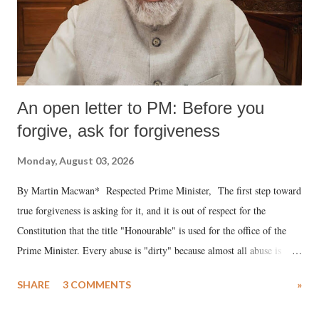
An open letter to PM: Before you
forgive, ask for forgiveness
Monday, August 03, 2026
By Martin Macwan* Respected Prime Minister, The first step toward
true forgiveness is asking for it, and it is out of respect for the
Constitution that the title "Honourable" is used for the office of the
Prime Minister. Every abuse is "dirty" because almost all abuse is
uttered with the conscious intention of publicly humiliating a woman,
SHARE
3 COMMENTS
»
much like the disrobing of Draupadi in the royal court. This includes
remarks like "Jersey Cow," used at public meetings on the Gujarati