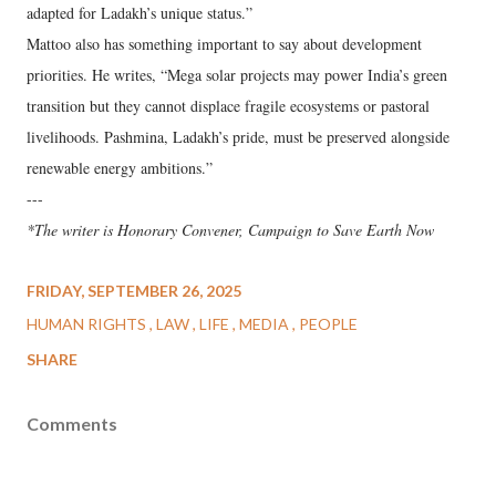
adapted for Ladakh’s unique status.”
Mattoo also has something important to say about development
priorities. He writes, “Mega solar projects may power India’s green
transition but they cannot displace fragile ecosystems or pastoral
livelihoods. Pashmina, Ladakh’s pride, must be preserved alongside
renewable energy ambitions.”
---
*The writer is Honorary Convener, Campaign to Save Earth Now
FRIDAY, SEPTEMBER 26, 2025
HUMAN RIGHTS
LAW
LIFE
MEDIA
PEOPLE
SHARE
Comments