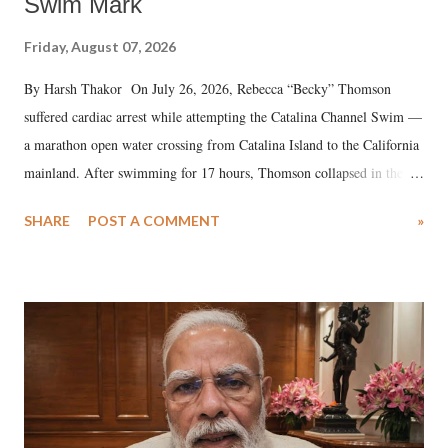
Swim Mark
Friday, August 07, 2026
By Harsh Thakor On July 26, 2026, Rebecca “Becky” Thomson
suffered cardiac arrest while attempting the Catalina Channel Swim —
a marathon open water crossing from Catalina Island to the California
mainland. After swimming for 17 hours, Thomson collapsed in the
water. Despite the painstaking efforts of emergency responders and the
SHARE
POST A COMMENT
»
medical staff at Harbor-UCLA Medical Center, she succumbed to a
devastating hypoxic brain injury and died Friday evening.