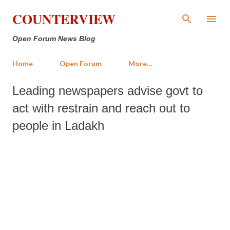
Skip to main content
COUNTERVIEW
Open Forum News Blog
Home
Open Forum
More…
Leading newspapers advise govt to
act with restrain and reach out to
people in Ladakh