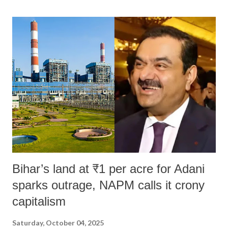
land of Gandhi and Sardar; comparing a female MP's laughter in
India's Parliament to "Surpanakha's laugh"; and using a vulgar address
like "Didi O Didi" for a Chief Minister who holds a respected position
in a democracy—along with every other such remark. In the 79-year
history of independent India, you are better placed than anyone to say
which Prime Minister has used such language against women.
Bihar’s land at ₹1 per acre for Adani
sparks outrage, NAPM calls it crony
capitalism
Saturday, October 04, 2025