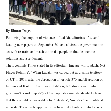
By Bharat Dogra
Following the eruption of violence in Ladakh, editorials of several
leading newspapers on September 26 have advised the government to
act with restraint and reach out to the people to find democratic
solutions and a settlement.
The Economic Times stated in its editorial, ‘Engage with Ladakh, Not
Finger-Pointing’: “When Ladakh was carved out as a union territory
or UT in 2019, after the abrogation of Article 370 and bifurcation of
Jammu and Kashmir, there was jubilation, but also unease. Tribal
groups—STs make up 97% of the population—understandably feared
that they would be overridden by ‘outsiders’, ‘investors’ and political
interests. Those early apprehensions have only hardened into today’s