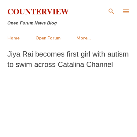
Skip to main content
COUNTERVIEW
Open Forum News Blog
Home
Open Forum
More…
Jiya Rai becomes first girl with autism
to swim across Catalina Channel