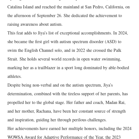
Catalina Island and reached the mainland at San Pedro, California, on
the afternoon of September 26. She dedicated the achievement to
raising awareness about autism.
This feat adds to Jiya’s list of exceptional accomplishments. In 2024,
she became the first girl with autism spectrum disorder (ASD) to
swim the English Channel solo, and in 2022 she crossed the Palk
Strait. She holds several world records in open water swimming,
marking her as a trailblazer in a sport long dominated by able-bodied
athletes.
Despite being non-verbal and on the autism spectrum, Jiya’s
determination, combined with the tireless support of her parents, has
propelled her to the global stage. Her father and coach, Madan Rai,
and her mother, Rachana, have been her constant source of strength
and inspiration, guiding her through perilous challenges.
Her achievements have earned her multiple honors, including the 2024
WOWSA Award for Adaptive Performance of the Year, the 2023