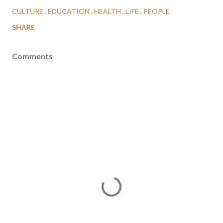
CULTURE
EDUCATION
HEALTH
LIFE
PEOPLE
SHARE
Comments