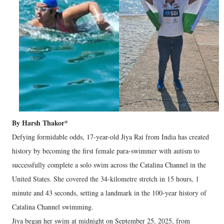
By Harsh Thakor*
Defying formidable odds, 17-year-old Jiya Rai from India has created
history by becoming the first female para-swimmer with autism to
successfully complete a solo swim across the Catalina Channel in the
United States. She covered the 34-kilometre stretch in 15 hours, 1
minute and 43 seconds, setting a landmark in the 100-year history of
Catalina Channel swimming.
Jiya began her swim at midnight on September 25, 2025, from