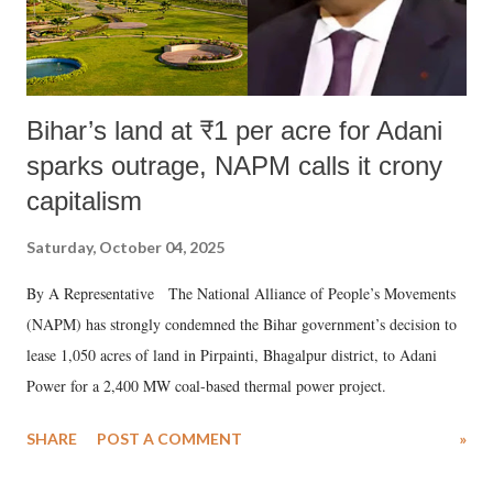
Bihar’s land at ₹1 per acre for Adani
sparks outrage, NAPM calls it crony
capitalism
Saturday, October 04, 2025
By A Representative The National Alliance of People’s Movements
(NAPM) has strongly condemned the Bihar government’s decision to
lease 1,050 acres of land in Pirpainti, Bhagalpur district, to Adani
Power for a 2,400 MW coal-based thermal power project.
SHARE
POST A COMMENT
»