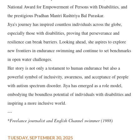
National Award for Empowerment of Persons with Disabilities, and
the prestigious Pradhan Mantri Rashtriya Bal Puraskar.
Jiya’s journey has inspired countless individuals across the globe,
especially those with disabilities, proving that perseverance and
resilience can break barriers. Looking ahead, she aspires to explore
new frontiers in endurance swimming and continue to set benchmarks
in open water challenges.
Her story is not only a testament to human endurance but also a
powerful symbol of inclusivity, awareness, and acceptance of people
with autism spectrum disorder. Jiya has emerged as a role model,
embodying the boundless potential of individuals with disabilities and
inspiring a more inclusive world.
---
*
Freelance journalist and English Channel swimmer (1988)
TUESDAY, SEPTEMBER 30, 2025