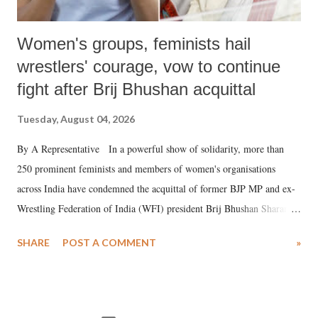
Women's groups, feminists hail
wrestlers' courage, vow to continue
fight after Brij Bhushan acquittal
Tuesday, August 04, 2026
By A Representative In a powerful show of solidarity, more than
250 prominent feminists and members of women's organisations
across India have condemned the acquittal of former BJP MP and ex-
Wrestling Federation of India (WFI) president Brij Bhushan Sharan
Singh in the high-profile sexual harassment case filed by six women
SHARE
POST A COMMENT
»
wrestlers. The signatories have expressed unwavering support for the
wrestlers who have waged a courageous legal battle for justice against
formidable odds.