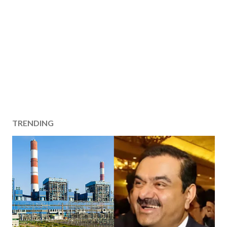
TRENDING