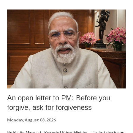
An open letter to PM: Before you
forgive, ask for forgiveness
Monday, August 03, 2026
By Martin Macwan* Respected Prime Minister, The first step toward