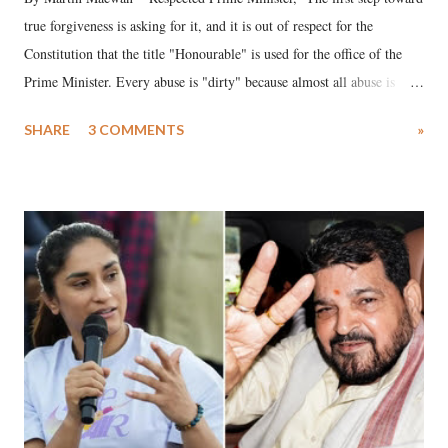
true forgiveness is asking for it, and it is out of respect for the
Constitution that the title "Honourable" is used for the office of the
Prime Minister. Every abuse is "dirty" because almost all abuse is
uttered with the conscious intention of publicly humiliating a woman,
SHARE
3 COMMENTS
»
much like the disrobing of Draupadi in the royal court. This includes
remarks like "Jersey Cow," used at public meetings on the Gujarati
land of Gandhi and Sardar; comparing a female MP's laughter in
India's Parliament to "Surpanakha's laugh"; and using a vulgar address
like "Didi O Didi" for a Chief Minister who holds a respected position
in a democracy—along with every other such remark. In the 79-year
history of independent India, you are better placed than anyone to say
which Prime Minister has used such language against women.