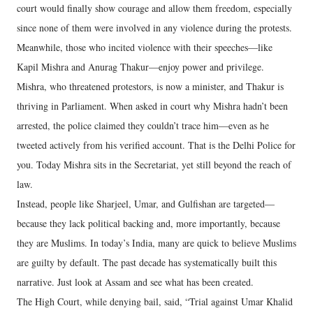
court would finally show courage and allow them freedom, especially
since none of them were involved in any violence during the protests.
Meanwhile, those who incited violence with their speeches—like
Kapil Mishra and Anurag Thakur—enjoy power and privilege.
Mishra, who threatened protestors, is now a minister, and Thakur is
thriving in Parliament. When asked in court why Mishra hadn’t been
arrested, the police claimed they couldn’t trace him—even as he
tweeted actively from his verified account. That is the Delhi Police for
you. Today Mishra sits in the Secretariat, yet still beyond the reach of
law.
Instead, people like Sharjeel, Umar, and Gulfishan are targeted—
because they lack political backing and, more importantly, because
they are Muslims. In today’s India, many are quick to believe Muslims
are guilty by default. The past decade has systematically built this
narrative. Just look at Assam and see what has been created.
The High Court, while denying bail, said, “Trial against Umar Khalid