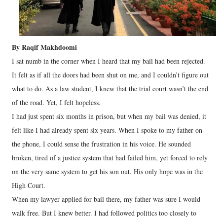
By Raqif Makhdoomi
I sat numb in the corner when I heard that my bail had been rejected.
It felt as if all the doors had been shut on me, and I couldn’t figure out
what to do. As a law student, I knew that the trial court wasn’t the end
of the road. Yet, I felt hopeless.
I had just spent six months in prison, but when my bail was denied, it
felt like I had already spent six years. When I spoke to my father on
the phone, I could sense the frustration in his voice. He sounded
broken, tired of a justice system that had failed him, yet forced to rely
on the very same system to get his son out. His only hope was in the
High Court.
When my lawyer applied for bail there, my father was sure I would
walk free. But I knew better. I had followed politics too closely to