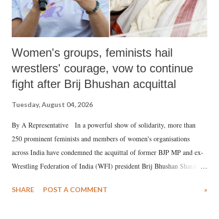
Women's groups, feminists hail
wrestlers' courage, vow to continue
fight after Brij Bhushan acquittal
Tuesday, August 04, 2026
By A Representative In a powerful show of solidarity, more than
250 prominent feminists and members of women's organisations
across India have condemned the acquittal of former BJP MP and ex-
Wrestling Federation of India (WFI) president Brij Bhushan Sharan
Singh in the high-profile sexual harassment case filed by six women
SHARE
POST A COMMENT
»
wrestlers. The signatories have expressed unwavering support for the
wrestlers who have waged a courageous legal battle for justice against