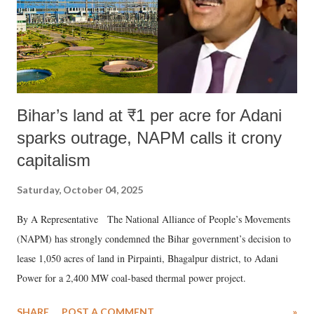
Bihar’s land at ₹1 per acre for Adani
sparks outrage, NAPM calls it crony
capitalism
Saturday, October 04, 2025
By A Representative The National Alliance of People’s Movements
(NAPM) has strongly condemned the Bihar government’s decision to
lease 1,050 acres of land in Pirpainti, Bhagalpur district, to Adani
Power for a 2,400 MW coal-based thermal power project.
SHARE
POST A COMMENT
»