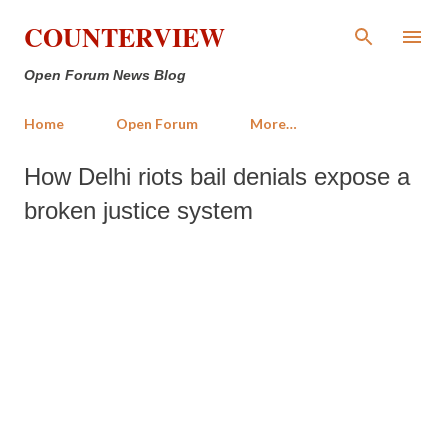
Skip to main content
COUNTERVIEW
Open Forum News Blog
Home
Open Forum
More…
How Delhi riots bail denials expose a
broken justice system