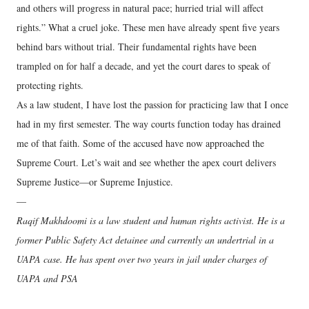
and others will progress in natural pace; hurried trial will affect
rights.” What a cruel joke. These men have already spent five years
behind bars without trial. Their fundamental rights have been
trampled on for half a decade, and yet the court dares to speak of
protecting rights.
As a law student, I have lost the passion for practicing law that I once
had in my first semester. The way courts function today has drained
me of that faith. Some of the accused have now approached the
Supreme Court. Let’s wait and see whether the apex court delivers
Supreme Justice—or Supreme Injustice.
—
Raqif Makhdoomi is a law student and human rights activist. He is a
former Public Safety Act detainee and currently an undertrial in a
UAPA case. He has spent over two years in jail under charges of
UAPA and PSA