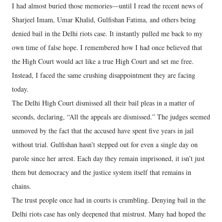
I had almost buried those memories—until I read the recent news of
Sharjeel Imam, Umar Khalid, Gulfishan Fatima, and others being
denied bail in the Delhi riots case. It instantly pulled me back to my
own time of false hope. I remembered how I had once believed that
the High Court would act like a true High Court and set me free.
Instead, I faced the same crushing disappointment they are facing
today.
The Delhi High Court dismissed all their bail pleas in a matter of
seconds, declaring, “All the appeals are dismissed.” The judges seemed
unmoved by the fact that the accused have spent five years in jail
without trial. Gulfishan hasn’t stepped out for even a single day on
parole since her arrest. Each day they remain imprisoned, it isn’t just
them but democracy and the justice system itself that remains in
chains.
The trust people once had in courts is crumbling. Denying bail in the
Delhi riots case has only deepened that mistrust. Many had hoped the