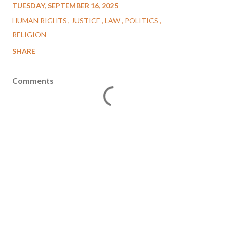
TUESDAY, SEPTEMBER 16, 2025
HUMAN RIGHTS
JUSTICE
LAW
POLITICS
RELIGION
SHARE
Comments