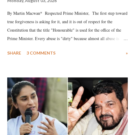
Monday, August 03, 2026
By Martin Macwan* Respected Prime Minister, The first step toward
true forgiveness is asking for it, and it is out of respect for the
Constitution that the title "Honourable" is used for the office of the
Prime Minister. Every abuse is "dirty" because almost all abuse is
uttered with the conscious intention of publicly humiliating a woman,
SHARE
3 COMMENTS
»
much like the disrobing of Draupadi in the royal court. This includes
remarks like "Jersey Cow," used at public meetings on the Gujarati
land of Gandhi and Sardar; comparing a female MP's laughter in
India's Parliament to "Surpanakha's laugh"; and using a vulgar address
like "Didi O Didi" for a Chief Minister who holds a respected position
in a democracy—along with every other such remark. In the 79-year
history of independent India, you are better placed than anyone to say
which Prime Minister has used such language against women.