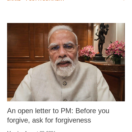
An open letter to PM: Before you
forgive, ask for forgiveness