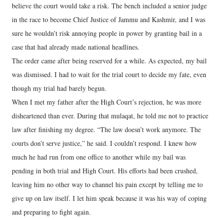
believe the court would take a risk. The bench included a senior judge
in the race to become Chief Justice of Jammu and Kashmir, and I was
sure he wouldn’t risk annoying people in power by granting bail in a
case that had already made national headlines.
The order came after being reserved for a while. As expected, my bail
was dismissed. I had to wait for the trial court to decide my fate, even
though my trial had barely begun.
When I met my father after the High Court’s rejection, he was more
disheartened than ever. During that mulaqat, he told me not to practice
law after finishing my degree. “The law doesn’t work anymore. The
courts don’t serve justice,” he said. I couldn’t respond. I knew how
much he had run from one office to another while my bail was
pending in both trial and High Court. His efforts had been crushed,
leaving him no other way to channel his pain except by telling me to
give up on law itself. I let him speak because it was his way of coping
and preparing to fight again.