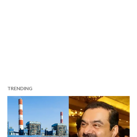
TRENDING