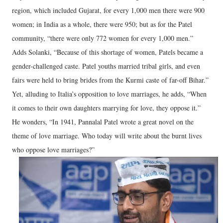
region, which included Gujarat, for every 1,000 men there were 900
women; in India as a whole, there were 950; but as for the Patel
community, “there were only 772 women for every 1,000 men.”
Adds Solanki, “Because of this shortage of women, Patels became a
gender-challenged caste. Patel youths married tribal girls, and even
fairs were held to bring brides from the Kurmi caste of far-off Bihar.”
Yet, alluding to Italia’s opposition to love marriages, he adds, “When
it comes to their own daughters marrying for love, they oppose it.”
He wonders, “In 1941, Pannalal Patel wrote a great novel on the
theme of love marriage. Who today will write about the burnt lives
who oppose love marriages?”