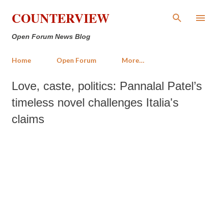
Skip to main content
COUNTERVIEW
Open Forum News Blog
Home
Open Forum
More…
Love, caste, politics: Pannalal Patel’s
timeless novel challenges Italia's
claims