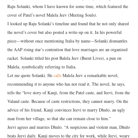
Raju Solanki, whom I have known for some time, which featured the
cover of Patel’s novel Malela Jeev (Meeting Souls).
I looked up Raju Solanki’s timeline and found that he not only shared
the novel’s cover but also posted a write-up on it. In his powerful
piece—without once mentioning Italia by name—Solanki dismantles
the AAP rising star’s contention that love marriages are an organized
racket. Solanki titled his post Balela Jeev (Burnt Lives), a pun on
Malela, symbolically referring to Italia.
Let me quote Solanki. He
calls
Malela Jeev a remarkable novel,
recommending it to anyone who has not read it. The novel, he says,
tells the “love story of Kanji, from the Patel caste, and Jeevi, from the
Valand caste. Because of caste restrictions, they cannot marry. On the
advice of his friend, Kanji convinces Jeevi to marry Dhulo, an ugly
man from her village, so that she can remain close to him.”
Jeevi agrees and marries Dhulo. “A suspicious and violent man, Dhulo
beats Jeevi daily. Kanji moves to the city for work, while Jeevi, weary