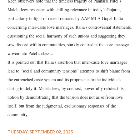
Keen observers note that the timeless tragedy of Pannalal Patel’s
Malela Jeev resonates with chilling relevance in today’s Gujarat,
particularly in light of recent remarks by AAP MLA Gopal Italia
concerning inter-caste love marriages. Italia’s controversial statements,
questioning the social harmony of such unions and suggesting they
sow discord within communities, starkly contradict the core message
woven into Patel’s classic.
It is pointed out that Italia’s assertion that inter-caste love marriages
lead to “social and community tensions” attempts to shift blame from
the entrenched caste system and its proponents to the individuals
daring to defy it. Malela Jeev, by contrast, powerfully refutes this
notion by demonstrating that the tension does not arise from love
itself, but from the judgmental, exclusionary responses of the
community.
TUESDAY, SEPTEMBER 02, 2025