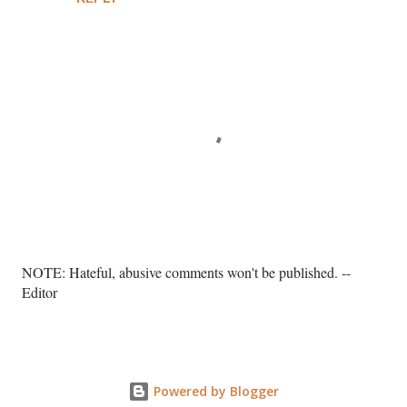
P
NOTE: Hateful, abusive comments won't be published. --
o
Editor
s
t
a
C
o
Powered by Blogger