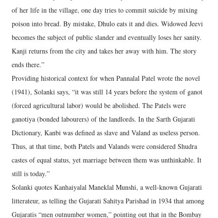
of her life in the village, one day tries to commit suicide by mixing
poison into bread. By mistake, Dhulo eats it and dies. Widowed Jeevi
becomes the subject of public slander and eventually loses her sanity.
Kanji returns from the city and takes her away with him. The story
ends there.”
Providing historical context for when Pannalal Patel wrote the novel
(1941), Solanki says, “it was still 14 years before the system of ganot
(forced agricultural labor) would be abolished. The Patels were
ganotiya (bonded labourers) of the landlords. In the Sarth Gujarati
Dictionary, Kanbi was defined as slave and Valand as useless person.
Thus, at that time, both Patels and Valands were considered Shudra
castes of equal status, yet marriage between them was unthinkable. It
still is today.”
Solanki quotes Kanhaiyalal Maneklal Munshi, a well-known Gujarati
litterateur, as telling the Gujarati Sahitya Parishad in 1934 that among
Gujaratis “men outnumber women,” pointing out that in the Bombay