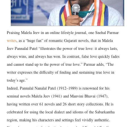
Praising Malela Jeev in an online lifestyle journal, one Snehal Parmar
writes
, as a “huge fan” of romantic Gujarati novels, that in Malela
Jeev Pannalal Patel “illustrates the power of true love: it always lasts,
always wins, and always has won. In contrast, false love quickly fades
and cannot stand up to the power of true love.” Parmar adds, “The
writer expresses the difficulty of finding and sustaining true love in
today’s age.”
Indeed, Pannalal Nanalal Patel (1912–1989) is renowned for his
seminal novels Malela Jeev (1941) and Manvini Bhavai (1947),
having written over 61 novels and 26 short story collections. He is
celebrated for using the local dialect and idioms of the Sabarkantha
region, making his characters and settings feel vividly authentic.