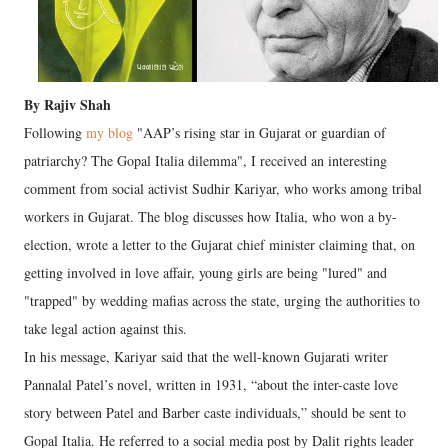
By Rajiv Shah
Following
my blog
"AAP’s rising star in Gujarat or guardian of
patriarchy? The Gopal Italia dilemma", I received an interesting
comment from social activist Sudhir Kariyar, who works among tribal
workers in Gujarat. The blog discusses how Italia, who won a by-
election, wrote a letter to the Gujarat chief minister claiming that, on
getting involved in love affair, young girls are being "lured" and
"trapped" by wedding mafias across the state, urging the authorities to
take legal action against this.
In his message, Kariyar said that the well-known Gujarati writer
Pannalal Patel’s novel, written in 1931, “about the inter-caste love
story between Patel and Barber caste individuals,” should be sent to
Gopal Italia. He referred to a social media post by Dalit rights leader