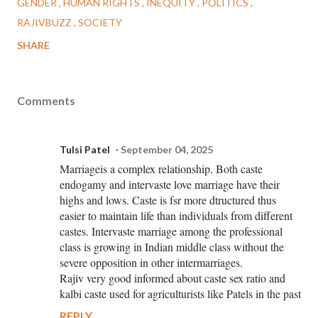
GENDER
HUMAN RIGHTS
INEQUITY
POLITICS
RAJIVBUZZ
SOCIETY
SHARE
Comments
Tulsi Patel
September 04, 2025
Marriageis a complex relationship. Both caste
endogamy and intervaste love marriage have their
highs and lows. Caste is fsr more dtructured thus
easier to maintain life than individuals from different
castes. Intervaste marriage among the professional
class is growing in Indian middle class without the
severe opposition in other intermarriages.
Rajiv very good informed about caste sex ratio and
kalbi caste used for agriculturists like Patels in the past
REPLY