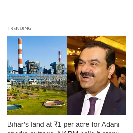
TRENDING
Bihar’s land at ₹1 per acre for Adani