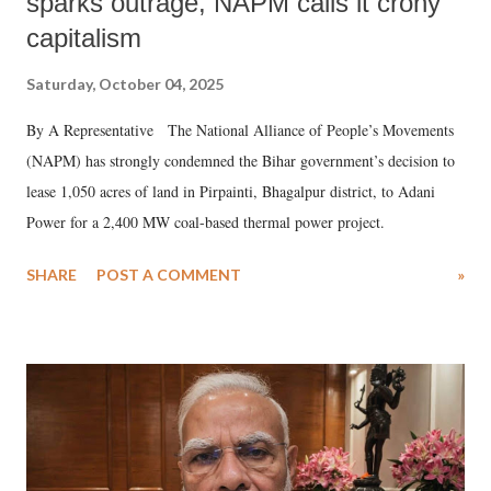
sparks outrage, NAPM calls it crony
capitalism
Saturday, October 04, 2025
By A Representative The National Alliance of People’s Movements
(NAPM) has strongly condemned the Bihar government’s decision to
lease 1,050 acres of land in Pirpainti, Bhagalpur district, to Adani
Power for a 2,400 MW coal-based thermal power project.
SHARE
POST A COMMENT
»