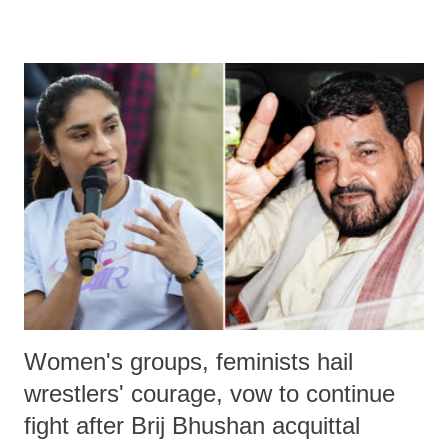
remarks like "Jersey Cow," used at public meetings on the Gujarati
land of Gandhi and Sardar; comparing a female MP's laughter in
India's Parliament to "Surpanakha's laugh"; and using a vulgar address
like "Didi O Didi" for a Chief Minister who holds a respected position
in a democracy—along with every other such remark. In the 79-year
history of independent India, you are better placed than anyone to say
which Prime Minister has used such language against women.
Women's groups, feminists hail
wrestlers' courage, vow to continue
fight after Brij Bhushan acquittal