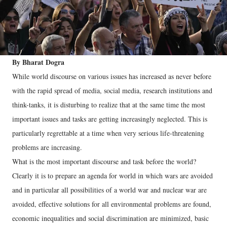
By Bharat Dogra
While world discourse on various issues has increased as never before
with the rapid spread of media, social media, research institutions and
think-tanks, it is disturbing to realize that at the same time the most
important issues and tasks are getting increasingly neglected. This is
particularly regrettable at a time when very serious life-threatening
problems are increasing.
What is the most important discourse and task before the world?
Clearly it is to prepare an agenda for world in which wars are avoided
and in particular all possibilities of a world war and nuclear war are
avoided, effective solutions for all environmental problems are found,
economic inequalities and social discrimination are minimized, basic