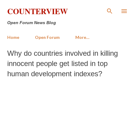
Skip to main content
COUNTERVIEW
Open Forum News Blog
Home
Open Forum
More…
Why do countries involved in killing
innocent people get listed in top
human development indexes?