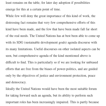
least remains on the table, for later day adoption if possibilities
emerge for this at a certain point of time.
While few will deny the great importance of this kind of work, the
distressing fact remains that very few comprehensive efforts of this
kind have been made, and the few that have been made fall far short
of the real needs. The United Nations has at best been able to come up
with its SDG (sustainable development goals) agenda discourse with
its many limitations. Useful discourses on other isolated aspects can be
seen, but comprehensive agenda of the kind mentioned above is
difficult to find. This is particularly so if we are looking for unbiased
efforts that are free from the biases of power-politics, and are guided
only by the objectives of justice and environment protection, peace
and democracy.
Ideally the United Nations would have been the most suitable forum
for taking forward such an agenda, but its ability to perform such
important roles has been increasingly impaired. This is partly because