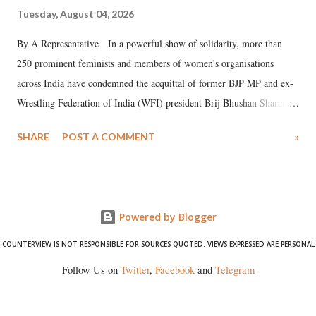
Tuesday, August 04, 2026
By A Representative In a powerful show of solidarity, more than
250 prominent feminists and members of women's organisations
across India have condemned the acquittal of former BJP MP and ex-
Wrestling Federation of India (WFI) president Brij Bhushan Sharan
Singh in the high-profile sexual harassment case filed by six women
SHARE
POST A COMMENT
»
wrestlers. The signatories have expressed unwavering support for the
wrestlers who have waged a courageous legal battle for justice against
formidable odds.
Powered by Blogger
COUNTERVIEW IS NOT RESPONSIBLE FOR SOURCES QUOTED. VIEWS EXPRESSED ARE PERSONAL
Follow Us on
Twitter
,
Facebook
and
Telegram