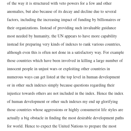
of the way it is structured with veto powers for a few and other
anomalies, but also because of its decay and decline due to several
factors, including the increasing impact of funding by billionaires or
their organizations. Instead of providing such invaluable guidance
most needed by humanity, the UN appears to have more capability
instead for preparing very kinds of indexes to rank various countries,
although even this is often not done in a satisfactory way. For example
those countries which have been involved in killing a large number of
innocent people in unjust wars or exploiting other countries in
numerous ways can get listed at the top level in human development
or in other such indexes simply because questions regarding their
injustice towards others are not included in the index. Hence the index
of human development or other such indexes my end up glorifying
those countries whose aggressions or highly consumerist life styles are
actually a big obstacle in finding the most desirable development paths
for world. Hence to expect the United Nations to prepare the most