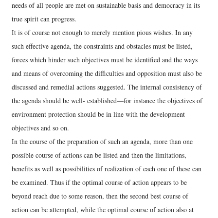
needs of all people are met on sustainable basis and democracy in its
true spirit can progress.
It is of course not enough to merely mention pious wishes. In any
such effective agenda, the constraints and obstacles must be listed,
forces which hinder such objectives must be identified and the ways
and means of overcoming the difficulties and opposition must also be
discussed and remedial actions suggested. The internal consistency of
the agenda should be well- established—for instance the objectives of
environment protection should be in line with the development
objectives and so on.
In the course of the preparation of such an agenda, more than one
possible course of actions can be listed and then the limitations,
benefits as well as possibilities of realization of each one of these can
be examined. Thus if the optimal course of action appears to be
beyond reach due to some reason, then the second best course of
action can be attempted, while the optimal course of action also at