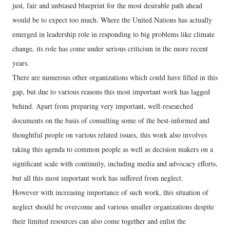
just, fair and unbiased blueprint for the most desirable path ahead
would be to expect too much. Where the United Nations has actually
emerged in leadership role in responding to big problems like climate
change, its role has come under serious criticism in the more recent
years.
There are numerous other organizations which could have filled in this
gap, but due to various reasons this most important work has lagged
behind. Apart from preparing very important, well-researched
documents on the basis of consulting some of the best-informed and
thoughtful people on various related issues, this work also involves
taking this agenda to common people as well as decision makers on a
significant scale with continuity, including media and advocacy efforts,
but all this most important work has suffered from neglect.
However with increasing importance of such work, this situation of
neglect should be overcome and various smaller organizations despite
their limited resources can also come together and enlist the