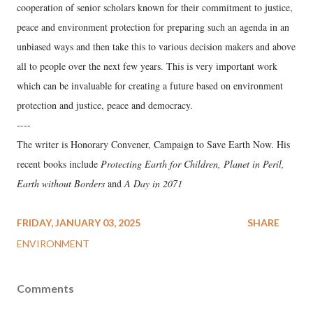
cooperation of senior scholars known for their commitment to justice,
peace and environment protection for preparing such an agenda in an
unbiased ways and then take this to various decision makers and above
all to people over the next few years. This is very important work
which can be invaluable for creating a future based on environment
protection and justice, peace and democracy.
----
The writer is Honorary Convener, Campaign to Save Earth Now. His
recent books include
Protecting Earth for Children, Planet in Peril,
Earth without Borders
and
A Day in 2071
FRIDAY, JANUARY 03, 2025
SHARE
ENVIRONMENT
Comments