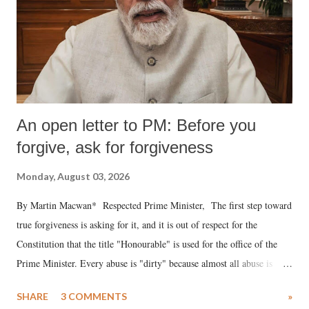
An open letter to PM: Before you
forgive, ask for forgiveness
Monday, August 03, 2026
By Martin Macwan* Respected Prime Minister, The first step toward
true forgiveness is asking for it, and it is out of respect for the
Constitution that the title "Honourable" is used for the office of the
Prime Minister. Every abuse is "dirty" because almost all abuse is
uttered with the conscious intention of publicly humiliating a woman,
SHARE
3 COMMENTS
»
much like the disrobing of Draupadi in the royal court. This includes