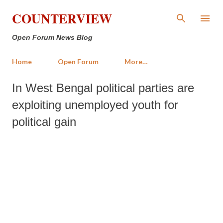
Skip to main content
COUNTERVIEW
Open Forum News Blog
Home
Open Forum
More…
In West Bengal political parties are
exploiting unemployed youth for
political gain