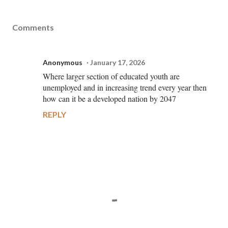
Comments
Anonymous
January 17, 2026
Where larger section of educated youth are
unemployed and in increasing trend every year then
how can it be a developed nation by 2047
REPLY