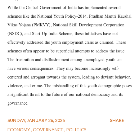
While the Central Government of India has implemented several
schemes like the National Youth Policy-2014, Pradhan Mantri Kaushal
Vikas Yojana (PMKVY), National Skill Development Corporation
(NSDC), and Start-Up India Scheme, these initiatives have not
effectively addressed the youth employment crisis as claimed. These
schemes often appear to be superficial attempts to address the issue.
The frustration and disillusionment among unemployed youth can
have serious consequences. They may become increasingly self-
centered and arrogant towards the system, leading to deviant behavior,
violence, and crime. The mishandling of this youth demographic poses
a significant threat to the future of our national democracy and its
governance.
SUNDAY, JANUARY 26, 2025
SHARE
ECONOMY
GOVERNANCE
POLITICS