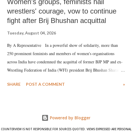
Women's groups, feminists hail
wrestlers' courage, vow to continue
fight after Brij Bhushan acquittal
Tuesday, August 04, 2026
By A Representative In a powerful show of solidarity, more than
250 prominent feminists and members of women's organisations
across India have condemned the acquittal of former BJP MP and ex-
Wrestling Federation of India (WFI) president Brij Bhushan Sharan
Singh in the high-profile sexual harassment case filed by six women
SHARE
POST A COMMENT
»
wrestlers. The signatories have expressed unwavering support for the
wrestlers who have waged a courageous legal battle for justice against
formidable odds.
Powered by Blogger
COUNTERVIEW IS NOT RESPONSIBLE FOR SOURCES QUOTED. VIEWS EXPRESSED ARE PERSONAL