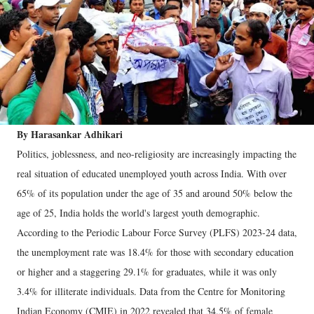
By Harasankar Adhikari
Politics, joblessness, and neo-religiosity are increasingly impacting the
real situation of educated unemployed youth across India. With over
65% of its population under the age of 35 and around 50% below the
age of 25, India holds the world's largest youth demographic.
According to the Periodic Labour Force Survey (PLFS) 2023-24 data,
the unemployment rate was 18.4% for those with secondary education
or higher and a staggering 29.1% for graduates, while it was only
3.4% for illiterate individuals. Data from the Centre for Monitoring
Indian Economy (CMIE) in 2022 revealed that 34.5% of female