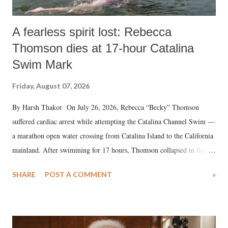
A fearless spirit lost: Rebecca
Thomson dies at 17-hour Catalina
Swim Mark
Friday, August 07, 2026
By Harsh Thakor On July 26, 2026, Rebecca “Becky” Thomson
suffered cardiac arrest while attempting the Catalina Channel Swim —
a marathon open water crossing from Catalina Island to the California
mainland. After swimming for 17 hours, Thomson collapsed in the
water. Despite the painstaking efforts of emergency responders and the
SHARE
POST A COMMENT
»
medical staff at Harbor-UCLA Medical Center, she succumbed to a
devastating hypoxic brain injury and died Friday evening.