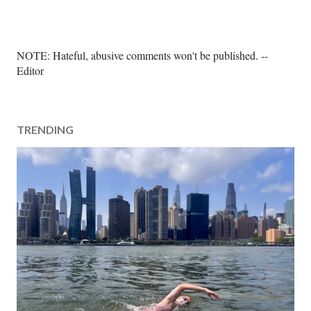
P
NOTE: Hateful, abusive comments won't be published. --
o
Editor
s
t
a
TRENDING
C
o
m
m
e
n
t