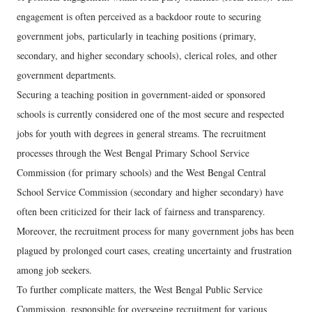
engagement is often perceived as a backdoor route to securing
government jobs, particularly in teaching positions (primary,
secondary, and higher secondary schools), clerical roles, and other
government departments.
Securing a teaching position in government-aided or sponsored
schools is currently considered one of the most secure and respected
jobs for youth with degrees in general streams. The recruitment
processes through the West Bengal Primary School Service
Commission (for primary schools) and the West Bengal Central
School Service Commission (secondary and higher secondary) have
often been criticized for their lack of fairness and transparency.
Moreover, the recruitment process for many government jobs has been
plagued by prolonged court cases, creating uncertainty and frustration
among job seekers.
To further complicate matters, the West Bengal Public Service
Commission, responsible for overseeing recruitment for various