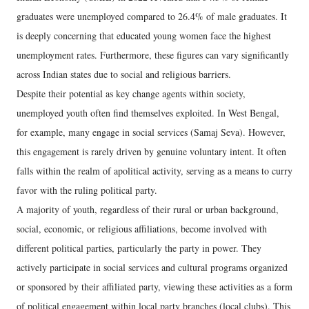
graduates were unemployed compared to 26.4% of male graduates. It
is deeply concerning that educated young women face the highest
unemployment rates. Furthermore, these figures can vary significantly
across Indian states due to social and religious barriers.
Despite their potential as key change agents within society,
unemployed youth often find themselves exploited. In West Bengal,
for example, many engage in social services (Samaj Seva). However,
this engagement is rarely driven by genuine voluntary intent. It often
falls within the realm of apolitical activity, serving as a means to curry
favor with the ruling political party.
A majority of youth, regardless of their rural or urban background,
social, economic, or religious affiliations, become involved with
different political parties, particularly the party in power. They
actively participate in social services and cultural programs organized
or sponsored by their affiliated party, viewing these activities as a form
of political engagement within local party branches (local clubs). This