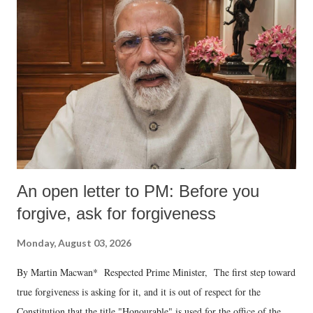
An open letter to PM: Before you
forgive, ask for forgiveness
Monday, August 03, 2026
By Martin Macwan* Respected Prime Minister, The first step toward
true forgiveness is asking for it, and it is out of respect for the
Constitution that the title "Honourable" is used for the office of the