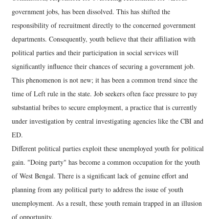
government jobs, has been dissolved. This has shifted the
responsibility of recruitment directly to the concerned government
departments. Consequently, youth believe that their affiliation with
political parties and their participation in social services will
significantly influence their chances of securing a government job.
This phenomenon is not new; it has been a common trend since the
time of Left rule in the state. Job seekers often face pressure to pay
substantial bribes to secure employment, a practice that is currently
under investigation by central investigating agencies like the CBI and
ED.
Different political parties exploit these unemployed youth for political
gain. "Doing party" has become a common occupation for the youth
of West Bengal. There is a significant lack of genuine effort and
planning from any political party to address the issue of youth
unemployment. As a result, these youth remain trapped in an illusion
of opportunity.