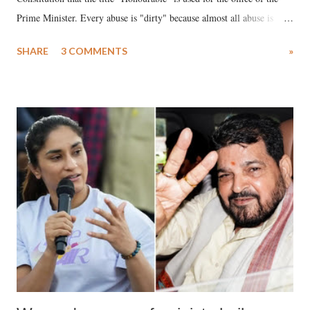
Prime Minister. Every abuse is "dirty" because almost all abuse is
uttered with the conscious intention of publicly humiliating a woman,
SHARE
3 COMMENTS
»
much like the disrobing of Draupadi in the royal court. This includes
remarks like "Jersey Cow," used at public meetings on the Gujarati
land of Gandhi and Sardar; comparing a female MP's laughter in
India's Parliament to "Surpanakha's laugh"; and using a vulgar address
like "Didi O Didi" for a Chief Minister who holds a respected position
in a democracy—along with every other such remark. In the 79-year
history of independent India, you are better placed than anyone to say
which Prime Minister has used such language against women.