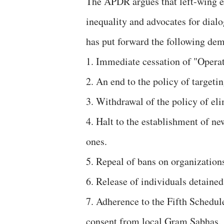
The APDR argues that left-wing ex
inequality and advocates for dial
has put forward the following de
1. Immediate cessation of "Operat
2. An end to the policy of target
3. Withdrawal of the policy of eli
4. Halt to the establishment of n
ones.
5. Repeal of bans on organizatio
6. Release of individuals detained
7. Adherence to the Fifth Schedule
consent from local Gram Sabhas.