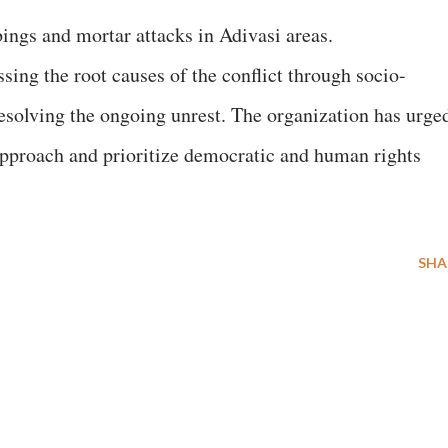
ings and mortar attacks in Adivasi areas.
ng the root causes of the conflict through socio-
esolving the ongoing unrest. The organization has urge
approach and prioritize democratic and human rights
SHA