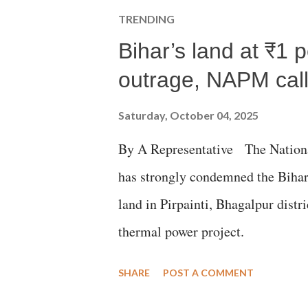
TRENDING
Bihar’s land at ₹1 
outrage, NAPM calls
Saturday, October 04, 2025
By A Representative The Nation
has strongly condemned the Bihar 
land in Pirpainti, Bhagalpur dist
thermal power project.
SHARE
POST A COMMENT