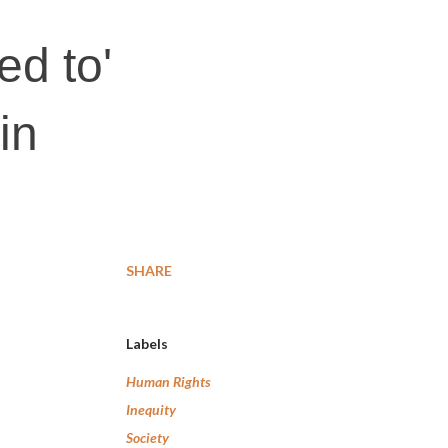
ed to'
in
SHARE
Labels
Human Rights
Inequity
Society