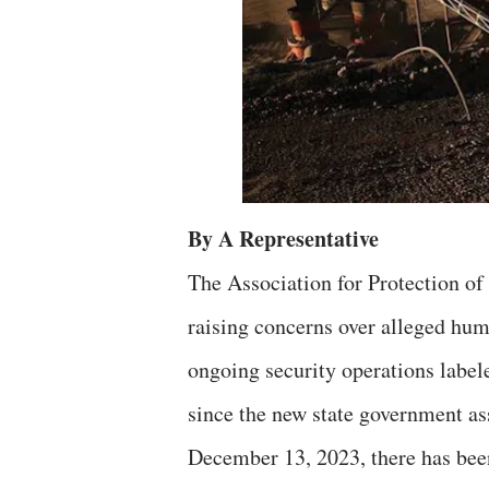
By A Representative
The Association for Protection o
raising concerns over alleged huma
ongoing security operations label
since the new state government a
December 13, 2023, there has been 