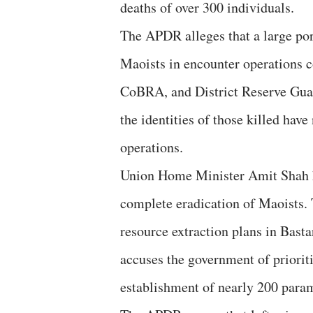
deaths of over 300 individuals.
The APDR alleges that a large port
Maoists in encounter operations c
CoBRA, and District Reserve Guard
the identities of those killed hav
operations.
Union Home Minister Amit Shah ha
complete eradication of Maoists. 
resource extraction plans in Basta
accuses the government of prioriti
establishment of nearly 200 param