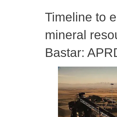
Timeline to e
mineral resou
Bastar: APR