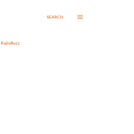
SEARCH
RajivBuzz