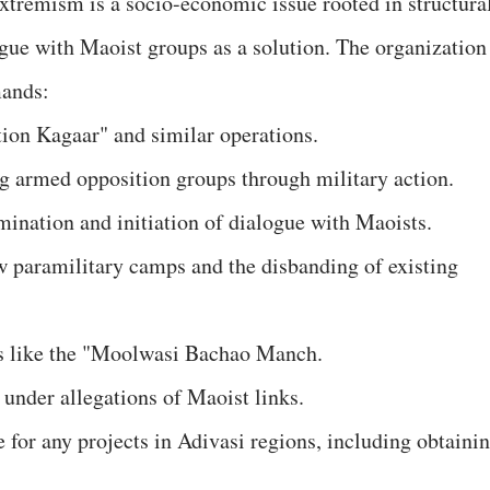
tremism is a socio-economic issue rooted in structura
ogue with Maoist groups as a solution. The organization
mands:
ion Kagaar" and similar operations.
ing armed opposition groups through military action.
mination and initiation of dialogue with Maoists.
ew paramilitary camps and the disbanding of existing
ns like the "Moolwasi Bachao Manch.
 under allegations of Maoist links.
 for any projects in Adivasi regions, including obtaini