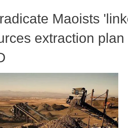
radicate Maoists 'link
rces extraction plan 
D