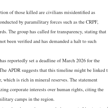
ion of those killed are civilians misidentified as
onducted by paramilitary forces such as the CRPF,
s. The group has called for transparency, stating that
e not been verified and has demanded a halt to such
s reportedly set a deadline of March 2026 for the
The APDR suggests that this timeline might be linked 
r, which is rich in mineral reserves. The statement
zing corporate interests over human rights, citing the
ilitary camps in the region.