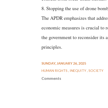
8. Stopping the use of drone bomb
The APDR emphasizes that addressi
economic measures is crucial to r
the government to reconsider its 
principles.
SUNDAY, JANUARY 26, 2025
HUMAN RIGHTS
INEQUITY
SOCIETY
Comments