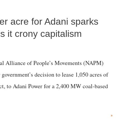
per acre for Adani sparks
 it crony capitalism
al Alliance of People’s Movements (NAPM)
government’s decision to lease 1,050 acres of
rict, to Adani Power for a 2,400 MW coal-based
»