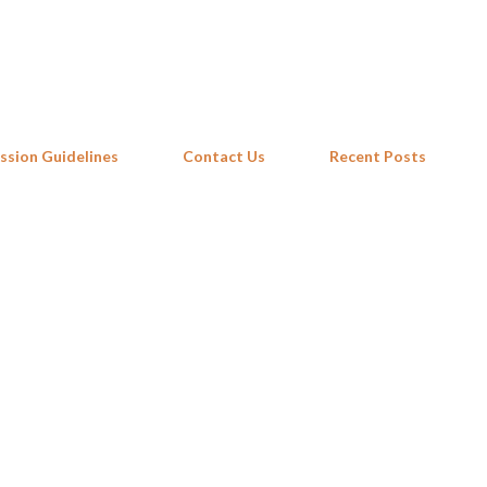
Skip to main content
ssion Guidelines
Contact Us
Recent Posts