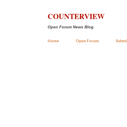
COUNTERVIEW
Open Forum News Blog
Home
Open Forum
Submi