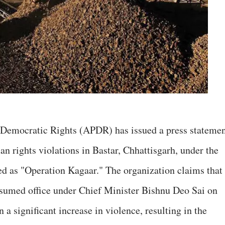
f Democratic Rights (APDR) has issued a press stateme
n rights violations in Bastar, Chhattisgarh, under the
ed as "Operation Kagaar." The organization claims that
ssumed office under Chief Minister Bishnu Deo Sai on
a significant increase in violence, resulting in the